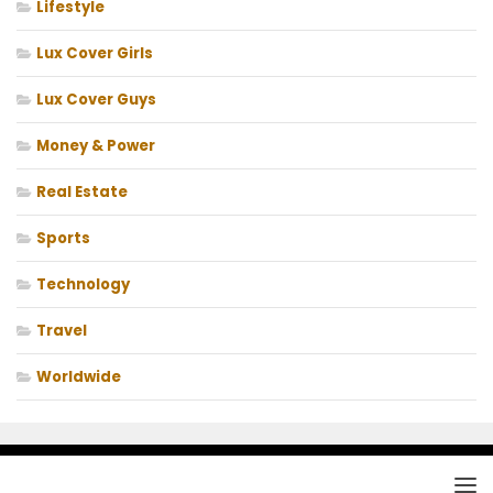
Lifestyle
Lux Cover Girls
Lux Cover Guys
Money & Power
Real Estate
Sports
Technology
Travel
Worldwide