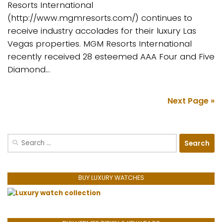
Resorts International
(http://www.mgmresorts.com/) continues to
receive industry accolades for their luxury Las
Vegas properties. MGM Resorts International
recently received 28 esteemed AAA Four and Five
Diamond...
Next Page »
Search
for:
BUY LUXURY WATCHES