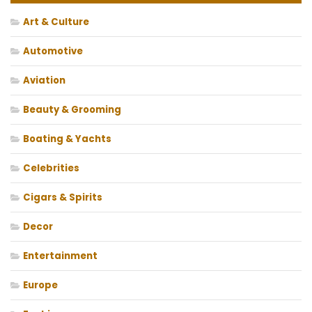
Art & Culture
Automotive
Aviation
Beauty & Grooming
Boating & Yachts
Celebrities
Cigars & Spirits
Decor
Entertainment
Europe