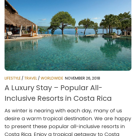
LIFESTYLE
/
TRAVEL
/
WORLDWIDE
NOVEMBER 26, 2018
A Luxury Stay – Popular All-
Inclusive Resorts in Costa Rica
As winter is nearing with each day, many of us
desire a warm tropical destination. We are happy
to present these popular all-inclusive resorts in
Costa Rica. Enjoy a tropical getaway to Costa