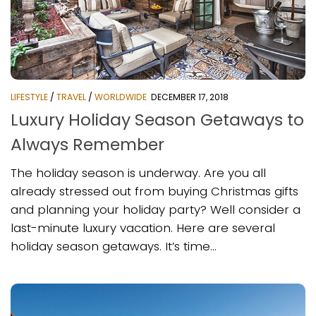
LIFESTYLE
/
TRAVEL
/
WORLDWIDE
DECEMBER 17, 2018
Luxury Holiday Season Getaways to
Always Remember
The holiday season is underway. Are you all
already stressed out from buying Christmas gifts
and planning your holiday party? Well consider a
last-minute luxury vacation. Here are several
holiday season getaways. It’s time...