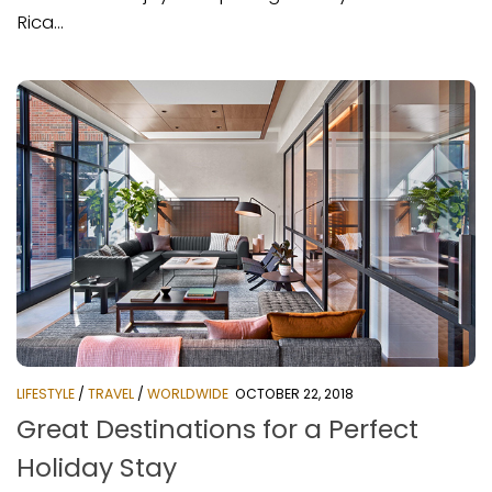
Rica...
LIFESTYLE
/
TRAVEL
/
WORLDWIDE
OCTOBER 22, 2018
Great Destinations for a Perfect
Holiday Stay