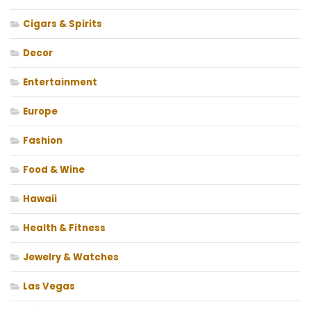
Cigars & Spirits
Decor
Entertainment
Europe
Fashion
Food & Wine
Hawaii
Health & Fitness
Jewelry & Watches
Las Vegas