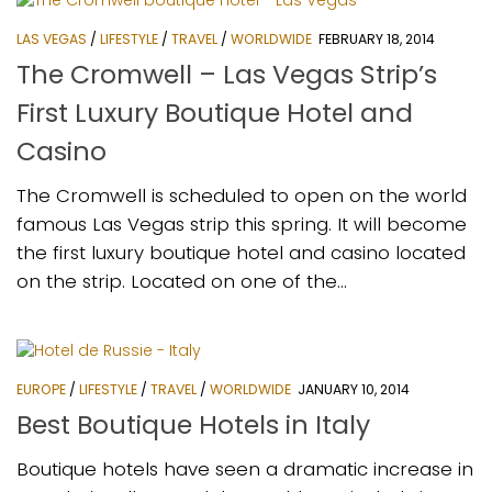
LAS VEGAS
/
LIFESTYLE
/
TRAVEL
/
WORLDWIDE
FEBRUARY 18, 2014
The Cromwell – Las Vegas Strip’s
First Luxury Boutique Hotel and
Casino
The Cromwell is scheduled to open on the world
famous Las Vegas strip this spring. It will become
the first luxury boutique hotel and casino located
on the strip. Located on one of the...
EUROPE
/
LIFESTYLE
/
TRAVEL
/
WORLDWIDE
JANUARY 10, 2014
Best Boutique Hotels in Italy
Boutique hotels have seen a dramatic increase in