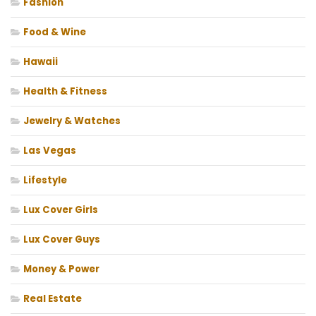
Fashion
Food & Wine
Hawaii
Health & Fitness
Jewelry & Watches
Las Vegas
Lifestyle
Lux Cover Girls
Lux Cover Guys
Money & Power
Real Estate