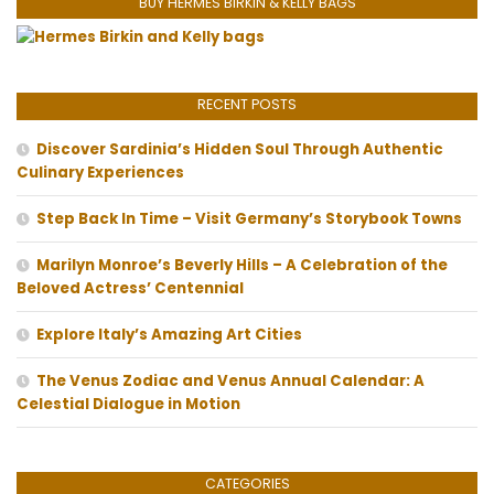
BUY HERMES BIRKIN & KELLY BAGS
RECENT POSTS
Discover Sardinia’s Hidden Soul Through Authentic
Culinary Experiences
Step Back In Time – Visit Germany’s Storybook Towns
Marilyn Monroe’s Beverly Hills – A Celebration of the
Beloved Actress’ Centennial
Explore Italy’s Amazing Art Cities
The Venus Zodiac and Venus Annual Calendar: A
Celestial Dialogue in Motion
CATEGORIES