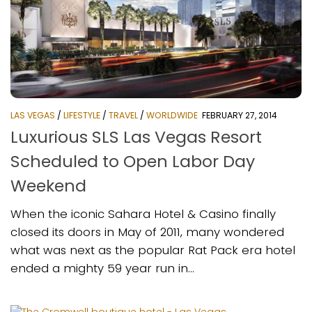
LAS VEGAS
/
LIFESTYLE
/
TRAVEL
/
WORLDWIDE
FEBRUARY 27, 2014
Luxurious SLS Las Vegas Resort
Scheduled to Open Labor Day
Weekend
When the iconic Sahara Hotel & Casino finally
closed its doors in May of 2011, many wondered
what was next as the popular Rat Pack era hotel
ended a mighty 59 year run in...