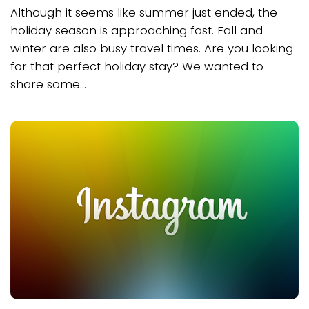
Although it seems like summer just ended, the
holiday season is approaching fast. Fall and
winter are also busy travel times. Are you looking
for that perfect holiday stay? We wanted to
share some...