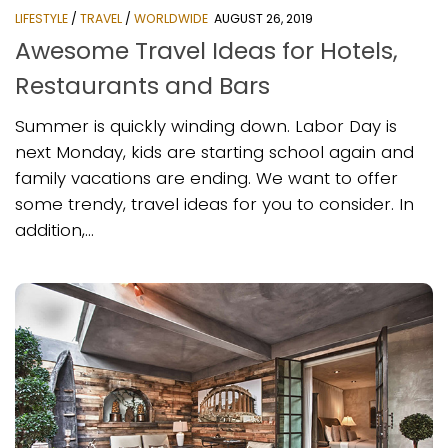
LIFESTYLE
/
TRAVEL
/
WORLDWIDE
AUGUST 26, 2019
Awesome Travel Ideas for Hotels,
Restaurants and Bars
Summer is quickly winding down. Labor Day is
next Monday, kids are starting school again and
family vacations are ending. We want to offer
some trendy, travel ideas for you to consider. In
addition,...