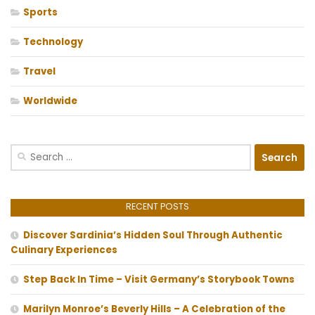
Sports
Technology
Travel
Worldwide
Search
for:
RECENT POSTS
Discover Sardinia’s Hidden Soul Through Authentic
Culinary Experiences
Step Back In Time – Visit Germany’s Storybook Towns
Marilyn Monroe’s Beverly Hills – A Celebration of the