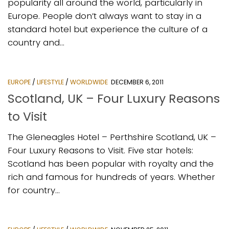
popularity all around the world, particularly in
Europe. People don’t always want to stay in a
standard hotel but experience the culture of a
country and...
EUROPE
/
LIFESTYLE
/
WORLDWIDE
DECEMBER 6, 2011
Scotland, UK – Four Luxury Reasons
to Visit
The Gleneagles Hotel – Perthshire Scotland, UK –
Four Luxury Reasons to Visit. Five star hotels:
Scotland has been popular with royalty and the
rich and famous for hundreds of years. Whether
for country...