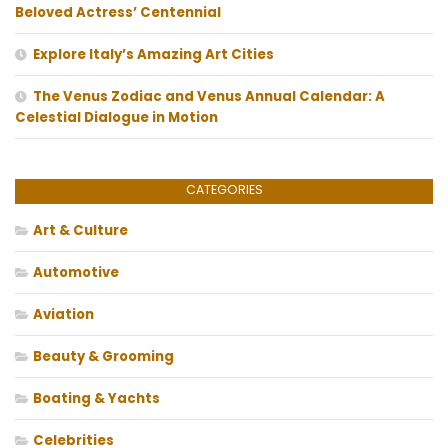
Beloved Actress’ Centennial
Explore Italy’s Amazing Art Cities
The Venus Zodiac and Venus Annual Calendar: A
Celestial Dialogue in Motion
CATEGORIES
Art & Culture
Automotive
Aviation
Beauty & Grooming
Boating & Yachts
Celebrities