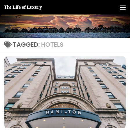
The Life of Luxury
Skip to content
TAGGED:
HOTELS