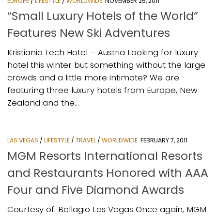
EUROPE
/
LIFESTYLE
/
WORLDWIDE
NOVEMBER 25, 2011
“Small Luxury Hotels of the World”
Features New Ski Adventures
Kristiania Lech Hotel – Austria Looking for luxury
hotel this winter but something without the large
crowds and a little more intimate? We are
featuring three luxury hotels from Europe, New
Zealand and the...
LAS VEGAS
/
LIFESTYLE
/
TRAVEL
/
WORLDWIDE
FEBRUARY 7, 2011
MGM Resorts International Resorts
and Restaurants Honored with AAA
Four and Five Diamond Awards
Courtesy of: Bellagio Las Vegas Once again, MGM