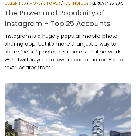
CELEBRITIES
/
MONEY & POWER
/
TECHNOLOGY
FEBRUARY 25, 2015
The Power and Popularity of
Instagram – Top 25 Accounts
Instagram is a hugely popular mobile photo-
sharing app, but it’s more than just a way to
share “selfie” photos. It’s also a social network.
With Twitter, your followers can read real-time
text updates from...