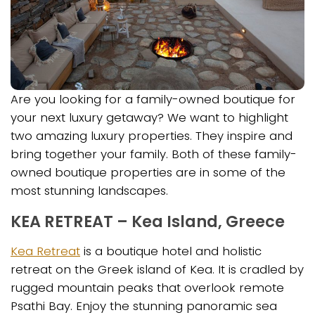
Are you looking for a family-owned boutique for
your next luxury getaway? We want to highlight
two amazing luxury properties. They inspire and
bring together your family. Both of these family-
owned boutique properties are in some of the
most stunning landscapes.
KEA RETREAT – Kea Island, Greece
Kea Retreat
is a boutique hotel and holistic
retreat on the Greek island of Kea. It is cradled by
rugged mountain peaks that overlook remote
Psathi Bay. Enjoy the stunning panoramic sea