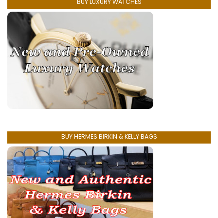
BUY LUXURY WATCHES
BUY HERMES BIRKIN & KELLY BAGS