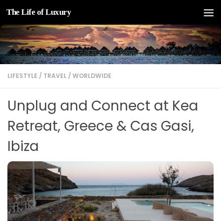
The Life of Luxury
Skip to content
LIFESTYLE
/
TRAVEL
/
WORLDWIDE
Unplug and Connect at Kea
Retreat, Greece & Cas Gasi,
Ibiza