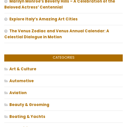
Marilyn Monroe’s Beverly Hills – A Celebration of the
Beloved Actress’ Centennial
Explore Italy’s Amazing Art Cities
The Venus Zodiac and Venus Annual Calendar: A
Celestial Dialogue in Motion
CATEGORIES
Art & Culture
Automotive
Aviation
Beauty & Grooming
Boating & Yachts