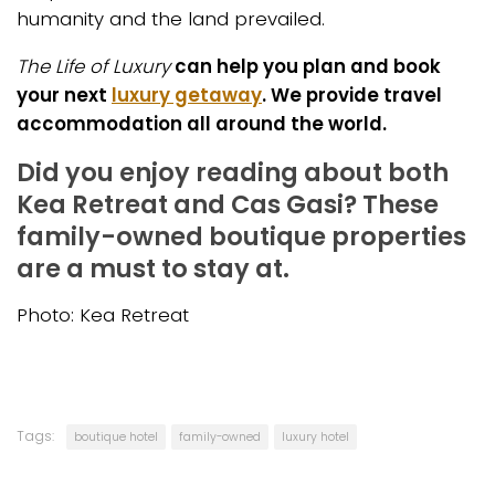
humanity and the land prevailed.
The Life of Luxury
can help you plan and book
your next
luxury getaway
. We provide travel
accommodation all around the world.
Did you enjoy reading about both
Kea Retreat and Cas Gasi? These
family-owned boutique properties
are a must to stay at.
Photo: Kea Retreat
Tags:
boutique hotel
family-owned
luxury hotel