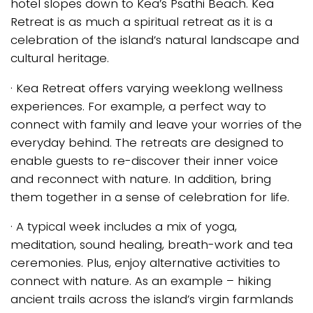
hotel slopes down to Kea’s Psathi Beach. Kea
Retreat is as much a spiritual retreat as it is a
celebration of the island’s natural landscape and
cultural heritage.
· Kea Retreat offers varying weeklong wellness
experiences. For example, a perfect way to
connect with family and leave your worries of the
everyday behind. The retreats are designed to
enable guests to re-discover their inner voice
and reconnect with nature. In addition, bring
them together in a sense of celebration for life.
· A typical week includes a mix of yoga,
meditation, sound healing, breath-work and tea
ceremonies. Plus, enjoy alternative activities to
connect with nature. As an example – hiking
ancient trails across the island’s virgin farmlands