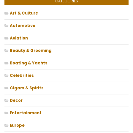
CATEGORIES
Art & Culture
Automotive
Aviation
Beauty & Grooming
Boating & Yachts
Celebrities
Cigars & Spirits
Decor
Entertainment
Europe