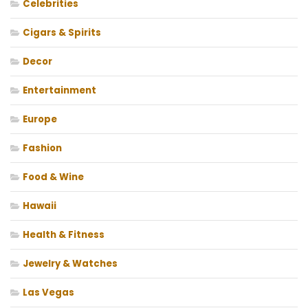
Celebrities
Cigars & Spirits
Decor
Entertainment
Europe
Fashion
Food & Wine
Hawaii
Health & Fitness
Jewelry & Watches
Las Vegas