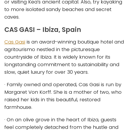
or visiting Kea’s ancient capital. Also, try kayaking
to more isolated sandy beaches and secret
caves.
CAS GASI – Ibiza, Spain
Cas Gasi
is an award-winning boutique hotel and
agritourismo nestled in the picturesque
countryside of Ibiza. It is widely known for its
longstanding commitment to sustainability and
slow, quiet luxury for over 30 years.
· Family owned and operated, Cas Gasi is run by
Margaret Von Korff. She is a mother of two, who
raised her kids in this beautiful, restored
farmhouse.
· On an olive grove in the heart of Ibiza, guests
feel completely detached from the hustle and