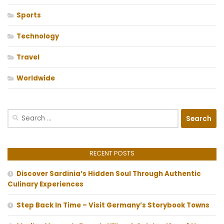
Sports
Technology
Travel
Worldwide
Search
for:
RECENT POSTS
Discover Sardinia’s Hidden Soul Through Authentic
Culinary Experiences
Step Back In Time – Visit Germany’s Storybook Towns