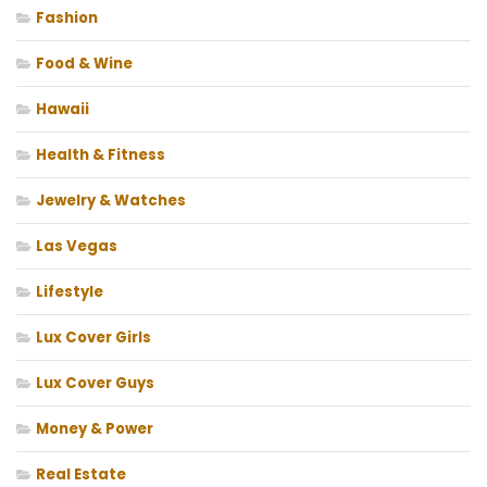
Fashion
Food & Wine
Hawaii
Health & Fitness
Jewelry & Watches
Las Vegas
Lifestyle
Lux Cover Girls
Lux Cover Guys
Money & Power
Real Estate