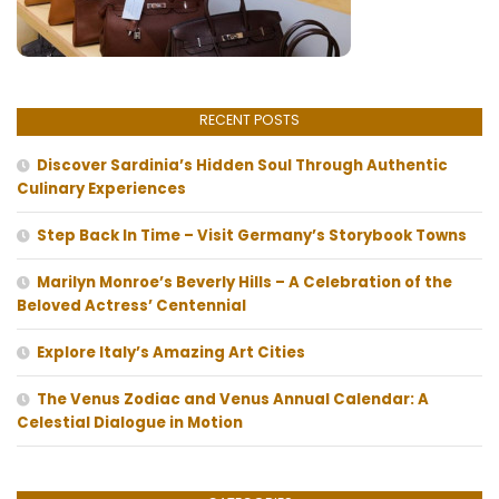
RECENT POSTS
Discover Sardinia’s Hidden Soul Through Authentic
Culinary Experiences
Step Back In Time – Visit Germany’s Storybook Towns
Marilyn Monroe’s Beverly Hills – A Celebration of the
Beloved Actress’ Centennial
Explore Italy’s Amazing Art Cities
The Venus Zodiac and Venus Annual Calendar: A
Celestial Dialogue in Motion