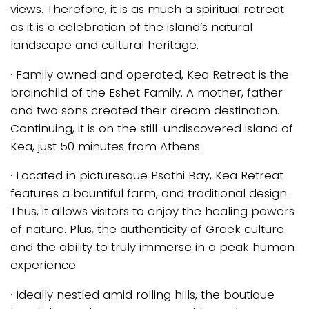
views. Therefore, it is as much a spiritual retreat
as it is a celebration of the island’s natural
landscape and cultural heritage.
· Family owned and operated, Kea Retreat is the
brainchild of the Eshet Family. A mother, father
and two sons created their dream destination.
Continuing, it is on the still-undiscovered island of
Kea, just 50 minutes from Athens.
· Located in picturesque Psathi Bay, Kea Retreat
features a bountiful farm, and traditional design.
Thus, it allows visitors to enjoy the healing powers
of nature. Plus, the authenticity of Greek culture
and the ability to truly immerse in a peak human
experience.
· Ideally nestled amid rolling hills, the boutique