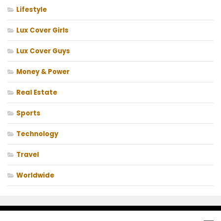
Lifestyle
Lux Cover Girls
Lux Cover Guys
Money & Power
Real Estate
Sports
Technology
Travel
Worldwide