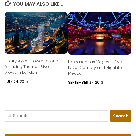
YOU MAY ALSO LIKE...
Luxury Aykon Tower to Offer
Hakkasan Las Vegas – Five-
Amazing Thames River
Level Culinary and Nightlife
Views in London
Mecca
JULY 24, 2015
SEPTEMBER 27, 2013
Search
for: