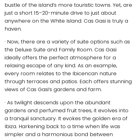
bustle of the island’s more touristic towns. Yet, are
just a short 15–20-minute drive to just about
anywhere on the White Island. Cas Gasi is truly a
haven.
· Now, there are a variety of suite options such as
the Deluxe Suite and Family Room. Cas Gasi
ideally offers the perfect atmosphere for a
relaxing escape of any kind. As an example,
every room relates to the Ibicencan nature
through terraces and patios. Each offers stunning
views of Cas Gasi’s gardens and farm.
· As twilight descends upon the abundant
gardens and perfumed fruit trees, it evolves into
a tranquil sanctuary. It evokes the golden era of
Ibiza. Harkening back to a time when life was
simpler and a harmonious bond between