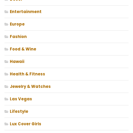
Entertainment
Europe
Fashion
Food & Wine
Hawaii
Health & Fitness
Jewelry & Watches
Las Vegas
Lifestyle
Lux Cover Girls