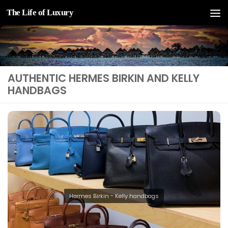
The Life of Luxury
Skip to content
AUTHENTIC HERMES BIRKIN AND KELLY
HANDBAGS
Hermes Birkin - Kelly handbags