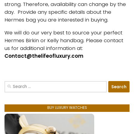
strong. Therefore, availability can change by the
day. Provide any specific details about the
Hermes bag you are interested in buying.
We will do our very best to source your perfect
Hermes Birkin or Kelly handbag. Please contact
us for additional information at:
Contact@thelifeofluxury.com
Search
for:
BUY LUXURY WATCHES