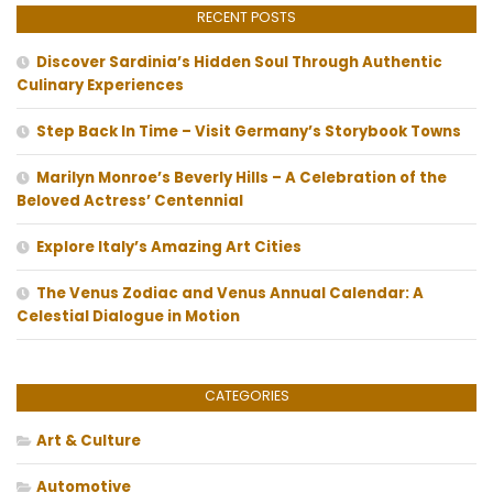
RECENT POSTS
Discover Sardinia’s Hidden Soul Through Authentic
Culinary Experiences
Step Back In Time – Visit Germany’s Storybook Towns
Marilyn Monroe’s Beverly Hills – A Celebration of the
Beloved Actress’ Centennial
Explore Italy’s Amazing Art Cities
The Venus Zodiac and Venus Annual Calendar: A
Celestial Dialogue in Motion
CATEGORIES
Art & Culture
Automotive