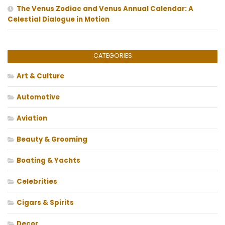
The Venus Zodiac and Venus Annual Calendar: A
Celestial Dialogue in Motion
CATEGORIES
Art & Culture
Automotive
Aviation
Beauty & Grooming
Boating & Yachts
Celebrities
Cigars & Spirits
Decor