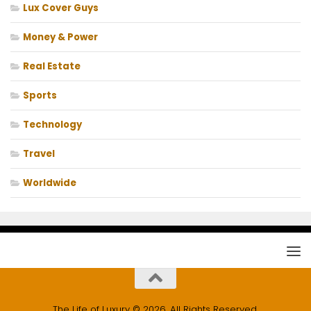
Lux Cover Guys
Money & Power
Real Estate
Sports
Technology
Travel
Worldwide
The Life of Luxury © 2026. All Rights Reserved.