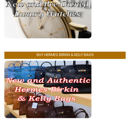
BUY HERMES BIRKIN & KELLY BAGS