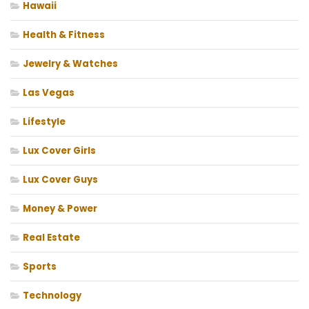
Hawaii
Health & Fitness
Jewelry & Watches
Las Vegas
Lifestyle
Lux Cover Girls
Lux Cover Guys
Money & Power
Real Estate
Sports
Technology