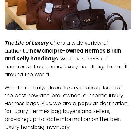
The Life of Luxury
offers a wide variety of
authentic
new and pre-owned Hermes Birkin
and Kelly handbags
. We have access to
hundreds of authentic, luxury handbags from all
around the world.
We offer a truly, global luxury marketplace for
the best new and pre-owned, authentic luxury
Hermes bags. Plus, we are a popular destination
for luxury Hermes bag buyers and sellers,
providing up-to-date information on the best
luxury handbag inventory.