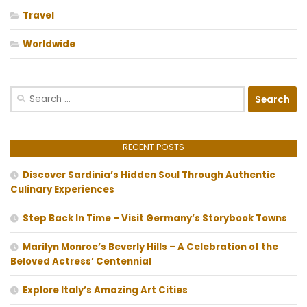
Travel
Worldwide
Search
for:
RECENT POSTS
Discover Sardinia’s Hidden Soul Through Authentic
Culinary Experiences
Step Back In Time – Visit Germany’s Storybook Towns
Marilyn Monroe’s Beverly Hills – A Celebration of the
Beloved Actress’ Centennial
Explore Italy’s Amazing Art Cities