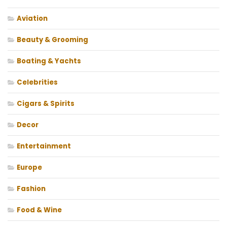
Aviation
Beauty & Grooming
Boating & Yachts
Celebrities
Cigars & Spirits
Decor
Entertainment
Europe
Fashion
Food & Wine