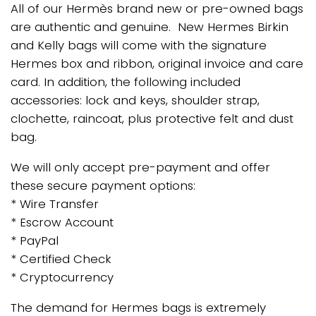
All of our Hermès brand new or pre-owned bags
are authentic and genuine. New Hermes Birkin
and Kelly bags will come with the signature
Hermes box and ribbon, original invoice and care
card. In addition, the following included
accessories: lock and keys, shoulder strap,
clochette, raincoat, plus protective felt and dust
bag.
We will only accept pre-payment and offer
these secure payment options:
* Wire Transfer
* Escrow Account
* PayPal
* Certified Check
* Cryptocurrency
The demand for Hermes bags is extremely