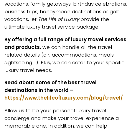
vacations, family getaways, birthday celebrations,
business trips, honeymoon destinations or golf
vacations, let
The Life of Luxury
provide the
ultimate luxury travel service package.
By offering a full range of luxury travel services
and products,
we can handle all the travel
related details (air, accommodations, meals,
sightseeing …). Plus, we can cater to your specific
luxury travel needs.
Read about some of the best travel
destinations in the world –
https://www.thelifeofluxury.com/blog/travel/
Allow us to be your personal luxury travel
concierge and make your travel experience a
memorable one. In addition, we can help