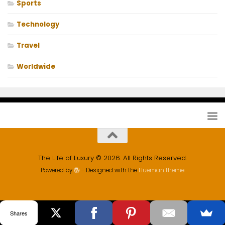
Sports
Technology
Travel
Worldwide
The Life of Luxury © 2026. All Rights Reserved.
Powered by
- Designed with the
Hueman theme
Shares