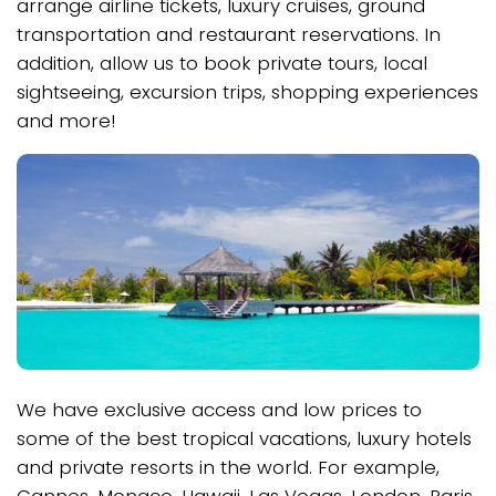
arrange airline tickets, luxury cruises, ground
transportation and restaurant reservations. In
addition, allow us to book private tours, local
sightseeing, excursion trips, shopping experiences
and more!
We have exclusive access and low prices to
some of the best tropical vacations, luxury hotels
and private resorts in the world. For example,