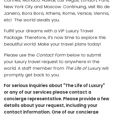
Cannes, Monaco, Hawaii, Las Vegas, London, Paris,
New York City and Moscow. Continuing, visit Rio de
Janeiro, Bora Bora, Athens, Rome, Venice, Vienna,
etc! The world awaits you.
Fulfill your dreams with a VIP Luxury Travel
Package. Therefore, it’s now time to explore this
beautiful world. Make your travel plans today!
Please use the
Contact Form
below to submit
your luxury travel request to anywhere in the
world. A staff member from
The Life of Luxury
will
promptly get back to you.
For serious inquiries about "The Life of Luxury"
or any of our services please contact a
concierge representative. Please provide a few
details about your request, including your
contact information. One of our concierge