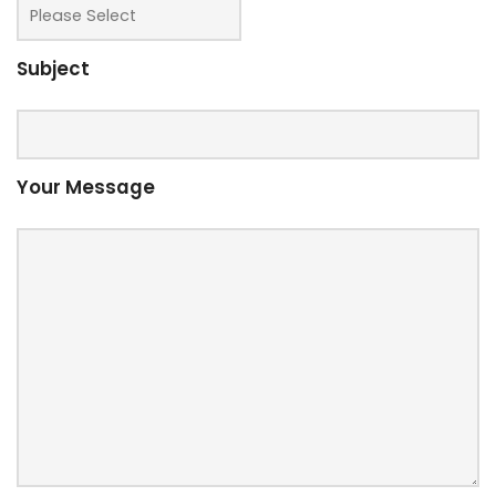
Subject
Your Message