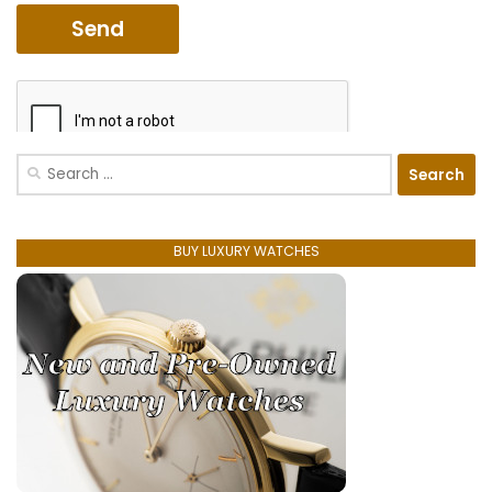
Search
for:
BUY LUXURY WATCHES