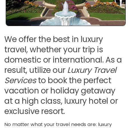
We offer the best in luxury
travel, whether your trip is
domestic or international. As a
result, utilize our
Luxury Travel
Services
to book the perfect
vacation or holiday getaway
at a high class, luxury hotel or
exclusive resort.
No matter what your travel needs are: luxury