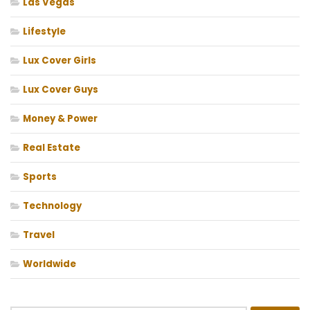
Las Vegas
Lifestyle
Lux Cover Girls
Lux Cover Guys
Money & Power
Real Estate
Sports
Technology
Travel
Worldwide