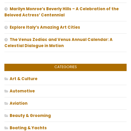
Marilyn Monroe’s Beverly Hills – A Celebration of the
Beloved Actress’ Centennial
Explore Italy’s Amazing Art Cities
The Venus Zodiac and Venus Annual Calendar: A
Celestial Dialogue in Motion
CATEGORIES
Art & Culture
Automotive
Aviation
Beauty & Grooming
Boating & Yachts