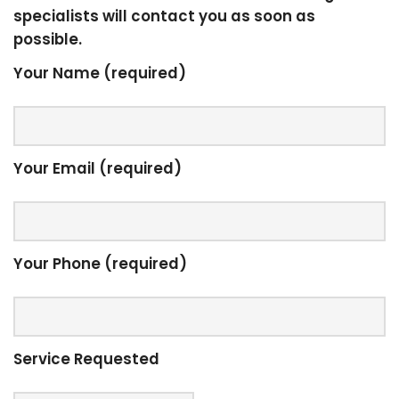
specialists will contact you as soon as
possible.
Your Name (required)
Your Email (required)
Your Phone (required)
Service Requested