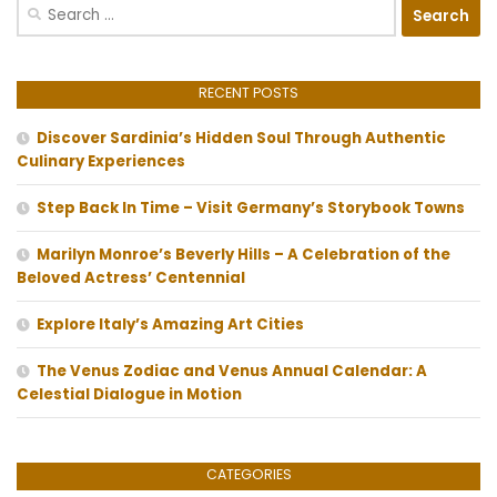
Search
for:
RECENT POSTS
Discover Sardinia’s Hidden Soul Through Authentic
Culinary Experiences
Step Back In Time – Visit Germany’s Storybook Towns
Marilyn Monroe’s Beverly Hills – A Celebration of the
Beloved Actress’ Centennial
Explore Italy’s Amazing Art Cities
The Venus Zodiac and Venus Annual Calendar: A
Celestial Dialogue in Motion
CATEGORIES