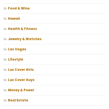
Food & Wine
Hawaii
Health & Fitness
Jewelry & Watches
Las Vegas
Lifestyle
Lux Cover Girls
Lux Cover Guys
Money & Power
Real Estate