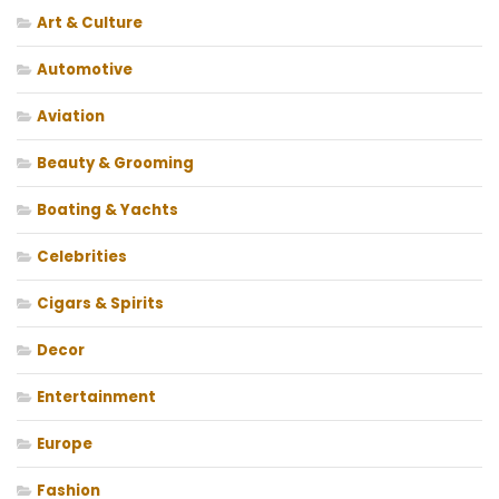
Art & Culture
Automotive
Aviation
Beauty & Grooming
Boating & Yachts
Celebrities
Cigars & Spirits
Decor
Entertainment
Europe
Fashion