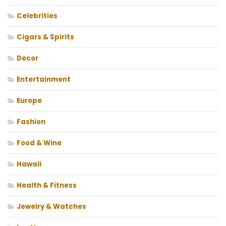
Celebrities
Cigars & Spirits
Decor
Entertainment
Europe
Fashion
Food & Wine
Hawaii
Health & Fitness
Jewelry & Watches