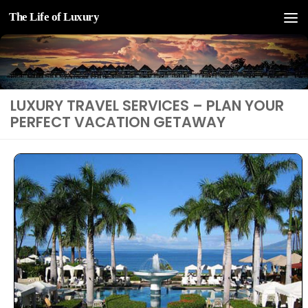
The Life of Luxury
Skip to content
LUXURY TRAVEL SERVICES – PLAN YOUR
PERFECT VACATION GETAWAY