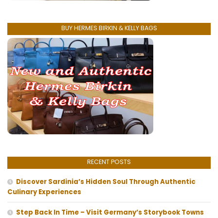
BUY HERMES BIRKIN & KELLY BAGS
RECENT POSTS
Discover Sardinia’s Hidden Soul Through Authentic
Culinary Experiences
Step Back In Time – Visit Germany’s Storybook Towns