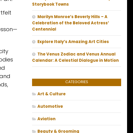
Storybook Towns
tfelt
Marilyn Monroe’s Beverly Hills – A
Celebration of the Beloved Actress’
lesson—
Centennial
Explore Italy’s Amazing Art Cities
city
The Venus Zodiac and Venus Annual
odies
Calendar: A Celestial Dialogue in Motion
nd
 and
CATEGORIES
ds,
Art & Culture
Automotive
Aviation
Beauty & Grooming