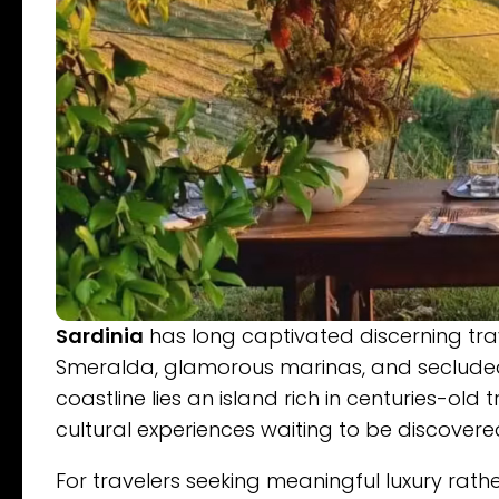
Sardinia
has long captivated discerning trav
Smeralda, glamorous marinas, and seclude
coastline lies an island rich in centuries-old
cultural experiences waiting to be discovere
For travelers seeking meaningful luxury rat