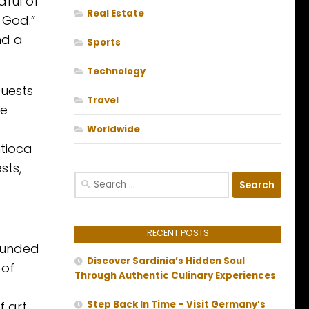
dful of
Real Estate
 God.”
nd a
Sports
Technology
Guests
Travel
ke
Worldwide
ntioca
sts,
Search
for:
RECENT POSTS
rounded
Discover Sardinia’s Hidden Soul
 of
Through Authentic Culinary Experiences
 art.
Step Back In Time – Visit Germany’s