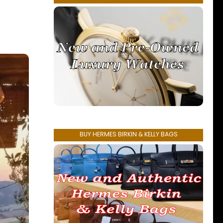
BUY HERMES BIRKIN & KELLY BAGS