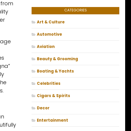
 from
CATEGORIES
lity
er
Art & Culture
Automotive
llage
Aviation
es
Beauty & Grooming
gna”
Boating & Yachts
ly
the
Celebrities
s.
Cigars & Spirits
Decor
an
Entertainment
tifully