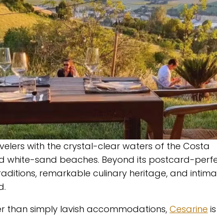
elers with the crystal-clear waters of the Costa
d white-sand beaches. Beyond its postcard-perf
 traditions, remarkable culinary heritage, and intim
d.
her than simply lavish accommodations,
Cesarine
is