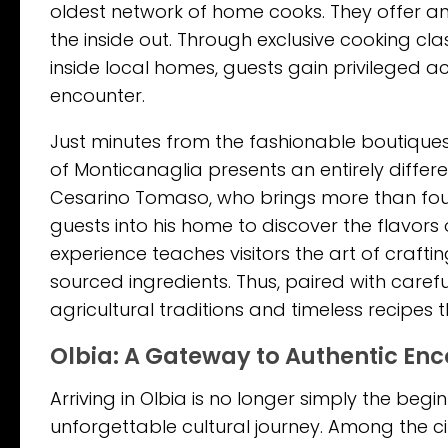
oldest network of home cooks. They offer an
the inside out. Through exclusive cooking cla
inside local homes, guests gain privileged acc
encounter.
Just minutes from the fashionable boutiques
of Monticanaglia presents an entirely differ
Cesarino Tomaso, who brings more than four d
guests into his home to discover the flavors 
experience teaches visitors the art of craft
sourced ingredients. Thus, paired with carefu
agricultural traditions and timeless recipes
Olbia: A Gateway to Authentic En
Arriving in Olbia is no longer simply the begi
unforgettable cultural journey. Among the cit