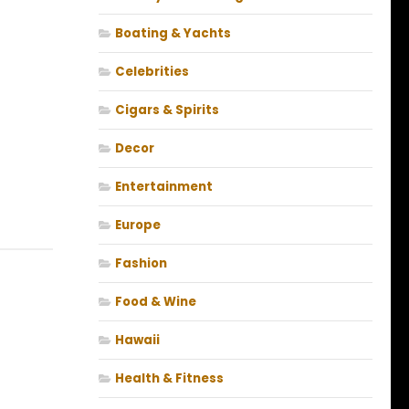
Boating & Yachts
Celebrities
Cigars & Spirits
Decor
Entertainment
Europe
Fashion
Food & Wine
Hawaii
Health & Fitness