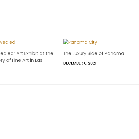
aled” Art Exhibit at the
The Luxury Side of Panama
ry of Fine Art in Las
DECEMBER 6, 2021
4