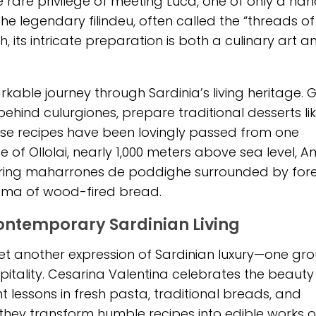
 rare privilege of meeting Luca, one of only a han
he legendary filindeu, often called the “threads of
 its intricate preparation is both a culinary art a
kable journey through Sardinia’s living heritage. 
ehind culurgiones, prepare traditional desserts li
 recipes have been lovingly passed from one
e of Ollolai, nearly 1,000 meters above sea level, A
reparing maharrones de poddighe surrounded by fore
oma of wood-fired bread.
Contemporary Sardinian Living
rs yet another expression of Sardinian luxury—one g
spitality. Cesarina Valentina celebrates the beauty
t lessons in fresh pasta, traditional breads, and
 they transform humble recipes into edible works of