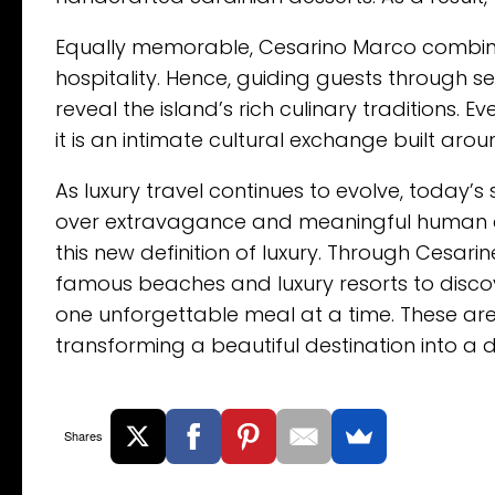
Equally memorable, Cesarino Marco combines
hospitality. Hence, guiding guests through se
reveal the island’s rich culinary traditions
it is an intimate cultural exchange built ar
As luxury travel continues to evolve, today’s
over extravagance and meaningful human c
this new definition of luxury. Through Cesar
famous beaches and luxury resorts to discov
one unforgettable meal at a time. These are
transforming a beautiful destination into a
Shares