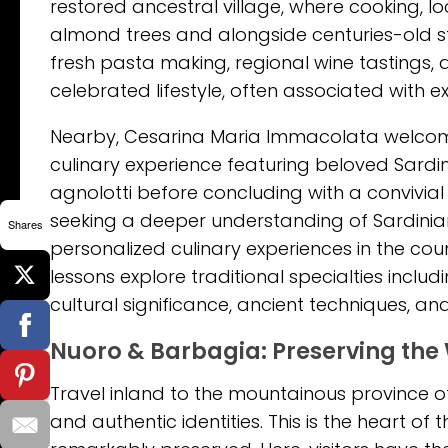
restored ancestral village, where cooking, l
almond trees and alongside centuries-old s
fresh pasta making, regional wine tastings, a
celebrated lifestyle, often associated with
Nearby, Cesarina Maria Immacolata welcome
culinary experience featuring beloved Sard
agnolotti before concluding with a convivial
seeking a deeper understanding of Sardinia
Shares
personalized culinary experiences in the c
lessons explore traditional specialties includ
cultural significance, ancient techniques, an
Nuoro & Barbagia: Preserving the 
Travel inland to the mountainous province of
and authentic identities. This is the heart 