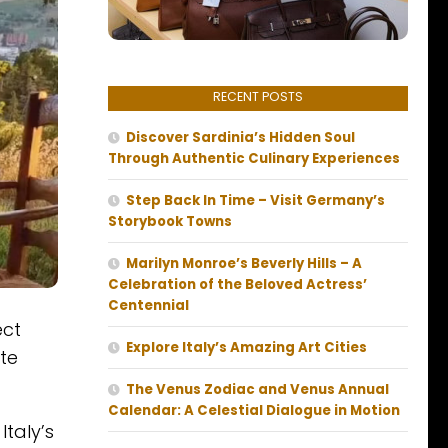
RECENT POSTS
Discover Sardinia’s Hidden Soul
Through Authentic Culinary Experiences
Step Back In Time – Visit Germany’s
Storybook Towns
Marilyn Monroe’s Beverly Hills – A
Celebration of the Beloved Actress’
Centennial
ect
Explore Italy’s Amazing Art Cities
ate
The Venus Zodiac and Venus Annual
Calendar: A Celestial Dialogue in Motion
 Italy’s