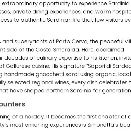
 extraordinary opportunity to experience Sardinia
sses, private dining experiences, and warm hospita
ess to authentic Sardinian life that few visitors ev
 and superyachts of Porto Cervo, the peaceful vi
ent side of the Costa Smeralda. Here, acclaimed
ecades of culinary expertise to his kitchen, invit
of Gallurese cuisine. His signature “Sapori di Sarde
ing handmade gnocchetti sardi using organic, local
lly selected regional wines, every dish celebrates 
 that have shaped northern Sardinia for generation
counters
nning of a holiday. It becomes the first chapter of 
y’s most enriching experiences is Simonetta’s beau