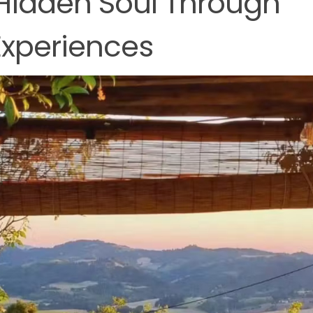
 Hidden Soul Through
Experiences