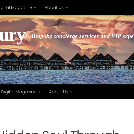
igital Magazine
About Us
xury
Bespoke concierge services and VIP expe
Digital Magazine
About Us