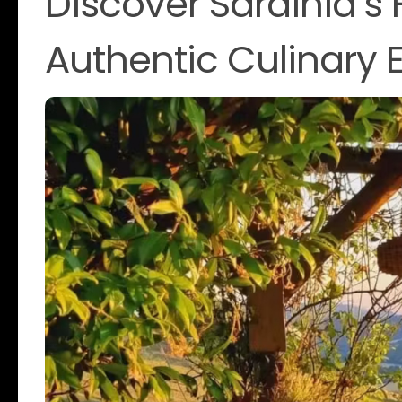
Discover Sardinia’s
Authentic Culinary 