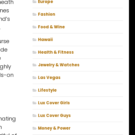
eneath
Europe
ines
Fashion
nd’s
.
Food & Wine
Hawaii
urse
ade
Health & Fitness
e
Jewelry & Watches
ghly
ds-on
Las Vegas
Lifestyle
Lux Cover Girls
Lux Cover Guys
nating
n
Money & Power