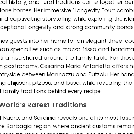
ocal history, and rural traditions come together b
tone homes. Her immersive “Longevity Tour” comb
nd captivating storytelling while exploring the isla
 exceptional longevity and strong community bonds
s guests into her home for an elegant three-co
inian specialties such as mazza frissa and handm
 tiramisu shared around the family table. For thos
n gastronomy, Cesarina Maria Antonietta offers hi
ountryside between Mannazzu and Putzolu. Her han
ing chijusoni, pitzosu, and busa, while revealing the
d family traditions behind every recipe.
World’s Rarest Traditions
 Nuoro, and Sardinia reveals one of its most fasci
of the Barbagia region, where ancient customs remai