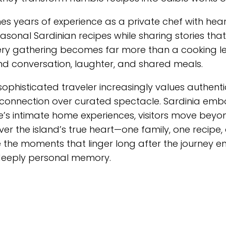
 years of experience as a private chef with hear
asonal Sardinian recipes while sharing stories that
. Every gathering becomes far more than a cooking 
ound conversation, laughter, and shared meals.
 sophisticated traveler increasingly values authenti
onnection over curated spectacle. Sardinia emb
ine’s intimate home experiences, visitors move beyo
er the island’s true heart—one family, one recipe,
 the moments that linger long after the journey en
 deeply personal memory.