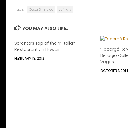
Tags:
Costa Smeralda
culinary
YOU MAY ALSO LIKE...
Sarento’s Top of the “I” Italian
“Fabergé Reve
Restaurant on Hawaii
Bellagio Galle
FEBRUARY 13, 2012
Vegas
OCTOBER 1, 201