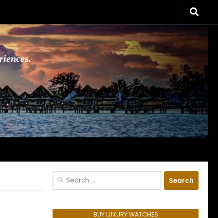
riences.
Search
for:
BUY LUXURY WATCHES