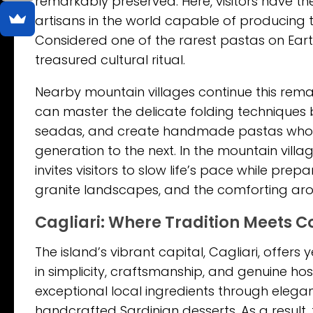
remarkably preserved. Here, visitors have the
artisans in the world capable of producing t
Considered one of the rarest pastas on Earth,
treasured cultural ritual.
Nearby mountain villages continue this remar
can master the delicate folding techniques b
seadas, and create handmade pastas whose
generation to the next. In the mountain villag
invites visitors to slow life’s pace while p
granite landscapes, and the comforting ar
Cagliari: Where Tradition Meets 
The island’s vibrant capital, Cagliari, offe
in simplicity, craftsmanship, and genuine ho
exceptional local ingredients through elegan
handcrafted Sardinian desserts. As a result,