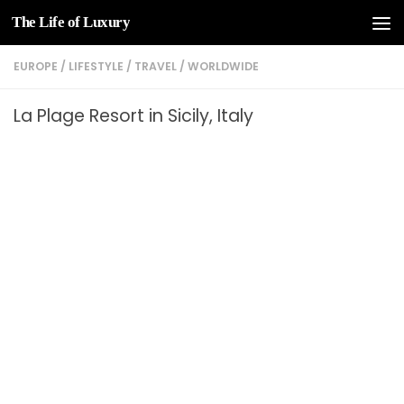
The Life of Luxury
Skip to content
EUROPE
/
LIFESTYLE
/
TRAVEL
/
WORLDWIDE
La Plage Resort in Sicily, Italy