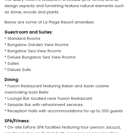
design aspects and furnishing feature natural elements such
as stone, woods and plants.
Below are some of La Plage Resort amenities:
Guestroom and Suites:
* Standard Rooms
* Bungalow Garden View Rooms
* Bungalow Sea View Rooms
* Deluxe Bungalow Sea View Rooms
* Suites
* Deluxe Suits
Dining:
* Fusion Restaurant featuring Italian and Asian cuisine
overlooking Isola Bella
* Lounge Bar located near Fusion Restaurant
* Seaside Bar with refreshment services
* Reception halls with accommodations for up to 200 guests
SPA/Fitness:
* On-site ExPure SPA facilities featuring four-person Jacuzzi,