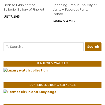
Picasso Exhibit at the
Spending Time in The City of
Bellagio Gallery of Fine Art
Lights – Fabulous Paris,
France
JULY 7, 2015
JANUARY 4, 2012
Search
for:
BUY LUXURY WATCHES
BUY HERMES BIRKIN & KELLY BAGS