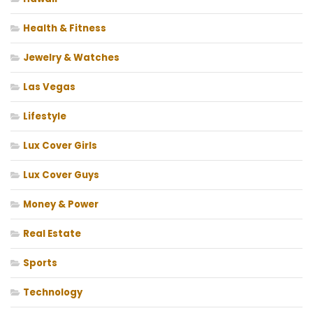
Health & Fitness
Jewelry & Watches
Las Vegas
Lifestyle
Lux Cover Girls
Lux Cover Guys
Money & Power
Real Estate
Sports
Technology