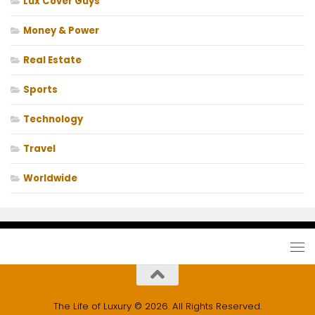
Lux Cover Guys
Money & Power
Real Estate
Sports
Technology
Travel
Worldwide
The Life of Luxury © 2026. All Rights Reserved.