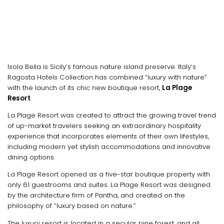
Isola Bella is Sicily’s famous nature island preserve. Italy’s
Ragosta Hotels Collection has combined “luxury with nature”
with the launch of its chic new boutique resort,
La Plage
Resort
.
La Plage Resort was created to attract the growing travel trend
of up-market travelers seeking an extraordinary hospitality
experience that incorporates elements of their own lifestyles,
including modern yet stylish accommodations and innovative
dining options.
La Plage Resort opened as a five-star boutique property with
only 61 guestrooms and suites. La Plage Resort was designed
by the architecture firm of Pantha, and created on the
philosophy of “luxury based on nature.”
The luxury resort is located in a secular pine forest, and all