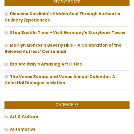
RECENT POSTS
Discover Sardinia’s Hidden Soul Through Authentic
Culinary Experiences
Step Back In Time – Visit Germany’s Storybook Towns
Marilyn Monroe’s Beverly Hills – A Celebration of the
Beloved Actress’ Centennial
Explore Italy’s Amazing Art Cities
The Venus Zodiac and Venus Annual Calendar: A
Celestial Dialogue in Motion
CATEGORIES
Art & Culture
Automotive