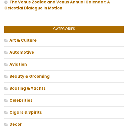
The Venus Zodiac and Venus Annual Calendar: A
Celestial Dialogue in Motion
CATEGORIES
Art & Culture
Automotive
Aviation
Beauty & Grooming
Boating & Yachts
Celebrities
Cigars & Spirits
Decor