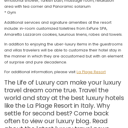
emotional shower, Turkish bath, massage room, relaxation
area with tea corner and Panoramic solarium
* Gym
Additional services and signature amenities at the resort
include: in-room customized toiletries from ExPure SPA,
Amaretto Lazzaroni cookies, luxurious linens, robes and towels.
In addition to enjoying the uber-luxury items in the guestrooms
and villas travelers will be able to customize their hotel stay in
the manner in which they are accustomed but with an element
of surprise and pure decadence.
For additional information, please visit
La Plage Resort
The Life of Luxury can make your luxury
travel dream come true. Travel the
world and stay at the best luxury hotels
like the La Plage Resort in Italy. Why
settle for second best? Come back
often to view our luxury blog. Read