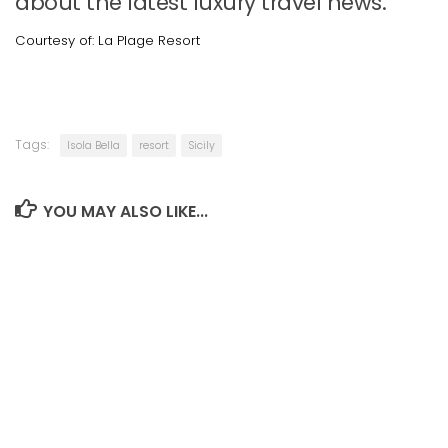
about the latest luxury travel news.
Courtesy of: La Plage Resort
Tags:
Isola Bella
resort
Sicily
YOU MAY ALSO LIKE...