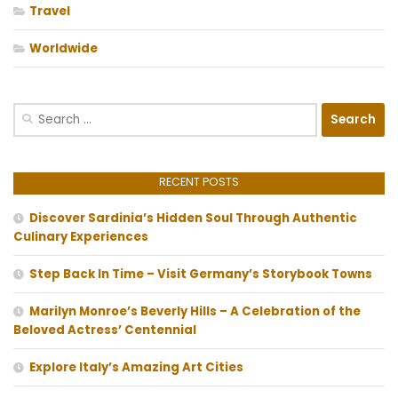
Travel
Worldwide
Search
for:
RECENT POSTS
Discover Sardinia’s Hidden Soul Through Authentic
Culinary Experiences
Step Back In Time – Visit Germany’s Storybook Towns
Marilyn Monroe’s Beverly Hills – A Celebration of the
Beloved Actress’ Centennial
Explore Italy’s Amazing Art Cities