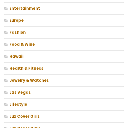
Entertainment
Europe
Fashion
Food & Wine
Hawaii
Health & Fitness
Jewelry & Watches
Las Vegas
Lifestyle
Lux Cover Girls