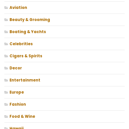
Aviation
Beauty & Grooming
Boating & Yachts
Celebrities
Cigars & Spirits
Decor
Entertainment
Europe
Fashion
Food & Wine
Hawaii