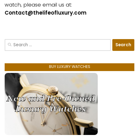
watch, please email us at:
Contact@thelifeofluxury.com
Search
for:
BUY LUXURY WATCHES