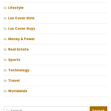
Lifestyle
Lux Cover Girls
Lux Cover Guys
Money & Power
Real Estate
Sports
Technology
Travel
Worldwide
Search