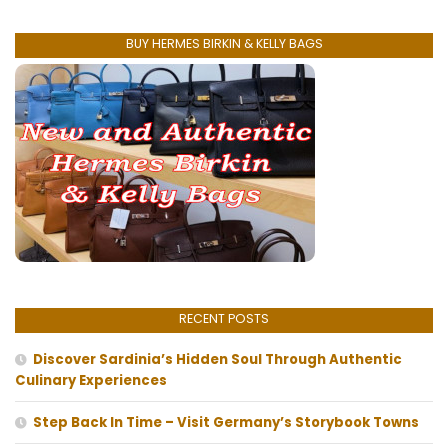
BUY HERMES BIRKIN & KELLY BAGS
RECENT POSTS
Discover Sardinia’s Hidden Soul Through Authentic
Culinary Experiences
Step Back In Time – Visit Germany’s Storybook Towns