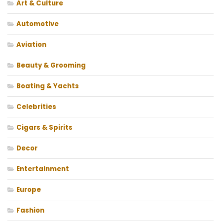
Art & Culture
Automotive
Aviation
Beauty & Grooming
Boating & Yachts
Celebrities
Cigars & Spirits
Decor
Entertainment
Europe
Fashion