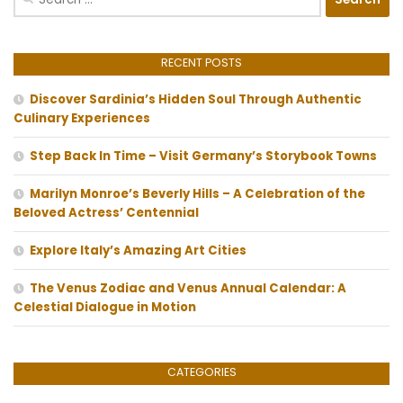
for:
RECENT POSTS
Discover Sardinia’s Hidden Soul Through Authentic
Culinary Experiences
Step Back In Time – Visit Germany’s Storybook Towns
Marilyn Monroe’s Beverly Hills – A Celebration of the
Beloved Actress’ Centennial
Explore Italy’s Amazing Art Cities
The Venus Zodiac and Venus Annual Calendar: A
Celestial Dialogue in Motion
CATEGORIES