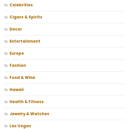
Celebrities
Cigars & Spirits
Decor
Entertainment
Europe
Fashion
Food & Wine
Hawaii
Health & Fitness
Jewelry & Watches
Las Vegas