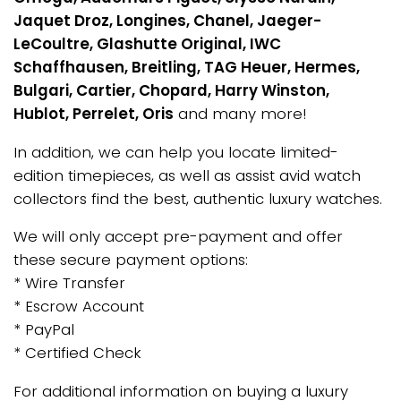
Jaquet Droz, Longines, Chanel, Jaeger-
LeCoultre, Glashutte Original, IWC
Schaffhausen, Breitling, TAG Heuer, Hermes,
Bulgari, Cartier, Chopard, Harry Winston,
Hublot, Perrelet, Oris
and many more!
In addition, we can help you locate limited-
edition timepieces, as well as assist avid watch
collectors find the best, authentic luxury watches.
We will only accept pre-payment and offer
these secure payment options:
* Wire Transfer
* Escrow Account
* PayPal
* Certified Check
For additional information on buying a luxury