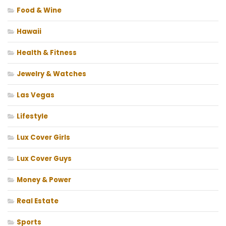
Food & Wine
Hawaii
Health & Fitness
Jewelry & Watches
Las Vegas
Lifestyle
Lux Cover Girls
Lux Cover Guys
Money & Power
Real Estate
Sports