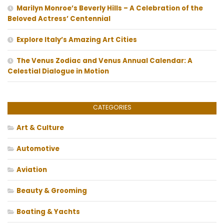
Marilyn Monroe’s Beverly Hills – A Celebration of the
Beloved Actress’ Centennial
Explore Italy’s Amazing Art Cities
The Venus Zodiac and Venus Annual Calendar: A
Celestial Dialogue in Motion
CATEGORIES
Art & Culture
Automotive
Aviation
Beauty & Grooming
Boating & Yachts