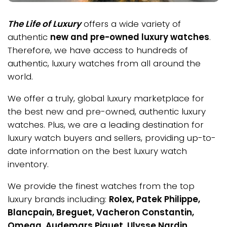
The Life of Luxury
offers a wide variety of
authentic
new and pre-owned luxury watches
.
Therefore, we have access to hundreds of
authentic, luxury watches from all around the
world.
We offer a truly, global luxury marketplace for
the best new and pre-owned, authentic luxury
watches. Plus, we are a leading destination for
luxury watch buyers and sellers, providing up-to-
date information on the best luxury watch
inventory.
We provide the finest watches from the top
luxury brands including:
Rolex, Patek Philippe,
Blancpain, Breguet, Vacheron Constantin,
Omega, Audemars Piguet, Ulysse Nardin,