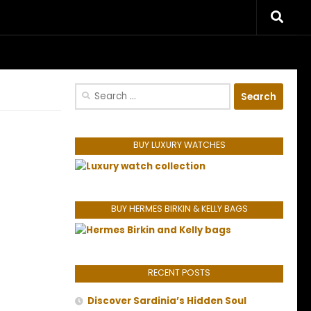
riences.
Search
for:
BUY LUXURY WATCHES
BUY HERMES BIRKIN & KELLY BAGS
RECENT POSTS
Discover Sardinia’s Hidden Soul