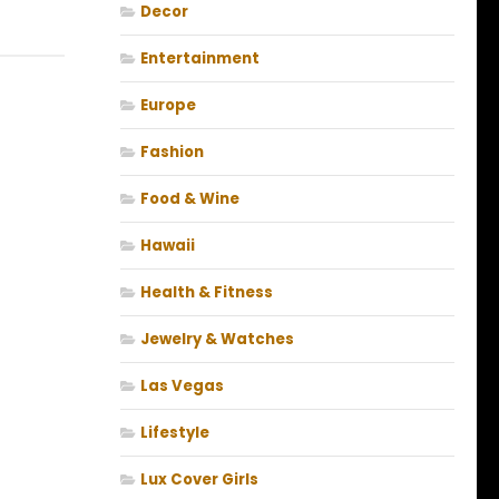
Decor
Entertainment
Europe
Fashion
Food & Wine
Hawaii
Health & Fitness
Jewelry & Watches
Las Vegas
Lifestyle
Lux Cover Girls