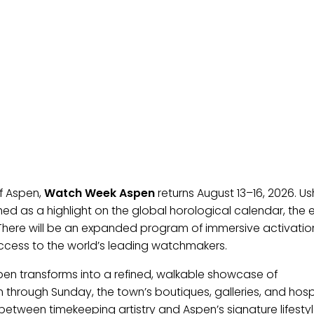
of Aspen,
Watch Week Aspen
returns August 13–16, 2026. Us
shed as a highlight on the global horological calendar, the 
There will be an expanded program of immersive activati
 access to the world’s leading watchmakers.
en transforms into a refined, walkable showcase of
through Sunday, the town’s boutiques, galleries, and hospi
tween timekeeping artistry and Aspen’s signature lifestyl