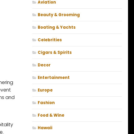
Aviation
Beauty & Grooming
Boating & Yachts
Celebrities
Cigars & Spirits
Decor
Entertainment
hering
event
Europe
ons and
Fashion
Food & Wine
tality
Hawaii
e.