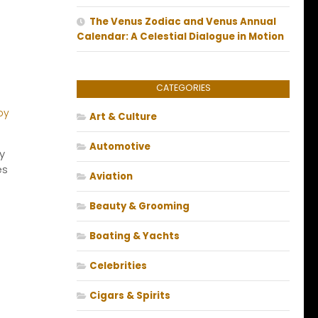
The Venus Zodiac and Venus Annual
Calendar: A Celestial Dialogue in Motion
CATEGORIES
Art & Culture
Automotive
y
es
Aviation
Beauty & Grooming
Boating & Yachts
Celebrities
Cigars & Spirits