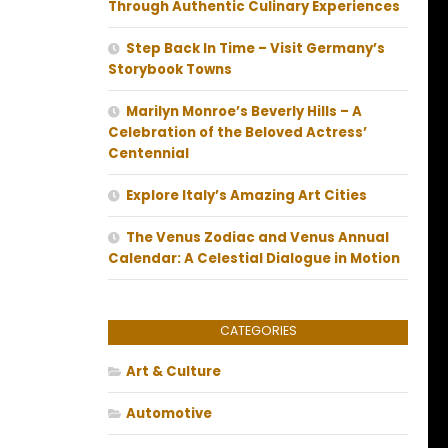
Through Authentic Culinary Experiences
Step Back In Time – Visit Germany’s
Storybook Towns
Marilyn Monroe’s Beverly Hills – A
Celebration of the Beloved Actress’
Centennial
Explore Italy’s Amazing Art Cities
The Venus Zodiac and Venus Annual
Calendar: A Celestial Dialogue in Motion
CATEGORIES
Art & Culture
Automotive