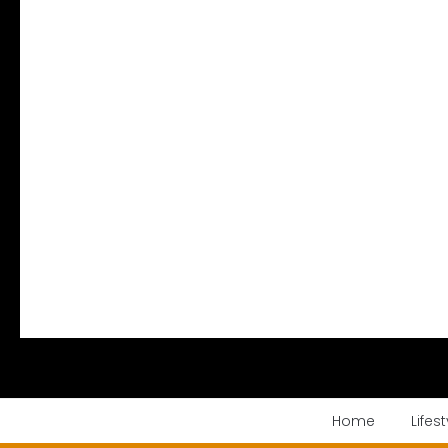
Home
Lifest