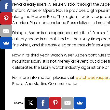
reward early risers. A leisurely stroll through the A
historic Wheeler Opera House provides a glimpse into
along the Maroon Bells. The region is widely rega
America. Plus, Independence Pass delivers a breatht
Dining in Aspen is an experience unto itself. From re
culinary scene is as polished as the luxury timepiece
fine wines, and the easy elegance that defines Aspe
Now in its third year, Watch Week Aspen continues to d
mountain luxury. It is not merely an event, but a dest
celebrates the luxury watch industry against one of
For more information, please visit
watchweekaspen
Photo: Ana Martins Communications
Shares