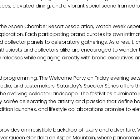
ces, elevated dining, and a vibrant social scene framed b
th the Aspen Chamber Resort Association, Watch Week Aspen
xploration. Each participating brand curates its own intima
 collector panels to celebratory gatherings. As a result, c
Enthusiasts and collectors alike are encouraged to wander
h releases while engaging directly with brand executives a
ed programming. The Welcome Party on Friday evening sets
media, and tastemakers. Saturday’s Speaker Series offers t
he evolving collector landscape. The festivities culminate i
nly soirée celebrating the artistry and passion that define h
ition launches, and lifestyle collaborations promise to el
rovides an irresistible backdrop of luxury and adventure. Vi
e Silver Queen Gondola on Aspen Mountain, where panoramic