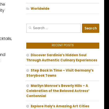
the
Worldwide
ity
Search
for:
ktails,
RECENT POSTS
and
Discover Sardinia’s Hidden Soul
t
Through Authentic Culinary Experiences
Step Back In Time – Visit Germany’s
Storybook Towns
Marilyn Monroe’s Beverly Hills – A
Celebration of the Beloved Actress’
Centennial
Explore Italy’s Amazing Art Cities