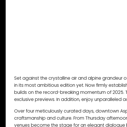
Set against the crystalline air and alpine grandeur 
in its most ambitious edition yet. Now firmly establi
builds on the record-breaking momentum of 2025. 
exclusive previews. In addition, enjoy unparalleled
Over four meticulously curated days, downtown Asp
craftsmanship and culture. From Thursday afternoon 
venues become the stage for an elegant dialogue be