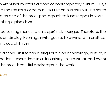
spen Art Museum offers a dose of contemporary culture. Plus, 
 the town’s storied past. Nature enthusiasts will find seren
rded as one of the most photographed landscapes in North
aking alpine drive.
fined tasting menus to chic après-ski lounges. Therefore, the
s on display. Evenings invite guests to unwind with craft coc
n’s social rhythm.
istinguish itself as a singular fusion of horology, culture, 
ination—where time. In all its artistry, this must-attend even
 the most beautiful backdrops in the world.
.com