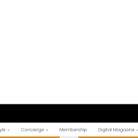
yle
Concierge
Membership
Digital Magazine