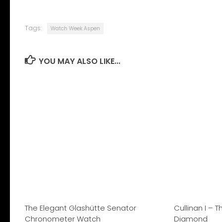
Tags:
Watch Week Aspen
YOU MAY ALSO LIKE...
The Elegant Glashütte Senator
Cullinan I – 
Chronometer Watch
Diamond