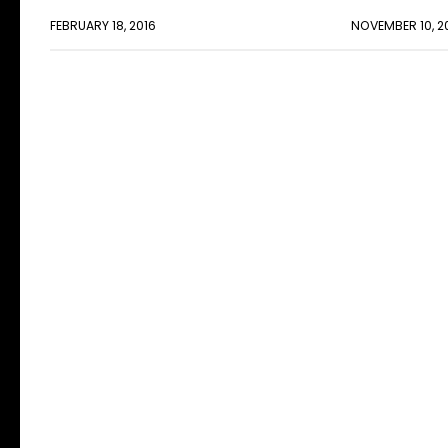
FEBRUARY 18, 2016
NOVEMBER 10, 2