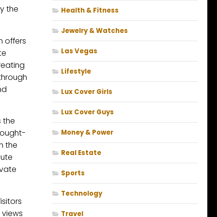
y the
Health & Fitness
Jewelry & Watches
 offers
Las Vegas
te
reating
Lifestyle
 through
nd
Lux Cover Girls
Lux Cover Guys
 the
hought-
Money & Power
n the
Real Estate
aute
evate
Sports
Technology
sitors
 views
Travel