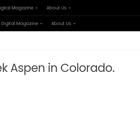
igital Magazine
About Us
Digital Magazine
About Us
xury
Bespoke concierge services and VIP expe
k Aspen in Colorado.