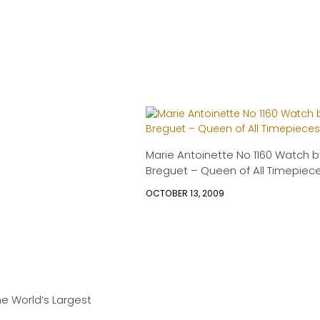
Marie Antoinette No 1160 Watch b
Breguet – Queen of All Timepiec
OCTOBER 13, 2009
The World’s Largest