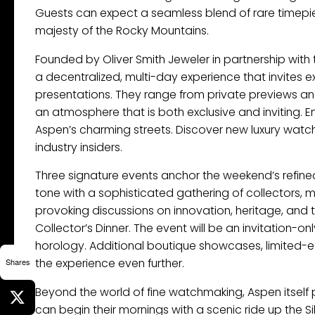
Guests can expect a seamless blend of rare timepie
majesty of the Rocky Mountains.
Founded by Oliver Smith Jeweler in partnership wi
a decentralized, multi-day experience that invites e
presentations. They range from private previews and
an atmosphere that is both exclusive and inviting. 
Aspen’s charming streets. Discover new luxury watc
industry insiders.
Three signature events anchor the weekend’s refin
tone with a sophisticated gathering of collectors, 
provoking discussions on innovation, heritage, and t
Collector’s Dinner. The event will be an invitation-o
horology. Additional boutique showcases, limited-ed
the experience even further.
Shares
Beyond the world of fine watchmaking, Aspen itself p
can begin their mornings with a scenic ride up th