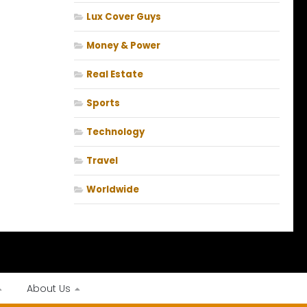
Lux Cover Guys
Money & Power
Real Estate
Sports
Technology
Travel
Worldwide
About Us