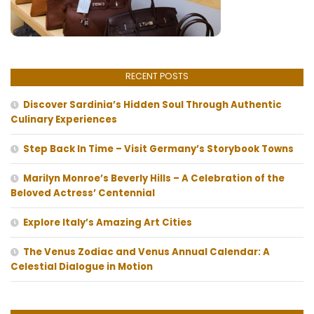
RECENT POSTS
Discover Sardinia’s Hidden Soul Through Authentic
Culinary Experiences
Step Back In Time – Visit Germany’s Storybook Towns
Marilyn Monroe’s Beverly Hills – A Celebration of the
Beloved Actress’ Centennial
Explore Italy’s Amazing Art Cities
The Venus Zodiac and Venus Annual Calendar: A
Celestial Dialogue in Motion