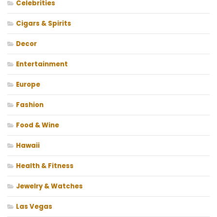
Celebrities
Cigars & Spirits
Decor
Entertainment
Europe
Fashion
Food & Wine
Hawaii
Health & Fitness
Jewelry & Watches
Las Vegas