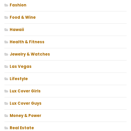
Fashion
Food & Wine
Hawaii
Health & Fitness
Jewelry & Watches
Las Vegas
Lifestyle
Lux Cover Girls
Lux Cover Guys
Money & Power
Real Estate