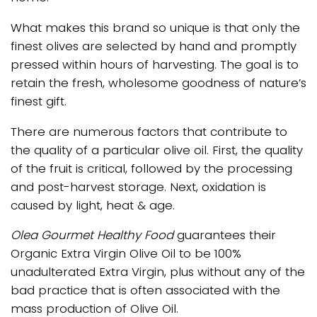
What makes this brand so unique is that only the
finest olives are selected by hand and promptly
pressed within hours of harvesting. The goal is to
retain the fresh, wholesome goodness of nature’s
finest gift.
There are numerous factors that contribute to
the quality of a particular olive oil. First, the quality
of the fruit is critical, followed by the processing
and post-harvest storage. Next, oxidation is
caused by light, heat & age.
Olea Gourmet Healthy Food
guarantees their
Organic Extra Virgin Olive Oil to be 100%
unadulterated Extra Virgin, plus without any of the
bad practice that is often associated with the
mass production of Olive Oil.