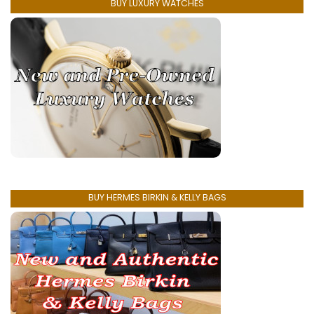
BUY LUXURY WATCHES
BUY HERMES BIRKIN & KELLY BAGS