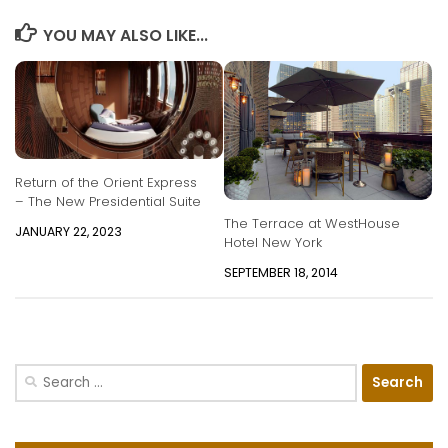
YOU MAY ALSO LIKE...
Return of the Orient Express
– The New Presidential Suite
The Terrace at WestHouse
JANUARY 22, 2023
Hotel New York
SEPTEMBER 18, 2014
Search
for: