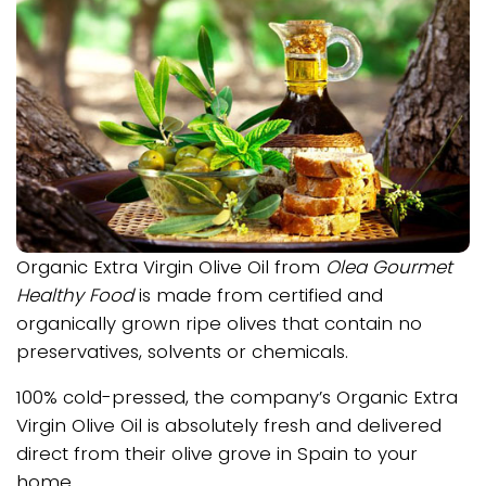
Organic Extra Virgin Olive Oil from
Olea Gourmet
Healthy Food
is made from certified and
organically grown ripe olives that contain no
preservatives, solvents or chemicals.
100% cold-pressed, the company’s Organic Extra
Virgin Olive Oil is absolutely fresh and delivered
direct from their olive grove in Spain to your
home.