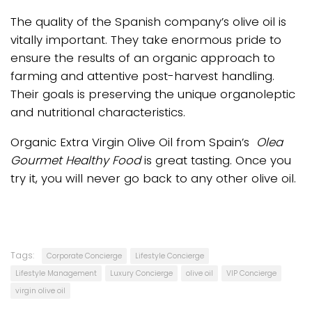
The quality of the Spanish company’s olive oil is
vitally important. They take enormous pride to
ensure the results of an organic approach to
farming and attentive post-harvest handling.
Their goals is preserving the unique organoleptic
and nutritional characteristics.
Organic Extra Virgin Olive Oil from Spain’s
Olea
Gourmet Healthy Food
is great tasting. Once you
try it, you will never go back to any other olive oil.
Tags:
Corporate Concierge
Lifestyle Concierge
Lifestyle Management
Luxury Concierge
olive oil
VIP Concierge
virgin olive oil