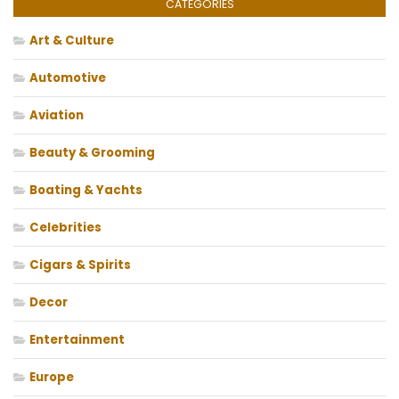
CATEGORIES
Art & Culture
Automotive
Aviation
Beauty & Grooming
Boating & Yachts
Celebrities
Cigars & Spirits
Decor
Entertainment
Europe