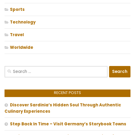
Sports
Technology
Travel
Worldwide
Search
for:
RECENT POSTS
Discover Sardinia’s Hidden Soul Through Authentic
Culinary Experiences
Step Back In Time – Visit Germany’s Storybook Towns