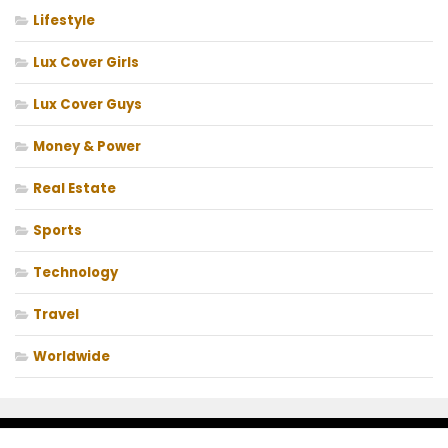
Lifestyle
Lux Cover Girls
Lux Cover Guys
Money & Power
Real Estate
Sports
Technology
Travel
Worldwide