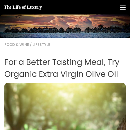
The Life of Luxury
Skip to content
FOOD & WINE
/
LIFESTYLE
For a Better Tasting Meal, Try
Organic Extra Virgin Olive Oil