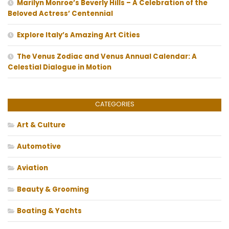
Marilyn Monroe’s Beverly Hills – A Celebration of the
Beloved Actress’ Centennial
Explore Italy’s Amazing Art Cities
The Venus Zodiac and Venus Annual Calendar: A
Celestial Dialogue in Motion
CATEGORIES
Art & Culture
Automotive
Aviation
Beauty & Grooming
Boating & Yachts