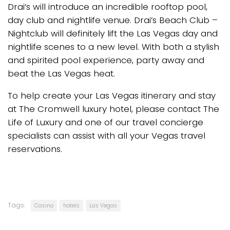
Drai’s will introduce an incredible rooftop pool,
day club and nightlife venue. Drai’s Beach Club –
Nightclub will definitely lift the Las Vegas day and
nightlife scenes to a new level. With both a stylish
and spirited pool experience, party away and
beat the Las Vegas heat.
To help create your Las Vegas itinerary and stay
at The Cromwell luxury hotel, please contact The
Life of Luxury and one of our travel concierge
specialists can assist with all your Vegas travel
reservations.
Tags:
Casino
hotels
Las Vegas