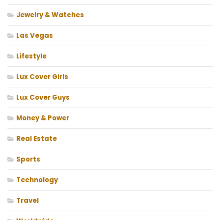
Jewelry & Watches
Las Vegas
Lifestyle
Lux Cover Girls
Lux Cover Guys
Money & Power
Real Estate
Sports
Technology
Travel