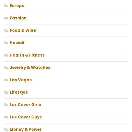
Europe
Fashion
Food & Wine
Hawaii
Health & Fitness
Jewelry & Watches
Las Vegas
Lifestyle
Lux Cover Girls
Lux Cover Guys
Money & Power