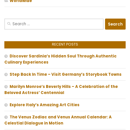
Worldwide
Search
for:
RECENT POSTS
Discover Sardinia’s Hidden Soul Through Authentic
Culinary Experiences
Step Back In Time – Visit Germany’s Storybook Towns
Marilyn Monroe’s Beverly Hills – A Celebration of the
Beloved Actress’ Centennial
Explore Italy’s Amazing Art Cities
The Venus Zodiac and Venus Annual Calendar: A
Celestial Dialogue in Motion