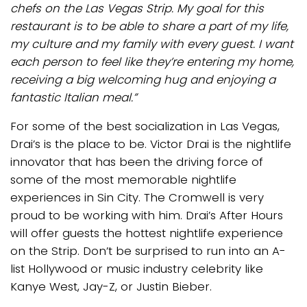
chefs on the Las Vegas Strip. My goal for this
restaurant is to be able to share a part of my life,
my culture and my family with every guest. I want
each person to feel like they’re entering my home,
receiving a big welcoming hug and enjoying a
fantastic Italian meal.”
For some of the best socialization in Las Vegas,
Drai’s is the place to be. Victor Drai is the nightlife
innovator that has been the driving force of
some of the most memorable nightlife
experiences in Sin City. The Cromwell is very
proud to be working with him. Drai’s After Hours
will offer guests the hottest nightlife experience
on the Strip. Don’t be surprised to run into an A-
list Hollywood or music industry celebrity like
Kanye West, Jay-Z, or Justin Bieber.