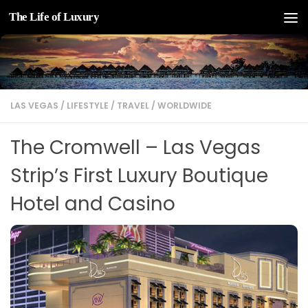
The Life of Luxury
Skip to content
LAS VEGAS
/
LIFESTYLE
/
TRAVEL
/
WORLDWIDE
The Cromwell – Las Vegas
Strip’s First Luxury Boutique
Hotel and Casino