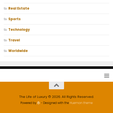
Real Estate
Sports
Technology
Travel
Worldwide
The Life of Luxury © 2026. All Rights Reserved.
Powered by
- Designed with the
Hueman theme