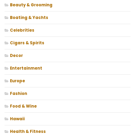
Beauty & Grooming
Boating & Yachts
Celebrities
Cigars & Spirits
Decor
Entertainment
Europe
Fashion
Food & Wine
Hawaii
Health & Fitness