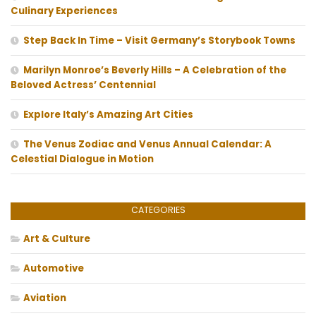
Culinary Experiences
Step Back In Time – Visit Germany’s Storybook Towns
Marilyn Monroe’s Beverly Hills – A Celebration of the
Beloved Actress’ Centennial
Explore Italy’s Amazing Art Cities
The Venus Zodiac and Venus Annual Calendar: A
Celestial Dialogue in Motion
CATEGORIES
Art & Culture
Automotive
Aviation