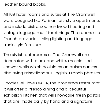
leather bound books.
All 169 hotel rooms and suites at The Cromwell
were designed like Parisian loft-style apartments
and include distressed hardwood flooring and
vintage luggage motif furnishings. The rooms use
French provincial styling lighting and luggage
truck style furniture.
The stylish bathrooms at The Cromwell are
decorated with black and white, mosaic tiled
shower walls which double as an artist’s canvas
displaying miscellaneous English-French phrases.
Foodies will love GIADA, the property’s restaurant.
It will offer al fresco dining and a beautiful
exhibition kitchen that will showcase fresh pastas
that are made daily by hand and a signature