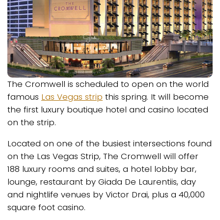
The Cromwell is scheduled to open on the world
famous
Las Vegas strip
this spring. It will become
the first luxury boutique hotel and casino located
on the strip.
Located on one of the busiest intersections found
on the Las Vegas Strip, The Cromwell will offer
188 luxury rooms and suites, a hotel lobby bar,
lounge, restaurant by Giada De Laurentiis, day
and nightlife venues by Victor Drai, plus a 40,000
square foot casino.