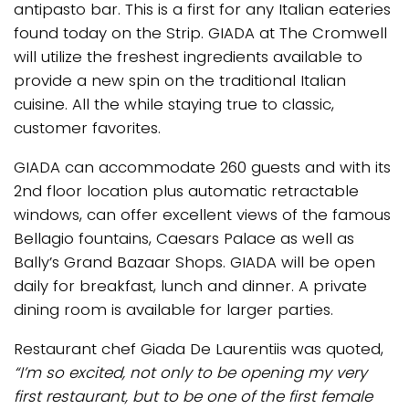
antipasto bar. This is a first for any Italian eateries
found today on the Strip. GIADA at The Cromwell
will utilize the freshest ingredients available to
provide a new spin on the traditional Italian
cuisine. All the while staying true to classic,
customer favorites.
GIADA can accommodate 260 guests and with its
2nd floor location plus automatic retractable
windows, can offer excellent views of the famous
Bellagio fountains, Caesars Palace as well as
Bally’s Grand Bazaar Shops. GIADA will be open
daily for breakfast, lunch and dinner. A private
dining room is available for larger parties.
Restaurant chef Giada De Laurentiis was quoted,
“I’m so excited, not only to be opening my very
first restaurant, but to be one of the first female