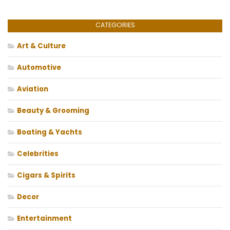
CATEGORIES
Art & Culture
Automotive
Aviation
Beauty & Grooming
Boating & Yachts
Celebrities
Cigars & Spirits
Decor
Entertainment