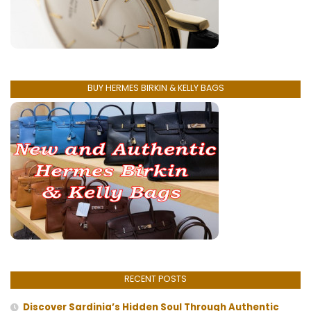
BUY HERMES BIRKIN & KELLY BAGS
RECENT POSTS
Discover Sardinia’s Hidden Soul Through Authentic