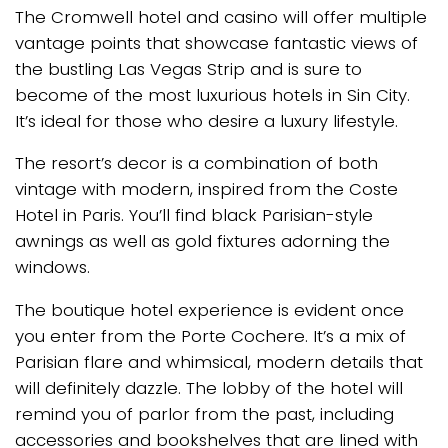
The Cromwell hotel and casino will offer multiple
vantage points that showcase fantastic views of
the bustling Las Vegas Strip and is sure to
become of the most luxurious hotels in Sin City.
It’s ideal for those who desire a luxury lifestyle.
The resort’s decor is a combination of both
vintage with modern, inspired from the Coste
Hotel in Paris. You’ll find black Parisian-style
awnings as well as gold fixtures adorning the
windows.
The boutique hotel experience is evident once
you enter from the Porte Cochere. It’s a mix of
Parisian flare and whimsical, modern details that
will definitely dazzle. The lobby of the hotel will
remind you of parlor from the past, including
accessories and bookshelves that are lined with