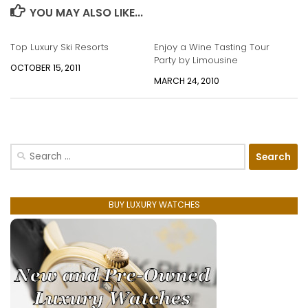
YOU MAY ALSO LIKE...
Top Luxury Ski Resorts
Enjoy a Wine Tasting Tour
Party by Limousine
OCTOBER 15, 2011
MARCH 24, 2010
Search
for:
BUY LUXURY WATCHES