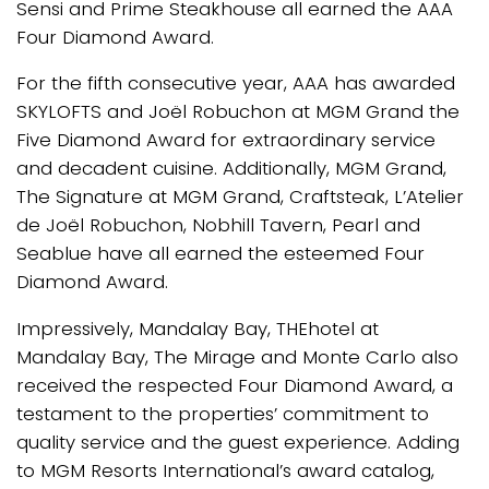
Sensi and Prime Steakhouse all earned the AAA
Four Diamond Award.
For the fifth consecutive year, AAA has awarded
SKYLOFTS and Joël Robuchon at MGM Grand the
Five Diamond Award for extraordinary service
and decadent cuisine. Additionally, MGM Grand,
The Signature at MGM Grand, Craftsteak, L’Atelier
de Joël Robuchon, Nobhill Tavern, Pearl and
Seablue have all earned the esteemed Four
Diamond Award.
Impressively, Mandalay Bay, THEhotel at
Mandalay Bay, The Mirage and Monte Carlo also
received the respected Four Diamond Award, a
testament to the properties’ commitment to
quality service and the guest experience. Adding
to MGM Resorts International’s award catalog,