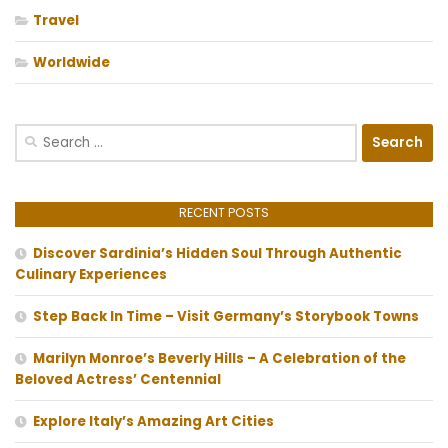
Travel
Worldwide
Search
for:
RECENT POSTS
Discover Sardinia’s Hidden Soul Through Authentic
Culinary Experiences
Step Back In Time – Visit Germany’s Storybook Towns
Marilyn Monroe’s Beverly Hills – A Celebration of the
Beloved Actress’ Centennial
Explore Italy’s Amazing Art Cities