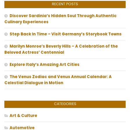
RECENT POSTS
Discover Sardinia’s Hidden Soul Through Authentic
Culinary Experiences
Step Back In Time – Visit Germany’s Storybook Towns
Marilyn Monroe’s Beverly Hills – A Celebration of the
Beloved Actress’ Centennial
Explore Italy’s Amazing Art Cities
The Venus Zodiac and Venus Annual Calendar: A
Celestial Dialogue in Motion
CATEGORIES
Art & Culture
Automotive