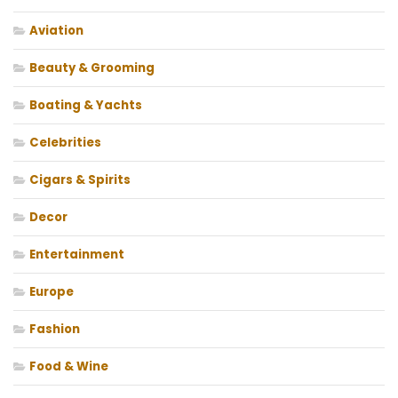
Aviation
Beauty & Grooming
Boating & Yachts
Celebrities
Cigars & Spirits
Decor
Entertainment
Europe
Fashion
Food & Wine