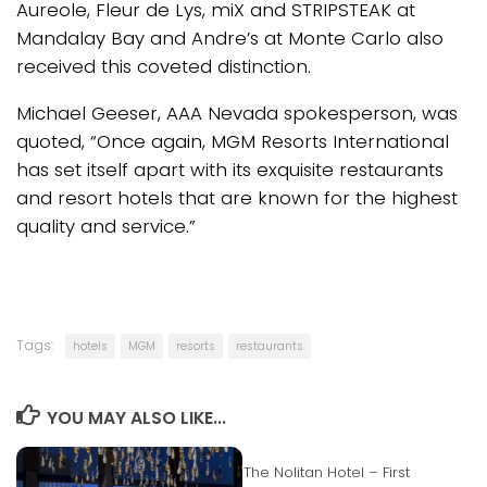
Aureole, Fleur de Lys, miX and STRIPSTEAK at
Mandalay Bay and Andre’s at Monte Carlo also
received this coveted distinction.
Michael Geeser, AAA Nevada spokesperson, was
quoted, “Once again, MGM Resorts International
has set itself apart with its exquisite restaurants
and resort hotels that are known for the highest
quality and service.”
Tags:
hotels
MGM
resorts
restaurants
YOU MAY ALSO LIKE...
The Nolitan Hotel – First