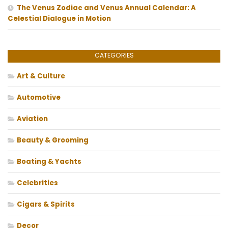
The Venus Zodiac and Venus Annual Calendar: A
Celestial Dialogue in Motion
CATEGORIES
Art & Culture
Automotive
Aviation
Beauty & Grooming
Boating & Yachts
Celebrities
Cigars & Spirits
Decor