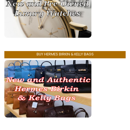
BUY HERMES BIRKIN & KELLY BAGS