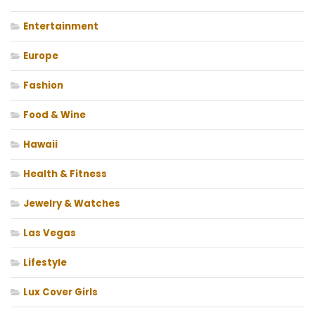
Entertainment
Europe
Fashion
Food & Wine
Hawaii
Health & Fitness
Jewelry & Watches
Las Vegas
Lifestyle
Lux Cover Girls