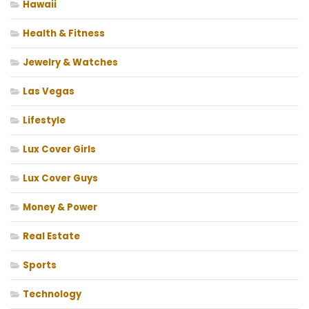
Hawaii
Health & Fitness
Jewelry & Watches
Las Vegas
Lifestyle
Lux Cover Girls
Lux Cover Guys
Money & Power
Real Estate
Sports
Technology