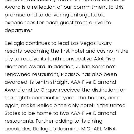
Award is a reflection of our commitment to this
promise and to delivering unforgettable
experiences for each guest from arrival to
departure.”
Bellagio continues to lead Las Vegas luxury
resorts becoming the first hotel and casino in the
city to receive its tenth consecutive AAA Five
Diamond Award. In addition, Julian Serrano’s
renowned restaurant, Picasso, has also been
awarded its tenth straight AAA Five Diamond
Award and Le Cirque received the distinction for
the eighth consecutive year. The honors, once
again, make Bellagio the only hotel in the United
States to be home to two AAA Five Diamond
restaurants. Further adding to its dining
accolades, Bellagio’s Jasmine, MICHAEL MINA,