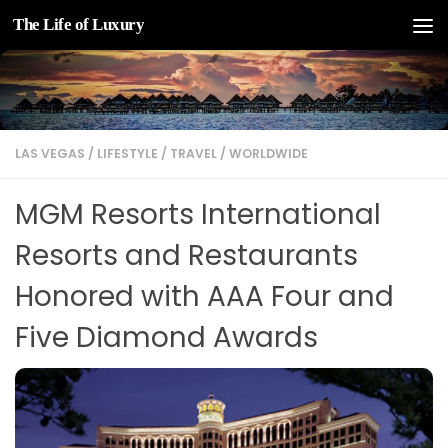
The Life of Luxury
Skip to content
LAS VEGAS
/
LIFESTYLE
/
TRAVEL
/
WORLDWIDE
MGM Resorts International
Resorts and Restaurants
Honored with AAA Four and
Five Diamond Awards