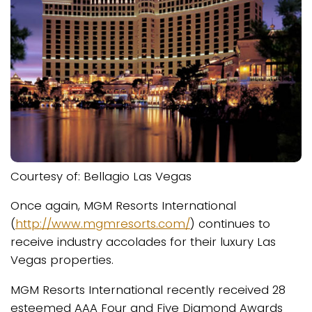
Courtesy of: Bellagio Las Vegas
Once again, MGM Resorts International
(
http://www.mgmresorts.com/
) continues to
receive industry accolades for their luxury Las
Vegas properties.
MGM Resorts International recently received 28
esteemed AAA Four and Five Diamond Awards