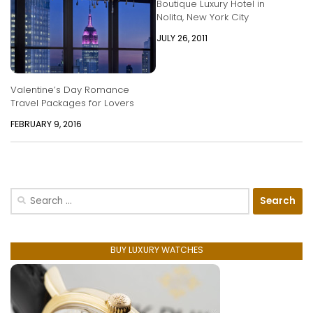
Boutique Luxury Hotel in
Nolita, New York City
JULY 26, 2011
Valentine’s Day Romance
Travel Packages for Lovers
FEBRUARY 9, 2016
Search
for:
BUY LUXURY WATCHES