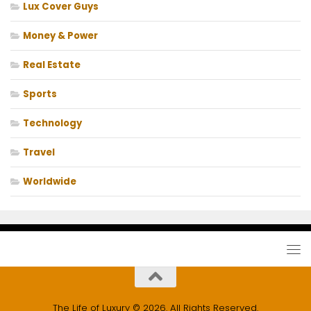
Lux Cover Guys
Money & Power
Real Estate
Sports
Technology
Travel
Worldwide
The Life of Luxury © 2026. All Rights Reserved.