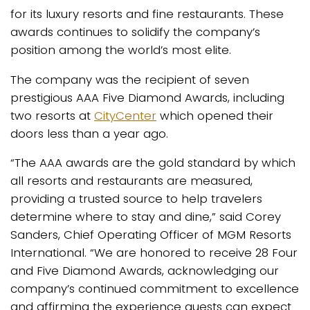
for its luxury resorts and fine restaurants. These
awards continues to solidify the company’s
position among the world’s most elite.
The company was the recipient of seven
prestigious AAA Five Diamond Awards, including
two resorts at
CityCenter
which opened their
doors less than a year ago.
“The AAA awards are the gold standard by which
all resorts and restaurants are measured,
providing a trusted source to help travelers
determine where to stay and dine,” said Corey
Sanders, Chief Operating Officer of MGM Resorts
International. “We are honored to receive 28 Four
and Five Diamond Awards, acknowledging our
company’s continued commitment to excellence
and affirming the experience guests can expect