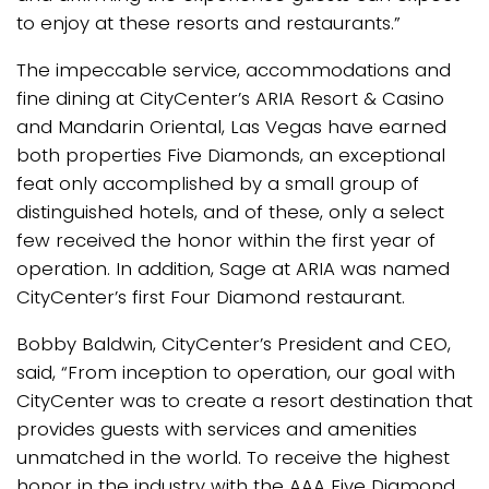
to enjoy at these resorts and restaurants.”
The impeccable service, accommodations and
fine dining at CityCenter’s ARIA Resort & Casino
and Mandarin Oriental, Las Vegas have earned
both properties Five Diamonds, an exceptional
feat only accomplished by a small group of
distinguished hotels, and of these, only a select
few received the honor within the first year of
operation. In addition, Sage at ARIA was named
CityCenter’s first Four Diamond restaurant.
Bobby Baldwin, CityCenter’s President and CEO,
said, “From inception to operation, our goal with
CityCenter was to create a resort destination that
provides guests with services and amenities
unmatched in the world. To receive the highest
honor in the industry with the AAA Five Diamond