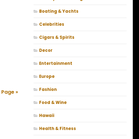
Boating & Yachts
Celebrities
Cigars & Spirits
Decor
Entertainment
Europe
Fashion
 Page »
Food & Wine
Hawaii
Health & Fitness