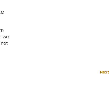
ke
rn
y, we
 not
Next