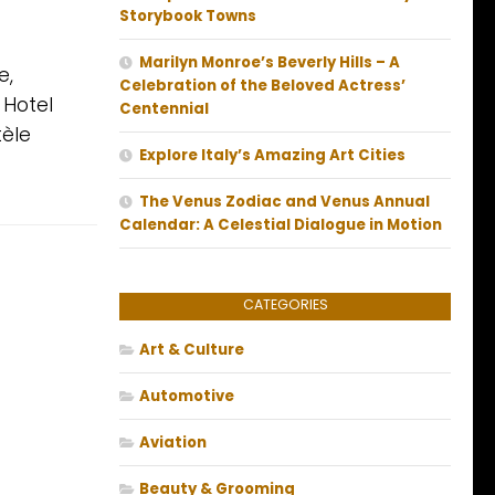
Storybook Towns
Marilyn Monroe’s Beverly Hills – A
e,
Celebration of the Beloved Actress’
 Hotel
Centennial
tèle
Explore Italy’s Amazing Art Cities
The Venus Zodiac and Venus Annual
Calendar: A Celestial Dialogue in Motion
CATEGORIES
Art & Culture
Automotive
Aviation
Beauty & Grooming