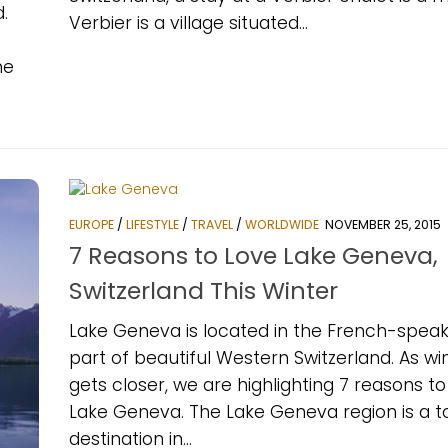
.
Verbier is a village situated...
he
EUROPE
/
LIFESTYLE
/
TRAVEL
/
WORLDWIDE
NOVEMBER 25, 2015
7 Reasons to Love Lake Geneva,
Switzerland This Winter
Lake Geneva is located in the French-speak
part of beautiful Western Switzerland. As wi
gets closer, we are highlighting 7 reasons to
Lake Geneva. The Lake Geneva region is a t
destination in...