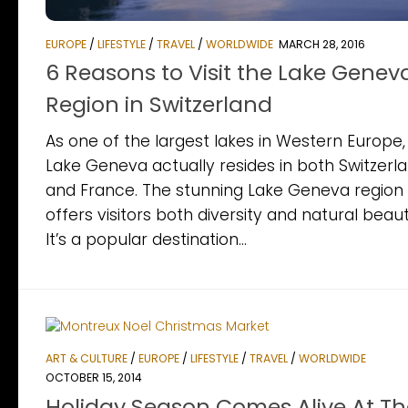
EUROPE
/
LIFESTYLE
/
TRAVEL
/
WORLDWIDE
MARCH 28, 2016
6 Reasons to Visit the Lake Genev
Region in Switzerland
As one of the largest lakes in Western Europe,
Lake Geneva actually resides in both Switzerl
and France. The stunning Lake Geneva region
offers visitors both diversity and natural beaut
It’s a popular destination...
ART & CULTURE
/
EUROPE
/
LIFESTYLE
/
TRAVEL
/
WORLDWIDE
OCTOBER 15, 2014
Holiday Season Comes Alive At Th