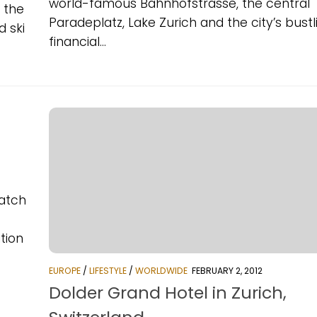
world-famous Bahnhofstrasse, the central
n the
Paradeplatz, Lake Zurich and the city’s bustl
d ski
financial...
catch
tion
EUROPE
/
LIFESTYLE
/
WORLDWIDE
FEBRUARY 2, 2012
Dolder Grand Hotel in Zurich,