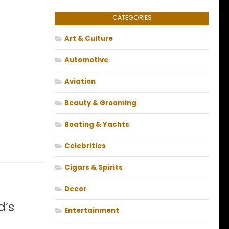
CATEGORIES
Art & Culture
Automotive
Aviation
Beauty & Grooming
Boating & Yachts
Celebrities
Cigars & Spirits
Decor
d’s
Entertainment