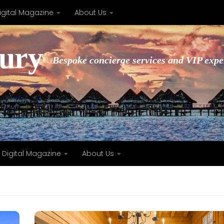
igital Magazine
About Us
xury
Bespoke concierge services and VIP expe
Digital Magazine
About Us