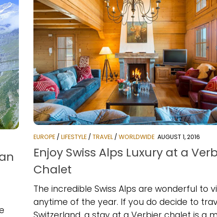
EUROPE
/
LIFESTYLE
/
TRAVEL
/
WORLDWIDE
AUGUST 1, 2016
Enjoy Swiss Alps Luxury at a Verb
ian
Chalet
The incredible Swiss Alps are wonderful to vi
anytime of the year. If you do decide to trav
he
Switzerland, a stay at a Verbier chalet is a m