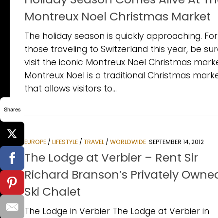
Montreux Noel Christmas Market
The holiday season is quickly approaching. For
those traveling to Switzerland this year, be sur
visit the iconic Montreux Noel Christmas marke
Montreux Noel is a traditional Christmas mark
that allows visitors to...
Shares
EUROPE
/
LIFESTYLE
/
TRAVEL
/
WORLDWIDE
SEPTEMBER 14, 2012
The Lodge at Verbier – Rent Sir
Richard Branson’s Privately Owne
Ski Chalet
The Lodge in Verbier The Lodge at Verbier in