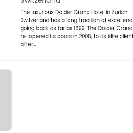
Switzerland
The luxurious Dolder Grand Hotel in Zurich
Switzerland has a long tradition of excellenc
going back as far as 1899. The Dolder Grand
re-opened its doors in 2008, to its élite clien
after...