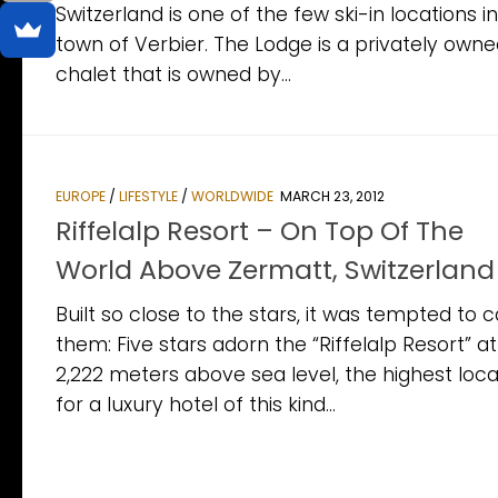
Switzerland is one of the few ski-in locations i
town of Verbier. The Lodge is a privately owne
chalet that is owned by...
EUROPE
/
LIFESTYLE
/
WORLDWIDE
MARCH 23, 2012
Riffelalp Resort – On Top Of The
World Above Zermatt, Switzerland
Built so close to the stars, it was tempted to 
them: Five stars adorn the “Riffelalp Resort” at
2,222 meters above sea level, the highest loca
for a luxury hotel of this kind...