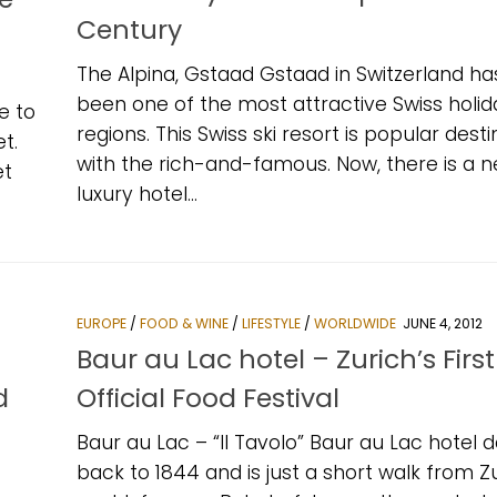
Century
The Alpina, Gstaad Gstaad in Switzerland ha
been one of the most attractive Swiss holid
e to
regions. This Swiss ski resort is popular desti
t.
with the rich-and-famous. Now, there is a 
et
luxury hotel...
EUROPE
/
FOOD & WINE
/
LIFESTYLE
/
WORLDWIDE
JUNE 4, 2012
Baur au Lac hotel – Zurich’s First
d
Official Food Festival
Baur au Lac – “Il Tavolo” Baur au Lac hotel 
back to 1844 and is just a short walk from Zu