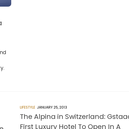
a
and
y.
LIFESTYLE
JANUARY 25, 2013
The Alpina in Switzerland: Gstaa
First Luxury Hotel To Open In A
e