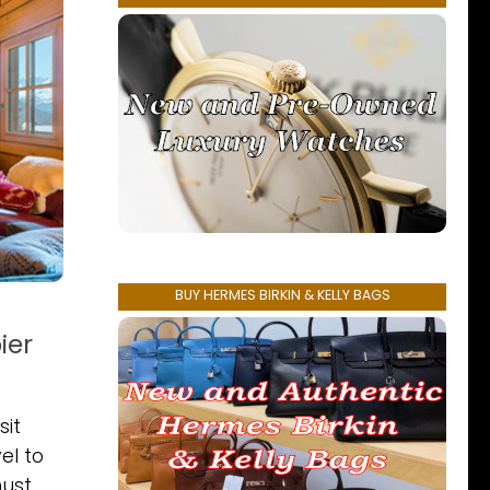
BUY HERMES BIRKIN & KELLY BAGS
ier
sit
el to
ust.