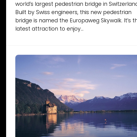
world’s largest pedestrian bridge in Switzerland
Built by Swiss engineers, this new pedestrian
bridge is named the Europaweg Skywalk. It’s t
latest attraction to enjoy...