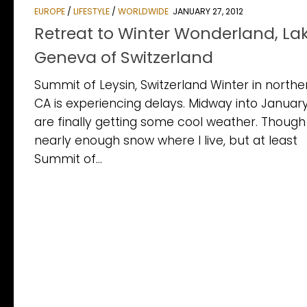
EUROPE
/
LIFESTYLE
/
WORLDWIDE
JANUARY 27, 2012
Retreat to Winter Wonderland, La
Geneva of Switzerland
Summit of Leysin, Switzerland Winter in northe
CA is experiencing delays. Midway into Januar
are finally getting some cool weather. Though
nearly enough snow where I live, but at least
Summit of...