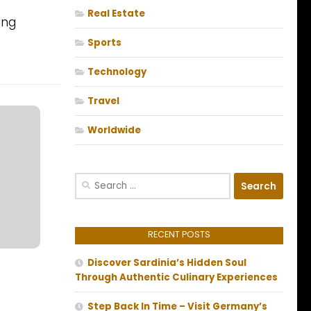
Real Estate
ing
Sports
Technology
Travel
Worldwide
Search
for:
RECENT POSTS
Discover Sardinia’s Hidden Soul
Through Authentic Culinary Experiences
Step Back In Time – Visit Germany’s