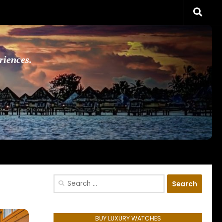
riences.
Search
for:
BUY LUXURY WATCHES