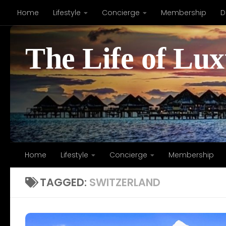
Home
Lifestyle
Concierge
Membership
D
Skip to content
The Life of Lu
Home
Lifestyle
Concierge
Membership
TAGGED:
SWITZERLAND