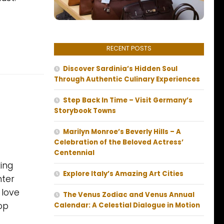
RECENT POSTS
Discover Sardinia’s Hidden Soul
Through Authentic Culinary Experiences
Step Back In Time – Visit Germany’s
Storybook Towns
Marilyn Monroe’s Beverly Hills – A
Celebration of the Beloved Actress’
Centennial
ing
Explore Italy’s Amazing Art Cities
nter
 love
The Venus Zodiac and Venus Annual
op
Calendar: A Celestial Dialogue in Motion