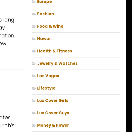
Europe
Fashion
s long
Food & Wine
ay
nation
Hawaii
new
Health & Fitness
Jewelry & Watches
Las Vegas
Lifestyle
Lux Cover Girls
Lux Cover Guys
dates
rich’s
Money & Power