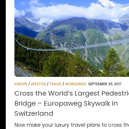
EUROPE
/
LIFESTYLE
/
TRAVEL
/
WORLDWIDE
SEPTEMBER 25, 2017
Cross the World’s Largest Pedestr
Bridge – Europaweg Skywalk in
Switzerland
Now make your luxury travel plans to cross t