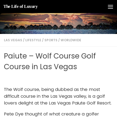
The Life of Luxury
Skip to content
LAS VEGAS
/
LIFESTYLE
/
SPORTS
/
WORLDWIDE
Paiute – Wolf Course Golf
Course in Las Vegas
The Wolf course, being dubbed as the most
difficult course in the Las Vegas valley, is a golf
lovers delight at the Las Vegas Paiute Golf Resort.
Pete Dye thought of what creature a golfer