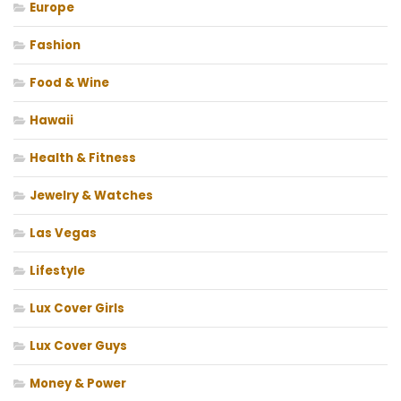
Europe
Fashion
Food & Wine
Hawaii
Health & Fitness
Jewelry & Watches
Las Vegas
Lifestyle
Lux Cover Girls
Lux Cover Guys
Money & Power