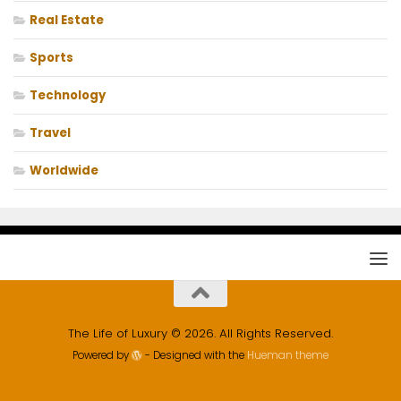
Real Estate
Sports
Technology
Travel
Worldwide
The Life of Luxury © 2026. All Rights Reserved.
Powered by
- Designed with the
Hueman theme