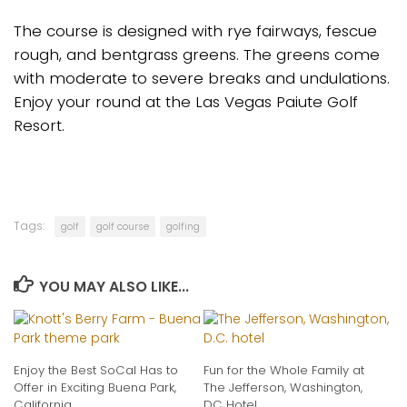
The course is designed with rye fairways, fescue
rough, and bentgrass greens. The greens come
with moderate to severe breaks and undulations.
Enjoy your round at the Las Vegas Paiute Golf
Resort.
Tags:
golf
golf course
golfing
YOU MAY ALSO LIKE...
Enjoy the Best SoCal Has to
Fun for the Whole Family at
Offer in Exciting Buena Park,
The Jefferson, Washington,
California
DC Hotel