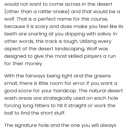
would not want to come across in the desert
(other than a rattle-snake) and that would be a
wolf. That is a perfect name for this course,
because it is scary and does make you feel like its
teeth are snarling at you dripping with saliva. In
other words, this track is tough. Utilizing every
aspect of the desert landscaping, Wolf was
designed to give the most skilled players a run
for their money.
With the fairways being tight and the greens
small, there is little room for error if you want a
good score for your handicap. The natural desert
wash areas are strategically used on each hole
forcing long hitters to hit it straight or work the
ball to find the short stuff.
The signature hole and the one you will always