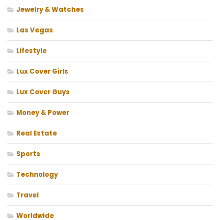
Jewelry & Watches
Las Vegas
Lifestyle
Lux Cover Girls
Lux Cover Guys
Money & Power
Real Estate
Sports
Technology
Travel
Worldwide