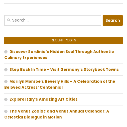
Search
for:
RECENT POSTS
Discover Sardinia’s Hidden Soul Through Authentic
Culinary Experiences
Step Back In Time – Visit Germany’s Storybook Towns
Marilyn Monroe’s Beverly Hills – A Celebration of the
Beloved Actress’ Centennial
Explore Italy’s Amazing Art Cities
The Venus Zodiac and Venus Annual Calendar: A
Celestial Dialogue in Motion