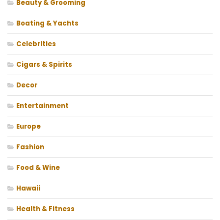
Beauty & Grooming
Boating & Yachts
Celebrities
Cigars & Spirits
Decor
Entertainment
Europe
Fashion
Food & Wine
Hawaii
Health & Fitness