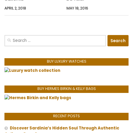
APRIL 2, 2018
MAY 18, 2016
Search
for:
BUY LUXURY WATCHES
BUY HERMES BIRKIN & KELLY BAGS
RECENT POSTS
Discover Sardinia’s Hidden Soul Through Authentic