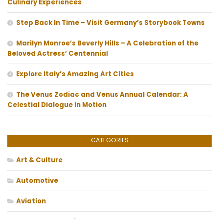
Culinary Experiences
Step Back In Time – Visit Germany’s Storybook Towns
Marilyn Monroe’s Beverly Hills – A Celebration of the
Beloved Actress’ Centennial
Explore Italy’s Amazing Art Cities
The Venus Zodiac and Venus Annual Calendar: A
Celestial Dialogue in Motion
CATEGORIES
Art & Culture
Automotive
Aviation