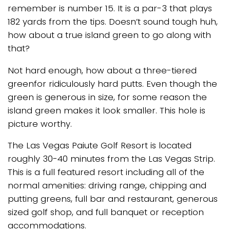
remember is number 15. It is a par-3 that plays
182 yards from the tips. Doesn’t sound tough huh,
how about a true island green to go along with
that?
Not hard enough, how about a three-tiered
greenfor ridiculously hard putts. Even though the
green is generous in size, for some reason the
island green makes it look smaller. This hole is
picture worthy.
The Las Vegas Paiute Golf Resort is located
roughly 30-40 minutes from the Las Vegas Strip.
This is a full featured resort including all of the
normal amenities: driving range, chipping and
putting greens, full bar and restaurant, generous
sized golf shop, and full banquet or reception
accommodations.