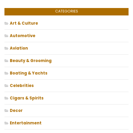
CATEGORIES
Art & Culture
Automotive
Aviation
Beauty & Grooming
Boating & Yachts
Celebrities
Cigars & Spirits
Decor
Entertainment