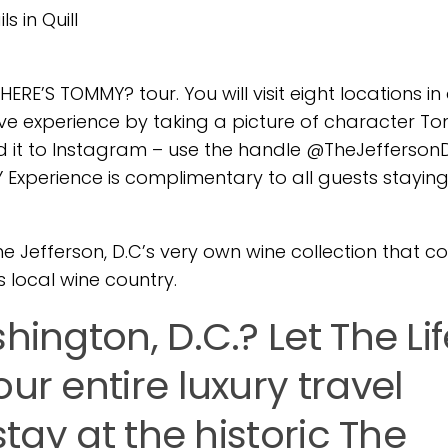
s in Quill
WHERE’S TOMMY? tour. You will visit eight locations i
ive experience by taking a picture of character 
ad it to Instagram – use the handle @TheJefferso
erience is complimentary to all guests staying
The Jefferson, D.C’s very own wine collection that co
s local wine country.
hington, D.C.? Let The Li
ur entire luxury travel
stay at the historic The