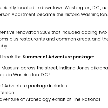
veniently located in downtown Washington, D.C., ne
Jefferson Apartment became the historic Washington,
ensive renovation 2009 that included adding two
trooms plus restaurants and common areas, and th
bby.
nd book the
Summer of Adventure package:
 Museum across the street, Indiana Jones aficion
kage in Washington, D.C.!
of Adventure package includes:
ferson
dventure of Archeology exhibit at The National