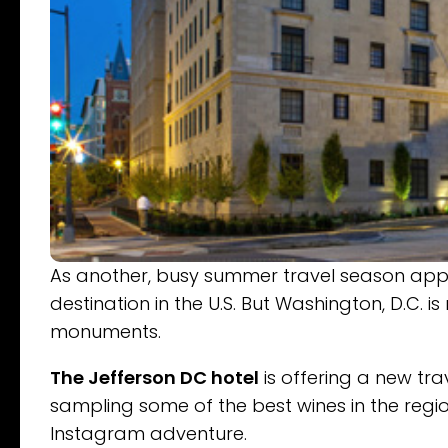
As another, busy summer travel season appr
destination in the U.S. But Washington, D.C. 
monuments.
The Jefferson DC hotel
is offering a new tr
sampling some of the best wines in the regio
Instagram adventure.