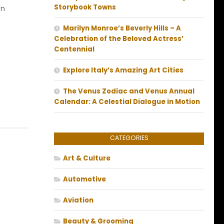
Storybook Towns
an
Marilyn Monroe’s Beverly Hills – A
Celebration of the Beloved Actress’
Centennial
Explore Italy’s Amazing Art Cities
The Venus Zodiac and Venus Annual
Calendar: A Celestial Dialogue in Motion
CATEGORIES
Art & Culture
Automotive
Aviation
Beauty & Grooming