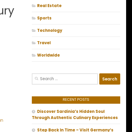
ury
Real Estate
Sports
Technology
Travel
Worldwide
Search
for:
RECENT POSTS
Discover Sardinia’s Hidden Soul
Through Authentic Culinary Experiences
Step Back In Time – Visit Germany’s