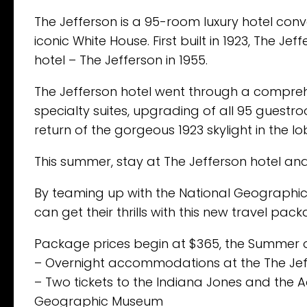
The Jefferson is a 95-room luxury hotel con
iconic White House. First built in 1923, The 
hotel – The Jefferson in 1955.
The Jefferson hotel went through a compreh
specialty suites, upgrading of all 95 gues
return of the gorgeous 1923 skylight in the lo
This summer, stay at The Jefferson hotel a
By teaming up with the National Geographic
can get their thrills with this new travel pac
Package prices begin at $365, the Summer 
– Overnight accommodations at the The Jef
– Two tickets to the Indiana Jones and the A
Geographic Museum