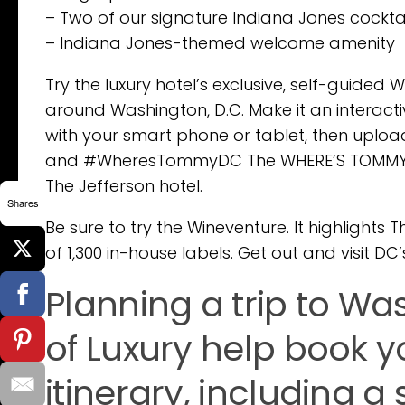
– Two of our signature Indiana Jones cocktail
– Indiana Jones-themed welcome amenity
Try the luxury hotel’s exclusive, self-guided 
around Washington, D.C. Make it an interact
with your smart phone or tablet, then uplo
and #WheresTommyDC The WHERE’S TOMMY Exp
The Jefferson hotel.
Shares
Be sure to try the Wineventure. It highlights 
of 1,300 in-house labels. Get out and visit DC’
Planning a trip to Was
of Luxury help book yo
itinerary, including a 