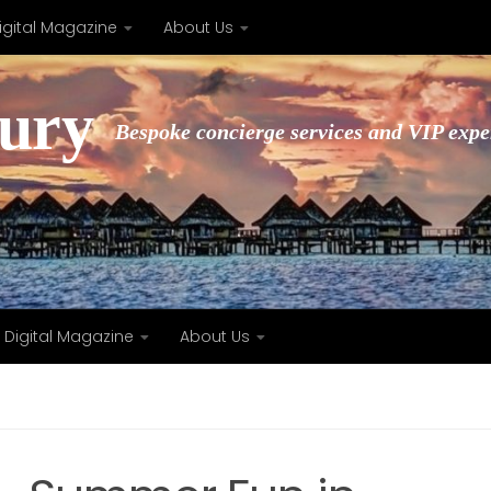
igital Magazine
About Us
xury
Bespoke concierge services and VIP expe
Digital Magazine
About Us