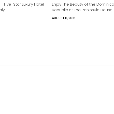
 – Five-Star Luxury Hotel
Enjoy The Beauty of the Dominic
aly
Republic at The Peninsula House
AUGUST 8, 2016