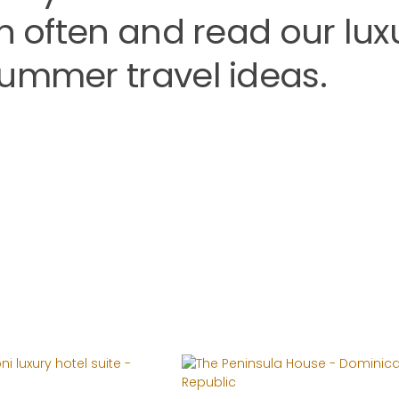
rn often and read our lux
summer travel ideas.