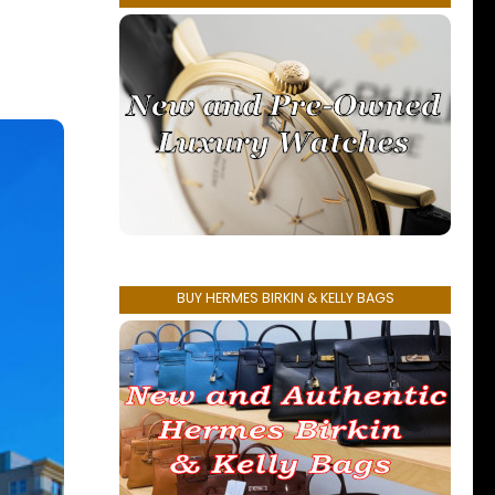
BUY HERMES BIRKIN & KELLY BAGS