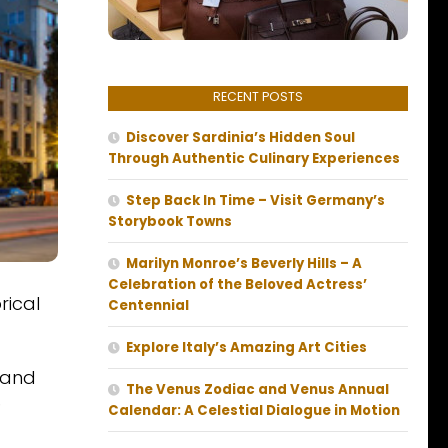
RECENT POSTS
Discover Sardinia’s Hidden Soul
Through Authentic Culinary Experiences
Step Back In Time – Visit Germany’s
Storybook Towns
Marilyn Monroe’s Beverly Hills – A
Celebration of the Beloved Actress’
rical
Centennial
Explore Italy’s Amazing Art Cities
 and
The Venus Zodiac and Venus Annual
)
Calendar: A Celestial Dialogue in Motion