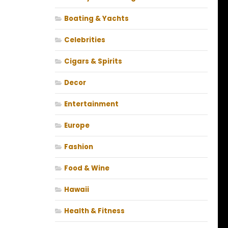
Boating & Yachts
Celebrities
Cigars & Spirits
Decor
Entertainment
Europe
Fashion
Food & Wine
Hawaii
Health & Fitness