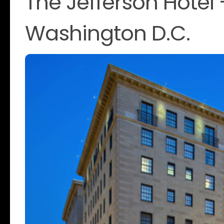
The Jefferson Hotel
Washington D.C.