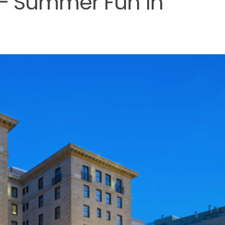
 – Summer Fun in