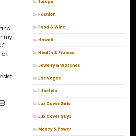
Europe
Fashion
Food & Wine
n and
Tommy
Hawaii
nDC
Health & Fitness
 at
Jewelry & Watches
nsist
Las Vegas
Lifestyle
fe
Lux Cover Girls
Lux Cover Guys
Money & Power