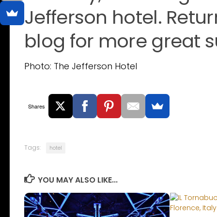
Jefferson hotel. Retu
blog for more great 
Photo: The Jefferson Hotel
Shares
Tags:
hotel
YOU MAY ALSO LIKE...