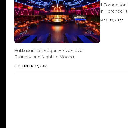
IL Tornabuoni
in Florence, It
MAY 30, 2022
Hakkasan Las Vegas – Five-Level
Culinary and Nightlife Mecca
SEPTEMBER 27, 2013