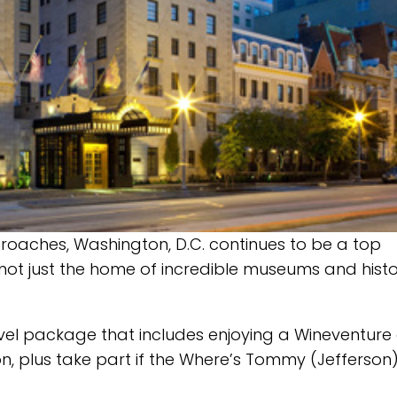
oaches, Washington, D.C. continues to be a top
is not just the home of incredible museums and histo
avel package that includes enjoying a Wineventure
n, plus take part if the Where’s Tommy (Jefferson