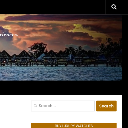
riences.
Search
for:
BUY LUXURY WATCHES