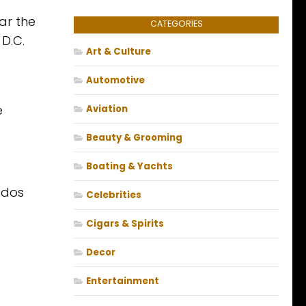
ar the
CATEGORIES
 D.C.
Art & Culture
Automotive
e
Aviation
Beauty & Grooming
Boating & Yachts
ados
Celebrities
Cigars & Spirits
Decor
Entertainment