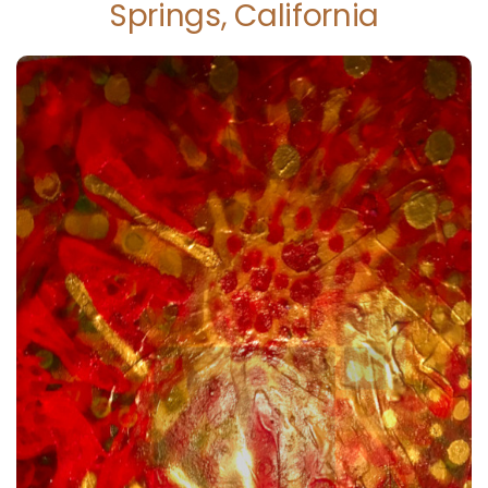
Springs, California