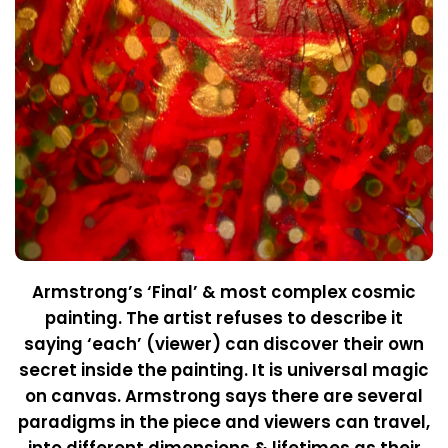
Armstrong’s ‘Final’ & most complex cosmic
painting. The artist refuses to describe it
saying ‘each’ (viewer) can discover their own
secret inside the painting. It is universal magic
on canvas. Armstrong says there are several
paradigms in the piece and viewers can travel,
into different dimensions & lifetimes as their