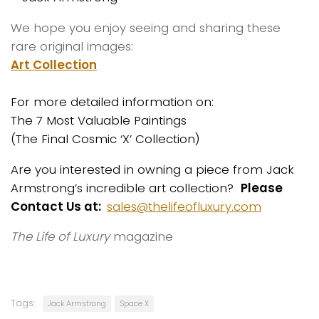
We hope you enjoy seeing and sharing these
rare original images:
Art Collection
For more detailed information on:
The 7 Most Valuable Paintings
(The Final Cosmic ‘X’ Collection)
Are you interested in owning a piece from Jack
Armstrong’s incredible art collection?
Please
Contact Us at:
sales@thelifeofluxury.com
The Life of Luxury
magazine
Tags:
Jack Armstrong
Space X