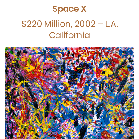
Space X
$220 Million, 2002 – L.A.
California