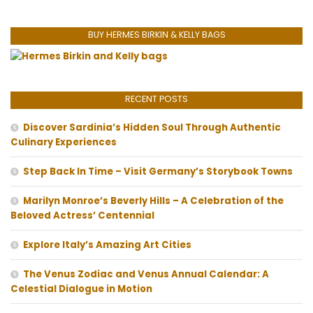
BUY HERMES BIRKIN & KELLY BAGS
RECENT POSTS
Discover Sardinia’s Hidden Soul Through Authentic
Culinary Experiences
Step Back In Time – Visit Germany’s Storybook Towns
Marilyn Monroe’s Beverly Hills – A Celebration of the
Beloved Actress’ Centennial
Explore Italy’s Amazing Art Cities
The Venus Zodiac and Venus Annual Calendar: A
Celestial Dialogue in Motion