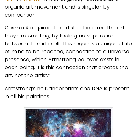
organic art movement and is singular by
comparison.
Cosmic X requires the artist to become the art
they are creating, by feeling no separation
between the art itself. This requires a unique state
of mind to be reached, connecting to a universal
presence, which Armstrong believes exists in
each being. It is this connection that creates the
art, not the artist.”
Armstrong’s hair, fingerprints and DNA is present
in all his paintings.