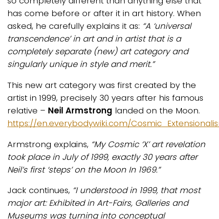
so completely different than anything else that
has come before or after it in art history. When
asked, he carefully explains it as:
“A ‘universal
transcendence’ in art and in artist that is a
completely separate (new) art category and
singularly unique in style and merit.”
This new art category was first created by the
artist in 1999, precisely 30 years after his famous
relative –
Neil Armstrong
landed on the Moon.
https://en.everybodywiki.com/Cosmic_Extensional
Armstrong explains,
“My Cosmic ‘X’ art revelation
took place in July of 1999, exactly 30 years after
Neil’s first ‘steps’ on the Moon In 1969.”
Jack continues,
“I understood in 1999, that most
major art: Exhibited in Art-Fairs, Galleries and
Museums was turning into conceptual