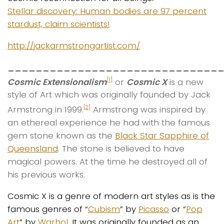
Stellar discovery: Human bodies are 97 percent
stardust, claim scientists!
http://jackarmstrongartist.com/
______________________________
Cosmic Extensionalism
or
Cosmic X
is a new
[1]
style of Art which was originally founded by Jack
Armstrong in 1999.
Armstrong was inspired by
[2]
an ethereal experience he had with the famous
gem stone known as the
Black Star Sapphire of
Queensland
. The stone is believed to have
magical powers. At the time he destroyed all of
his previous works.
Cosmic X is a genre of modern art styles as is the
famous genres of “
Cubism
” by
Picasso
or “
Pop
Art
” by
Warhol
. It was originally founded as an