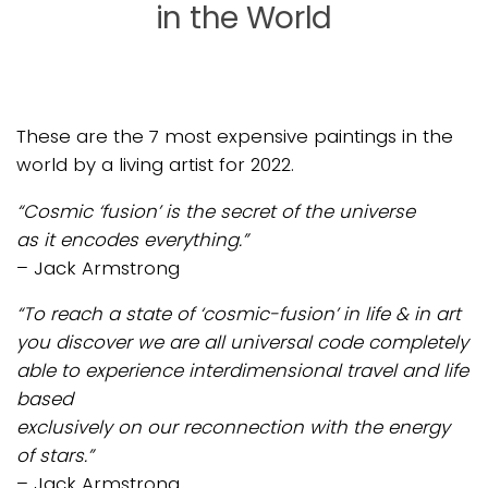
in the World
These are the 7 most expensive paintings in the
world by a living artist for 2022.
“Cosmic ‘fusion’ is the secret of the universe
as it encodes everything.”
– Jack Armstrong
“To reach a state of ‘cosmic-fusion’ in life & in art
you discover we are all universal code completely
able to experience interdimensional travel and life
based
exclusively on our reconnection with the energy
of stars.”
– Jack Armstrong