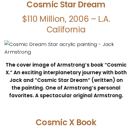
Cosmic Star Dream
$110 Million, 2006 – L.A.
California
The cover image of Armstrong’s book “Cosmic
X.” An exciting interplanetary journey with both
Jack and ”Cosmic Star Dream” (written) on
the painting. One of Armstrong’s personal
favorites.
A spectacular original Armstrong.
Cosmic X Book