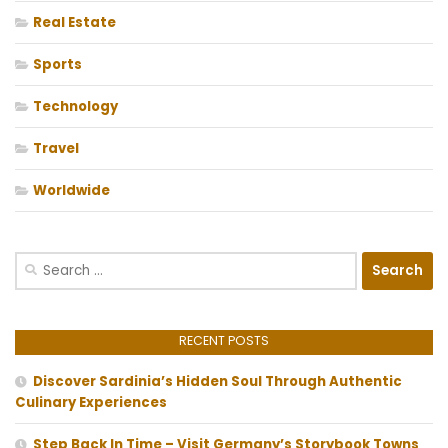
Real Estate
Sports
Technology
Travel
Worldwide
Search
for:
RECENT POSTS
Discover Sardinia’s Hidden Soul Through Authentic
Culinary Experiences
Step Back In Time – Visit Germany’s Storybook Towns