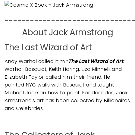
______________________________
About Jack Armstrong
The Last Wizard of Art
Andy Warhol called him “
The Last Wizard of Art
.”
Warhol, Basquiat, Keith Haring, Liza Minnelli and
Elizabeth Taylor called him their friend. He
painted NYC walls with Basquiat and taught
Michael Jackson how to paint. For decades, Jack
Armstrong’s art has been collected by Billionaires
and Celebrities.