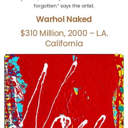
forgotten.” says the artist.
Warhol Naked
$310 Million, 2000 – L.A.
California