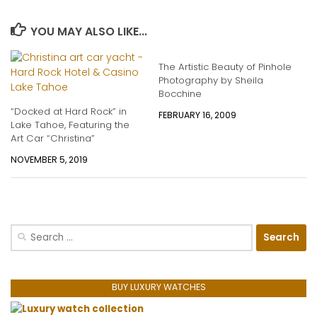
YOU MAY ALSO LIKE...
The Artistic Beauty of Pinhole
Photography by Sheila
Bocchine
“Docked at Hard Rock” in
FEBRUARY 16, 2009
Lake Tahoe, Featuring the
Art Car “Christina”
NOVEMBER 5, 2019
Search
for:
BUY LUXURY WATCHES