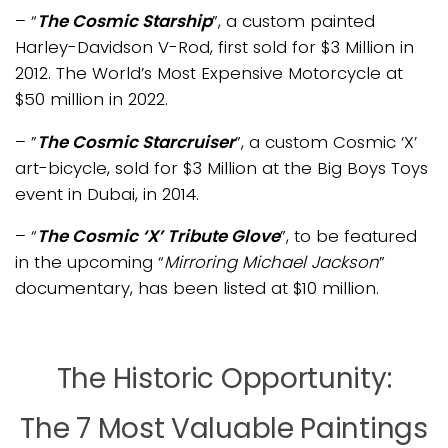
– “
The Cosmic Starship
”, a custom painted
Harley-Davidson V-Rod, first sold for $3 Million in
2012. The World’s Most Expensive Motorcycle at
$50 million in 2022.
– ”
The Cosmic Starcruiser
”, a custom Cosmic
‘X’
art-
bicycle, sold for $3 Million at the Big Boys Toys
event in
Dubai
, in 2014.
– “
The Cosmic ‘X’ Tribute Glove
”, to be featured
in the upcoming “
Mirroring Michael Jackson
”
documentary, has been listed at $10 million.
The Historic Opportunity:
The 7 Most Valuable Paintings