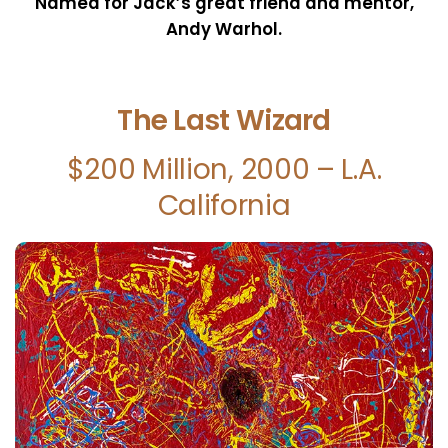
Named for Jack’s great friend and mentor,
Andy Warhol.
The Last Wizard
$200 Million, 2000 – L.A.
California