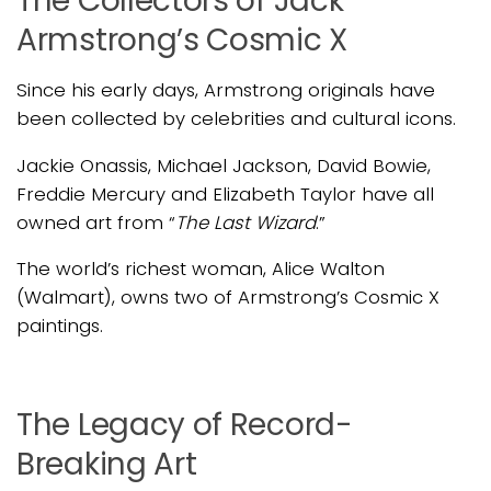
The Collectors of Jack
Armstrong’s Cosmic X
Since his early days, Armstrong originals have
been collected by celebrities and cultural icons.
Jackie Onassis, Michael Jackson, David Bowie,
Freddie Mercury and Elizabeth Taylor have all
owned art from “
The Last Wizard
.”
The world’s richest woman, Alice Walton
(Walmart), owns two of Armstrong’s Cosmic X
paintings.
The Legacy of Record-
Breaking Art