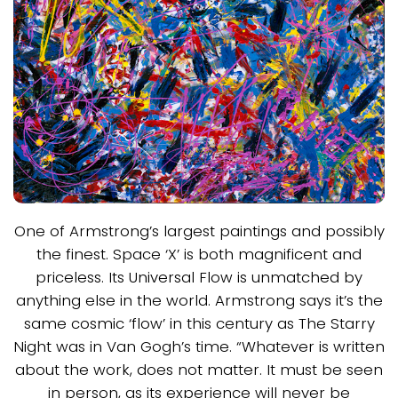
One of Armstrong’s largest paintings and possibly
the finest. Space ‘X’ is both magnificent and
priceless. Its Universal Flow is unmatched by
anything else in the world. Armstrong says it’s the
same cosmic ‘flow’ in this century as The Starry
Night was in Van Gogh’s time. “Whatever is written
about the work, does not matter. It must be seen
in person, as its experience will never be