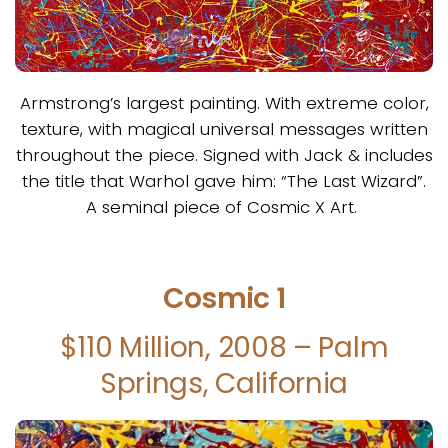
Armstrong’s largest painting. With extreme color,
texture, with magical universal messages written
throughout the piece. Signed with Jack & includes
the title that Warhol gave him: “The Last Wizard”.
A seminal piece of Cosmic X Art.
Cosmic 1
$110 Million, 2008 – Palm
Springs, California