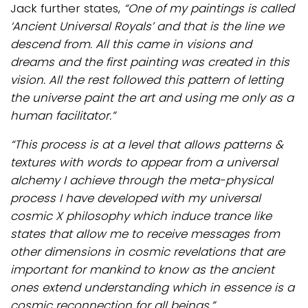
Jack further states,
“One of my paintings is called
‘Ancient Universal Royals’ and that is the line we
descend from.
All this came in visions and
dreams and the first painting was created in this
vision. All the rest
followed this pattern of letting
the universe paint the art and using me only as a
human facilitator.”
“This process is at a level that allows patterns &
textures with words to appear from a universal
alchemy I achieve through the meta-physical
process I have developed with my universal
cosmic X philosophy which induce trance like
states that allow me to receive messages from
other dimensions in cosmic revelations that are
important for mankind to know as the ancient
ones extend understanding which in essence is a
cosmic reconnection for all beings.”