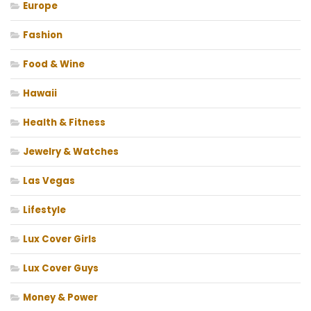
Europe
Fashion
Food & Wine
Hawaii
Health & Fitness
Jewelry & Watches
Las Vegas
Lifestyle
Lux Cover Girls
Lux Cover Guys
Money & Power