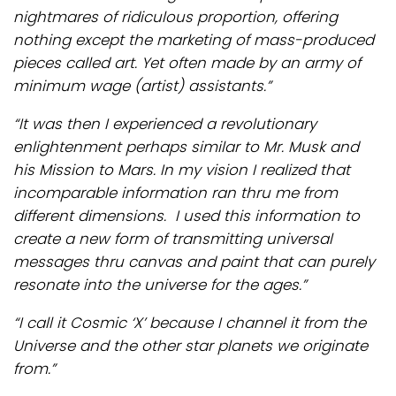
nightmares of ridiculous proportion, offering
nothing except the marketing of mass-produced
pieces called art. Yet often made by an army of
minimum wage (artist) assistants.”
“It was then I experienced a revolutionary
enlightenment perhaps similar to Mr. Musk and
his Mission to Mars. In my vision I realized that
incomparable information ran thru me from
different dimensions. I used this information to
create a new form of transmitting universal
messages thru canvas and paint that can purely
resonate into the universe for the ages.”
“I call it Cosmic ‘X’ because I channel it from the
Universe and the other star planets we originate
from.”