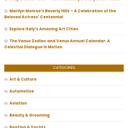
Marilyn Monroe’s Beverly Hills – A Celebration of the
Beloved Actress’ Centennial
Explore Italy’s Amazing Art Cities
The Venus Zodiac and Venus Annual Calendar: A
Celestial Dialogue in Motion
CATEGORIES
Art & Culture
Automotive
Aviation
Beauty & Grooming
Boating & Yachts