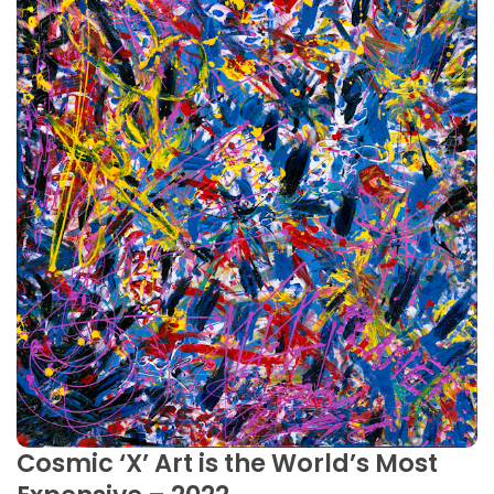
Cosmic ‘X’ Art is the World’s Most