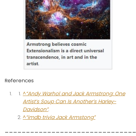
References
^
“Andy Warhol and Jack Armstrong: One
Artist’s Soup Can Is Another’s Harley-
Davidson”
.
^
“imdb trivia Jack Armstong”
______________________________