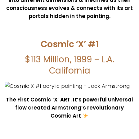
consciousness evolves & connects with its art
portals hidden in the painting.
Cosmic ‘X’ #1
$113 Million, 1999 – L.A.
California
The First Cosmic ‘X’ ART. It’s powerful Universal
flow created Armstrong’s revolutionary
Cosmic Art