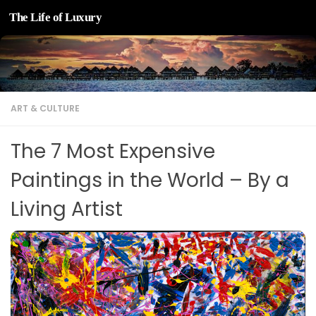
The Life of Luxury
Skip to content
ART & CULTURE
The 7 Most Expensive
Paintings in the World – By a
Living Artist