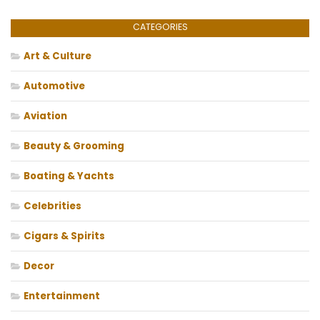
CATEGORIES
Art & Culture
Automotive
Aviation
Beauty & Grooming
Boating & Yachts
Celebrities
Cigars & Spirits
Decor
Entertainment