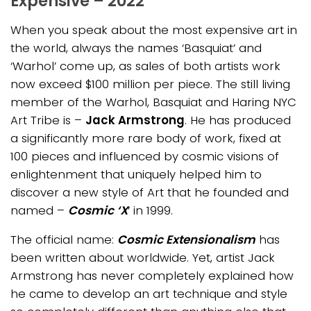
Expensive – 2022
When you speak about the most expensive art in
the world, always the names ‘Basquiat’ and
‘Warhol’ come up, as sales of both artists work
now exceed $100 million per piec
e. Th
e still living
member of the Warhol, Basquiat and Haring NYC
Art Tribe is –
Jack Armstrong
. He has produced
a significantly more rare body of work, fixed at
100 pieces and influenced by cosmic visions of
enlightenment that uniquely helped him to
discover a new style of Art that he founded and
named –
Cosmic ‘X
‘ in 1999.
The official name:
Cosmic Extensionalism
has
been written about worldwide. Yet, artist Jack
Armstrong has never completely explained how
he came to develop an art technique and style