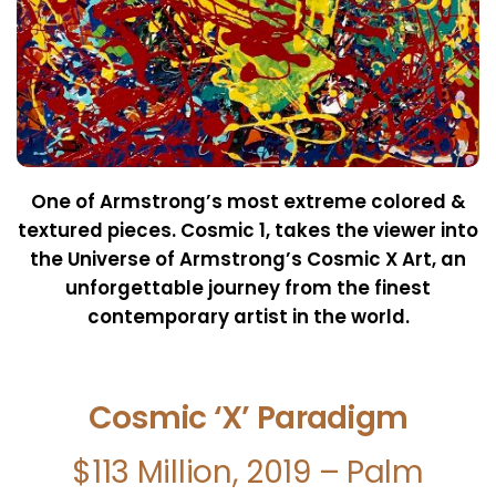
One of Armstrong’s most extreme colored &
textured pieces.
Cosmic 1, takes the viewer into
the Universe of Armstrong’s
Cosmic X Art, an
unforgettable journey from the finest
contemporary artist in the world.
Cosmic ‘X’ Paradigm
$113 Million, 2019 – Palm