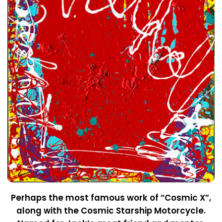
Perhaps the most famous work of “Cosmic X”,
along with the Cosmic Starship Motorcycle.