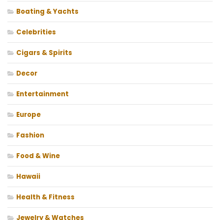
Boating & Yachts
Celebrities
Cigars & Spirits
Decor
Entertainment
Europe
Fashion
Food & Wine
Hawaii
Health & Fitness
Jewelry & Watches