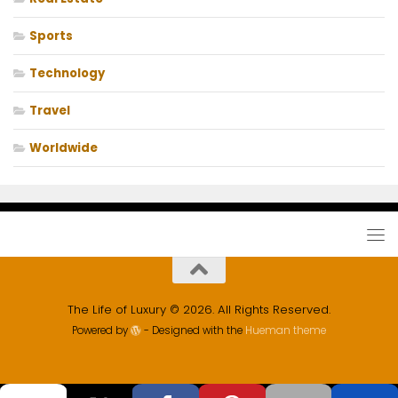
Sports
Technology
Travel
Worldwide
The Life of Luxury © 2026. All Rights Reserved.
Powered by
- Designed with the
Hueman theme