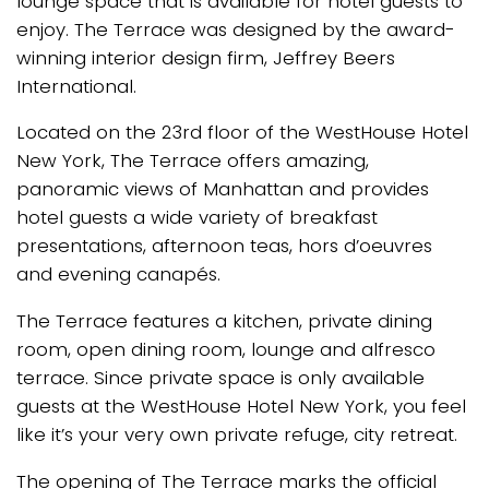
lounge space that is available for hotel guests to
enjoy. The Terrace was designed by the award-
winning interior design firm, Jeffrey Beers
International.
Located on the 23rd floor of the WestHouse Hotel
New York, The Terrace offers amazing,
panoramic views of Manhattan and provides
hotel guests a wide variety of breakfast
presentations, afternoon teas, hors d’oeuvres
and evening canapés.
The Terrace features a kitchen, private dining
room, open dining room, lounge and alfresco
terrace. Since private space is only available
guests at the WestHouse Hotel New York, you feel
like it’s your very own private refuge, city retreat.
The opening of The Terrace marks the official