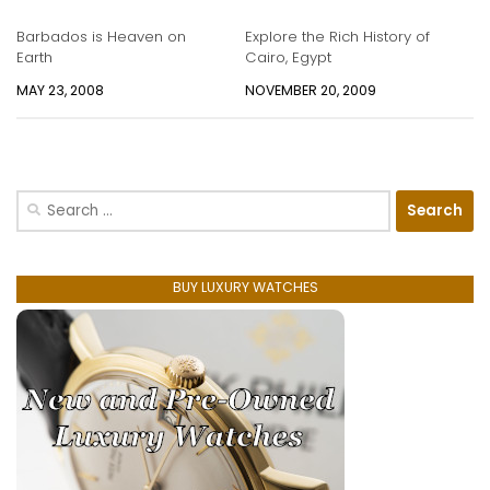
Barbados is Heaven on
Explore the Rich History of
Earth
Cairo, Egypt
MAY 23, 2008
NOVEMBER 20, 2009
Search
for:
BUY LUXURY WATCHES