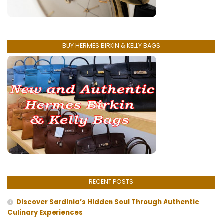
BUY HERMES BIRKIN & KELLY BAGS
RECENT POSTS
Discover Sardinia’s Hidden Soul Through Authentic
Culinary Experiences