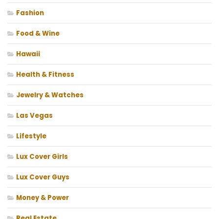
Fashion
Food & Wine
Hawaii
Health & Fitness
Jewelry & Watches
Las Vegas
Lifestyle
Lux Cover Girls
Lux Cover Guys
Money & Power
Real Estate