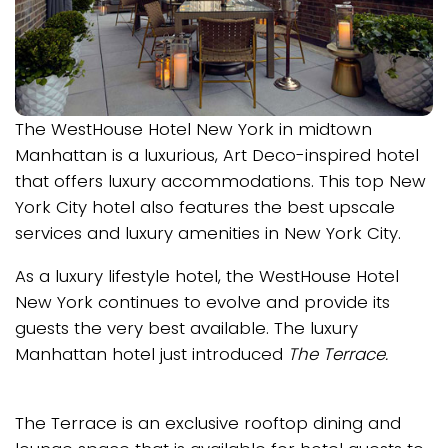
The WestHouse Hotel New York in midtown
Manhattan is a luxurious, Art Deco-inspired hotel
that offers luxury accommodations. This top New
York City hotel also features the best upscale
services and luxury amenities in New York City.
As a luxury lifestyle hotel, the WestHouse Hotel
New York continues to evolve and provide its
guests the very best available. The luxury
Manhattan hotel just introduced
The Terrace.
The Terrace is an exclusive rooftop dining and