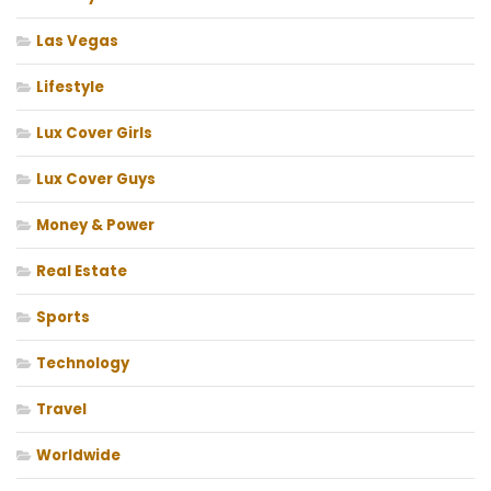
Las Vegas
Lifestyle
Lux Cover Girls
Lux Cover Guys
Money & Power
Real Estate
Sports
Technology
Travel
Worldwide