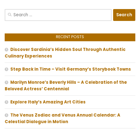
Search
for:
RECENT POSTS
Discover Sardinia’s Hidden Soul Through Authentic
Culinary Experiences
Step Back In Time – Visit Germany’s Storybook Towns
Marilyn Monroe’s Beverly Hills – A Celebration of the
Beloved Actress’ Centennial
Explore Italy’s Amazing Art Cities
The Venus Zodiac and Venus Annual Calendar: A
Celestial Dialogue in Motion