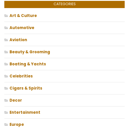
CATEGORIES
Art & Culture
Automotive
Aviation
Beauty & Grooming
Boating & Yachts
Celebrities
Cigars & Spirits
Decor
Entertainment
Europe