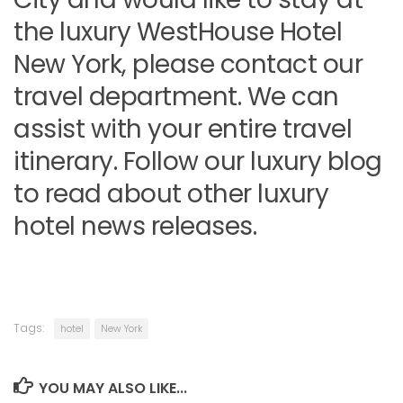
the luxury WestHouse Hotel
New York, please contact our
travel department. We can
assist with your entire travel
itinerary. Follow our luxury blog
to read about other luxury
hotel news releases.
Tags:
hotel
New York
YOU MAY ALSO LIKE...