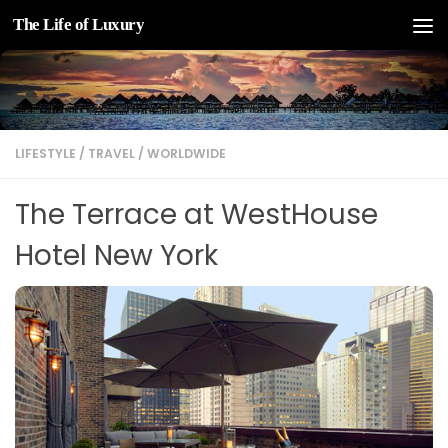
The Life of Luxury
Skip to content
LIFESTYLE
/
TRAVEL
/
WORLDWIDE
The Terrace at WestHouse
Hotel New York