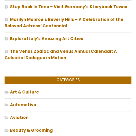
Step Back In Time – Visit Germany’s Storybook Towns
Marilyn Monroe’s Beverly Hills – A Celebration of the
Beloved Actress’ Centennial
Explore Italy’s Amazing Art Cities
The Venus Zodiac and Venus Annual Calendar: A
Celestial Dialogue in Motion
CATEGORIES
Art & Culture
Automotive
Aviation
Beauty & Grooming