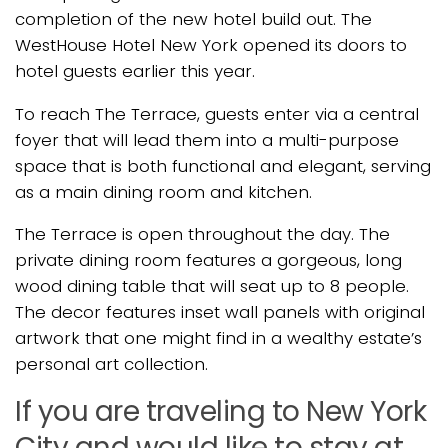
completion of the new hotel build out. The
WestHouse Hotel New York opened its doors to
hotel guests earlier this year.
To reach The Terrace, guests enter via a central
foyer that will lead them into a multi-purpose
space that is both functional and elegant, serving
as a main dining room and kitchen.
The Terrace is open throughout the day. The
private dining room features a gorgeous, long
wood dining table that will seat up to 8 people.
The decor features inset wall panels with original
artwork that one might find in a wealthy estate’s
personal art collection.
If you are traveling to New York
City and would like to stay at