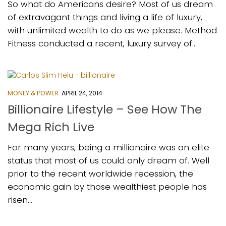
So what do Americans desire? Most of us dream
of extravagant things and living a life of luxury,
with unlimited wealth to do as we please. Method
Fitness conducted a recent, luxury survey of...
MONEY & POWER
APRIL 24, 2014
Billionaire Lifestyle – See How The
Mega Rich Live
For many years, being a millionaire was an elite
status that most of us could only dream of. Well
prior to the recent worldwide recession, the
economic gain by those wealthiest people has
risen...