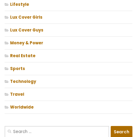
Lifestyle
Lux Cover Girls
Lux Cover Guys
Money & Power
Real Estate
Sports
Technology
Travel
Worldwide
Search
for: