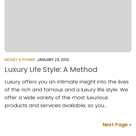
MONEY & POWER
JANUARY 23, 2010
Luxury Life Style: A Method
Luxury offers you an intimate insight into the lives
of the rich and famous and a luxury life style. We
offer a wide variety of the most luxurious
products and services available, so you...
Next Page »