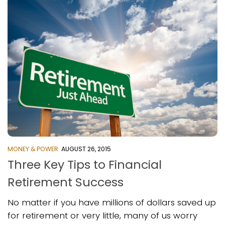
MONEY & POWER
AUGUST 26, 2015
Three Key Tips to Financial
Retirement Success
No matter if you have millions of dollars saved up
for retirement or very little, many of us worry