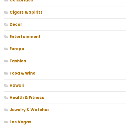
Celebrities
Cigars & Spirits
Decor
Entertainment
Europe
Fashion
Food & Wine
Hawaii
Health & Fitness
Jewelry & Watches
Las Vegas