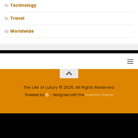
Technology
Travel
Worldwide
The Life of Luxury © 2026. All Rights Reserved.
Powered by
- Designed with the
Hueman theme