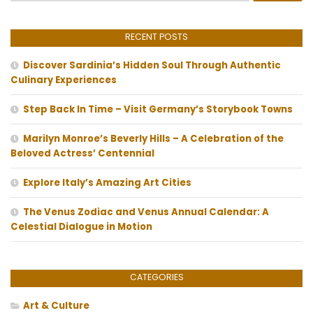
RECENT POSTS
Discover Sardinia’s Hidden Soul Through Authentic
Culinary Experiences
Step Back In Time – Visit Germany’s Storybook Towns
Marilyn Monroe’s Beverly Hills – A Celebration of the
Beloved Actress’ Centennial
Explore Italy’s Amazing Art Cities
The Venus Zodiac and Venus Annual Calendar: A
Celestial Dialogue in Motion
CATEGORIES
Art & Culture