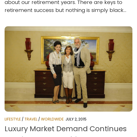
about our retirement years. There are keys to
retirement success but nothing is simply black...
LIFESTYLE
/
TRAVEL
/
WORLDWIDE
JULY 2, 2015
Luxury Market Demand Continues