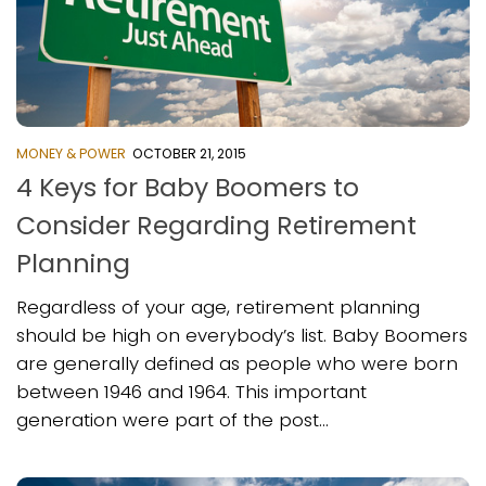
MONEY & POWER
OCTOBER 21, 2015
4 Keys for Baby Boomers to
Consider Regarding Retirement
Planning
Regardless of your age, retirement planning
should be high on everybody’s list. Baby Boomers
are generally defined as people who were born
between 1946 and 1964. This important
generation were part of the post...