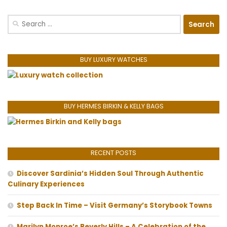
Search
for:
BUY LUXURY WATCHES
BUY HERMES BIRKIN & KELLY BAGS
RECENT POSTS
Discover Sardinia’s Hidden Soul Through Authentic
Culinary Experiences
Step Back In Time – Visit Germany’s Storybook Towns
Marilyn Monroe’s Beverly Hills – A Celebration of the