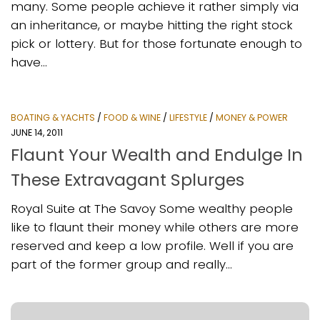
many. Some people achieve it rather simply via
an inheritance, or maybe hitting the right stock
pick or lottery. But for those fortunate enough to
have...
BOATING & YACHTS
/
FOOD & WINE
/
LIFESTYLE
/
MONEY & POWER
JUNE 14, 2011
Flaunt Your Wealth and Endulge In
These Extravagant Splurges
Royal Suite at The Savoy Some wealthy people
like to flaunt their money while others are more
reserved and keep a low profile. Well if you are
part of the former group and really...