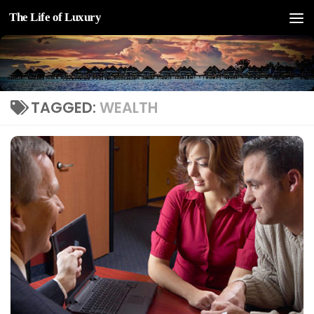
The Life of Luxury
Skip to content
TAGGED:
WEALTH