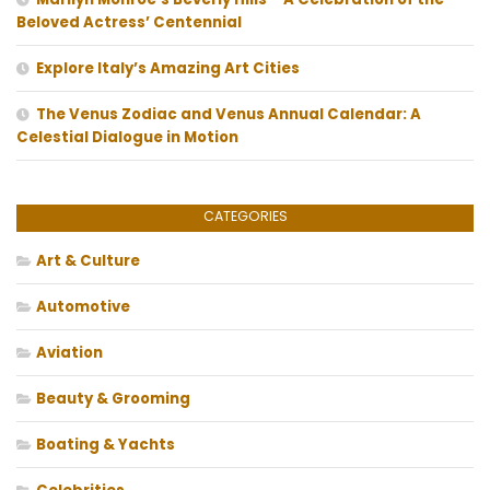
Beloved Actress’ Centennial
Explore Italy’s Amazing Art Cities
The Venus Zodiac and Venus Annual Calendar: A
Celestial Dialogue in Motion
CATEGORIES
Art & Culture
Automotive
Aviation
Beauty & Grooming
Boating & Yachts