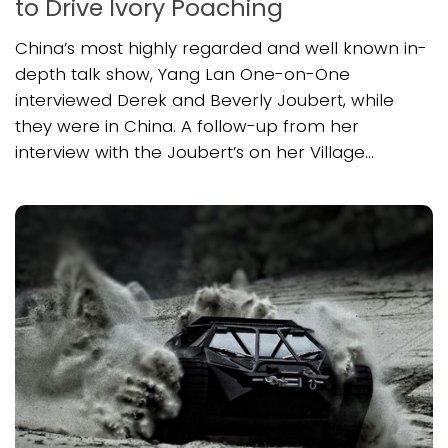
to Drive Ivory Poaching
China’s most highly regarded and well known in-
depth talk show, Yang Lan One-on-One
interviewed Derek and Beverly Joubert, while
they were in China. A follow-up from her
interview with the Joubert’s on her Village...