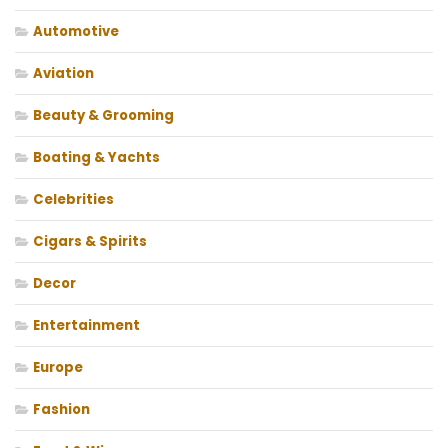
Automotive
Aviation
Beauty & Grooming
Boating & Yachts
Celebrities
Cigars & Spirits
Decor
Entertainment
Europe
Fashion