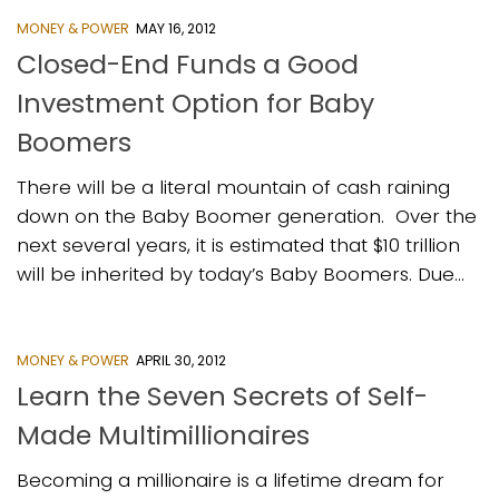
MONEY & POWER
MAY 16, 2012
Closed-End Funds a Good
Investment Option for Baby
Boomers
There will be a literal mountain of cash raining
down on the Baby Boomer generation. Over the
next several years, it is estimated that $10 trillion
will be inherited by today’s Baby Boomers. Due...
MONEY & POWER
APRIL 30, 2012
Learn the Seven Secrets of Self-
Made Multimillionaires
Becoming a millionaire is a lifetime dream for