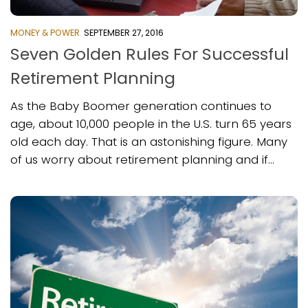
MONEY & POWER
SEPTEMBER 27, 2016
Seven Golden Rules For Successful
Retirement Planning
As the Baby Boomer generation continues to
age, about 10,000 people in the U.S. turn 65 years
old each day. That is an astonishing figure. Many
of us worry about retirement planning and if...