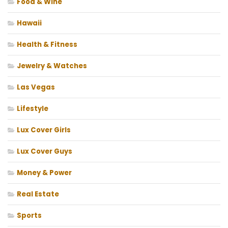
Food & Wine
Hawaii
Health & Fitness
Jewelry & Watches
Las Vegas
Lifestyle
Lux Cover Girls
Lux Cover Guys
Money & Power
Real Estate
Sports