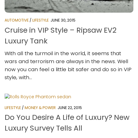
AUTOMOTIVE
/
LIFESTYLE
JUNE 30, 2015
Cruise in VIP Style – Ripsaw EV2
Luxury Tank
With all the turmoil in the world, it seems that
wars and terrorism are always in the news. Well
now you can feel a little bit safer and do so in VIP
style, with...
LIFESTYLE
/
MONEY & POWER
JUNE 22, 2015
Do You Desire A Life of Luxury? New
Luxury Survey Tells All