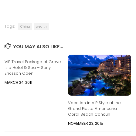
Tags:
China
wealth
YOU MAY ALSO LIKE...
VIP Travel Package at Grove
Isle Hotel & Spa – Sony
Ericsson Open
MARCH 24, 2011
Vacation in VIP Style at the
Grand Fiesta Americana
Coral Beach Cancun
NOVEMBER 23, 2015