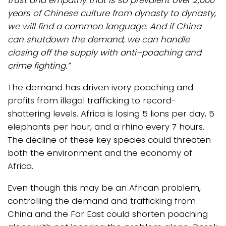
trust and empathy that is so prevalent over 2,000
years of Chinese culture from dynasty to dynasty,
we will find a common language. And if China
can shutdown the demand, we can handle
closing off the supply with anti–poaching and
crime fighting.”
The demand has driven ivory poaching and
profits from illegal trafficking to record-
shattering levels. Africa is losing 5 lions per day, 5
elephants per hour, and a rhino every 7 hours.
The decline of these key species could threaten
both the environment and the economy of
Africa.
Even though this may be an African problem,
controlling the demand and trafficking from
China and the Far East could shorten poaching