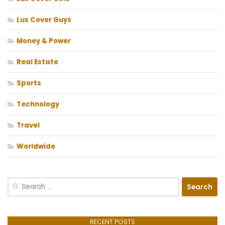
Lux Cover Guys
Money & Power
Real Estate
Sports
Technology
Travel
Worldwide
Search
for:
RECENT POSTS