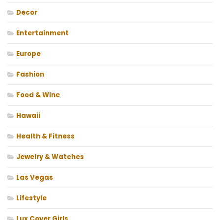
Decor
Entertainment
Europe
Fashion
Food & Wine
Hawaii
Health & Fitness
Jewelry & Watches
Las Vegas
Lifestyle
Lux Cover Girls