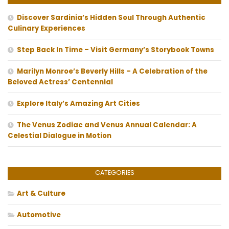
Discover Sardinia’s Hidden Soul Through Authentic
Culinary Experiences
Step Back In Time – Visit Germany’s Storybook Towns
Marilyn Monroe’s Beverly Hills – A Celebration of the
Beloved Actress’ Centennial
Explore Italy’s Amazing Art Cities
The Venus Zodiac and Venus Annual Calendar: A
Celestial Dialogue in Motion
CATEGORIES
Art & Culture
Automotive