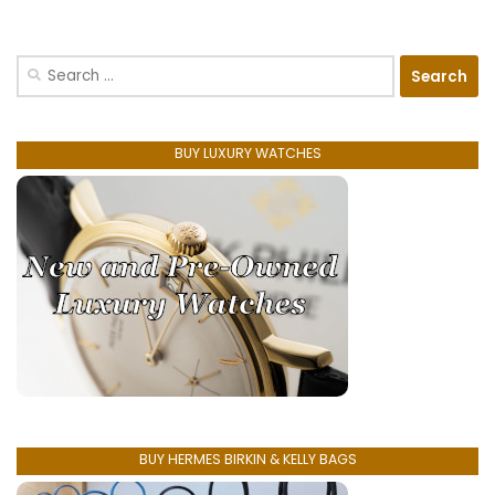
Search
for:
BUY LUXURY WATCHES
BUY HERMES BIRKIN & KELLY BAGS