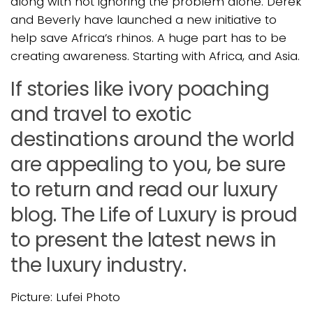
along with not ignoring the problem alone. Derek
and Beverly have launched a new initiative to
help save Africa’s rhinos. A huge part has to be
creating awareness. Starting with Africa, and Asia.
If stories like ivory poaching
and travel to exotic
destinations around the world
are appealing to you, be sure
to return and read our luxury
blog. The Life of Luxury is proud
to present the latest news in
the luxury industry.
Picture: Lufei Photo