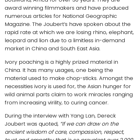
award winning filmmakers and have produced
numerous articles for National Geographic
Magazine. The Joubert’s have spoken about the
rapid rate at which we are losing rhino, elephant,
leopard and lion due to a limitless in-demand
market in China and South East Asia.
Ivory poaching is a highly prized material in
China. It has many usages, one being the
material used to make chop-sticks. Amongst the
necessities ivory is used for, the Asian hunger for
wild animal parts claim to work miracles ranging
from increasing virility, to curing cancer.
During the interview with Yang Lan, Dereck
Joubert was quoted,
“If we can draw on the
ancient wisdom of care, compassion, respect,