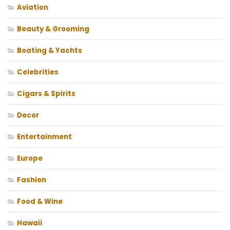
Aviation
Beauty & Grooming
Boating & Yachts
Celebrities
Cigars & Spirits
Decor
Entertainment
Europe
Fashion
Food & Wine
Hawaii