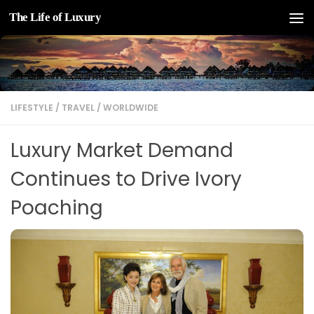
The Life of Luxury
Skip to content
LIFESTYLE
/
TRAVEL
/
WORLDWIDE
Luxury Market Demand
Continues to Drive Ivory
Poaching