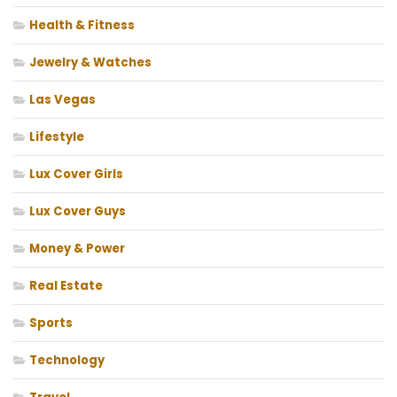
Health & Fitness
Jewelry & Watches
Las Vegas
Lifestyle
Lux Cover Girls
Lux Cover Guys
Money & Power
Real Estate
Sports
Technology