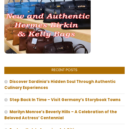
RECENT POSTS
Discover Sardinia’s Hidden Soul Through Authentic
Culinary Experiences
Step Back In Time – Visit Germany’s Storybook Towns
Marilyn Monroe’s Beverly Hills – A Celebration of the
Beloved Actress’ Centennial