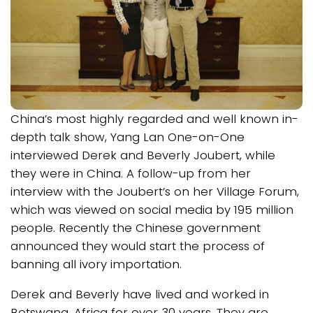
China’s most highly regarded and well known in-
depth talk show, Yang Lan One-on-One
interviewed Derek and Beverly Joubert, while
they were in China. A follow-up from her
interview with the Joubert’s on her Village Forum,
which was viewed on social media by 195 million
people. Recently the Chinese government
announced they would start the process of
banning all ivory importation.
Derek and Beverly have lived and worked in
Botswana, Africa for over 30 years. They are