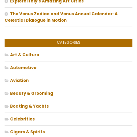
Explore Italy’s Amazing Art Cities
The Venus Zodiac and Venus Annual Calendar: A
Celestial Dialogue in Motion
CATEGORIES
Art & Culture
Automotive
Aviation
Beauty & Grooming
Boating & Yachts
Celebrities
Cigars & Spirits