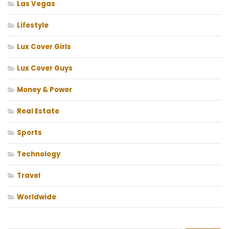
Las Vegas
Lifestyle
Lux Cover Girls
Lux Cover Guys
Money & Power
Real Estate
Sports
Technology
Travel
Worldwide