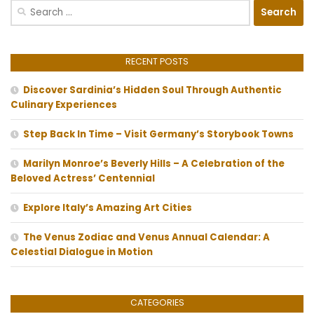
Search
for:
RECENT POSTS
Discover Sardinia’s Hidden Soul Through Authentic
Culinary Experiences
Step Back In Time – Visit Germany’s Storybook Towns
Marilyn Monroe’s Beverly Hills – A Celebration of the
Beloved Actress’ Centennial
Explore Italy’s Amazing Art Cities
The Venus Zodiac and Venus Annual Calendar: A
Celestial Dialogue in Motion
CATEGORIES