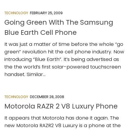
TECHNOLOGY
FEBRUARY 25, 2009
Going Green With The Samsung
Blue Earth Cell Phone
It was just a matter of time before the whole “go
green” revolution hit the cell phone industry. Now
introducing “Blue Earth”. It’s being advertised as
the the world’s first solar-powered touchscreen
handset. Similar...
TECHNOLOGY
DECEMBER 28, 2008
Motorola RAZR 2 V8 Luxury Phone
It appears that Motorola has done it again. The
new Motorola RAZR2 V8 Luxury is a phone at the