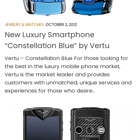
JEWELRY & WATCHES
OCTOBER 2, 2012
New Luxury Smartphone
“Constellation Blue” by Vertu
Vertu – Constellation Blue For those looking for
the best in the luxury mobile phone market,
Vertu is the market leader and provides
customers with unmatched, unique services and
experiences for those who desire...