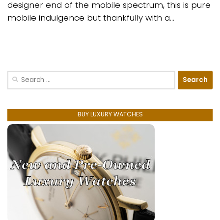
designer end of the mobile spectrum, this is pure
mobile indulgence but thankfully with a...
Search
for:
BUY LUXURY WATCHES