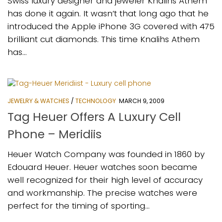
Swiss luxury designer and jeweler Knalihs Athem
has done it again. It wasn’t that long ago that he
introduced the Apple iPhone 3G covered with 475
brilliant cut diamonds. This time Knalihs Athem
has...
JEWELRY & WATCHES
/
TECHNOLOGY
MARCH 9, 2009
Tag Heuer Offers A Luxury Cell
Phone – Meridiis
Heuer Watch Company was founded in 1860 by
Edouard Heuer. Heuer watches soon became
well recognized for their high level of accuracy
and workmanship. The precise watches were
perfect for the timing of sporting...