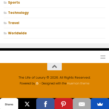
Sports
Technology
Travel
Worldwide
The Life of Luxury © 2026. All Rights Reserved.
Powered by
- Designed with the
Hueman theme
Shares