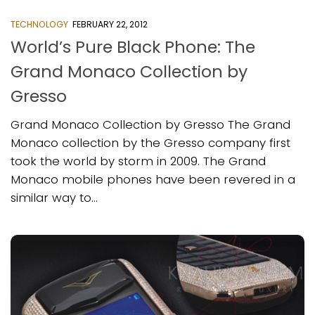
TECHNOLOGY
FEBRUARY 22, 2012
World’s Pure Black Phone: The
Grand Monaco Collection by
Gresso
Grand Monaco Collection by Gresso The Grand
Monaco collection by the Gresso company first
took the world by storm in 2009. The Grand
Monaco mobile phones have been revered in a
similar way to...