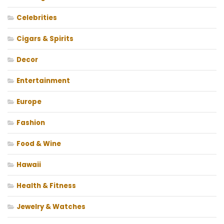
Celebrities
Cigars & Spirits
Decor
Entertainment
Europe
Fashion
Food & Wine
Hawaii
Health & Fitness
Jewelry & Watches