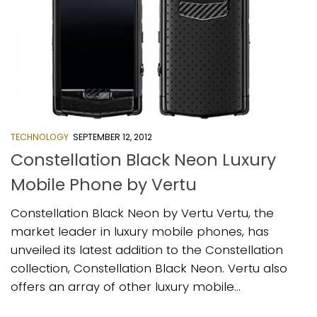
TECHNOLOGY
SEPTEMBER 12, 2012
Constellation Black Neon Luxury
Mobile Phone by Vertu
Constellation Black Neon by Vertu Vertu, the
market leader in luxury mobile phones, has
unveiled its latest addition to the Constellation
collection, Constellation Black Neon. Vertu also
offers an array of other luxury mobile...