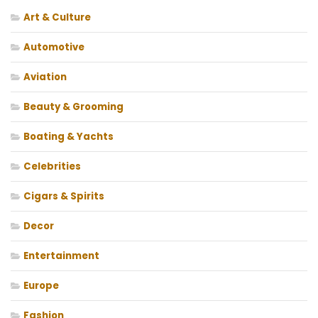
Art & Culture
Automotive
Aviation
Beauty & Grooming
Boating & Yachts
Celebrities
Cigars & Spirits
Decor
Entertainment
Europe
Fashion