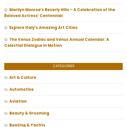
Marilyn Monroe’s Beverly Hills – A Celebration of the
Beloved Actress’ Centennial
Explore Italy’s Amazing Art Cities
The Venus Zodiac and Venus Annual Calendar: A
Celestial Dialogue in Motion
CATEGORIES
Art & Culture
Automotive
Aviation
Beauty & Grooming
Boating & Yachts