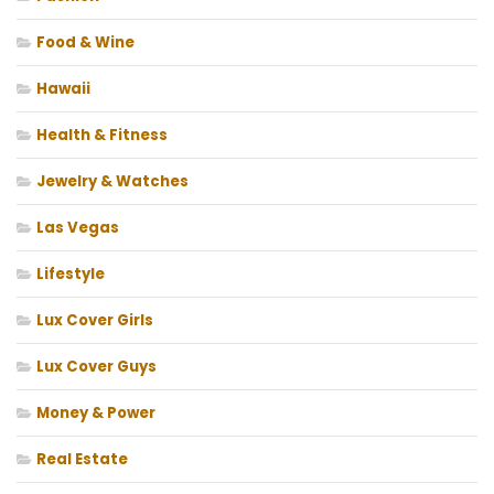
Food & Wine
Hawaii
Health & Fitness
Jewelry & Watches
Las Vegas
Lifestyle
Lux Cover Girls
Lux Cover Guys
Money & Power
Real Estate