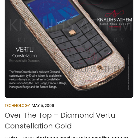
TECHNOLOGY
MAY 5, 2009
Over The Top – Diamond Vertu
Constellation Gold