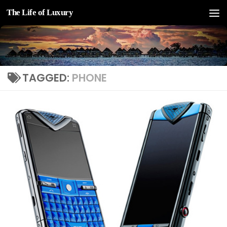
The Life of Luxury
Skip to content
TAGGED:
PHONE