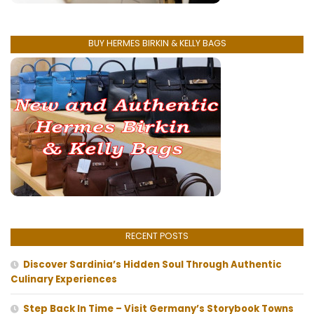
BUY HERMES BIRKIN & KELLY BAGS
RECENT POSTS
Discover Sardinia’s Hidden Soul Through Authentic
Culinary Experiences
Step Back In Time – Visit Germany’s Storybook Towns