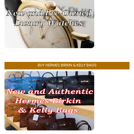
BUY HERMES BIRKIN & KELLY BAGS