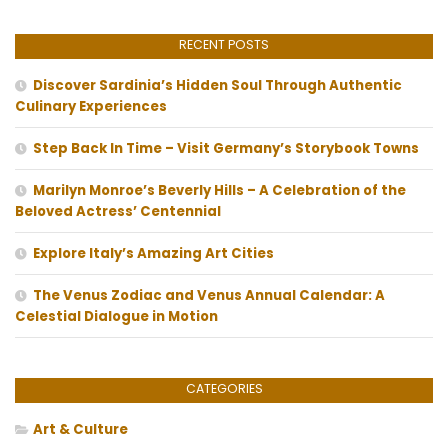
RECENT POSTS
Discover Sardinia’s Hidden Soul Through Authentic
Culinary Experiences
Step Back In Time – Visit Germany’s Storybook Towns
Marilyn Monroe’s Beverly Hills – A Celebration of the
Beloved Actress’ Centennial
Explore Italy’s Amazing Art Cities
The Venus Zodiac and Venus Annual Calendar: A
Celestial Dialogue in Motion
CATEGORIES
Art & Culture