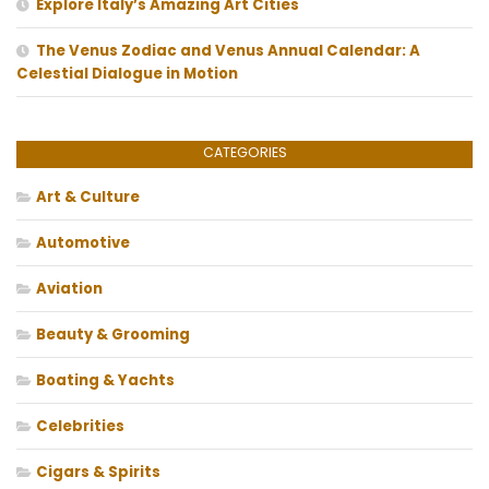
Explore Italy’s Amazing Art Cities
The Venus Zodiac and Venus Annual Calendar: A
Celestial Dialogue in Motion
CATEGORIES
Art & Culture
Automotive
Aviation
Beauty & Grooming
Boating & Yachts
Celebrities
Cigars & Spirits