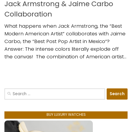
Jack Armstrong & Jaime Carbo
Collaboration
What happens when Jack Armstrong, the “Best
Modern American Artist” collaborates with Jaime
Carbo, the “Best Post Pop Artist in Mexico“?
Answer: The intense colors literally explode off
the canvas! The combination of American artist...
Search
for:
BUY LUXURY WATCHES