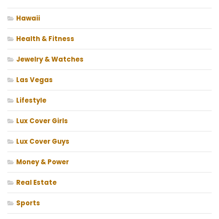
Hawaii
Health & Fitness
Jewelry & Watches
Las Vegas
Lifestyle
Lux Cover Girls
Lux Cover Guys
Money & Power
Real Estate
Sports