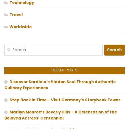
Technology
Travel
Worldwide
Search
for:
RECENT POSTS
Discover Sardinia’s Hidden Soul Through Authentic
Culinary Experiences
Step Back In Time – Visit Germany’s Storybook Towns
Marilyn Monroe’s Beverly Hills – A Celebration of the
Beloved Actress’ Centennial