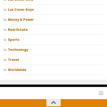
Lux Cover Guys
Money & Power
Real Estate
Sports
Technology
Travel
Worldwide