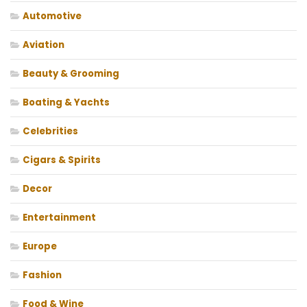
Automotive
Aviation
Beauty & Grooming
Boating & Yachts
Celebrities
Cigars & Spirits
Decor
Entertainment
Europe
Fashion
Food & Wine