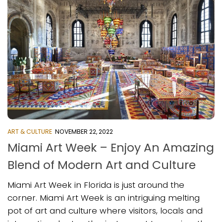
ART & CULTURE
NOVEMBER 22, 2022
Miami Art Week – Enjoy An Amazing
Blend of Modern Art and Culture
Miami Art Week in Florida is just around the
corner. Miami Art Week is an intriguing melting
pot of art and culture where visitors, locals and