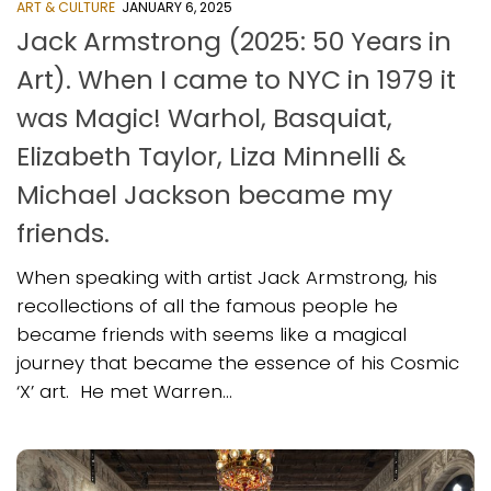
ART & CULTURE
JANUARY 6, 2025
Jack Armstrong (2025: 50 Years in
Art). When I came to NYC in 1979 it
was Magic! Warhol, Basquiat,
Elizabeth Taylor, Liza Minnelli &
Michael Jackson became my
friends.
When speaking with artist Jack Armstrong, his
recollections of all the famous people he
became friends with seems like a magical
journey that became the essence of his Cosmic
‘X’ art. He met Warren...