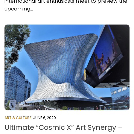
international art enthusiasts meet to preview the
upcoming...
ART & CULTURE
JUNE 6, 2020
Ultimate “Cosmic X” Art Synergy –