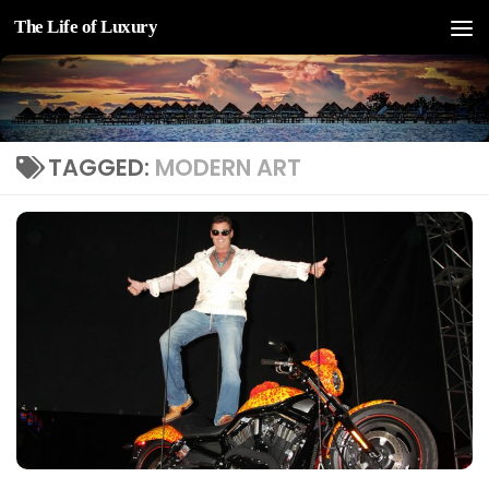
The Life of Luxury
Skip to content
TAGGED:
MODERN ART