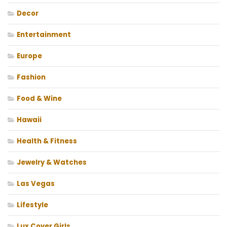
Decor
Entertainment
Europe
Fashion
Food & Wine
Hawaii
Health & Fitness
Jewelry & Watches
Las Vegas
Lifestyle
Lux Cover Girls