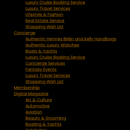
Luxury Cruise Booking Service
Luxury Travel Services
Lifestyle & Fashion
Real Estate Service
Shopping Wish List
Concierge
Authentic Hermes Birkin and Kelly Handbags
Authentic Luxury Watches
Boats & Yachts
Luxury Cruise Booking Service
Concierge Services
Fantasy Events
Luxury Travel Services
Shopping Wish List
Membership
Digital Magazine
Art & Culture
Automotive
Aviation
Beauty & Grooming
Boating & Yachts