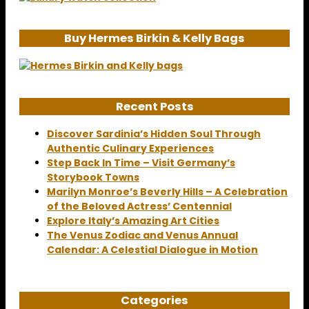
Buy Hermes Birkin & Kelly Bags
Recent Posts
Discover Sardinia’s Hidden Soul Through
Authentic Culinary Experiences
Step Back In Time – Visit Germany’s
Storybook Towns
Marilyn Monroe’s Beverly Hills – A Celebration
of the Beloved Actress’ Centennial
Explore Italy’s Amazing Art Cities
The Venus Zodiac and Venus Annual
Calendar: A Celestial Dialogue in Motion
Categories