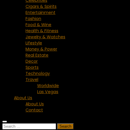
Celebrities
Cigars & Spirits
Entertainment
Fashion
Food & Wine
Health & Fitness
Jewelry & Watches
Lifestyle
Money & Power
Real Estate
Decor
Sports
Technology
Travel
Worldwide
Las Vegas
About Us
About Us
Contact
Search