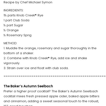
Recipe by Chef Michael Symon
INGREDIENTS:
1½ parts Knob Creek® Rye
1 part Club Soda
½ part Sugar
½ Orange
½ Rosemary Sprig
METHOD:
1. Muddle the orange, rosemary and sugar thoroughly in the
bottom of a shaker.
2. Combine with Knob Creek® Rye, add ice and shake
vigorously.
3. Strain over ice and float with club soda.
================================================
The Baker’s Autumn Seelbach
Prefer a higher proof cocktail? The Baker’s Autumn Seelbach
cocktail mixes fresh pressed apple cider, baked apple bitters
and cinnamon, adding a sweet seasonal touch to the robust,