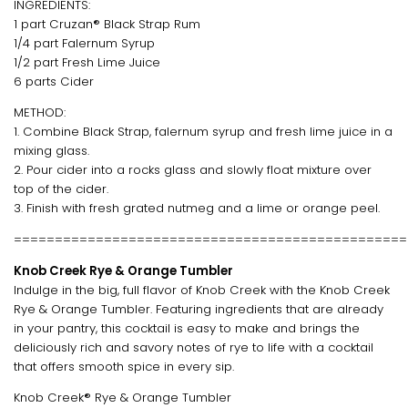
INGREDIENTS:
1 part Cruzan® Black Strap Rum
1/4 part Falernum Syrup
1/2 part Fresh Lime Juice
6 parts Cider
METHOD:
1. Combine Black Strap, falernum syrup and fresh lime juice in a
mixing glass.
2. Pour cider into a rocks glass and slowly float mixture over
top of the cider.
3. Finish with fresh grated nutmeg and a lime or orange peel.
================================================
Knob Creek Rye & Orange Tumbler
Indulge in the big, full flavor of Knob Creek with the Knob Creek
Rye & Orange Tumbler. Featuring ingredients that are already
in your pantry, this cocktail is easy to make and brings the
deliciously rich and savory notes of rye to life with a cocktail
that offers smooth spice in every sip.
Knob Creek® Rye & Orange Tumbler