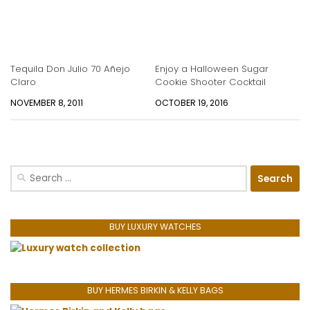
Tequila Don Julio 70 Añejo
Enjoy a Halloween Sugar
Claro
Cookie Shooter Cocktail
NOVEMBER 8, 2011
OCTOBER 19, 2016
Search
for:
BUY LUXURY WATCHES
BUY HERMES BIRKIN & KELLY BAGS