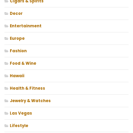
Cigars & Spirits
Decor
Entertainment
Europe
Fashion
Food & Wine
Hawaii
Health & Fitness
Jewelry & Watches
Las Vegas
Lifestyle