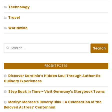
Technology
Travel
Worldwide
Search
for:
RECENT POSTS
Discover Sardinia’s Hidden Soul Through Authentic
Culinary Experiences
Step Back In Time – Visit Germany’s Storybook Towns
Marilyn Monroe’s Beverly Hills – A Celebration of the
Beloved Actress’ Centennial