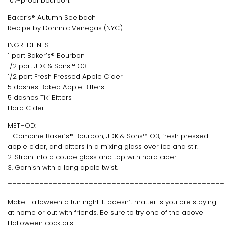
107-proof bourbon.
Baker’s® Autumn Seelbach
Recipe by Dominic Venegas (NYC)
INGREDIENTS:
1 part Baker’s® Bourbon
1/2 part JDK & Sons™ O3
1/2 part Fresh Pressed Apple Cider
5 dashes Baked Apple Bitters
5 dashes Tiki Bitters
Hard Cider
METHOD:
1. Combine Baker’s® Bourbon, JDK & Sons™ O3, fresh pressed
apple cider, and bitters in a mixing glass over ice and stir.
2. Strain into a coupe glass and top with hard cider.
3. Garnish with a long apple twist.
================================================
Make Halloween a fun night. It doesn’t matter is you are staying
at home or out with friends. Be sure to try one of the above
Halloween cocktails.