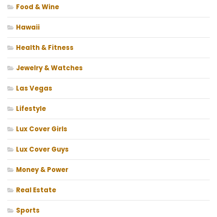
Food & Wine
Hawaii
Health & Fitness
Jewelry & Watches
Las Vegas
Lifestyle
Lux Cover Girls
Lux Cover Guys
Money & Power
Real Estate
Sports