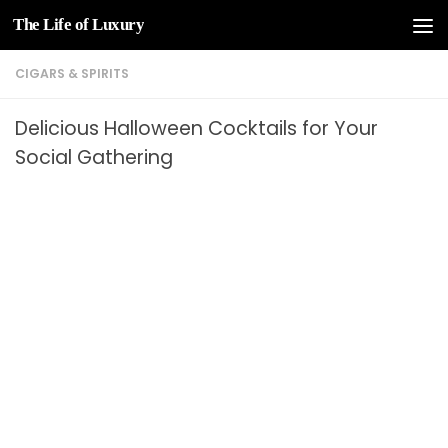
The Life of Luxury
Skip to content
CIGARS & SPIRITS
Delicious Halloween Cocktails for Your
Social Gathering