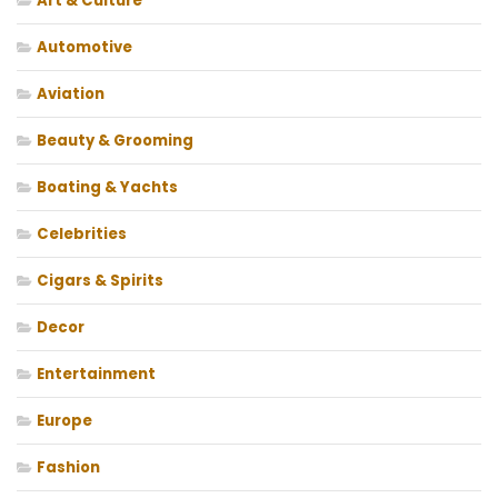
Art & Culture
Automotive
Aviation
Beauty & Grooming
Boating & Yachts
Celebrities
Cigars & Spirits
Decor
Entertainment
Europe
Fashion