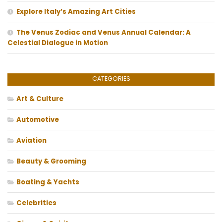
Explore Italy’s Amazing Art Cities
The Venus Zodiac and Venus Annual Calendar: A
Celestial Dialogue in Motion
CATEGORIES
Art & Culture
Automotive
Aviation
Beauty & Grooming
Boating & Yachts
Celebrities