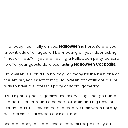
The today has finally arrived.
Halloween
is here. Before you
know it, kids of all ages will be knocking on your door asking
“Trick or Treat”? If you are hosting a Halloween party, be sure
to offer your guests delicious tasting
Halloween Cocktails
.
Halloween is such a fun holiday. For many it’s the best one of
the entire year. Great tasting Halloween cocktails are a sure
way to have a successful party or social gathering.
It’s a night of ghosts, goblins and scary things that go bump in
the dark. Gather round a carved pumpkin and big bowl of
candy. Toast this awesome and creative Halloween holiday
with delicious Halloween cocktails. Boo!
We are happy to share several cocktail recipes to try out