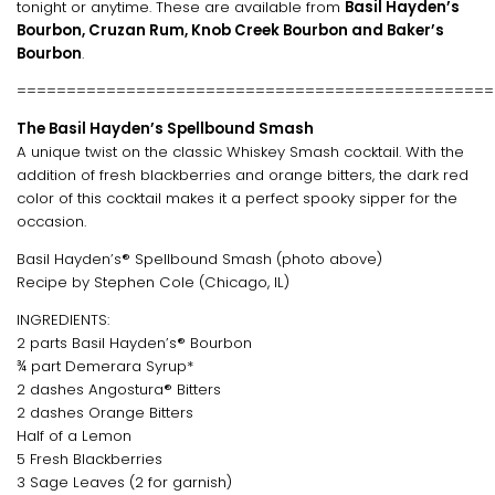
tonight or anytime. These are available from
Basil Hayden’s
Bourbon, Cruzan Rum, Knob Creek Bourbon and Baker’s
Bourbon
.
================================================
The Basil Hayden’s Spellbound Smash
A unique twist on the classic Whiskey Smash cocktail. With the
addition of fresh blackberries and orange bitters, the dark red
color of this cocktail makes it a perfect spooky sipper for the
occasion.
Basil Hayden’s® Spellbound Smash (photo above)
Recipe by Stephen Cole (Chicago, IL)
INGREDIENTS:
2 parts Basil Hayden’s® Bourbon
¾ part Demerara Syrup*
2 dashes Angostura® Bitters
2 dashes Orange Bitters
Half of a Lemon
5 Fresh Blackberries
3 Sage Leaves (2 for garnish)