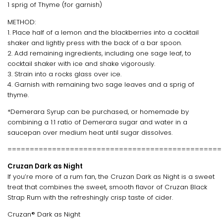
1 sprig of Thyme (for garnish)
METHOD:
1. Place half of a lemon and the blackberries into a cocktail
shaker and lightly press with the back of a bar spoon.
2. Add remaining ingredients, including one sage leaf, to
cocktail shaker with ice and shake vigorously.
3. Strain into a rocks glass over ice.
4. Garnish with remaining two sage leaves and a sprig of
thyme.
*Demerara Syrup can be purchased, or homemade by
combining a 1:1 ratio of Demerara sugar and water in a
saucepan over medium heat until sugar dissolves.
================================================
Cruzan Dark as Night
If you’re more of a rum fan, the Cruzan Dark as Night is a sweet
treat that combines the sweet, smooth flavor of Cruzan Black
Strap Rum with the refreshingly crisp taste of cider.
Cruzan® Dark as Night