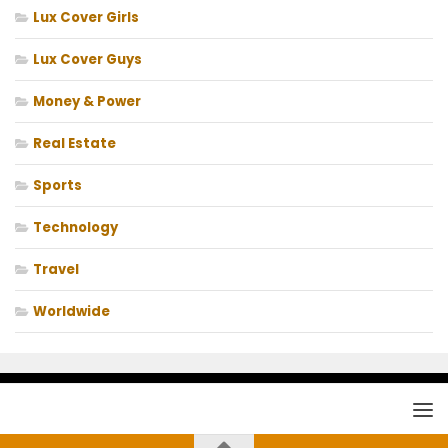
Lux Cover Girls
Lux Cover Guys
Money & Power
Real Estate
Sports
Technology
Travel
Worldwide