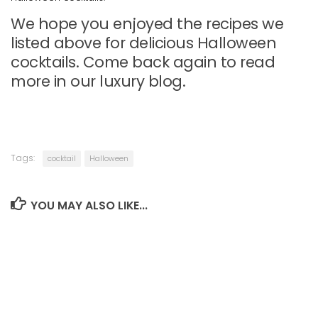
We hope you enjoyed the recipes we
listed above for delicious Halloween
cocktails. Come back again to read
more in our luxury blog.
Tags:
cocktail
Halloween
YOU MAY ALSO LIKE...