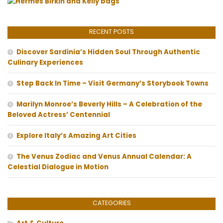
RECENT POSTS
Discover Sardinia’s Hidden Soul Through Authentic
Culinary Experiences
Step Back In Time – Visit Germany’s Storybook Towns
Marilyn Monroe’s Beverly Hills – A Celebration of the
Beloved Actress’ Centennial
Explore Italy’s Amazing Art Cities
The Venus Zodiac and Venus Annual Calendar: A
Celestial Dialogue in Motion
CATEGORIES