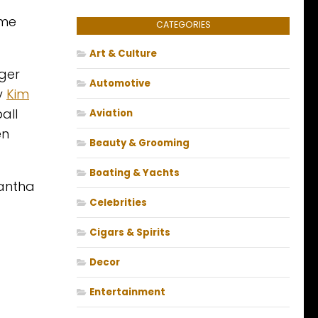
ime
CATEGORIES
Art & Culture
nger
Automotive
ty
Kim
all
Aviation
en
Beauty & Grooming
Boating & Yachts
antha
Celebrities
Cigars & Spirits
Decor
Entertainment