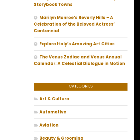
Storybook Towns
Marilyn Monroe’s Beverly Hills – A
Celebration of the Beloved Actress’
Centennial
Explore Italy’s Amazing Art Cities
The Venus Zodiac and Venus Annual
Calendar: A Celestial Dialogue in Motion
CATEGORIES
Art & Culture
Automotive
Aviation
Beauty & Grooming