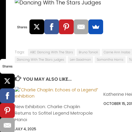
Shares
Tags:
ABC Dancing With The Stars
Bruno Tonioli
Carrie Ann Inaba
Dancing With The Stars judges
Len Goodman
Samantha Harris
T
Shares
YOU MAY ALSO LIKE...
Katherine Hei
OCTOBER 15, 20
New Exhibition: Charlie Chaplin
Returns to Sofitel Legend Metropole
Hanoi
JULY 4, 2025