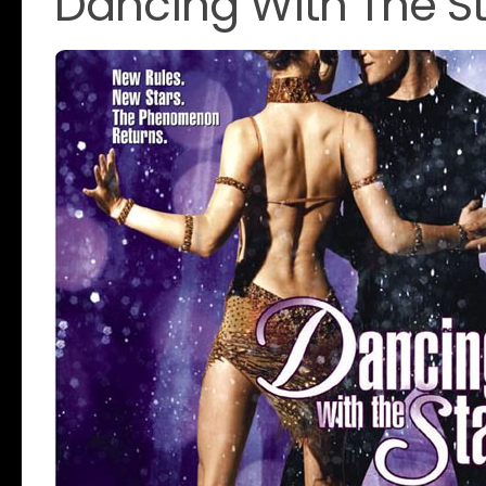
Dancing With The St