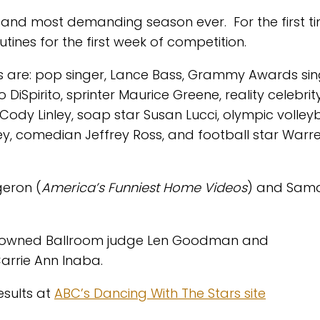
 and most demanding season ever. For the first t
tines for the first week of competition.
ers are: pop singer, Lance Bass, Grammy Awards si
o DiSpirito, sprinter Maurice Greene, reality celebri
Cody Linley, soap star Susan Lucci, olympic volleyb
ey, comedian Jeffrey Ross, and football star Warr
geron (
America’s Funniest Home Videos
) and Sam
renowned Ballroom judge Len Goodman and
arrie Ann Inaba.
esults at
ABC’s Dancing With The Stars site