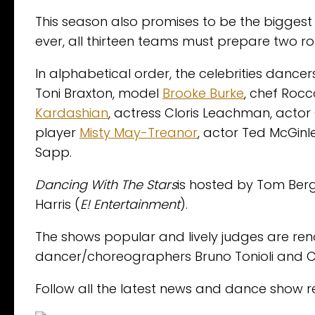
This season also promises to be the biggest
ever, all thirteen teams must prepare two rou
In alphabetical order, the celebrities danc
Toni Braxton, model
Brooke Burke
, chef Rocc
Kardashian
, actress Cloris Leachman, actor 
player
Misty May-Treanor
, actor Ted McGinl
Sapp.
Dancing With The Stars
is hosted by Tom Ber
Harris (
E! Entertainment
).
The shows popular and lively judges are 
dancer/choreographers Bruno Tonioli and C
Follow all the latest news and dance show r