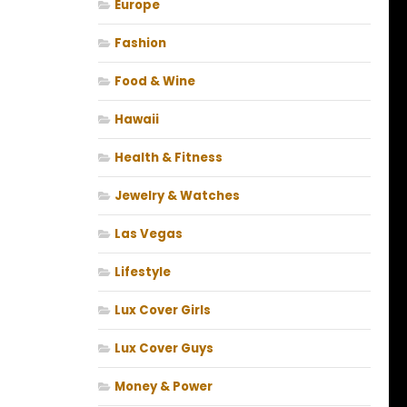
Europe
Fashion
Food & Wine
Hawaii
Health & Fitness
Jewelry & Watches
Las Vegas
Lifestyle
Lux Cover Girls
Lux Cover Guys
Money & Power