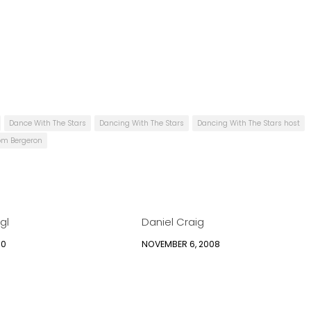
Dance With The Stars
Dancing With The Stars
Dancing With The Stars host
om Bergeron
gl
Daniel Craig
10
NOVEMBER 6, 2008