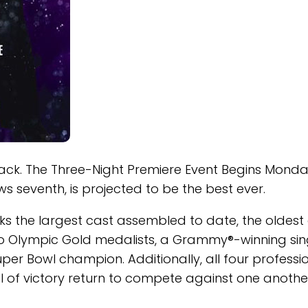
ack. The Three-Night Premiere Event Begins Monda
 seventh, is projected to be the best ever.
s the largest cast assembled to date, the oldest
o Olympic Gold medalists, a Grammy®-winning sin
uper Bowl champion. Additionally, all four professi
l of victory return to compete against one anothe