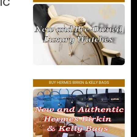
ic
BUY HERMES BIRKIN & KELLY BAGS