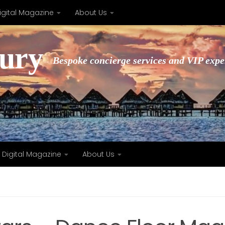
igital Magazine
About Us
xury
Bespoke concierge services and VIP expe
Digital Magazine
About Us