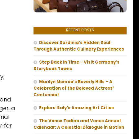
RECENT POSTS
Discover Sardinia’s Hidden Soul
Through Authentic Culinary Experiences
Step Back In Time – Visit Germany’s
Storybook Towns
y,
Marilyn Monroe’s Beverly Hills – A
Celebration of the Beloved Actress’
Centennial
 and
ger, a
Explore Italy’s Amazing Art Cities
onal
The Venus Zodiac and Venus Annual
r for
Calendar: A Celestial Dialogue in Motion