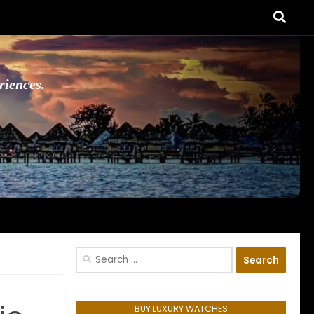
riences.
Search
for:
BUY LUXURY WATCHES