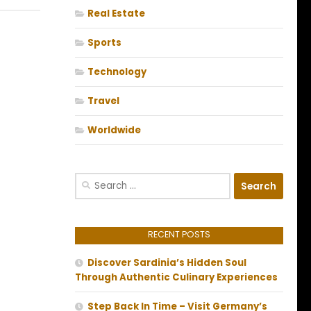
Real Estate
Sports
Technology
Travel
Worldwide
Search
for:
RECENT POSTS
Discover Sardinia’s Hidden Soul
Through Authentic Culinary Experiences
Step Back In Time – Visit Germany’s