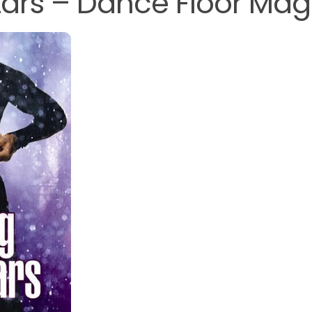
ars – Dance Floor Mag