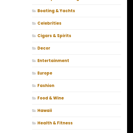
Boating & Yachts
Celebrities
Cigars & Spirits
Decor
Entertainment
Europe
Fashion
Food & Wine
Hawaii
Health & Fitness