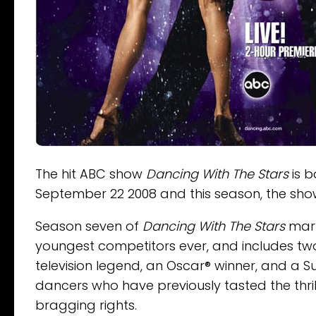
The hit ABC show
Dancing With The Stars
is b
September 22 2008 and this season, the shows
Season seven of
Dancing With The Stars
mark
youngest competitors ever, and includes tw
television legend, an Oscar® winner, and a S
dancers who have previously tasted the thril
bragging rights.