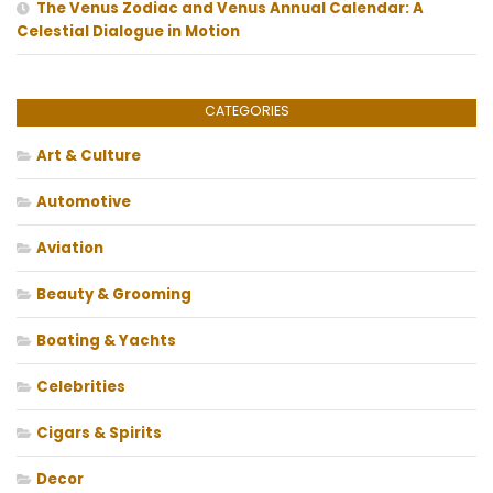
The Venus Zodiac and Venus Annual Calendar: A
Celestial Dialogue in Motion
CATEGORIES
Art & Culture
Automotive
Aviation
Beauty & Grooming
Boating & Yachts
Celebrities
Cigars & Spirits
Decor