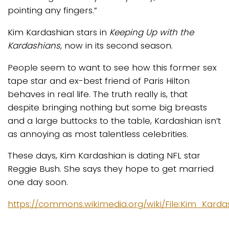
pointing any fingers.”
Kim Kardashian stars in
Keeping Up with the
Kardashians,
now in its second season.
People seem to want to see how this former sex
tape star and ex-best friend of Paris Hilton
behaves in real life. The truth really is, that
despite bringing nothing but some big breasts
and a large buttocks to the table, Kardashian isn’t
as annoying as most talentless celebrities.
These days, Kim Kardashian is dating NFL star
Reggie Bush. She says they hope to get married
one day soon.
https://commons.wikimedia.org/wiki/File:Kim_Karda