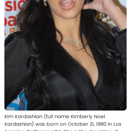
Kim Kardashian (full name Kimberly Noel
Kardashian) was born on October 21, 1980 in Los