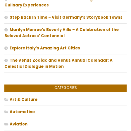
Culinary Experiences
Step Back In Time – Visit Germany’s Storybook Towns
Marilyn Monroe’s Beverly Hills – A Celebration of the
Beloved Actress’ Centennial
Explore Italy’s Amazing Art Cities
The Venus Zodiac and Venus Annual Calendar: A
Celestial Dialogue in Motion
CATEGORIES
Art & Culture
Automotive
Aviation