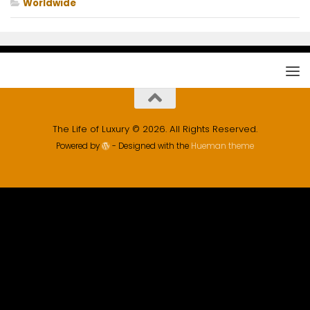
Worldwide
The Life of Luxury © 2026. All Rights Reserved.
Powered by
- Designed with the
Hueman theme