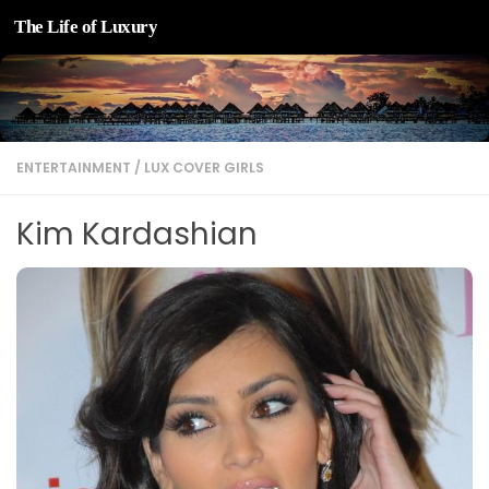
The Life of Luxury
Skip to content
ENTERTAINMENT
/
LUX COVER GIRLS
Kim Kardashian