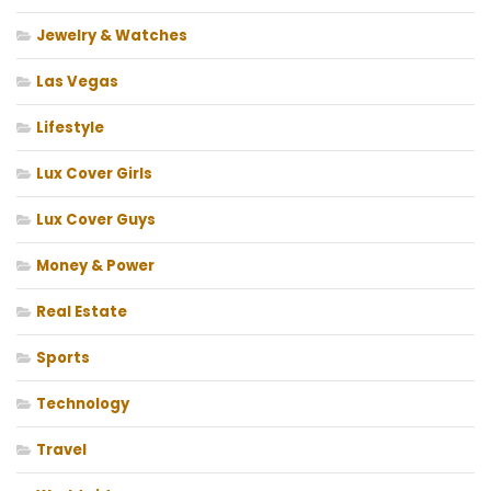
Jewelry & Watches
Las Vegas
Lifestyle
Lux Cover Girls
Lux Cover Guys
Money & Power
Real Estate
Sports
Technology
Travel