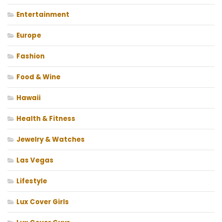
Entertainment
Europe
Fashion
Food & Wine
Hawaii
Health & Fitness
Jewelry & Watches
Las Vegas
Lifestyle
Lux Cover Girls