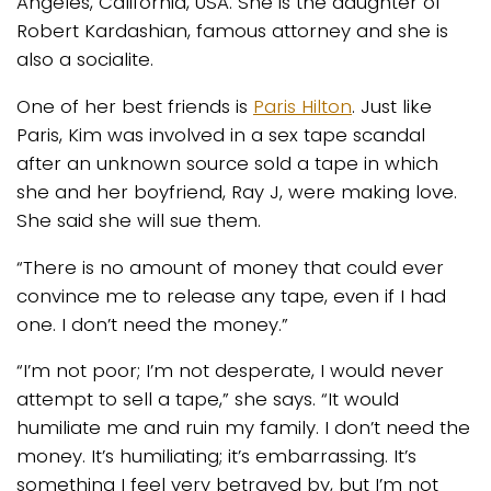
Angeles, California, USA. She is the daughter of
Robert Kardashian, famous attorney and she is
also a socialite.
One of her best friends is
Paris Hilton
. Just like
Paris, Kim was involved in a sex tape scandal
after an unknown source sold a tape in which
she and her boyfriend, Ray J, were making love.
She said she will sue them.
“There is no amount of money that could ever
convince me to release any tape, even if I had
one. I don’t need the money.”
“I’m not poor; I’m not desperate, I would never
attempt to sell a tape,” she says. “It would
humiliate me and ruin my family. I don’t need the
money. It’s humiliating; it’s embarrassing. It’s
something I feel very betrayed by, but I’m not