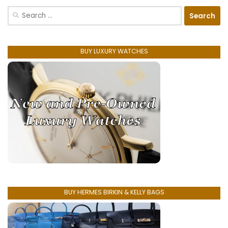
Search
for:
BUY LUXURY WATCHES
BUY HERMES BIRKIN & KELLY BAGS