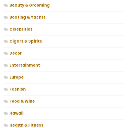
Beauty & Grooming
Boating & Yachts
Celebrities
Cigars & Spirits
Decor
Entertainment
Europe
Fashion
Food & Wine
Hawaii
Health & Fitness