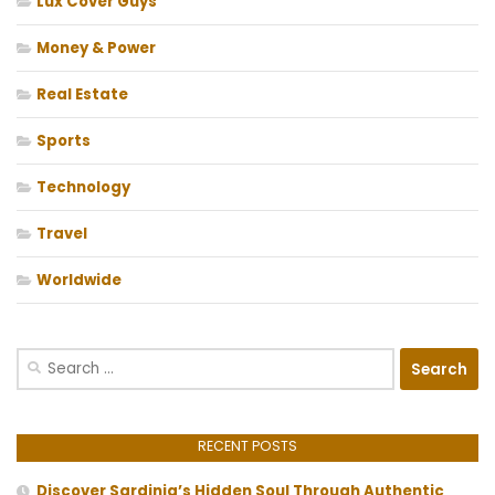
Lux Cover Guys
Money & Power
Real Estate
Sports
Technology
Travel
Worldwide
Search
for:
RECENT POSTS
Discover Sardinia’s Hidden Soul Through Authentic