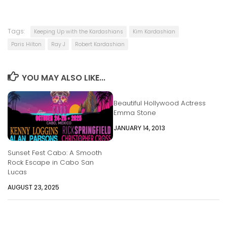
Tags:
Keeping Up with the Kardashians
Kim Kardashian
Paris Hilton
Ray J
Robert Kardashian
YOU MAY ALSO LIKE...
Beautiful Hollywood Actress
Emma Stone
JANUARY 14, 2013
Sunset Fest Cabo: A Smooth
Rock Escape in Cabo San
Lucas
AUGUST 23, 2025