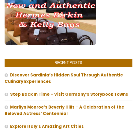
RECENT POSTS
Discover Sardinia’s Hidden Soul Through Authentic
Culinary Experiences
Step Back In Time – Visit Germany’s Storybook Towns
Marilyn Monroe’s Beverly Hills – A Celebration of the
Beloved Actress’ Centennial
Explore Italy’s Amazing Art Cities