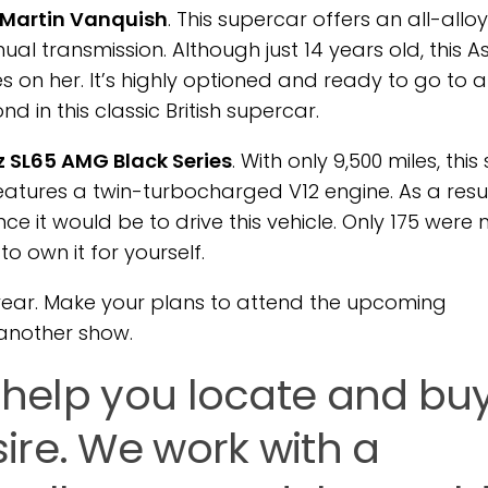
 Martin Vanquish
. This supercar offers an all-alloy
l transmission. Although just 14 years old, this A
s on her. It’s highly optioned and ready to go to 
 in this classic British supercar.
 SL65 AMG Black Series
. With only 9,500 miles, this
eatures a twin-turbocharged V12 engine. As a result
e it would be to drive this vehicle. Only 175 wer
o own it for yourself.
 year. Make your plans to attend the upcoming
another show.
n help you locate and bu
ire. We work with a