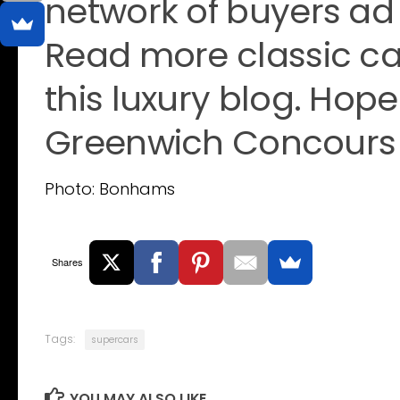
network of buyers ad 
Read more classic car
this luxury blog. Hope
Greenwich Concours 
Photo: Bonhams
Shares
Tags:
supercars
YOU MAY ALSO LIKE...