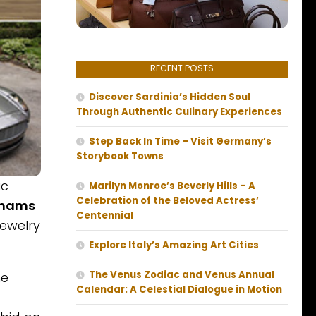
RECENT POSTS
Discover Sardinia’s Hidden Soul
Through Authentic Culinary Experiences
Step Back In Time – Visit Germany’s
Storybook Towns
ic
Marilyn Monroe’s Beverly Hills – A
Celebration of the Beloved Actress’
hams
Centennial
jewelry
Explore Italy’s Amazing Art Cities
The Venus Zodiac and Venus Annual
he
Calendar: A Celestial Dialogue in Motion