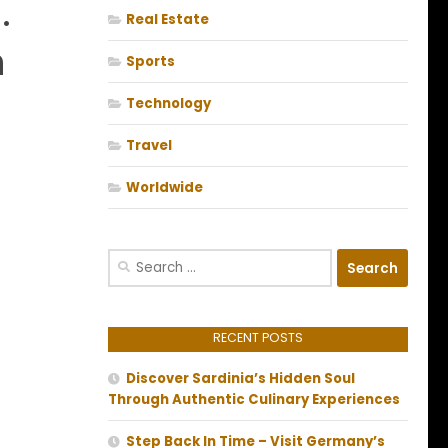
.
Real Estate
n
Sports
Technology
Travel
Worldwide
Search
for:
RECENT POSTS
Discover Sardinia’s Hidden Soul
Through Authentic Culinary Experiences
Step Back In Time – Visit Germany’s