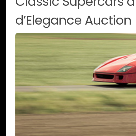
Classic Supercars 
d’Elegance Auction