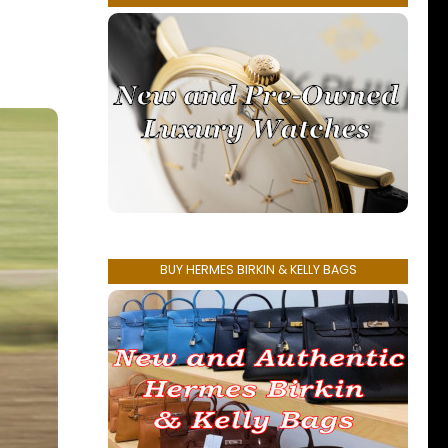
BUY HERMES BIRKIN & KELLY BAGS