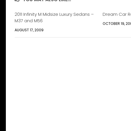
2011 Infinity M Midsize Luxury Sedans –
Dream Car R
M37 and M56
OCTOBER 19, 20
AUGUST 17, 2009