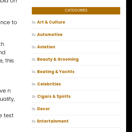
 bid on
CATEGORIES
ance to
Art & Culture
Automotive
th
Aviation
and
Beauty & Grooming
, this
Boating & Yachts
Celebrities
ive n
Cigars & Spirits
ality,
Decor
e test
Entertainment