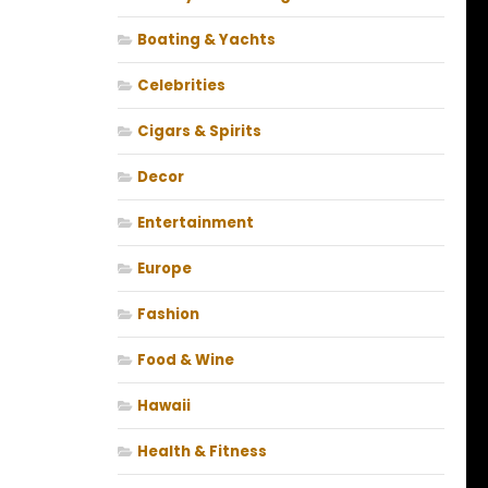
Boating & Yachts
Celebrities
Cigars & Spirits
Decor
Entertainment
Europe
Fashion
Food & Wine
Hawaii
Health & Fitness