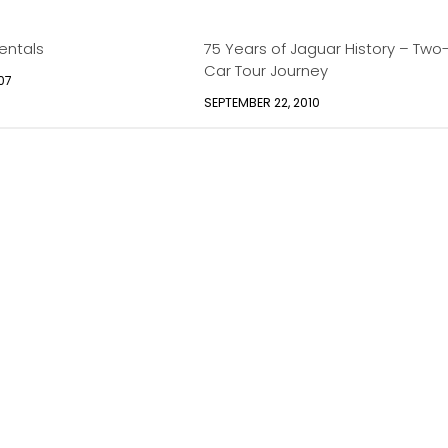
entals
75 Years of Jaguar History – Two
Car Tour Journey
07
SEPTEMBER 22, 2010