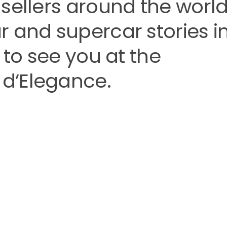
sellers around the world
 and supercar stories i
 to see you at the
d’Elegance.