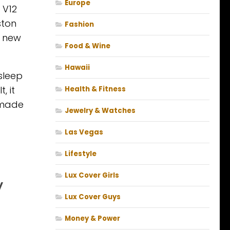
Europe
 V12
ston
Fashion
a new
Food & Wine
Hawaii
 sleep
, it
Health & Fitness
e made
Jewelry & Watches
Las Vegas
Lifestyle
Lux Cover Girls
y
Lux Cover Guys
Money & Power