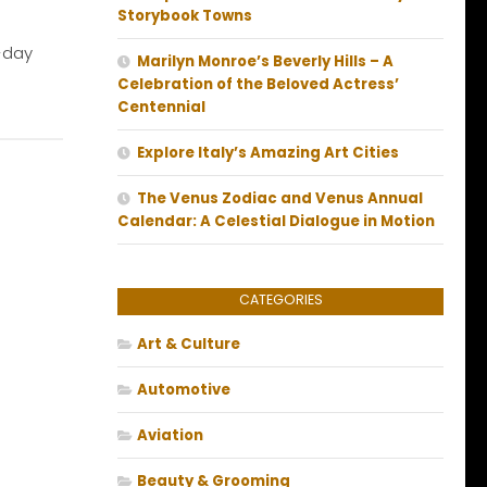
Storybook Towns
-day
Marilyn Monroe’s Beverly Hills – A
Celebration of the Beloved Actress’
Centennial
Explore Italy’s Amazing Art Cities
The Venus Zodiac and Venus Annual
Calendar: A Celestial Dialogue in Motion
CATEGORIES
Art & Culture
Automotive
Aviation
Beauty & Grooming