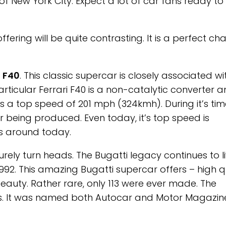
 of New York City. Expect a lot of car fans ready to
fering will be quite contrasting. It is a perfect ch
i F40
. This classic supercar is closely associated wi
 particular Ferrari F40 is a non-catalytic converter 
s a top speed of 201 mph (324kmh). During it’s time
 being produced. Even today, it’s top speed is
rs around today.
surely turn heads. The Bugatti legacy continues to l
 1992. This amazing Bugatti supercar offers – high qu
uty. Rather rare, only 113 were ever made. The
nts. It was named both Autocar and Motor Magazin