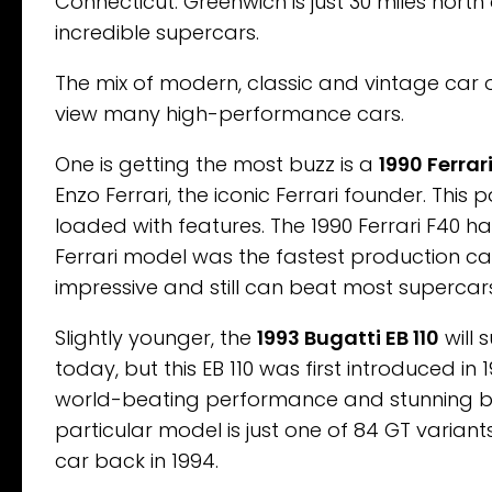
Connecticut. Greenwich is just 30 miles north
incredible supercars.
The mix of modern, classic and vintage car of
view many high-performance cars.
One is getting the most buzz is a
1990 Ferrar
Enzo Ferrari, the iconic Ferrari founder. This
loaded with features. The 1990 Ferrari F40 ha
Ferrari model was the fastest production car
impressive and still can beat most superca
Slightly younger, the
1993 Bugatti EB 110
will 
today, but this EB 110 was first introduced in
world-beating performance and stunning bea
particular model is just one of 84 GT varia
car back in 1994.