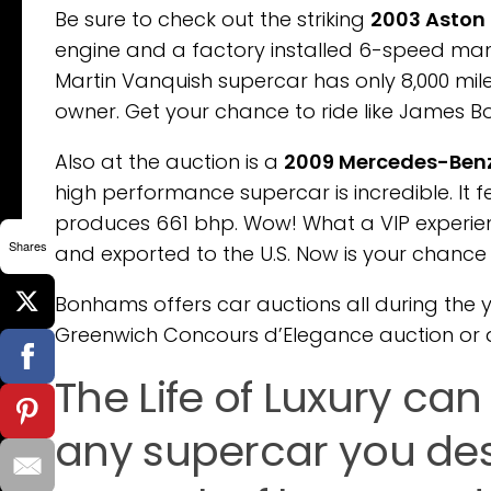
Be sure to check out the striking
2003 Aston
engine and a factory installed 6-speed manua
Martin Vanquish supercar has only 8,000 mile
owner. Get your chance to ride like James Bond
Also at the auction is a
2009 Mercedes-Benz
high performance supercar is incredible. It f
produces 661 bhp. Wow! What a VIP experienc
Shares
and exported to the U.S. Now is your chance t
Bonhams offers car auctions all during the
Greenwich Concours d’Elegance auction or 
The Life of Luxury ca
any supercar you des