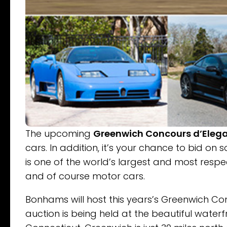
The upcoming
Greenwich Concours d’Eleg
cars. In addition, it’s your chance to bid on
is one of the world’s largest and most respe
and of course motor cars.
Bonhams will host this years’s Greenwich Co
auction is being held at the beautiful waterf