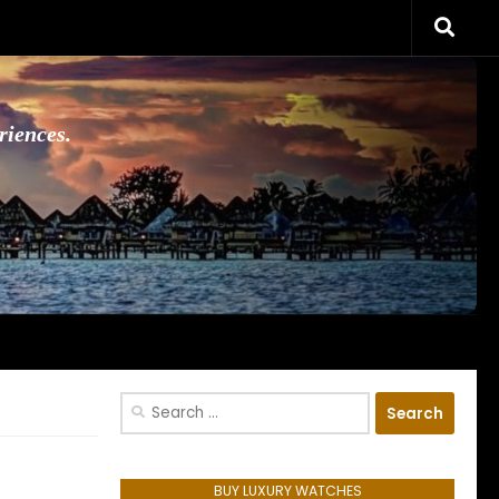
riences.
Search
for:
BUY LUXURY WATCHES