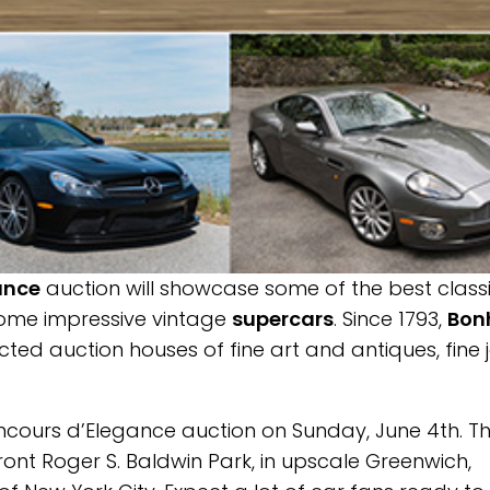
ance
auction will showcase some of the best class
 some impressive vintage
supercars
. Since 1793,
Bon
cted auction houses of fine art and antiques, fine 
ncours d’Elegance auction on Sunday, June 4th. T
ront Roger S. Baldwin Park, in upscale Greenwich,