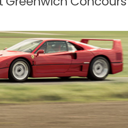
at Greenwich Concours