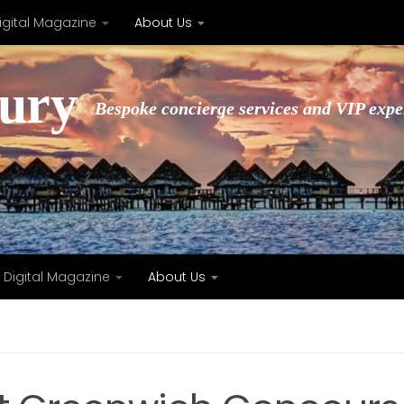
igital Magazine
About Us
xury
Bespoke concierge services and VIP expe
Digital Magazine
About Us