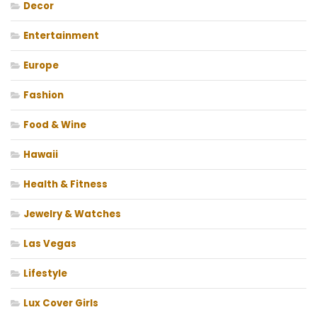
Decor
Entertainment
Europe
Fashion
Food & Wine
Hawaii
Health & Fitness
Jewelry & Watches
Las Vegas
Lifestyle
Lux Cover Girls