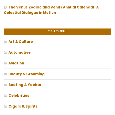
The Venus Zodiac and Venus Annual Calendar: A
Celestial Dialogue in Motion
CATEGORIES
Art & Culture
Automotive
Aviation
Beauty & Grooming
Boating & Yachts
Celebrities
Cigars & Spirits