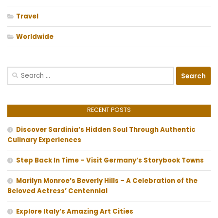
Travel
Worldwide
Search
for:
RECENT POSTS
Discover Sardinia’s Hidden Soul Through Authentic
Culinary Experiences
Step Back In Time – Visit Germany’s Storybook Towns
Marilyn Monroe’s Beverly Hills – A Celebration of the
Beloved Actress’ Centennial
Explore Italy’s Amazing Art Cities