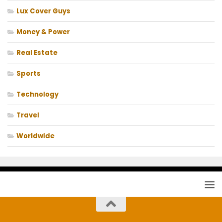
Lux Cover Guys
Money & Power
Real Estate
Sports
Technology
Travel
Worldwide