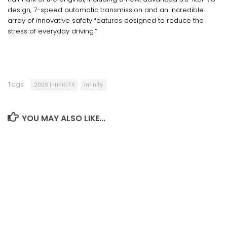
design, 7-speed automatic transmission and an incredible
array of innovative safety features designed to reduce the
stress of everyday driving.”
Tags:
2009 Infiniti FX
Infinity
YOU MAY ALSO LIKE...