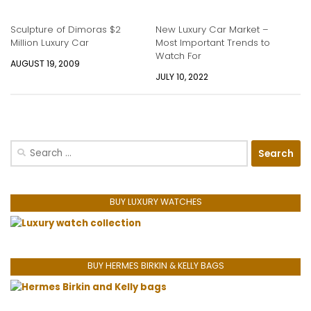
Sculpture of Dimoras $2
New Luxury Car Market –
Million Luxury Car
Most Important Trends to
Watch For
AUGUST 19, 2009
JULY 10, 2022
Search
for:
BUY LUXURY WATCHES
BUY HERMES BIRKIN & KELLY BAGS