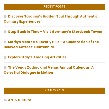
RECENT POSTS
Discover Sardinia’s Hidden Soul Through Authentic
Culinary Experiences
Step Back In Time – Visit Germany’s Storybook Towns
Marilyn Monroe’s Beverly Hills – A Celebration of the
Beloved Actress’ Centennial
Explore Italy’s Amazing Art Cities
The Venus Zodiac and Venus Annual Calendar: A
Celestial Dialogue in Motion
CATEGORIES
Art & Culture