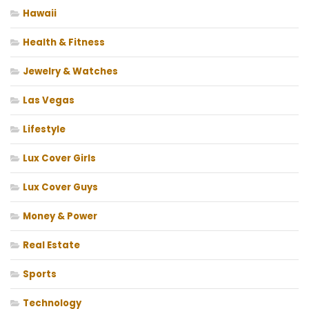
Hawaii
Health & Fitness
Jewelry & Watches
Las Vegas
Lifestyle
Lux Cover Girls
Lux Cover Guys
Money & Power
Real Estate
Sports
Technology