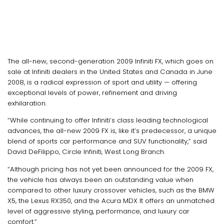
The all-new, second-generation 2009 Infiniti FX, which goes on
sale at Infiniti dealers in the United States and Canada in June
2008, is a radical expression of sport and utility — offering
exceptional levels of power, refinement and driving
exhilaration.
“While continuing to offer Infiniti’s class leading technological
advances, the all-new 2009 FX is, like it’s predecessor, a unique
blend of sports car performance and SUV functionality,” said
David DeFilippo, Circle Infiniti, West Long Branch.
“Although pricing has not yet been announced for the 2009 FX,
the vehicle has always been an outstanding value when
compared to other luxury crossover vehicles, such as the BMW
X5, the Lexus RX350, and the Acura MDX It offers an unmatched
level of aggressive styling, performance, and luxury car
comfort.”