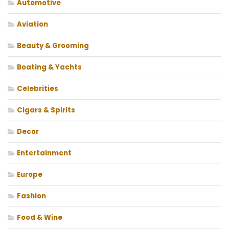
Automotive
Aviation
Beauty & Grooming
Boating & Yachts
Celebrities
Cigars & Spirits
Decor
Entertainment
Europe
Fashion
Food & Wine