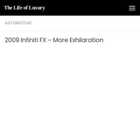
The Life of Luxury
Skip to content
AUTOMOTIVE
2009 Infiniti FX – More Exhilaration