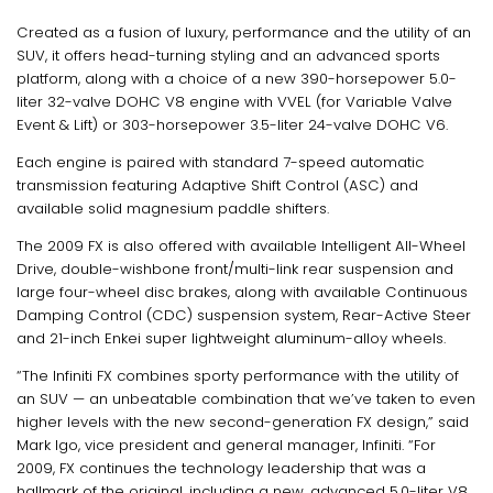
Created as a fusion of luxury, performance and the utility of an
SUV, it offers head-turning styling and an advanced sports
platform, along with a choice of a new 390-horsepower 5.0-
liter 32-valve DOHC V8 engine with VVEL (for Variable Valve
Event & Lift) or 303-horsepower 3.5-liter 24-valve DOHC V6.
Each engine is paired with standard 7-speed automatic
transmission featuring Adaptive Shift Control (ASC) and
available solid magnesium paddle shifters.
The 2009 FX is also offered with available Intelligent All-Wheel
Drive, double-wishbone front/multi-link rear suspension and
large four-wheel disc brakes, along with available Continuous
Damping Control (CDC) suspension system, Rear-Active Steer
and 21-inch Enkei super lightweight aluminum-alloy wheels.
“The Infiniti FX combines sporty performance with the utility of
an SUV — an unbeatable combination that we’ve taken to even
higher levels with the new second-generation FX design,” said
Mark Igo, vice president and general manager, Infiniti. “For
2009, FX continues the technology leadership that was a
hallmark of the original, including a new, advanced 5.0-liter V8