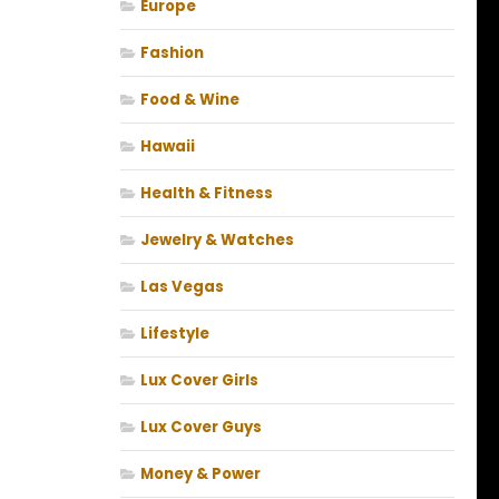
Europe
Fashion
Food & Wine
Hawaii
Health & Fitness
Jewelry & Watches
Las Vegas
Lifestyle
Lux Cover Girls
Lux Cover Guys
Money & Power