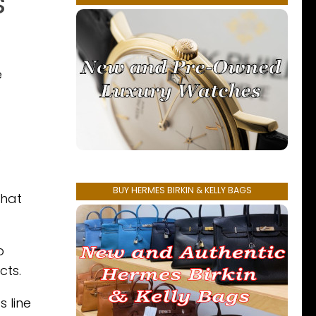
s
e
.
BUY HERMES BIRKIN & KELLY BAGS
that
o
cts.
 line