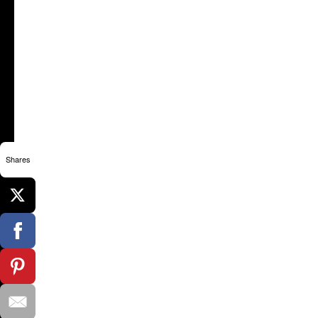
Shares