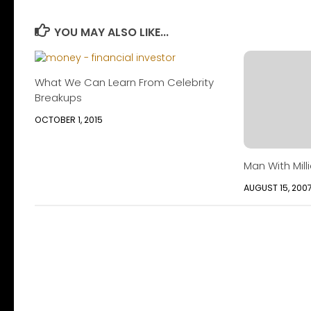
YOU MAY ALSO LIKE...
What We Can Learn From Celebrity
Breakups
OCTOBER 1, 2015
Man With Milli
AUGUST 15, 200