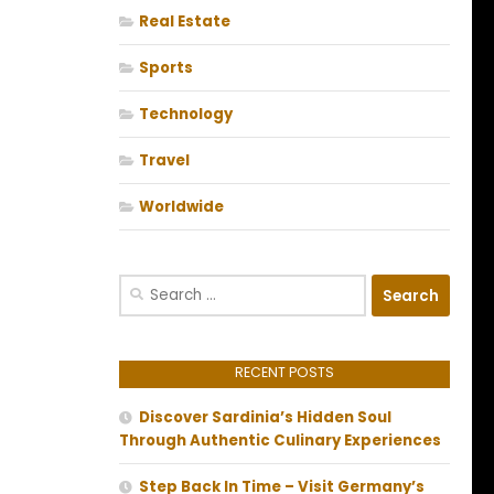
Real Estate
Sports
Technology
Travel
Worldwide
Search
for:
RECENT POSTS
Discover Sardinia’s Hidden Soul
Through Authentic Culinary Experiences
Step Back In Time – Visit Germany’s