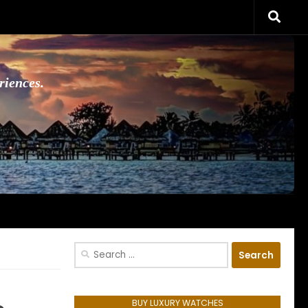
riences.
Search
for:
BUY LUXURY WATCHES