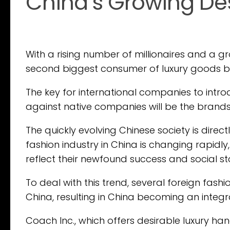
China’s Growing Des
With a rising number of millionaires and a g
second biggest consumer of luxury goods by
The key for international companies to intr
against native companies will be the brand
The quickly evolving Chinese society is dire
fashion industry in China is changing rapid
reflect their newfound success and social st
To deal with this trend, several foreign fas
China, resulting in China becoming an integra
Coach Inc., which offers desirable luxury ha