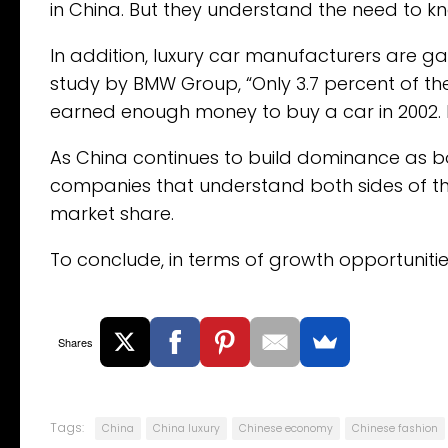
in China. But they understand the need to 
In addition, luxury car manufacturers are g
study by BMW Group, “Only 3.7 percent of the 
earned enough money to buy a car in 2002. By
As China continues to build dominance as 
companies that understand both sides of t
market share.
To conclude, in terms of growth opportunities
Shares
Tags:
China
China luxury
Chinese economy
Chinese fashion