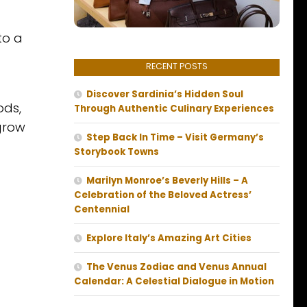
to a
RECENT POSTS
Discover Sardinia’s Hidden Soul
ods,
Through Authentic Culinary Experiences
grow
Step Back In Time – Visit Germany’s
Storybook Towns
Marilyn Monroe’s Beverly Hills – A
Celebration of the Beloved Actress’
Centennial
Explore Italy’s Amazing Art Cities
The Venus Zodiac and Venus Annual
Calendar: A Celestial Dialogue in Motion