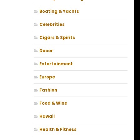
Boating & Yachts
Celebrities
Cigars & Spirits
Decor
Entertainment
Europe
Fashion
Food & Wine
Hawaii
Health & Fitness