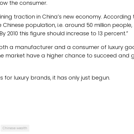
know the consumer.
aining traction in China’s new economy. According 
Chinese population, i.e. around 50 million people,
 2010 this figure should increase to 13 percent.”
both a manufacturer and a consumer of luxury go
he market have a higher chance to succeed and 
 for luxury brands, it has only just begun.
Chinese wealth