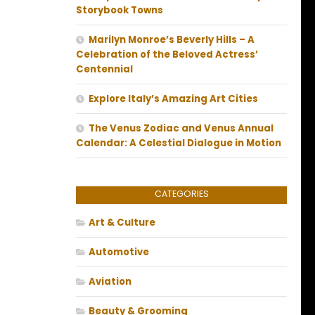
Storybook Towns
Marilyn Monroe’s Beverly Hills – A
Celebration of the Beloved Actress’
Centennial
Explore Italy’s Amazing Art Cities
The Venus Zodiac and Venus Annual
Calendar: A Celestial Dialogue in Motion
CATEGORIES
Art & Culture
Automotive
Aviation
Beauty & Grooming