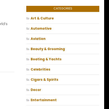
CATEGORIES
Art & Culture
ld’s
Automotive
Aviation
Beauty & Grooming
Boating & Yachts
Celebrities
Cigars & Spirits
Decor
Entertainment