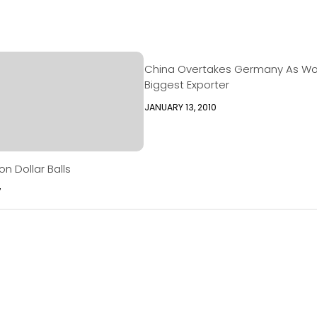
China Overtakes Germany As Wor
Biggest Exporter
JANUARY 13, 2010
on Dollar Balls
7