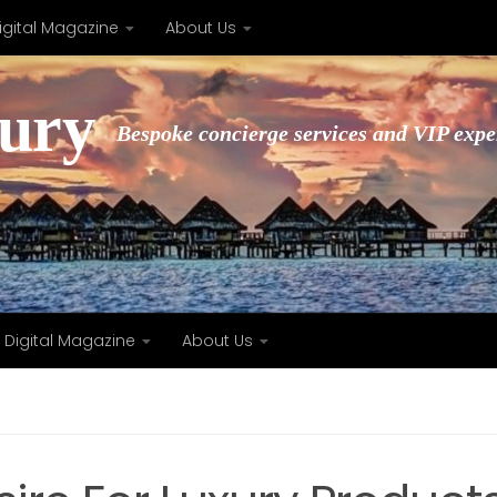
igital Magazine
About Us
xury
Bespoke concierge services and VIP expe
Digital Magazine
About Us