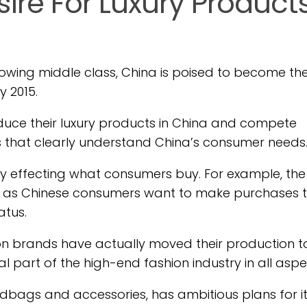
ire For Luxury Product
rowing middle class, China is poised to become th
 2015.
oduce their luxury products in China and compete
s that clearly understand China’s consumer needs
ctly effecting what consumers buy. For example, the
ly, as Chinese consumers want to make purchases 
atus.
hion brands have actually moved their production t
l part of the high-end fashion industry in all aspe
ndbags and accessories, has ambitious plans for its