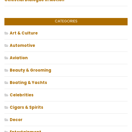
CATEGORIES
Art & Culture
Automotive
Aviation
Beauty & Grooming
Boating & Yachts
Celebrities
Cigars & Spirits
Decor