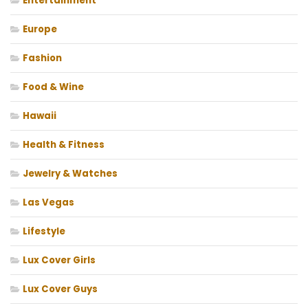
Entertainment
Europe
Fashion
Food & Wine
Hawaii
Health & Fitness
Jewelry & Watches
Las Vegas
Lifestyle
Lux Cover Girls
Lux Cover Guys