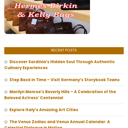
RECENT POSTS
Discover Sardinia’s Hidden Soul Through Authentic
Culinary Experiences
Step Back In Time – Visit Germany’s Storybook Towns
Marilyn Monroe’s Beverly Hills – A Celebration of the
Beloved Actress’ Centennial
Explore Italy’s Amazing Art Cities
The Venus Zodiac and Venus Annual Calendar: A
Celestial Dialogue in Motion