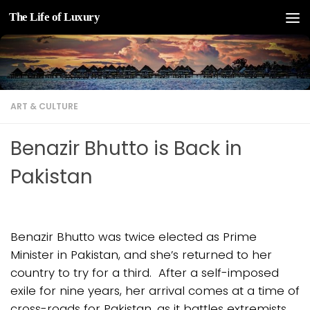
The Life of Luxury
Skip to content
ART & CULTURE
Benazir Bhutto is Back in
Pakistan
Benazir Bhutto was twice elected as Prime
Minister in Pakistan, and she’s returned to her
country to try for a third. After a self-imposed
exile for nine years, her arrival comes at a time of
cross-roads for Pakistan, as it battles extremists