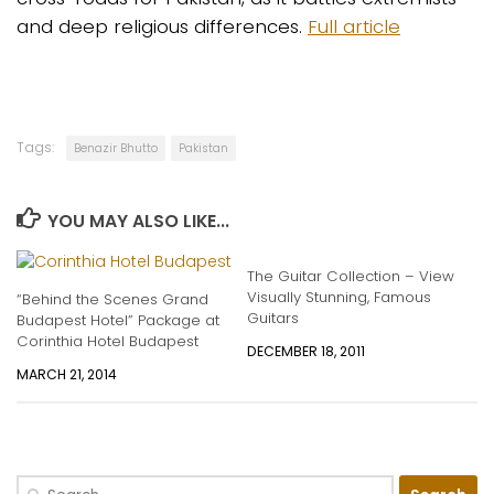
and deep religious differences.
Full article
Tags:
Benazir Bhutto
Pakistan
YOU MAY ALSO LIKE...
The Guitar Collection – View
Visually Stunning, Famous
“Behind the Scenes Grand
Guitars
Budapest Hotel” Package at
Corinthia Hotel Budapest
DECEMBER 18, 2011
MARCH 21, 2014
Search