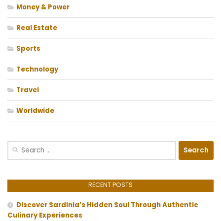
Money & Power
Real Estate
Sports
Technology
Travel
Worldwide
Search
for:
RECENT POSTS
Discover Sardinia’s Hidden Soul Through Authentic
Culinary Experiences