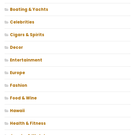
Boating & Yachts
Celebrities
Cigars & Spirits
Decor
Entertainment
Europe
Fashion
Food & Wine
Hawaii
Health & Fitness