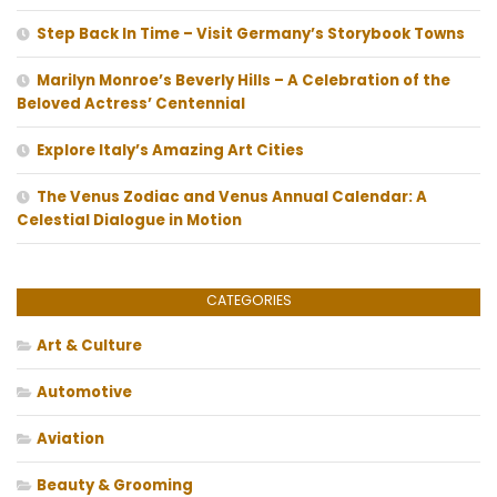
Step Back In Time – Visit Germany’s Storybook Towns
Marilyn Monroe’s Beverly Hills – A Celebration of the
Beloved Actress’ Centennial
Explore Italy’s Amazing Art Cities
The Venus Zodiac and Venus Annual Calendar: A
Celestial Dialogue in Motion
CATEGORIES
Art & Culture
Automotive
Aviation
Beauty & Grooming