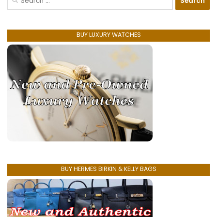
for:
BUY LUXURY WATCHES
BUY HERMES BIRKIN & KELLY BAGS