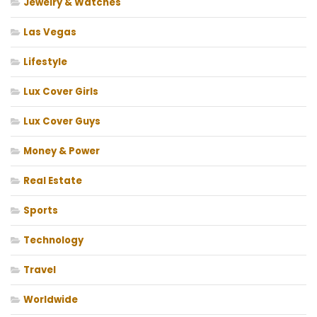
Jewelry & Watches
Las Vegas
Lifestyle
Lux Cover Girls
Lux Cover Guys
Money & Power
Real Estate
Sports
Technology
Travel
Worldwide