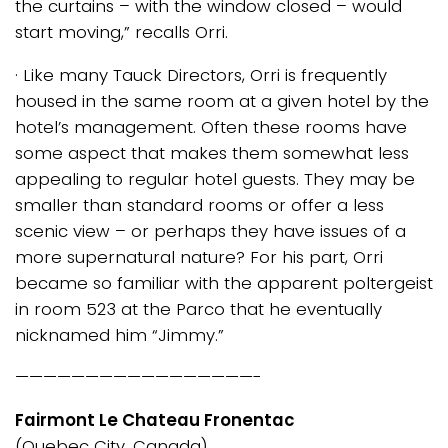
the curtains – with the window closed – would
start moving,” recalls Orri.
· Like many Tauck Directors, Orri is frequently
housed in the same room at a given hotel by the
hotel’s management. Often these rooms have
some aspect that makes them somewhat less
appealing to regular hotel guests. They may be
smaller than standard rooms or offer a less
scenic view – or perhaps they have issues of a
more supernatural nature? For his part, Orri
became so familiar with the apparent poltergeist
in room 523 at the Parco that he eventually
nicknamed him “Jimmy.”
—————————————————-
Fairmont Le Chateau Fronentac
(Quebec City, Canada)