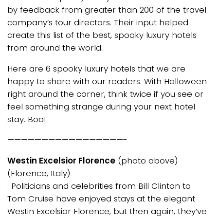
by feedback from greater than 200 of the travel
company’s tour directors. Their input helped
create this list of the best, spooky luxury hotels
from around the world.
Here are 6 spooky luxury hotels that we are
happy to share with our readers. With Halloween
right around the corner, think twice if you see or
feel something strange during your next hotel
stay. Boo!
—————————————————-
Westin Excelsior Florence
(photo above)
(Florence, Italy)
· Politicians and celebrities from Bill Clinton to
Tom Cruise have enjoyed stays at the elegant
Westin Excelsior Florence, but then again, they’ve