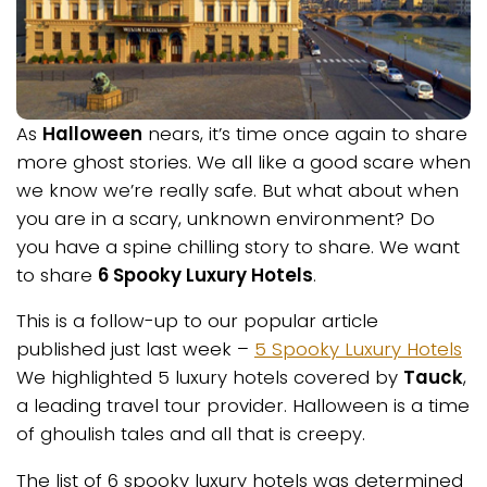
As
Halloween
nears, it’s time once again to share
more ghost stories. We all like a good scare when
we know we’re really safe. But what about when
you are in a scary, unknown environment? Do
you have a spine chilling story to share. We want
to share
6 Spooky Luxury Hotels
.
This is a follow-up to our popular article
published just last week –
5 Spooky Luxury Hotels
We highlighted 5 luxury hotels covered by
Tauck
,
a leading travel tour provider. Halloween is a time
of ghoulish tales and all that is creepy.
The list of 6 spooky luxury hotels was determined