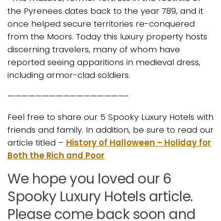
the Pyrenees dates back to the year 789, and it
once helped secure territories re-conquered
from the Moors. Today this luxury property hosts
discerning travelers, many of whom have
reported seeing apparitions in medieval dress,
including armor-clad soldiers.
—————————————————-
Feel free to share our 5 Spooky Luxury Hotels with
friends and family. In addition, be sure to read our
article titled –
History of Halloween – Holiday for
Both the Rich and Poor
We hope you loved our 6
Spooky Luxury Hotels article.
Please come back soon and