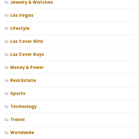
Jewelry & Watches
Las Vegas
Lifestyle
Lux Cover Girls
Lux Cover Guys
Money & Power
Real Estate
Sports
Technology
Travel
Worldwide