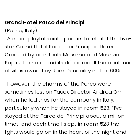
—————————————————-
Grand Hotel Parco dei Principi
(Rome, Italy)
· A more playful spirit appears to inhabit the five-
star Grand Hotel Parco dei Principi in Rome.
Created by architects Massimo and Maurizio
Papiri, the hotel and its décor recall the opulence
of villas owned by Rome’s nobility in the 1600s.
· However, the charms of the Parco were
sometimes lost on Tauck Director Andrea Orri
when he led trips for the company in Italy,
particularly when he stayed in room 523. “I’ve
stayed at the Parco dei Principi about a million
times, and each time I slept in room 523 the
lights would go on in the heart of the night and