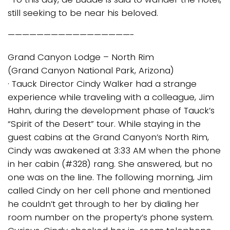
still seeking to be near his beloved.
—————————————————-
Grand Canyon Lodge – North Rim
(Grand Canyon National Park, Arizona)
· Tauck Director Cindy Walker had a strange
experience while traveling with a colleague, Jim
Hahn, during the development phase of Tauck’s
“Spirit of the Desert” tour. While staying in the
guest cabins at the Grand Canyon’s North Rim,
Cindy was awakened at 3:33 AM when the phone
in her cabin (#328) rang. She answered, but no
one was on the line. The following morning, Jim
called Cindy on her cell phone and mentioned
he couldn’t get through to her by dialing her
room number on the property’s phone system.