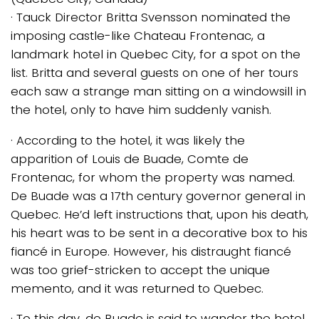
· Tauck Director Britta Svensson nominated the
imposing castle-like Chateau Frontenac, a
landmark hotel in Quebec City, for a spot on the
list. Britta and several guests on one of her tours
each saw a strange man sitting on a windowsill in
the hotel, only to have him suddenly vanish.
· According to the hotel, it was likely the
apparition of Louis de Buade, Comte de
Frontenac, for whom the property was named.
De Buade was a 17th century governor general in
Quebec. He’d left instructions that, upon his death,
his heart was to be sent in a decorative box to his
fiancé in Europe. However, his distraught fiancé
was too grief-stricken to accept the unique
memento, and it was returned to Quebec.
· To this day, de Buade is said to wander the hotel,