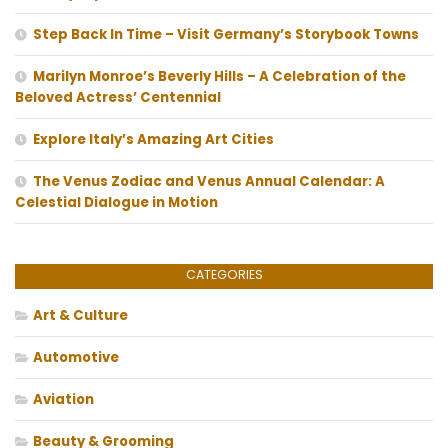
Step Back In Time – Visit Germany’s Storybook Towns
Marilyn Monroe’s Beverly Hills – A Celebration of the
Beloved Actress’ Centennial
Explore Italy’s Amazing Art Cities
The Venus Zodiac and Venus Annual Calendar: A
Celestial Dialogue in Motion
CATEGORIES
Art & Culture
Automotive
Aviation
Beauty & Grooming