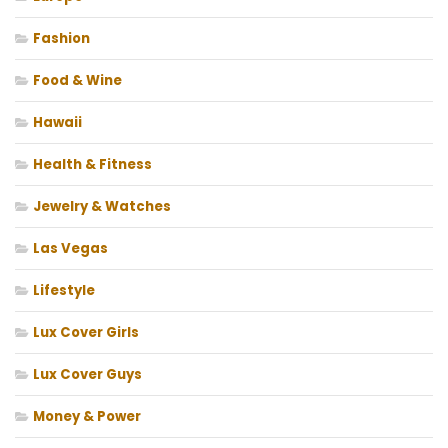
Fashion
Food & Wine
Hawaii
Health & Fitness
Jewelry & Watches
Las Vegas
Lifestyle
Lux Cover Girls
Lux Cover Guys
Money & Power