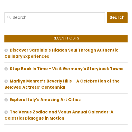
Search
for:
RECENT POSTS
Discover Sardinia’s Hidden Soul Through Authentic
Culinary Experiences
Step Back In Time – Visit Germany’s Storybook Towns
Marilyn Monroe’s Beverly Hills – A Celebration of the
Beloved Actress’ Centennial
Explore Italy’s Amazing Art Cities
The Venus Zodiac and Venus Annual Calendar: A
Celestial Dialogue in Motion