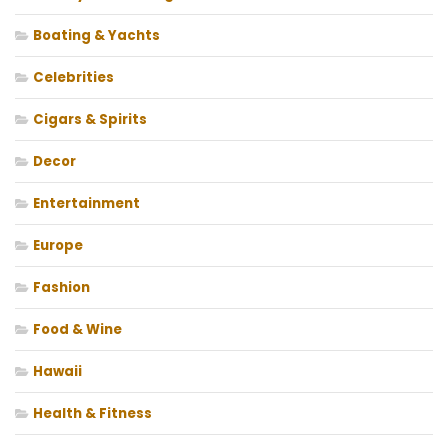
Boating & Yachts
Celebrities
Cigars & Spirits
Decor
Entertainment
Europe
Fashion
Food & Wine
Hawaii
Health & Fitness