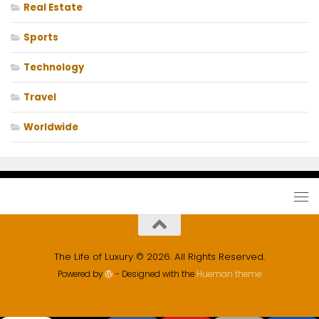
Real Estate
Sports
Technology
Travel
Worldwide
The Life of Luxury © 2026. All Rights Reserved.
Powered by
- Designed with the
Hueman theme