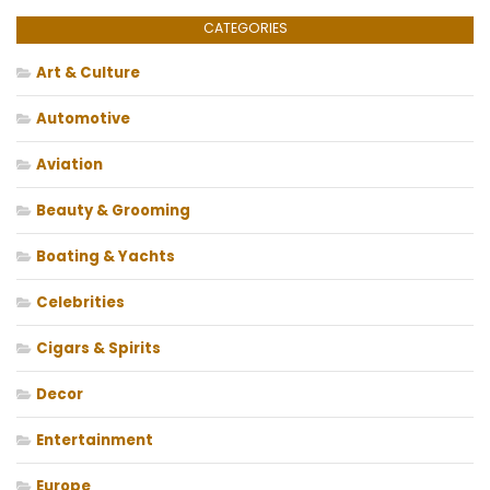
CATEGORIES
Art & Culture
Automotive
Aviation
Beauty & Grooming
Boating & Yachts
Celebrities
Cigars & Spirits
Decor
Entertainment
Europe