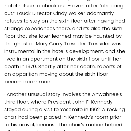
hotel refuse to check out – even after “checking
out.” Tauck Director Cindy Walker adamantly
refuses to stay on the sixth floor after having had
strange experiences there, and it’s also the sixth
floor that she later learned may be haunted by
the ghost of Mary Curry Tressider. Tressider was
instrumental in the hotel’s development, and she
lived in an apartment on the sixth floor until her
death in 1970. Shortly after her death, reports of
an apparition moving about the sixth floor
became common.
· Another unusual story involves the Ahwahnee’s
third floor, where President John F. Kennedy
stayed during a visit to Yosemite in 1962. A rocking
chair had been placed in Kennedy’s room prior
to his arrival, because the chair’s motion helped