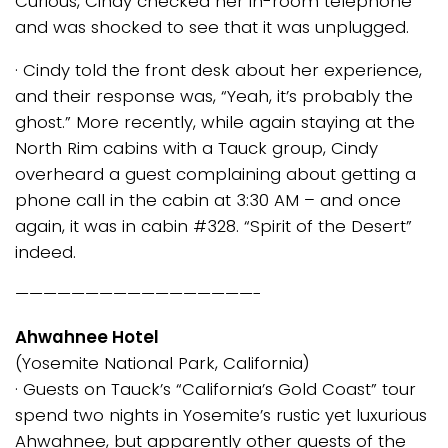
Curious, Cindy checked her in-room telephone
and was shocked to see that it was unplugged.
· Cindy told the front desk about her experience,
and their response was, “Yeah, it’s probably the
ghost.” More recently, while again staying at the
North Rim cabins with a Tauck group, Cindy
overheard a guest complaining about getting a
phone call in the cabin at 3:30 AM – and once
again, it was in cabin #328. “Spirit of the Desert”
indeed.
—————————————————-
Ahwahnee Hotel
(Yosemite National Park, California)
· Guests on Tauck’s “California’s Gold Coast” tour
spend two nights in Yosemite’s rustic yet luxurious
Ahwahnee, but apparently other guests of the