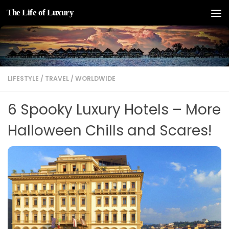
The Life of Luxury
Skip to content
LIFESTYLE
/
TRAVEL
/
WORLDWIDE
6 Spooky Luxury Hotels – More
Halloween Chills and Scares!