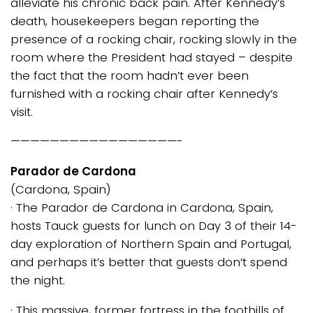
alleviate his chronic back pain. After Kennedy’s
death, housekeepers began reporting the
presence of a rocking chair, rocking slowly in the
room where the President had stayed – despite
the fact that the room hadn’t ever been
furnished with a rocking chair after Kennedy’s
visit.
—————————————————-
Parador de Cardona
(Cardona, Spain)
· The Parador de Cardona in Cardona, Spain,
hosts Tauck guests for lunch on Day 3 of their 14-
day exploration of Northern Spain and Portugal,
and perhaps it’s better that guests don’t spend
the night.
· This massive, former fortress in the foothills of