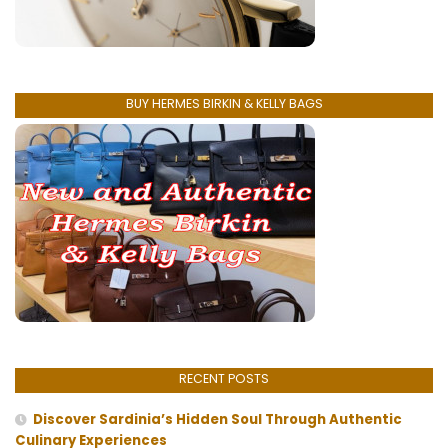
BUY HERMES BIRKIN & KELLY BAGS
RECENT POSTS
Discover Sardinia’s Hidden Soul Through Authentic
Culinary Experiences