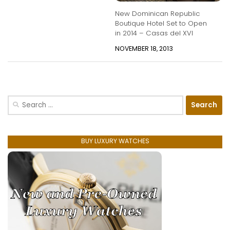
New Dominican Republic
Boutique Hotel Set to Open
in 2014 – Casas del XVI
NOVEMBER 18, 2013
Search
for:
BUY LUXURY WATCHES