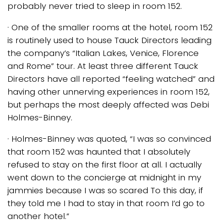
probably never tried to sleep in room 152.
· One of the smaller rooms at the hotel, room 152
is routinely used to house Tauck Directors leading
the company’s “Italian Lakes, Venice, Florence
and Rome” tour. At least three different Tauck
Directors have all reported “feeling watched” and
having other unnerving experiences in room 152,
but perhaps the most deeply affected was Debi
Holmes-Binney.
· Holmes-Binney was quoted, “I was so convinced
that room 152 was haunted that I absolutely
refused to stay on the first floor at all. I actually
went down to the concierge at midnight in my
jammies because I was so scared To this day, if
they told me I had to stay in that room I’d go to
another hotel.”