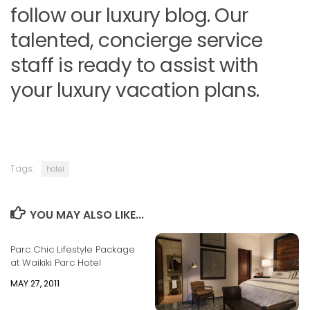
follow our luxury blog. Our
talented, concierge service
staff is ready to assist with
your luxury vacation plans.
Tags:
hotel
YOU MAY ALSO LIKE...
Parc Chic Lifestyle Package
at Waikiki Parc Hotel
MAY 27, 2011