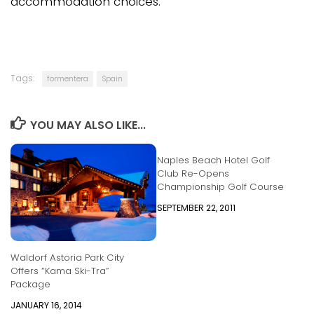
accommodation choices.
Tags:
formentera
Spain
YOU MAY ALSO LIKE...
Naples Beach Hotel Golf
Club Re-Opens
Championship Golf Course
SEPTEMBER 22, 2011
Waldorf Astoria Park City
Offers “Kama Ski-Tra”
Package
JANUARY 16, 2014