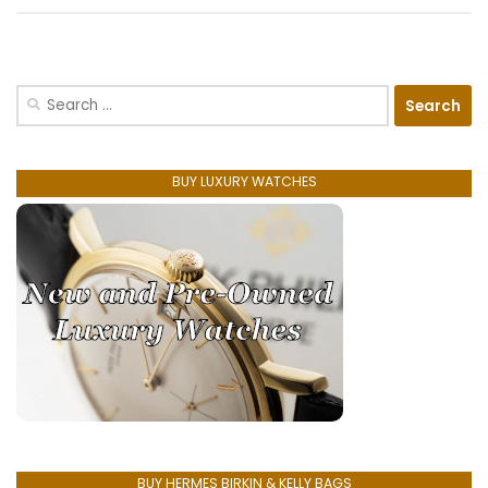
Search
for:
BUY LUXURY WATCHES
BUY HERMES BIRKIN & KELLY BAGS