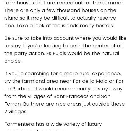
farmhouses that are rented out for the summer.
There are only a few thousand houses on the
island so it may be difficult to actually reserve
one. Take a look at the islands many hostels.
Be sure to take into account where you would like
to stay. If you’re looking to be in the center of all
the party action, Es Pujols would be the natural
choice.
If you’re searching for a more rural experience,
try the farmland area near Far de la Mola or Far
de Barbaria. I would recommend you stay away
from the villages of Sant Francecs and San
Ferran. Bu there are nice areas just outside these
2 villages.
Formentera has a wide variety of luxury,