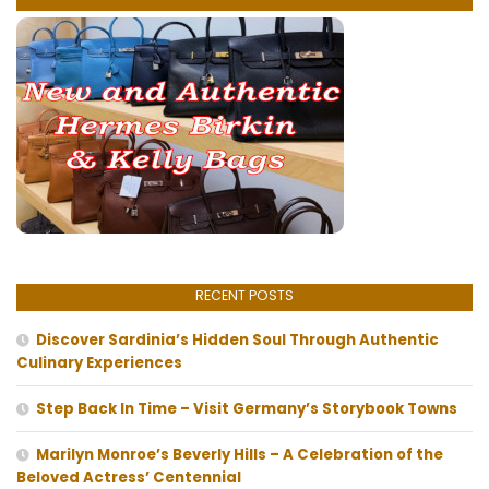
RECENT POSTS
Discover Sardinia’s Hidden Soul Through Authentic
Culinary Experiences
Step Back In Time – Visit Germany’s Storybook Towns
Marilyn Monroe’s Beverly Hills – A Celebration of the
Beloved Actress’ Centennial