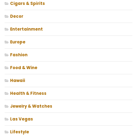
Cigars & Spirits
Decor
Entertainment
Europe
Fashion
Food & Wine
Hawaii
Health & Fitness
Jewelry & Watches
Las Vegas
Lifestyle