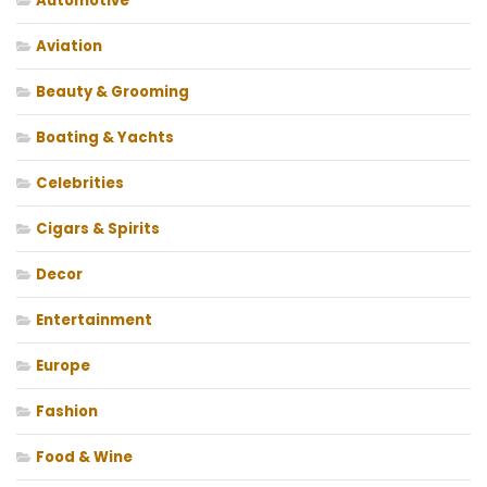
Automotive
Aviation
Beauty & Grooming
Boating & Yachts
Celebrities
Cigars & Spirits
Decor
Entertainment
Europe
Fashion
Food & Wine