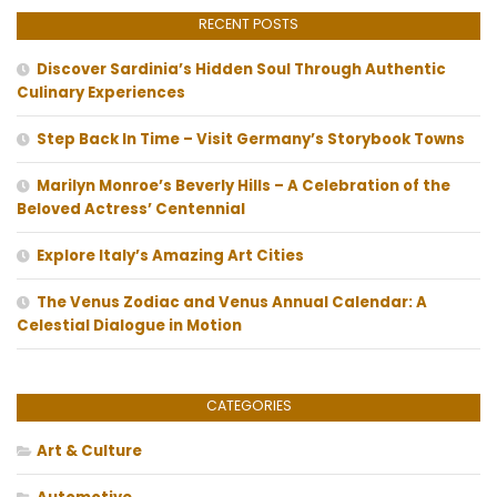
RECENT POSTS
Discover Sardinia’s Hidden Soul Through Authentic
Culinary Experiences
Step Back In Time – Visit Germany’s Storybook Towns
Marilyn Monroe’s Beverly Hills – A Celebration of the
Beloved Actress’ Centennial
Explore Italy’s Amazing Art Cities
The Venus Zodiac and Venus Annual Calendar: A
Celestial Dialogue in Motion
CATEGORIES
Art & Culture