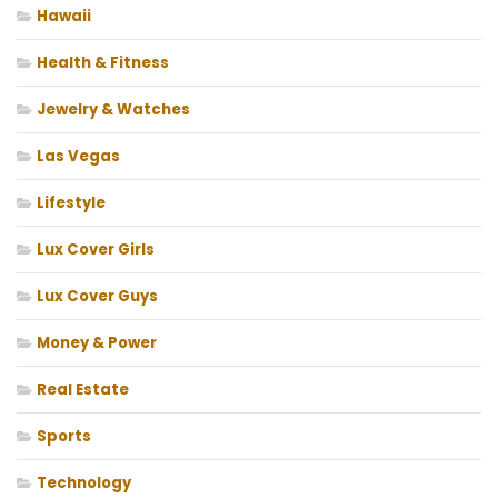
Hawaii
Health & Fitness
Jewelry & Watches
Las Vegas
Lifestyle
Lux Cover Girls
Lux Cover Guys
Money & Power
Real Estate
Sports
Technology