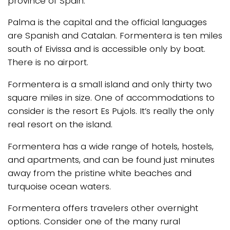
province of Spain.
Palma is the capital and the official languages
are Spanish and Catalan. Formentera is ten miles
south of Eivissa and is accessible only by boat.
There is no airport.
Formentera is a small island and only thirty two
square miles in size. One of accommodations to
consider is the resort Es Pujols. It’s really the only
real resort on the island.
Formentera has a wide range of hotels, hostels,
and apartments, and can be found just minutes
away from the pristine white beaches and
turquoise ocean waters.
Formentera offers travelers other overnight
options. Consider one of the many rural