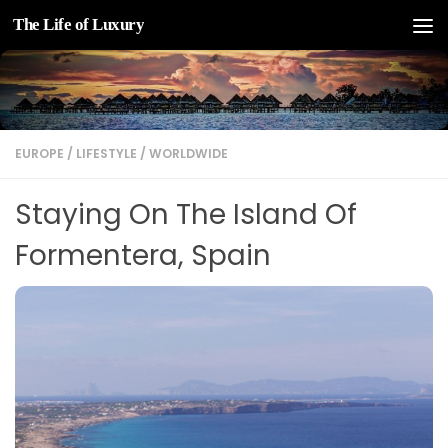
The Life of Luxury
Skip to content
EUROPE
/
LIFESTYLE
/
WORLDWIDE
Staying On The Island Of
Formentera, Spain