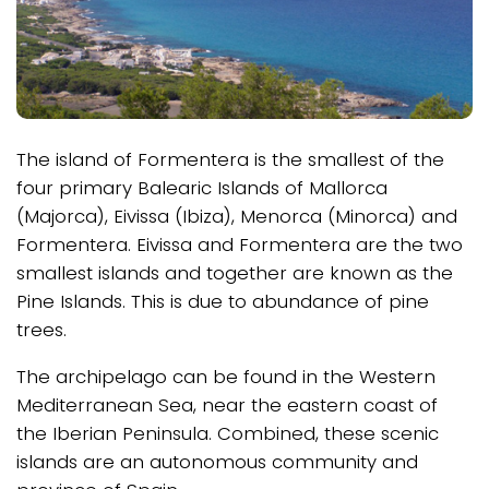
The island of Formentera is the smallest of the
four primary Balearic Islands of Mallorca
(Majorca), Eivissa (Ibiza), Menorca (Minorca) and
Formentera. Eivissa and Formentera are the two
smallest islands and together are known as the
Pine Islands. This is due to abundance of pine
trees.
The archipelago can be found in the Western
Mediterranean Sea, near the eastern coast of
the Iberian Peninsula. Combined, these scenic
islands are an autonomous community and