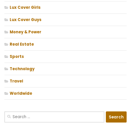
Lux Cover Girls
Lux Cover Guys
Money & Power
Real Estate
Sports
Technology
Travel
Worldwide
Search
for: