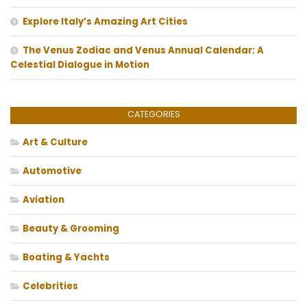
Explore Italy’s Amazing Art Cities
The Venus Zodiac and Venus Annual Calendar: A
Celestial Dialogue in Motion
CATEGORIES
Art & Culture
Automotive
Aviation
Beauty & Grooming
Boating & Yachts
Celebrities