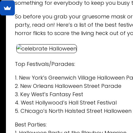
something for everybody to keep you busy t
So before you grab your gruesome mask or 
party, read on! Here’s a list of the best fes
horror flicks to scare the living heck out of y
Top Festivals/Parades:
1. New York’s Greenwich Village Halloween P
2. New Orleans Halloween Street Parade
3. Key West’s Fantasy Fest
4. West Hollywood’s Hall Street Festival
5. Chicago’s North Halsted Street Hallowee
Best Parties:
1. Halloween Party at the Playboy Mansion