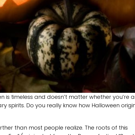
een is timeless and doesn’t matter whether you’re 
ary spirits. Do you really know how Halloween orig
her than most people realize. The roots of this