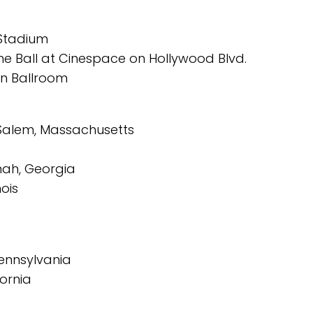
 Stadium
 Ball at Cinespace on Hollywood Blvd.
on Ballroom
 Salem, Massachusetts
ah, Georgia
ois
Pennsylvania
ornia