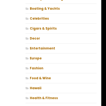
Boating & Yachts
Celebrities
Cigars & Spirits
Decor
Entertainment
Europe
Fashion
Food & Wine
Hawaii
Health & Fitness