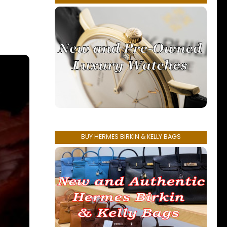
BUY HERMES BIRKIN & KELLY BAGS