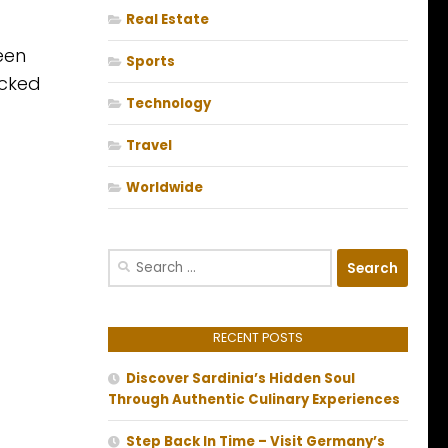
Real Estate
een
Sports
icked
Technology
Travel
Worldwide
Search
for:
RECENT POSTS
Discover Sardinia’s Hidden Soul
Through Authentic Culinary Experiences
Step Back In Time – Visit Germany’s