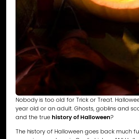
Nobody is too old for Trick or Treat. Hallow
year old or an adult. Ghosts, goblins and sc
and the true
history of Halloween
?
The history of Halloween goes back much furt