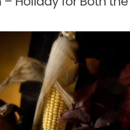
 – Holiday for Both the