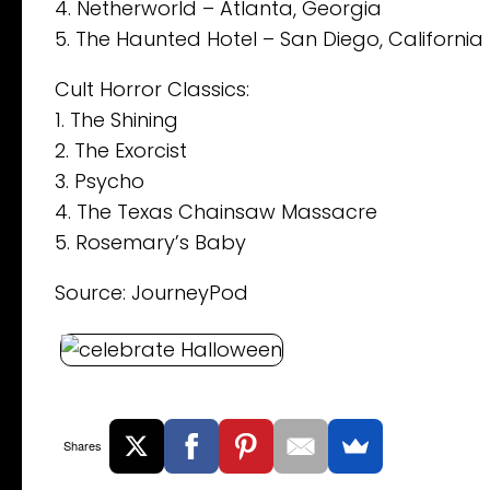
4. Netherworld – Atlanta, Georgia
5. The Haunted Hotel – San Diego, California
Cult Horror Classics:
1. The Shining
2. The Exorcist
3. Psycho
4. The Texas Chainsaw Massacre
5. Rosemary’s Baby
Source: JourneyPod
Shares