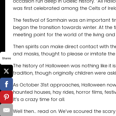
occasion run deep in Gaelic history. ”All Hal
was first celebrated among the Celts of Irel
The festival of Samhain was an important ti
began the transition towards winter. At the 
meeting point for the world of the living and
Then spirits can make direct contact with th
and masks, thought to please or imitate the 
Shares
The history of Halloween was nothing like it i
tradition, though originally children were a
As October 31st approaches, Halloween now 
haunted houses, hay rides, horror films, fe
It’s a crazy time for all.
Well then… read on. We’ve scoured the scary