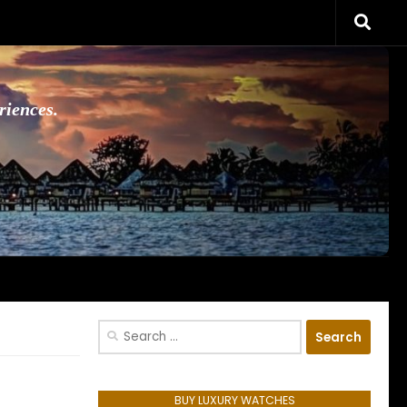
riences.
Search
for:
BUY LUXURY WATCHES