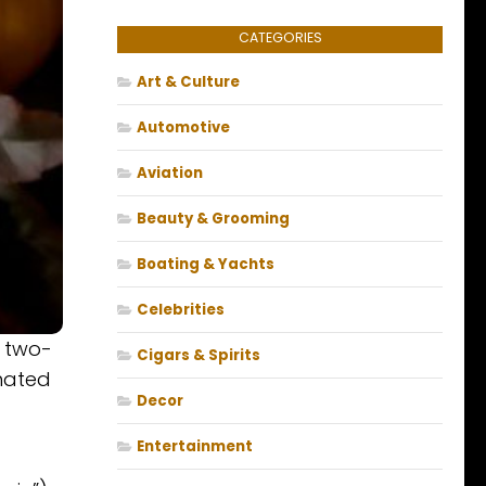
CATEGORIES
Art & Culture
Automotive
Aviation
Beauty & Grooming
Boating & Yachts
Celebrities
a two-
Cigars & Spirits
inated
Decor
Entertainment