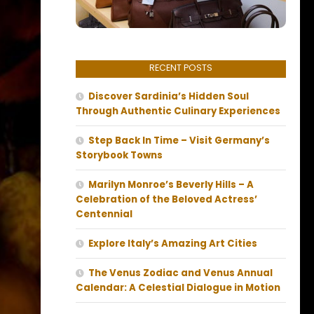
RECENT POSTS
Discover Sardinia’s Hidden Soul
Through Authentic Culinary Experiences
Step Back In Time – Visit Germany’s
Storybook Towns
Marilyn Monroe’s Beverly Hills – A
Celebration of the Beloved Actress’
Centennial
Explore Italy’s Amazing Art Cities
The Venus Zodiac and Venus Annual
Calendar: A Celestial Dialogue in Motion