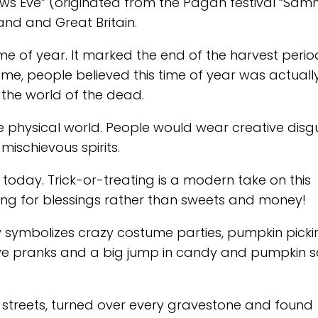
lows Eve” (originated from the Pagan festival “Samh
and and Great Britain.
me of year. It marked the end of the harvest peri
time, people believed this time of year was actuall
 the world of the dead.
e physical world. People would wear creative disg
mischievous spirits.
s today. Trick-or-treating is a modern take on this
sking for blessings rather than sweets and money!
symbolizes crazy costume parties, pumpkin picki
stive pranks and a big jump in candy and pumpkin s
 streets, turned over every gravestone and found