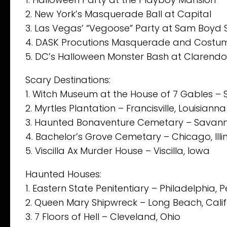
2. New York’s Masquerade Ball at Capital
3. Las Vegas’ “Vegoose” Party at Sam Boyd
4. DASK Procutions Masquerade and Costume
5. DC’s Halloween Monster Bash at Clarend
Scary Destinations:
1. Witch Museum at the House of 7 Gables –
2. Myrtles Plantation – Francisville, Louisianna
3. Haunted Bonaventure Cemetary – Savann
4. Bachelor’s Grove Cemetary – Chicago, Illin
5. Viscilla Ax Murder House – Viscilla, Iowa
Haunted Houses:
1. Eastern State Penitentiary – Philadelphia, 
2. Queen Mary Shipwreck – Long Beach, Calif
3. 7 Floors of Hell – Cleveland, Ohio