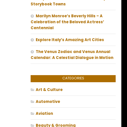
Storybook Towns
Marilyn Monroe’s Beverly Hills – A
Celebration of the Beloved Actress’
Centennial
Explore Italy’s Amazing Art Cities
The Venus Zodiac and Venus Annual
Calendar: A Celestial Dialogue in Motion
CATEGORIES
Art & Culture
Automotive
Aviation
Beauty & Grooming