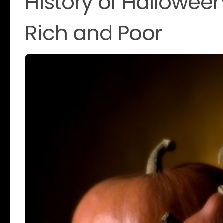
History of Halloween
Rich and Poor