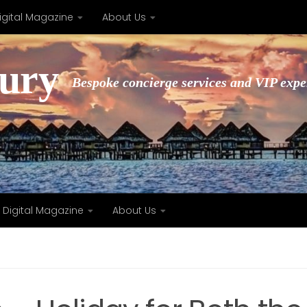
igital Magazine
About Us
xury
Bespoke concierge services and VIP expe
Digital Magazine
About Us