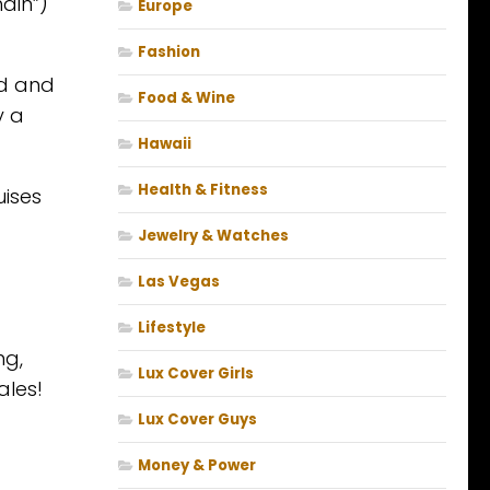
ain”)
Europe
Fashion
od and
Food & Wine
y a
Hawaii
Health & Fitness
uises
Jewelry & Watches
Las Vegas
Lifestyle
ng,
Lux Cover Girls
ales!
Lux Cover Guys
Money & Power