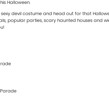
his Halloween.
sexy devil costume and head out for that Hallow
tivals, popular parties, scary haunted houses and w
ou!
arade
n Parade