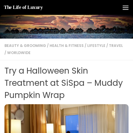
The Life of Luxury
Skip to content
BEAUTY & GROOMING
/
HEALTH & FITNESS
/
LIFESTYLE
/
TRAVEL
/
WORLDWIDE
Try a Halloween Skin
Treatment at SiSpa – Muddy
Pumpkin Wrap