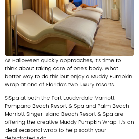
As Halloween quickly approaches, it’s time to
think about taking care of one’s body. What
better way to do this but enjoy a Muddy Pumpkin
Wrap at one of Florida’s two luxury resorts.
SiSpa at both the Fort Lauderdale Marriott
Pompano Beach Resort & Spa and Palm Beach
Marriott Singer Island Beach Resort & Spa are
offering the creative Muddy Pumpkin Wrap. It’s an
ideal seasonal wrap to help sooth your
dehydrated skin.