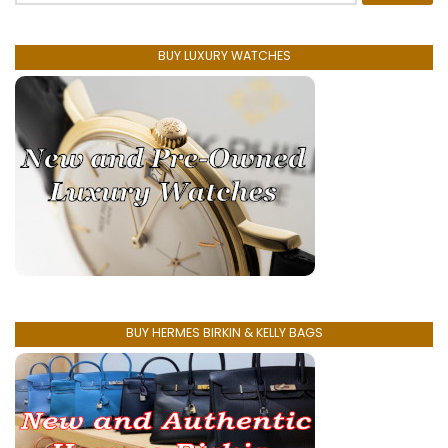
BUY LUXURY WATCHES
BUY HERMES BIRKIN & KELLY BAGS