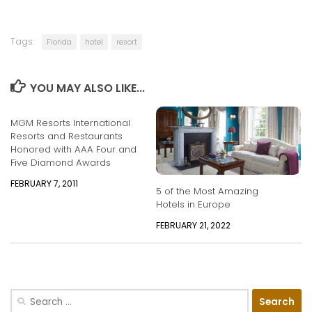
Tags:
Florida
hotel
resort
YOU MAY ALSO LIKE...
MGM Resorts International
Resorts and Restaurants
Honored with AAA Four and
Five Diamond Awards
FEBRUARY 7, 2011
5 of the Most Amazing
Hotels in Europe
FEBRUARY 21, 2022
Search
for: