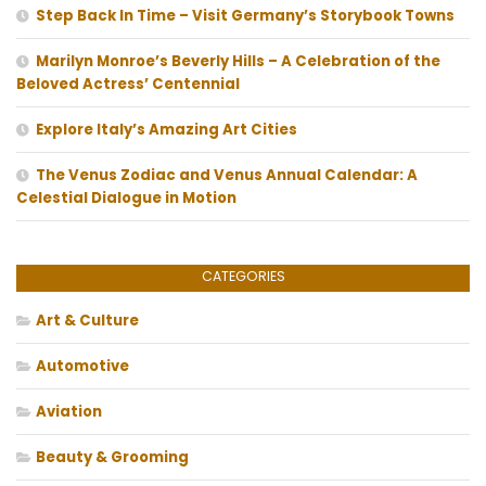
Step Back In Time – Visit Germany’s Storybook Towns
Marilyn Monroe’s Beverly Hills – A Celebration of the
Beloved Actress’ Centennial
Explore Italy’s Amazing Art Cities
The Venus Zodiac and Venus Annual Calendar: A
Celestial Dialogue in Motion
CATEGORIES
Art & Culture
Automotive
Aviation
Beauty & Grooming