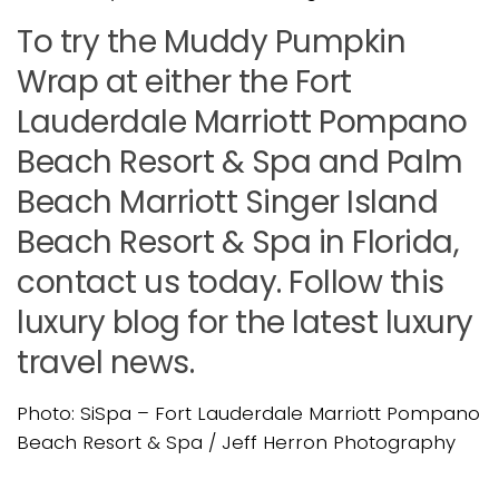
To try the Muddy Pumpkin
Wrap at either the Fort
Lauderdale Marriott Pompano
Beach Resort & Spa and Palm
Beach Marriott Singer Island
Beach Resort & Spa in Florida,
contact us today. Follow this
luxury blog for the latest luxury
travel news.
Photo: SiSpa – Fort Lauderdale Marriott Pompano
Beach Resort & Spa / Jeff Herron Photography