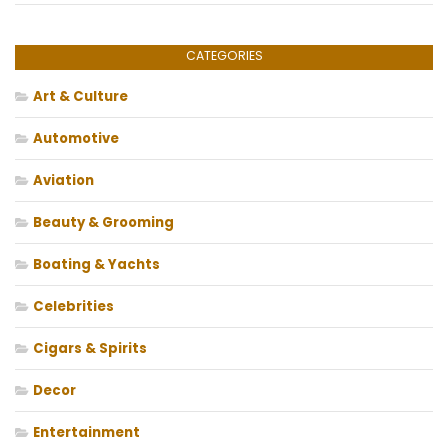
CATEGORIES
Art & Culture
Automotive
Aviation
Beauty & Grooming
Boating & Yachts
Celebrities
Cigars & Spirits
Decor
Entertainment