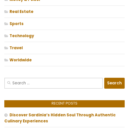
Real Estate
Sports
Technology
Travel
Worldwide
Search
for:
RECENT POSTS
Discover Sardinia’s Hidden Soul Through Authentic
Culinary Experiences