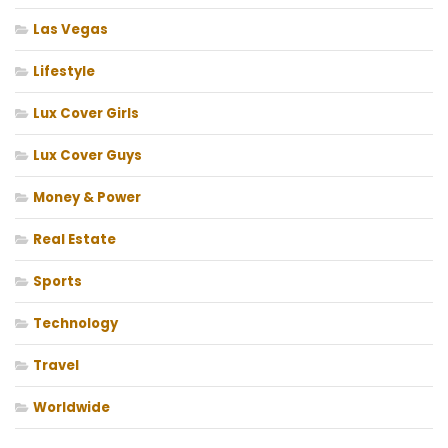
Las Vegas
Lifestyle
Lux Cover Girls
Lux Cover Guys
Money & Power
Real Estate
Sports
Technology
Travel
Worldwide