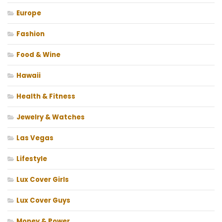
Europe
Fashion
Food & Wine
Hawaii
Health & Fitness
Jewelry & Watches
Las Vegas
Lifestyle
Lux Cover Girls
Lux Cover Guys
Money & Power