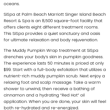
oceans.
SiSpa at Palm Beach Marriott Singer Island Beach
Resort & Spa is an 8,500 square-foot facility that
offers clients eight different treatment rooms.
This SiSpa provides a quiet sanctuary and oasis
for ultimate relaxation and body rejuvenation.
The Muddy Pumpkin Wrap treatment at SiSpa
drenches your body’s skin in pumpkin goodness.
The experience lasts 50 minutes is priced at only
$99. Start with a full-body exfoliation that utilizes a
nutrient-rich muddy pumpkin scrub. Next enjoy a
relaxing foot and scalp massage. Take a warm
shower to unwind, then receive a bathing of
cinnamon and a hydrating “Red Hot” oil
application. When you are done, your skin will feel
both re-hydrated and re-energized.