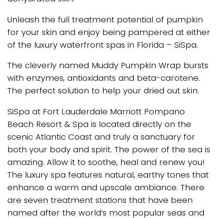
Unleash the full treatment potential of pumpkin
for your skin and enjoy being pampered at either
of the luxury waterfront spas in Florida – SiSpa.
The cleverly named Muddy Pumpkin Wrap bursts
with enzymes, antioxidants and beta-carotene.
The perfect solution to help your dried out skin.
SiSpa at Fort Lauderdale Marriott Pompano
Beach Resort & Spa is located directly on the
scenic Atlantic Coast and truly a sanctuary for
both your body and spirit. The power of the sea is
amazing. Allow it to soothe, heal and renew you!
The luxury spa features natural, earthy tones that
enhance a warm and upscale ambiance. There
are seven treatment stations that have been
named after the world’s most popular seas and