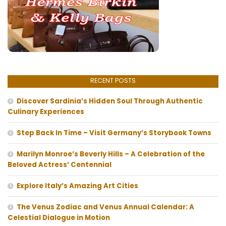
RECENT POSTS
Discover Sardinia’s Hidden Soul Through Authentic
Culinary Experiences
Step Back In Time – Visit Germany’s Storybook Towns
Marilyn Monroe’s Beverly Hills – A Celebration of the
Beloved Actress’ Centennial
Explore Italy’s Amazing Art Cities
The Venus Zodiac and Venus Annual Calendar: A
Celestial Dialogue in Motion