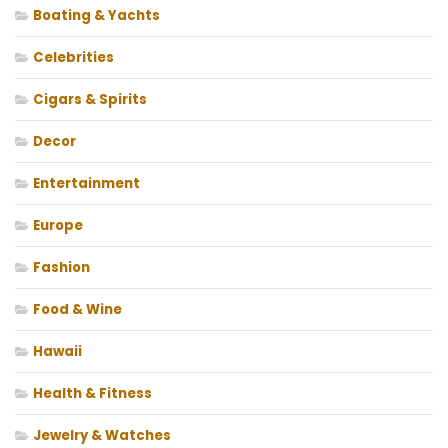
Boating & Yachts
Celebrities
Cigars & Spirits
Decor
Entertainment
Europe
Fashion
Food & Wine
Hawaii
Health & Fitness
Jewelry & Watches