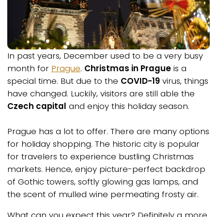
In past years, December used to be a very busy
month for
Prague
.
Christmas in Prague
is a
special time. But due to the
COVID-19
virus, things
have changed. Luckily, visitors are still able the
Czech capital
and enjoy this holiday season.
Prague has a lot to offer. There are many options
for holiday shopping. The historic city is popular
for travelers to experience bustling Christmas
markets. Hence, enjoy picture-perfect backdrop
of Gothic towers, softly glowing gas lamps, and
the scent of mulled wine permeating frosty air.
What can you expect this year? Definitely a more