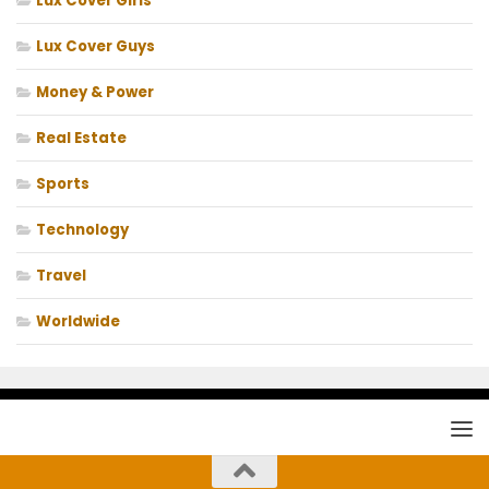
Lux Cover Girls
Lux Cover Guys
Money & Power
Real Estate
Sports
Technology
Travel
Worldwide