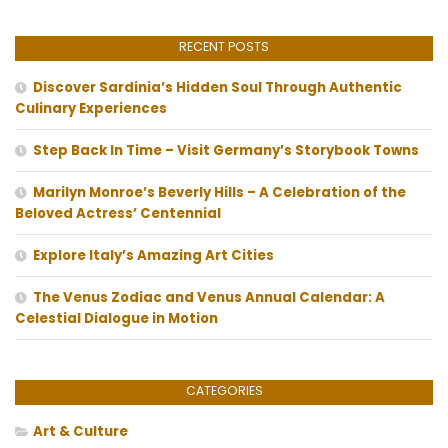
RECENT POSTS
Discover Sardinia’s Hidden Soul Through Authentic
Culinary Experiences
Step Back In Time – Visit Germany’s Storybook Towns
Marilyn Monroe’s Beverly Hills – A Celebration of the
Beloved Actress’ Centennial
Explore Italy’s Amazing Art Cities
The Venus Zodiac and Venus Annual Calendar: A
Celestial Dialogue in Motion
CATEGORIES
Art & Culture