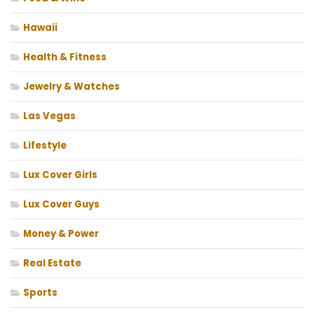
Hawaii
Health & Fitness
Jewelry & Watches
Las Vegas
Lifestyle
Lux Cover Girls
Lux Cover Guys
Money & Power
Real Estate
Sports