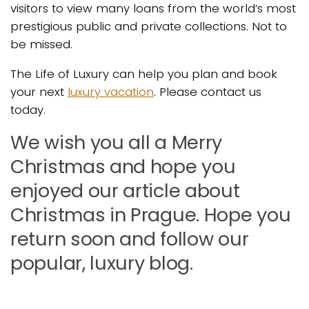
visitors to view many loans from the world’s most
prestigious public and private collections. Not to
be missed.
The Life of Luxury can help you plan and book
your next
luxury vacation
. Please contact us
today.
We wish you all a Merry
Christmas and hope you
enjoyed our article about
Christmas in Prague. Hope you
return soon and follow our
popular, luxury blog.