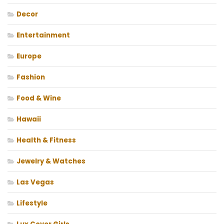
Decor
Entertainment
Europe
Fashion
Food & Wine
Hawaii
Health & Fitness
Jewelry & Watches
Las Vegas
Lifestyle