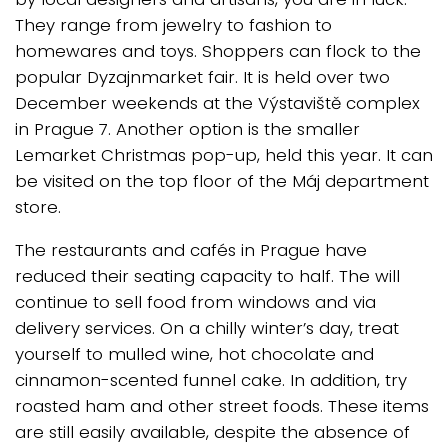
They range from jewelry to fashion to
homewares and toys. Shoppers can flock to the
popular Dyzajnmarket fair. It is held over two
December weekends at the Výstaviště complex
in Prague 7. Another option is the smaller
Lemarket Christmas pop-up, held this year. It can
be visited on the top floor of the Máj department
store.
The restaurants and cafés in Prague have
reduced their seating capacity to half. The will
continue to sell food from windows and via
delivery services. On a chilly winter’s day, treat
yourself to mulled wine, hot chocolate and
cinnamon-scented funnel cake. In addition, try
roasted ham and other street foods. These items
are still easily available, despite the absence of