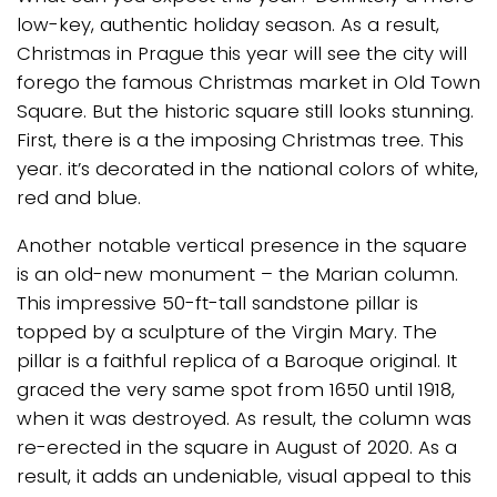
low-key, authentic holiday season. As a result,
Christmas in Prague this year will see the city will
forego the famous Christmas market in Old Town
Square. But the historic square still looks stunning.
First, there is a the imposing Christmas tree. This
year. it’s decorated in the national colors of white,
red and blue.
Another notable vertical presence in the square
is an old-new monument – the Marian column.
This impressive 50-ft-tall sandstone pillar is
topped by a sculpture of the Virgin Mary. The
pillar is a faithful replica of a Baroque original. It
graced the very same spot from 1650 until 1918,
when it was destroyed. As result, the column was
re-erected in the square in August of 2020. As a
result, it adds an undeniable, visual appeal to this