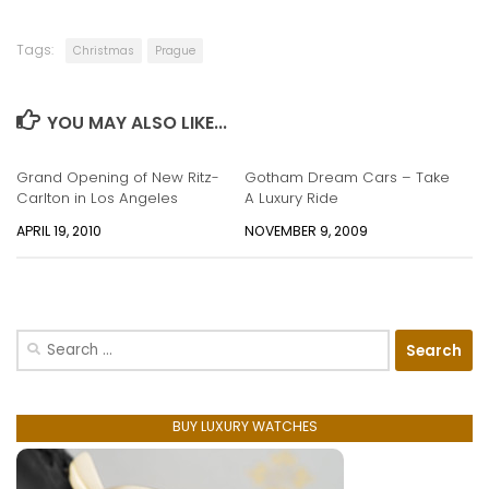
Tags:
Christmas
Prague
YOU MAY ALSO LIKE...
Grand Opening of New Ritz-
Gotham Dream Cars – Take
Carlton in Los Angeles
A Luxury Ride
APRIL 19, 2010
NOVEMBER 9, 2009
Search
for:
BUY LUXURY WATCHES