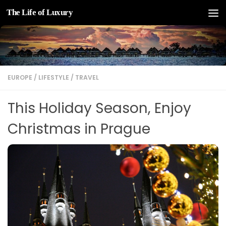
The Life of Luxury
Skip to content
EUROPE
/
LIFESTYLE
/
TRAVEL
This Holiday Season, Enjoy
Christmas in Prague