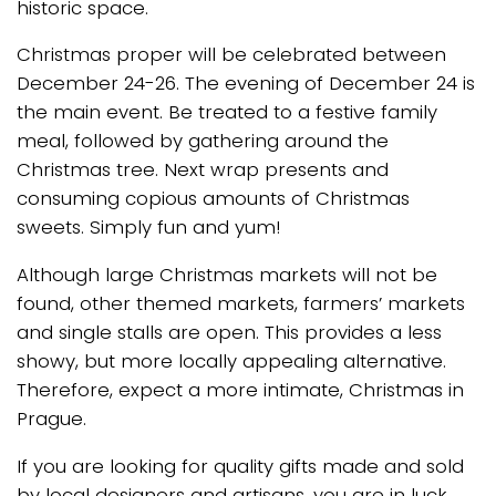
historic space.
Christmas proper will be celebrated between
December 24-26. The evening of December 24 is
the main event. Be treated to a festive family
meal, followed by gathering around the
Christmas tree. Next wrap presents and
consuming copious amounts of Christmas
sweets. Simply fun and yum!
Although large Christmas markets will not be
found, other themed markets, farmers’ markets
and single stalls are open. This provides a less
showy, but more locally appealing alternative.
Therefore, expect a more intimate, Christmas in
Prague.
If you are looking for quality gifts made and sold
by local designers and artisans, you are in luck.