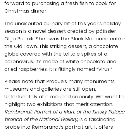
forward to purchasing a fresh fish to cook for
Christmas dinner.
The undisputed culinary hit of this year’s holiday
season is a novel dessert created by pâtissier
Olga Budnik. She owns the Black Madonna café in
the Old Town. This striking dessert, a chocolate
globe covered with the telltale spikes of a
coronavirus. It’s made of white chocolate and
dried raspberries. It is fittingly named “Virus.”
Please note that Prague’s many monuments,
museums and galleries are still open.
Unfortunately at a reduced capacity. We want to
highlight two exhibitions that merit attention.
Rembrandt: Portrait of a Man, at the Kinský Palace
branch of the National Gallery
, is a fascinating
probe into Rembrandt’s portrait art. It offers