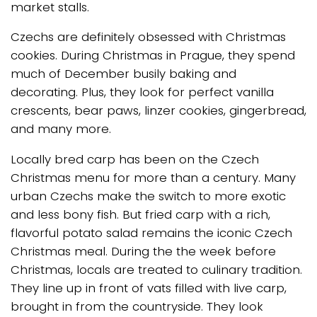
market stalls.
Czechs are definitely obsessed with Christmas
cookies. During Christmas in Prague, they spend
much of December busily baking and
decorating. Plus, they look for perfect vanilla
crescents, bear paws, linzer cookies, gingerbread,
and many more.
Locally bred carp has been on the Czech
Christmas menu for more than a century. Many
urban Czechs make the switch to more exotic
and less bony fish. But fried carp with a rich,
flavorful potato salad remains the iconic Czech
Christmas meal. During the the week before
Christmas, locals are treated to culinary tradition.
They line up in front of vats filled with live carp,
brought in from the countryside. They look