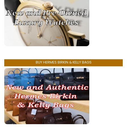
BUY HERMES BIRKIN & KELLY BAGS