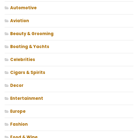
Automotive
Aviation
Beauty & Grooming
Boating & Yachts
Celebrities
Cigars & Spirits
Decor
Entertainment
Europe
Fashion
Food & Wine