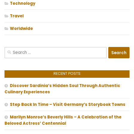
Technology
Travel
Worldwide
Search
for:
RECENT POSTS
Discover Sardinia’s Hidden Soul Through Authentic
Culinary Experiences
Step Back In Time – Visit Germany’s Storybook Towns
Marilyn Monroe’s Beverly Hills – A Celebration of the
Beloved Actress’ Centennial