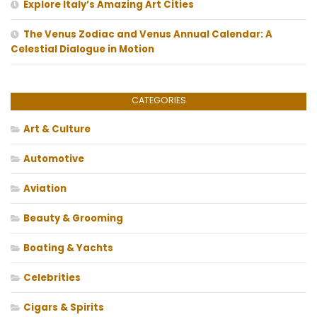
Explore Italy’s Amazing Art Cities
The Venus Zodiac and Venus Annual Calendar: A
Celestial Dialogue in Motion
CATEGORIES
Art & Culture
Automotive
Aviation
Beauty & Grooming
Boating & Yachts
Celebrities
Cigars & Spirits