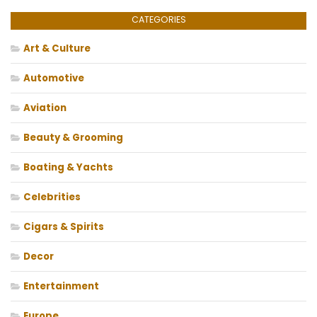
CATEGORIES
Art & Culture
Automotive
Aviation
Beauty & Grooming
Boating & Yachts
Celebrities
Cigars & Spirits
Decor
Entertainment
Europe