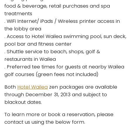
food & beverage, retail purchases and spa
treatments
. WiFi Internet/ iPads / Wireless printer access in
the lobby area
. Access to Hotel Wailea swimming pool, sun deck,
pool bar and fitness center
. Shuttle service to beach, shops, golf &
restaurants in Wailea
. Preferred tee times for guests at nearby Wailea
golf courses (green fees not included)
Both
Hotel Wailea
zen packages are available
through December 31, 2013 and subject to
blackout dates.
To learn more or book a reservation, please
contact us using the below form.