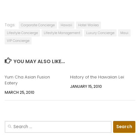
Tags:
Corporate Concierge
Hawaii
Hotel Wailea
Lifestyle Concierge
Lifestyle Management
Luxury Concierge
Maui
VIP Concierge
YOU MAY ALSO LIKE...
Yum Cha Asian Fusion
History of the Hawaiian Lei
Eatery
JANUARY 15, 2010
MARCH 25, 2010
Search
for: