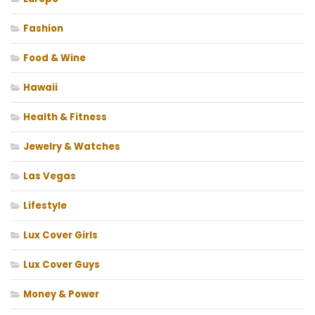
Fashion
Food & Wine
Hawaii
Health & Fitness
Jewelry & Watches
Las Vegas
Lifestyle
Lux Cover Girls
Lux Cover Guys
Money & Power