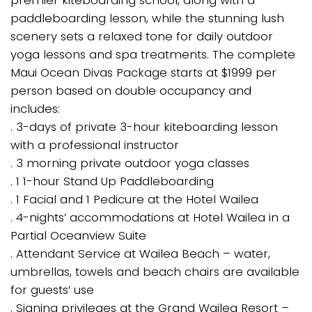
paddleboarding lesson, while the stunning lush
scenery sets a relaxed tone for daily outdoor
yoga lessons and spa treatments. The complete
Maui Ocean Divas Package starts at $1999 per
person based on double occupancy and
includes:
. 3-days of private 3-hour kiteboarding lesson
with a professional instructor
. 3 morning private outdoor yoga classes
. 1 1-hour Stand Up Paddleboarding
. 1 Facial and 1 Pedicure at the Hotel Wailea
. 4-nights’ accommodations at Hotel Wailea in a
Partial Oceanview Suite
. Attendant Service at Wailea Beach – water,
umbrellas, towels and beach chairs are available
for guests’ use
. Signing privileges at the Grand Wailea Resort –