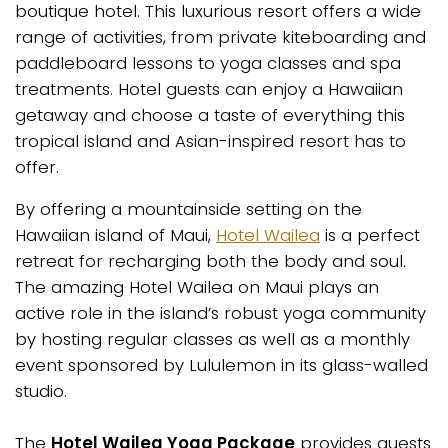
boutique hotel. This luxurious resort offers a wide
range of activities, from private kiteboarding and
paddleboard lessons to yoga classes and spa
treatments. Hotel guests can enjoy a Hawaiian
getaway and choose a taste of everything this
tropical island and Asian-inspired resort has to
offer.
By offering a mountainside setting on the
Hawaiian island of Maui,
Hotel Wailea
is a perfect
retreat for recharging both the body and soul.
The amazing Hotel Wailea on Maui plays an
active role in the island’s robust yoga community
by hosting regular classes as well as a monthly
event sponsored by Lululemon in its glass-walled
studio.
The
Hotel Wailea Yoga Package
provides guests