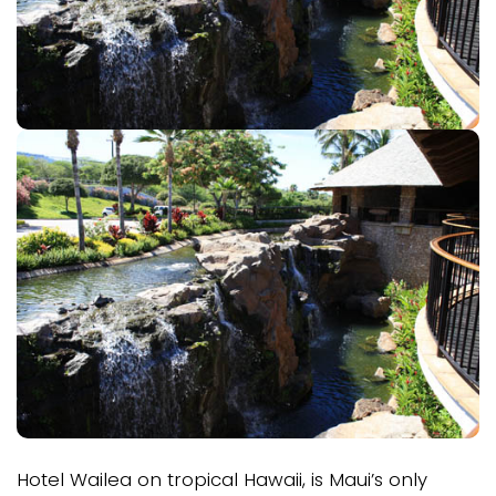
Hotel Wailea on tropical Hawaii, is Maui’s only