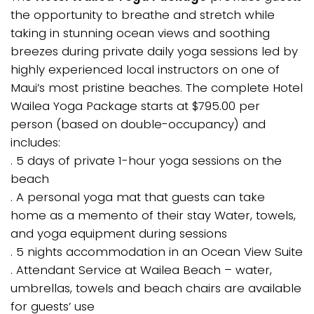
the opportunity to breathe and stretch while
taking in stunning ocean views and soothing
breezes during private daily yoga sessions led by
highly experienced local instructors on one of
Maui’s most pristine beaches. The complete Hotel
Wailea Yoga Package starts at $795.00 per
person (based on double-occupancy) and
includes:
. 5 days of private 1-hour yoga sessions on the
beach
. A personal yoga mat that guests can take
home as a memento of their stay Water, towels,
and yoga equipment during sessions
. 5 nights accommodation in an Ocean View Suite
. Attendant Service at Wailea Beach – water,
umbrellas, towels and beach chairs are available
for guests’ use