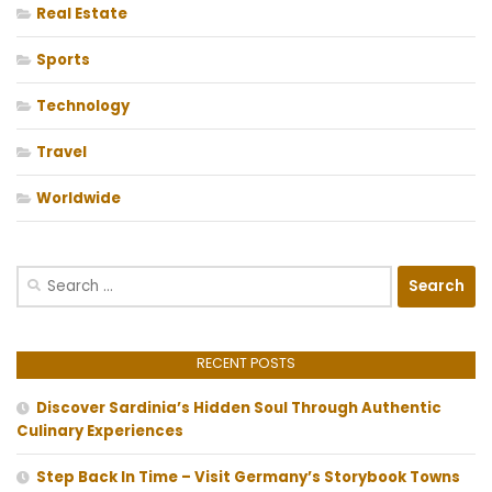
Real Estate
Sports
Technology
Travel
Worldwide
Search
for:
RECENT POSTS
Discover Sardinia’s Hidden Soul Through Authentic
Culinary Experiences
Step Back In Time – Visit Germany’s Storybook Towns