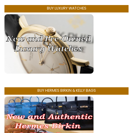
BUY LUXURY WATCHES
BUY HERMES BIRKIN & KELLY BAGS