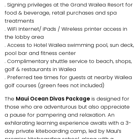
. Signing privileges at the Grand Wailea Resort for
food & beverage, retail purchases and spa
treatments
. WiFi Internet/ iPads / Wireless printer access in
the lobby area
. Access to Hotel Wailea swimming pool, sun deck,
pool bar and fitness center
. Complimentary shuttle service to beach, shops,
golf & restaurants in Wailea
. Preferred tee times for guests at nearby Wailea
golf courses (green fees not included)
The
Maui Ocean Divas Package
is designed for
those who are adventurous but also appreciate
a pause for pampering and relaxation. An
exhilarating learning experience awaits with a 3-
day private kiteboarding camp, led by Maui’s
premier kiteboarding school, along with a