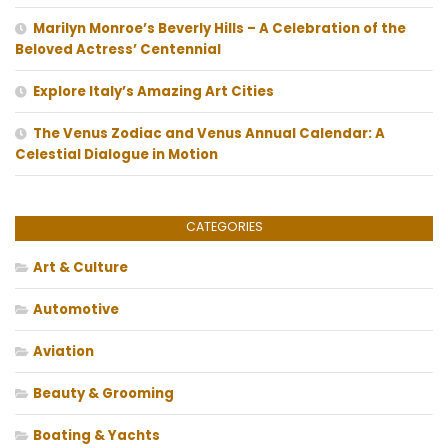
Marilyn Monroe’s Beverly Hills – A Celebration of the
Beloved Actress’ Centennial
Explore Italy’s Amazing Art Cities
The Venus Zodiac and Venus Annual Calendar: A
Celestial Dialogue in Motion
CATEGORIES
Art & Culture
Automotive
Aviation
Beauty & Grooming
Boating & Yachts