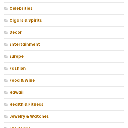
Celebrities
Cigars & Spirits
Decor
Entertainment
Europe
Fashion
Food & Wine
Hawaii
Health & Fitness
Jewelry & Watches