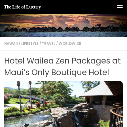
The Life of Luxury
Skip to content
HAWAII
/
LIFESTYLE
/
TRAVEL
/
WORLDWIDE
Hotel Wailea Zen Packages at
Maui’s Only Boutique Hotel