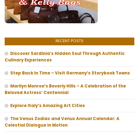
RECENT POSTS
Discover Sardinia’s Hidden Soul Through Authentic
Culinary Experiences
Step Back In Time – Visit Germany’s Storybook Towns
Marilyn Monroe’s Beverly Hills – A Celebration of the
Beloved Actress’ Centennial
Explore Italy’s Amazing Art Cities
The Venus Zodiac and Venus Annual Calendar: A
Celestial Dialogue in Motion