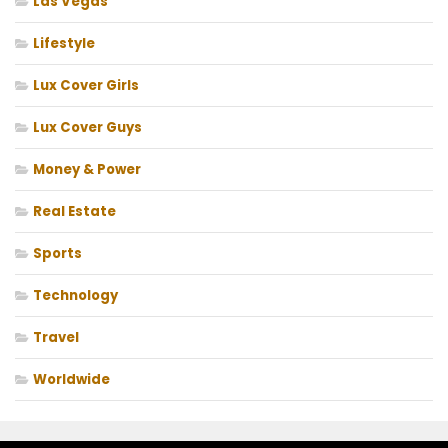
Las Vegas
Lifestyle
Lux Cover Girls
Lux Cover Guys
Money & Power
Real Estate
Sports
Technology
Travel
Worldwide