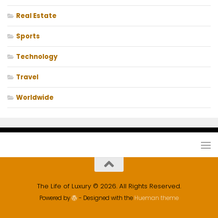
Real Estate
Sports
Technology
Travel
Worldwide
The Life of Luxury © 2026. All Rights Reserved.
Powered by
- Designed with the
Hueman theme