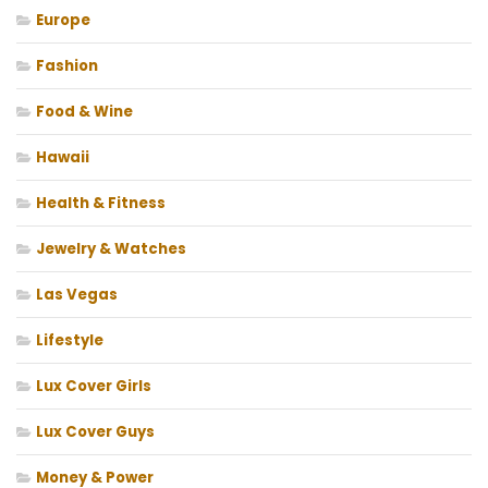
Europe
Fashion
Food & Wine
Hawaii
Health & Fitness
Jewelry & Watches
Las Vegas
Lifestyle
Lux Cover Girls
Lux Cover Guys
Money & Power