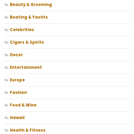
Beauty & Grooming
Boating & Yachts
Celebrities
Cigars & Spirits
Decor
Entertainment
Europe
Fashion
Food & Wine
Hawaii
Health & Fitness