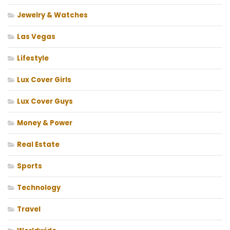
Jewelry & Watches
Las Vegas
Lifestyle
Lux Cover Girls
Lux Cover Guys
Money & Power
Real Estate
Sports
Technology
Travel