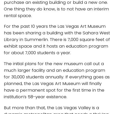
purchase an existing building or build a new one.
One thing they do know, is to not have an interim
rental space.
For the past 10 years the Las Vegas Art Museum
has been sharing a building with the Sahara West
Library in Summerlin. There is 7,000 square feet of
exhibit space and it hosts an education program
for about 7,000 students a year.
The initial plans for the new museum call out a
much larger facility and an education program
for 30,000 students annually. If everything goes as
planned, the Las Vegas Art Museum will finally
have a permanent spot for the first time in the
institution’s 58-year existence.
But more than that, the Las Vegas Valley is a