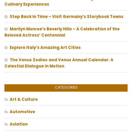
Culinary Experiences
Step Back In Time – Visit Germany’s Storybook Towns
Marilyn Monroe’s Beverly Hills – A Celebration of the
Beloved Actress’ Centennial
Explore Italy’s Amazing Art Cities
The Venus Zodiac and Venus Annual Calendar: A
Celestial Dialogue in Motion
CATEGORIES
Art & Culture
Automotive
Aviation