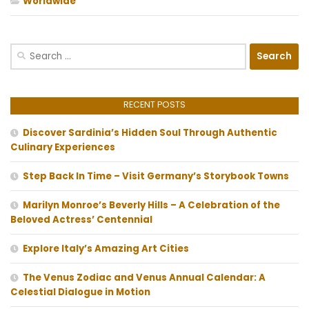
Worldwide
Search
for:
RECENT POSTS
Discover Sardinia’s Hidden Soul Through Authentic
Culinary Experiences
Step Back In Time – Visit Germany’s Storybook Towns
Marilyn Monroe’s Beverly Hills – A Celebration of the
Beloved Actress’ Centennial
Explore Italy’s Amazing Art Cities
The Venus Zodiac and Venus Annual Calendar: A
Celestial Dialogue in Motion