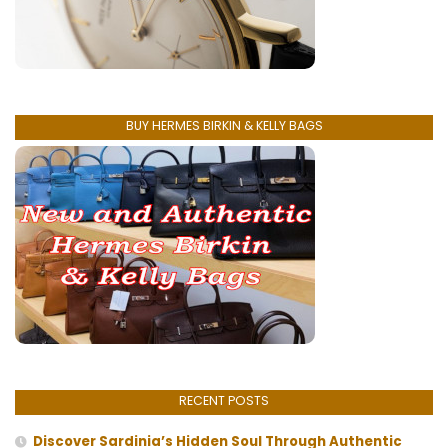
BUY HERMES BIRKIN & KELLY BAGS
RECENT POSTS
Discover Sardinia’s Hidden Soul Through Authentic