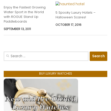
Enjoy the Fastest Growing
Water Sport in the World
5 Spooky Luxury Hotels –
with ROGUE Stand Up
Halloween Scares!
Paddleboards
OCTOBER 17, 2016
SEPTEMBER 13, 2011
Search
for:
BUY LUXURY WATCHES