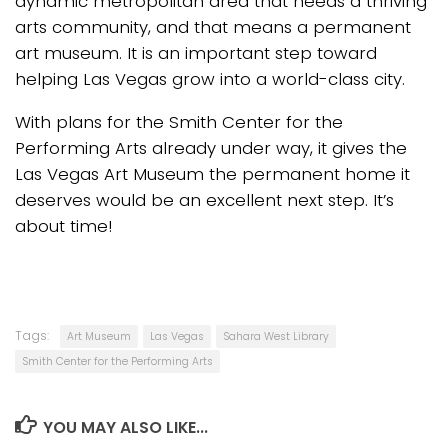
dynamic metropolitan area that needs a thriving
arts community, and that means a permanent
art museum. It is an important step toward
helping Las Vegas grow into a world-class city.
With plans for the Smith Center for the
Performing Arts already under way, it gives the
Las Vegas Art Museum the permanent home it
deserves would be an excellent next step. It’s
about time!
Tags:
Art Museum
Las Vegas
Sahara West Library
Smith Center for the Performing Arts
YOU MAY ALSO LIKE...