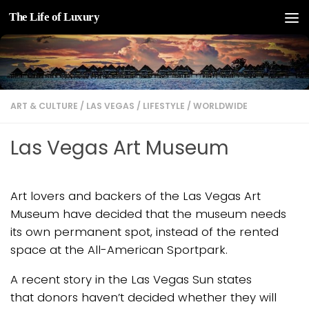
The Life of Luxury
Skip to content
ART & CULTURE
/
LAS VEGAS
/
LIFESTYLE
/
WORLDWIDE
Las Vegas Art Museum
Art lovers and backers of the Las Vegas Art
Museum have decided that the museum needs
its own permanent spot, instead of the rented
space at the All-American Sportpark.
A recent story in the Las Vegas Sun states
that donors haven’t decided whether they will