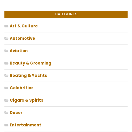
CATEGORIES
Art & Culture
Automotive
Aviation
Beauty & Grooming
Boating & Yachts
Celebrities
Cigars & Spirits
Decor
Entertainment