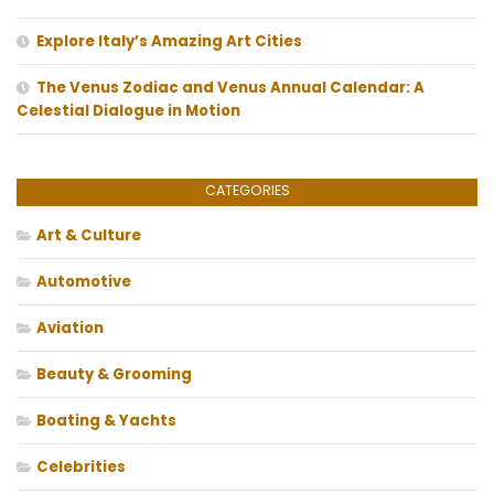
Explore Italy’s Amazing Art Cities
The Venus Zodiac and Venus Annual Calendar: A
Celestial Dialogue in Motion
CATEGORIES
Art & Culture
Automotive
Aviation
Beauty & Grooming
Boating & Yachts
Celebrities