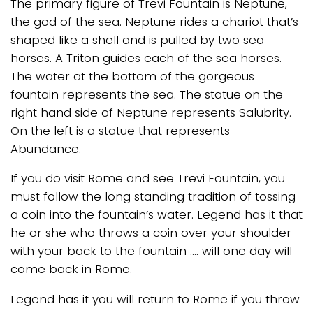
The primary figure of Trevi Fountain is Neptune,
the god of the sea. Neptune rides a chariot that’s
shaped like a shell and is pulled by two sea
horses. A Triton guides each of the sea horses.
The water at the bottom of the gorgeous
fountain represents the sea. The statue on the
right hand side of Neptune represents Salubrity.
On the left is a statue that represents
Abundance.
If you do visit Rome and see Trevi Fountain, you
must follow the long standing tradition of tossing
a coin into the fountain’s water. Legend has it that
he or she who throws a coin over your shoulder
with your back to the fountain …. will one day will
come back in Rome.
Legend has it you will return to Rome if you throw