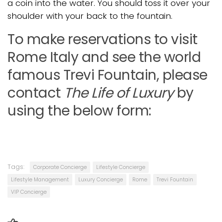
a coin into the water. You should toss it over your
shoulder with your back to the fountain.
To make reservations to visit
Rome Italy and see the world
famous Trevi Fountain, please
contact
The Life of Luxury
by
using the below form:
Tags:
Corporate Concierge
Lifestyle Concierge
Lifestyle Management
Luxury Concierge
Rome
Trevi Fountain
VIP Concierge