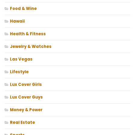
Food & Wine
Hawaii
Health & Fitness
Jewelry & Watches
Las Vegas
Lifestyle
Lux Cover Girls
Lux Cover Guys
Money & Power
Real Estate