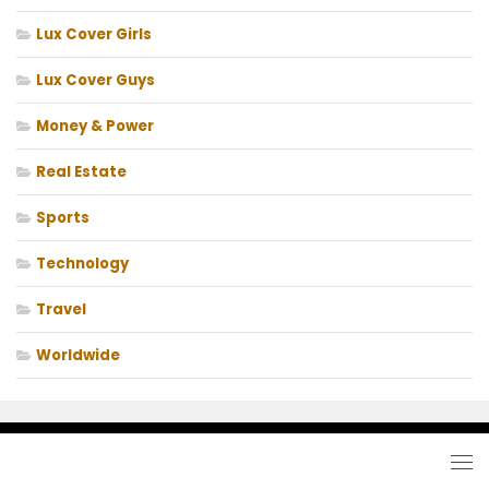
Lux Cover Girls
Lux Cover Guys
Money & Power
Real Estate
Sports
Technology
Travel
Worldwide