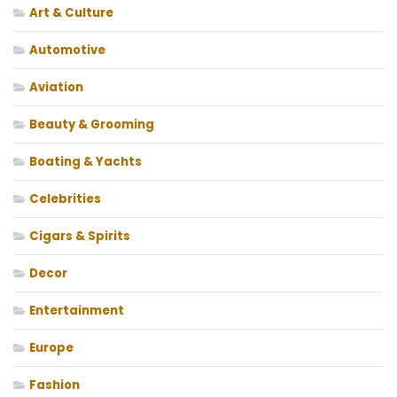
Art & Culture
Automotive
Aviation
Beauty & Grooming
Boating & Yachts
Celebrities
Cigars & Spirits
Decor
Entertainment
Europe
Fashion