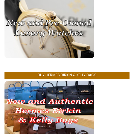
BUY HERMES BIRKIN & KELLY BAGS