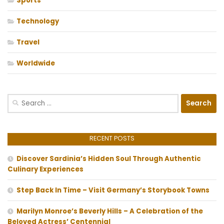
Sports
Technology
Travel
Worldwide
Search
for:
RECENT POSTS
Discover Sardinia’s Hidden Soul Through Authentic
Culinary Experiences
Step Back In Time – Visit Germany’s Storybook Towns
Marilyn Monroe’s Beverly Hills – A Celebration of the
Beloved Actress’ Centennial