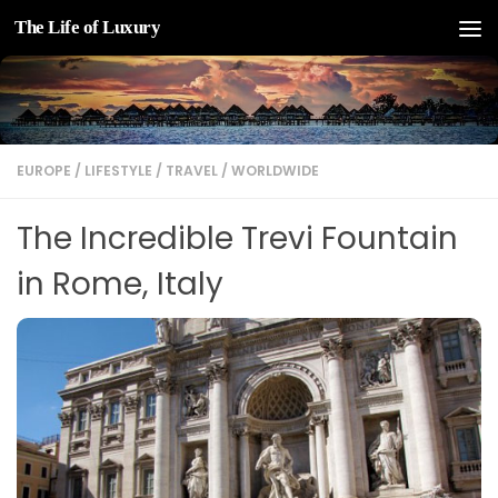
The Life of Luxury
Skip to content
EUROPE
/
LIFESTYLE
/
TRAVEL
/
WORLDWIDE
The Incredible Trevi Fountain
in Rome, Italy