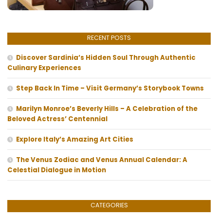
RECENT POSTS
Discover Sardinia’s Hidden Soul Through Authentic
Culinary Experiences
Step Back In Time – Visit Germany’s Storybook Towns
Marilyn Monroe’s Beverly Hills – A Celebration of the
Beloved Actress’ Centennial
Explore Italy’s Amazing Art Cities
The Venus Zodiac and Venus Annual Calendar: A
Celestial Dialogue in Motion
CATEGORIES