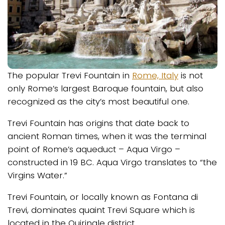
The popular Trevi Fountain in
Rome, Italy
is not
only Rome’s largest Baroque fountain, but also
recognized as the city’s most beautiful one.
Trevi Fountain has origins that date back to
ancient Roman times, when it was the terminal
point of Rome’s aqueduct – Aqua Virgo –
constructed in 19 BC. Aqua Virgo translates to “the
Virgins Water.”
Trevi Fountain, or locally known as Fontana di
Trevi, dominates quaint Trevi Square which is
located in the Quirinale district.