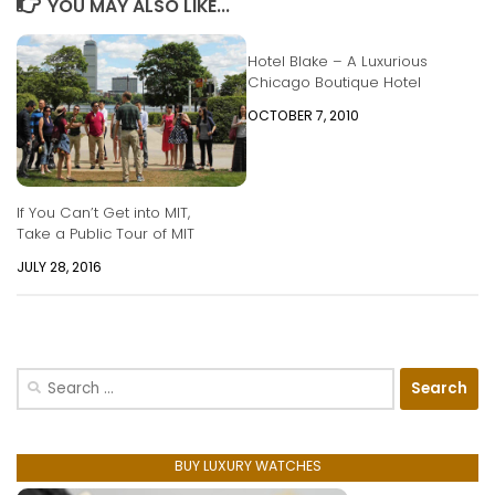
YOU MAY ALSO LIKE...
Hotel Blake – A Luxurious
Chicago Boutique Hotel
OCTOBER 7, 2010
If You Can’t Get into MIT,
Take a Public Tour of MIT
JULY 28, 2016
Search
for:
BUY LUXURY WATCHES