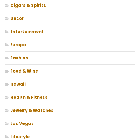
Cigars & Spirits
Decor
Entertainment
Europe
Fashion
Food & Wine
Hawaii
Health & Fitness
Jewelry & Watches
Las Vegas
Lifestyle