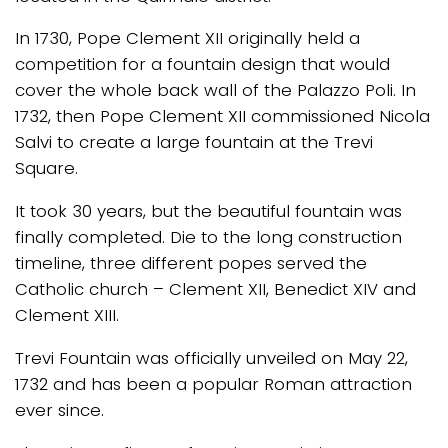
In 1730, Pope Clement XII originally held a
competition for a fountain design that would
cover the whole back wall of the Palazzo Poli. In
1732, then Pope Clement XII commissioned Nicola
Salvi to create a large fountain at the Trevi
Square.
It took 30 years, but the beautiful fountain was
finally completed. Die to the long construction
timeline, three different popes served the
Catholic church – Clement XII, Benedict XIV and
Clement XIII.
Trevi Fountain was officially unveiled on May 22,
1732 and has been a popular Roman attraction
ever since.