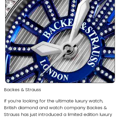
Backes & Strauss
If you’re looking for the ultimate luxury watch,
British diamond and watch company Backes &
Strauss has just introduced a limited edition luxury