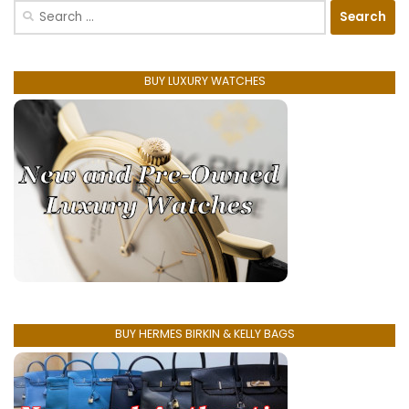
Search
for:
BUY LUXURY WATCHES
BUY HERMES BIRKIN & KELLY BAGS