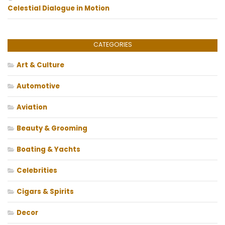
Celestial Dialogue in Motion
CATEGORIES
Art & Culture
Automotive
Aviation
Beauty & Grooming
Boating & Yachts
Celebrities
Cigars & Spirits
Decor