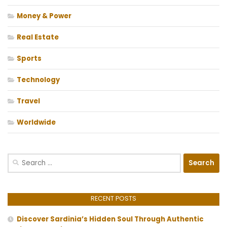
Money & Power
Real Estate
Sports
Technology
Travel
Worldwide
Search
for:
RECENT POSTS
Discover Sardinia’s Hidden Soul Through Authentic