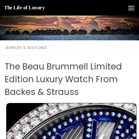
The Life of Luxury
Skip to content
JEWELRY & WATCHES
The Beau Brummell Limited
Edition Luxury Watch From
Backes & Strauss