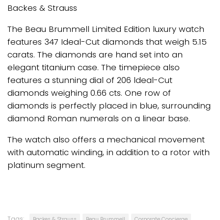
Backes & Strauss
The Beau Brummell Limited Edition luxury watch
features 347 Ideal-Cut diamonds that weigh 5.15
carats. The diamonds are hand set into an
elegant titanium case. The timepiece also
features a stunning dial of 206 ldeal-Cut
diamonds weighing 0.66 cts. One row of
diamonds is perfectly placed in blue, surrounding
diamond Roman numerals on a linear base.
The watch also offers a mechanical movement
with automatic winding, in addition to a rotor with
platinum segment.
Tags:
Backes & Strauss
Beau Brummell
Corporate Concierge