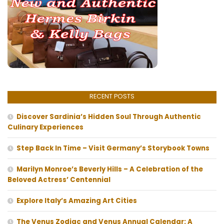
RECENT POSTS
Discover Sardinia’s Hidden Soul Through Authentic
Culinary Experiences
Step Back In Time – Visit Germany’s Storybook Towns
Marilyn Monroe’s Beverly Hills – A Celebration of the
Beloved Actress’ Centennial
Explore Italy’s Amazing Art Cities
The Venus Zodiac and Venus Annual Calendar: A