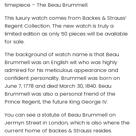
timepiece – The Beau Brummell.
This luxury watch comes from Backes & Strauss’
Regent Collection. The new watch is truly a
limited edition as only 50 pieces will be available
for sale.
The background of watch name is that Beau
Brummell was an English wit who was highly
admired for his meticulous appearance and
confident personality. Brummell was born on
June 7, 1778 and died March 30, 1840. Beau
Brummell was also a personal friend of the
Prince Regent, the future King George IV.
You can see a statute of Beau Brummell on
Jermyn Street in London, which is also where the
current home of Backes & Strauss resides.