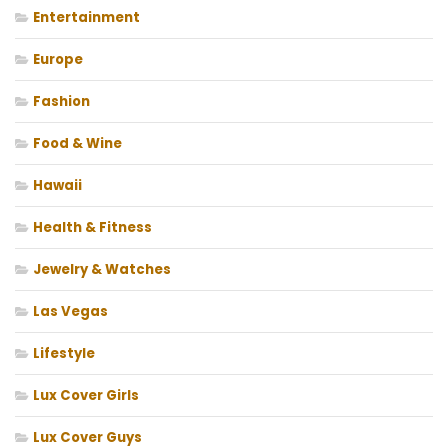
Entertainment
Europe
Fashion
Food & Wine
Hawaii
Health & Fitness
Jewelry & Watches
Las Vegas
Lifestyle
Lux Cover Girls
Lux Cover Guys