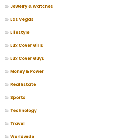
Jewelry & Watches
Las Vegas
Lifestyle
Lux Cover Girls
Lux Cover Guys
Money & Power
Real Estate
Sports
Technology
Travel
Worldwide