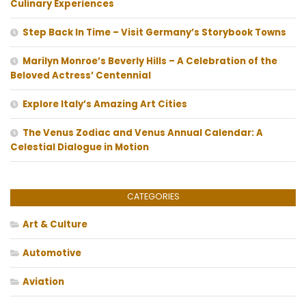
Culinary Experiences
Step Back In Time – Visit Germany’s Storybook Towns
Marilyn Monroe’s Beverly Hills – A Celebration of the
Beloved Actress’ Centennial
Explore Italy’s Amazing Art Cities
The Venus Zodiac and Venus Annual Calendar: A
Celestial Dialogue in Motion
CATEGORIES
Art & Culture
Automotive
Aviation