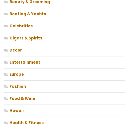
Beauty & Grooming
Boating & Yachts
Celebrities
Cigars & Spirits
Decor
Entertainment
Europe
Fashion
Food & Wine
Hawaii
Health & Fitness