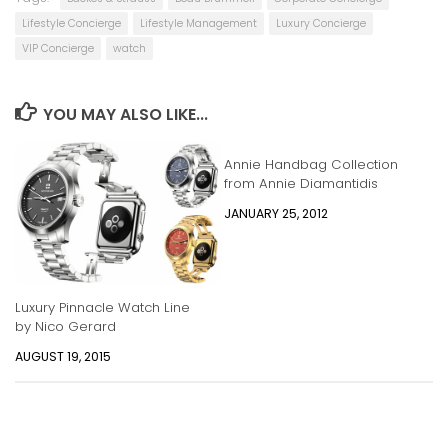
Lifestyle Concierge
Lifestyle Management
Luxury Concierge
VIP Concierge
watch
YOU MAY ALSO LIKE...
Annie Handbag Collection
from Annie Diamantidis
JANUARY 25, 2012
Luxury Pinnacle Watch Line
by Nico Gerard
AUGUST 19, 2015