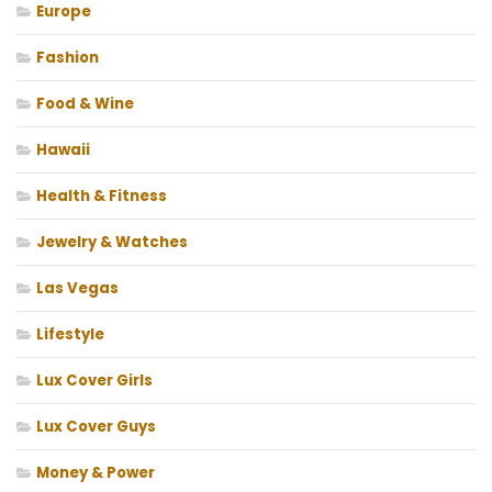
Europe
Fashion
Food & Wine
Hawaii
Health & Fitness
Jewelry & Watches
Las Vegas
Lifestyle
Lux Cover Girls
Lux Cover Guys
Money & Power