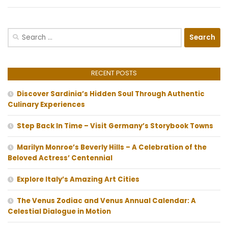
Search
for:
RECENT POSTS
Discover Sardinia’s Hidden Soul Through Authentic
Culinary Experiences
Step Back In Time – Visit Germany’s Storybook Towns
Marilyn Monroe’s Beverly Hills – A Celebration of the
Beloved Actress’ Centennial
Explore Italy’s Amazing Art Cities
The Venus Zodiac and Venus Annual Calendar: A
Celestial Dialogue in Motion