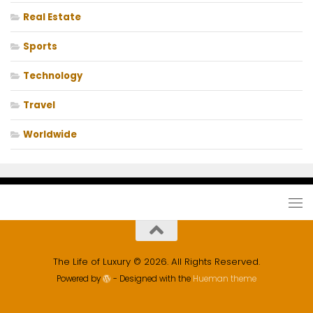
Real Estate
Sports
Technology
Travel
Worldwide
The Life of Luxury © 2026. All Rights Reserved.
Powered by
- Designed with the
Hueman theme