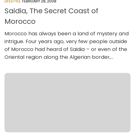
LIFESTYLE
FEBRUARY 28, 2008
Saidia, The Secret Coast of
Morocco
Morocco has always been a land of mystery and
intrigue. Four years ago, very few people outside
of Morocco had heard of Saidia – or even of the
Oriental region along the Algerian border,...