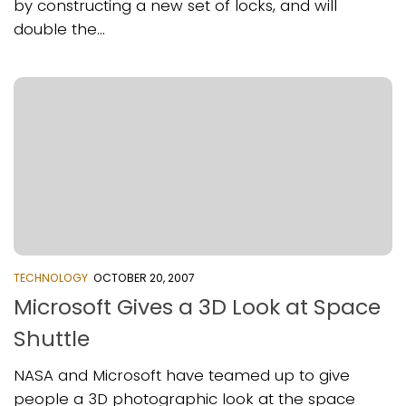
by constructing a new set of locks, and will
double the...
TECHNOLOGY
OCTOBER 20, 2007
Microsoft Gives a 3D Look at Space
Shuttle
NASA and Microsoft have teamed up to give
people a 3D photographic look at the space