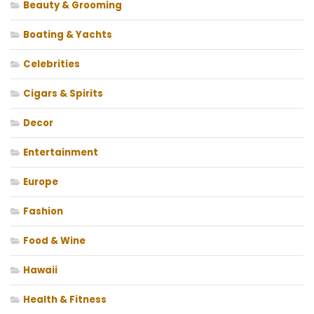
Beauty & Grooming
Boating & Yachts
Celebrities
Cigars & Spirits
Decor
Entertainment
Europe
Fashion
Food & Wine
Hawaii
Health & Fitness