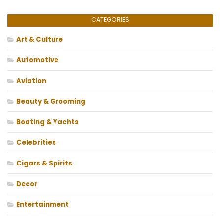
CATEGORIES
Art & Culture
Automotive
Aviation
Beauty & Grooming
Boating & Yachts
Celebrities
Cigars & Spirits
Decor
Entertainment