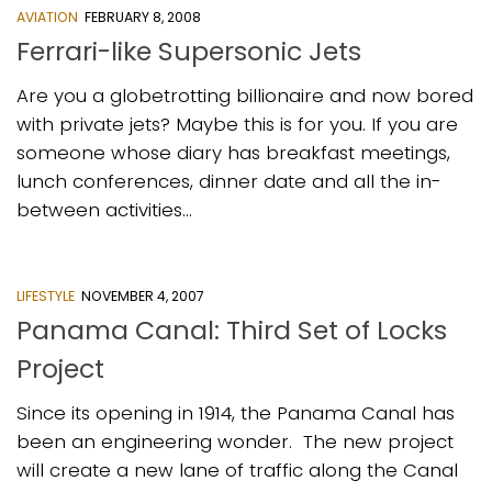
AVIATION
FEBRUARY 8, 2008
Ferrari-like Supersonic Jets
Are you a globetrotting billionaire and now bored
with private jets? Maybe this is for you. If you are
someone whose diary has breakfast meetings,
lunch conferences, dinner date and all the in-
between activities...
LIFESTYLE
NOVEMBER 4, 2007
Panama Canal: Third Set of Locks
Project
Since its opening in 1914, the Panama Canal has
been an engineering wonder. The new project
will create a new lane of traffic along the Canal