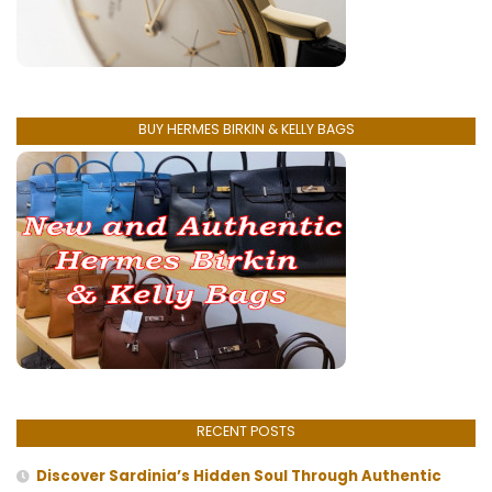
BUY HERMES BIRKIN & KELLY BAGS
RECENT POSTS
Discover Sardinia’s Hidden Soul Through Authentic