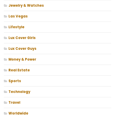
Jewelry & Watches
Las Vegas
Lifestyle
Lux Cover Girls
Lux Cover Guys
Money & Power
Real Estate
Sports
Technology
Travel
Worldwide