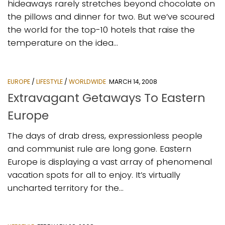
hideaways rarely stretches beyond chocolate on
the pillows and dinner for two. But we’ve scoured
the world for the top-10 hotels that raise the
temperature on the idea...
EUROPE
/
LIFESTYLE
/
WORLDWIDE
MARCH 14, 2008
Extravagant Getaways To Eastern
Europe
The days of drab dress, expressionless people
and communist rule are long gone. Eastern
Europe is displaying a vast array of phenomenal
vacation spots for all to enjoy. It’s virtually
uncharted territory for the...