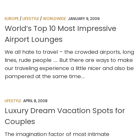
EUROPE
/
LIFESTYLE
/
WORLDWIDE
JANUARY 9, 2009
World’s Top 10 Most Impressive
Airport Lounges
We all hate to travel – the crowded airports, long
lines, rude people ….. But there are ways to make
our traveling experience a little nicer and also be
pampered at the same time....
LIFESTYLE
APRIL 8, 2008
Luxury Dream Vacation Spots for
Couples
The imagination factor of most intimate