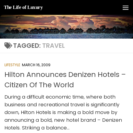
The Life of Luxury
Skip to content
TAGGED:
TRAVEL
LIFESTYLE
MARCH 16, 2009
Hilton Announces Denizen Hotels –
Citizen Of The World
During a difficult economic time, where both
business and recreational travel is significantly
down, Hilton Hotels is making a bold move by
announcing a bold, new hotel brand – Denizen
Hotels. Striking a balance...