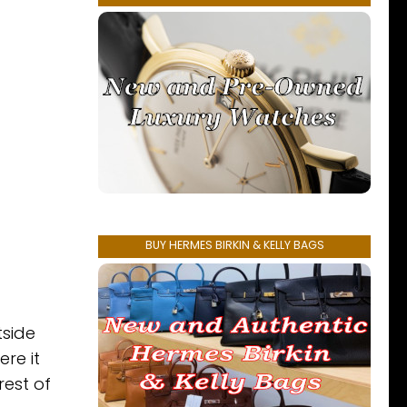
BUY HERMES BIRKIN & KELLY BAGS
tside
re it
rest of