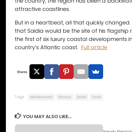
the country, the region has been a backwate
attractive coastlines.
But in a heartbeat, all that quickly chan
that Saidia would be the site of his flagship 
the first of six luxury coastal developments 
country’s Atlantic coast.
Full article
Shares
Tags:
Mediterranean
Morocco
Saidia
Travel
YOU MAY ALSO LIKE...
Newly Restor