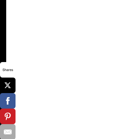
Shares