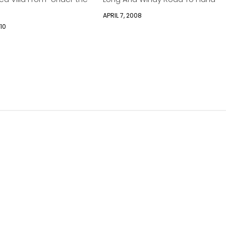
APRIL 7, 2008
10