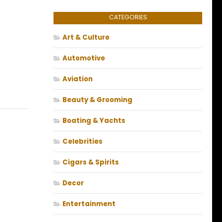
CATEGORIES
Art & Culture
Automotive
Aviation
Beauty & Grooming
Boating & Yachts
Celebrities
Cigars & Spirits
Decor
Entertainment