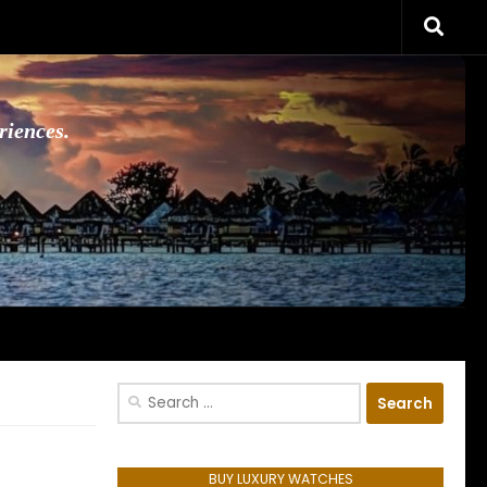
riences.
Search
for:
BUY LUXURY WATCHES