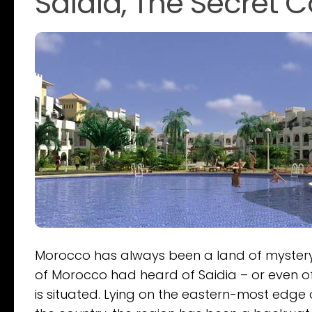
Saidia, The Secret 
Morocco has always been a land of mystery 
of Morocco had heard of Saidia – or even of 
is situated. Lying on the eastern-most edge 