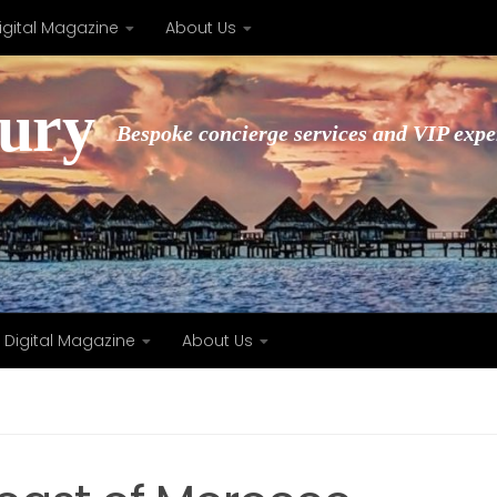
igital Magazine
About Us
xury
Bespoke concierge services and VIP expe
Digital Magazine
About Us