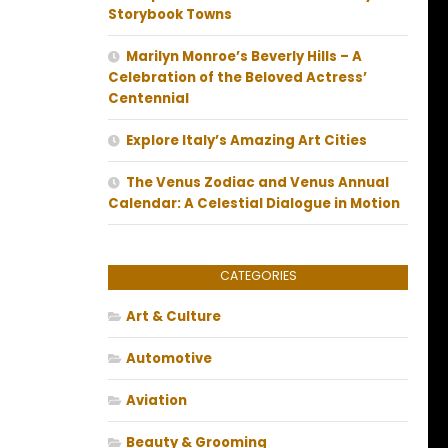
Storybook Towns
Marilyn Monroe’s Beverly Hills – A
Celebration of the Beloved Actress’
Centennial
Explore Italy’s Amazing Art Cities
The Venus Zodiac and Venus Annual
Calendar: A Celestial Dialogue in Motion
CATEGORIES
Art & Culture
Automotive
Aviation
Beauty & Grooming