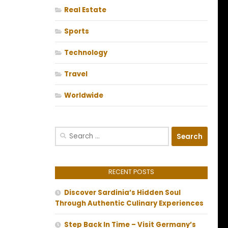
Real Estate
Sports
Technology
Travel
Worldwide
Search
for:
RECENT POSTS
Discover Sardinia’s Hidden Soul
Through Authentic Culinary Experiences
Step Back In Time – Visit Germany’s