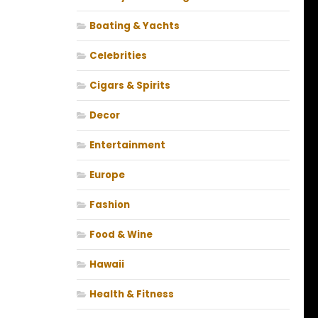
Boating & Yachts
Celebrities
Cigars & Spirits
Decor
Entertainment
Europe
Fashion
Food & Wine
Hawaii
Health & Fitness