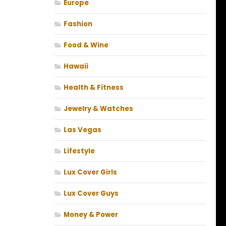
Europe
Fashion
Food & Wine
Hawaii
Health & Fitness
Jewelry & Watches
Las Vegas
Lifestyle
Lux Cover Girls
Lux Cover Guys
Money & Power