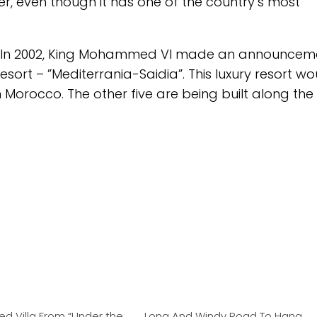
r, even though it has one of the country’s most
ged. In 2002, King Mohammed VI made an announcem
resort – ”Mediterrania-Saidia”. This luxury resort w
in Morocco. The other five are being built along the
ed Villa From “Under the
Long And Windy Road To Hana