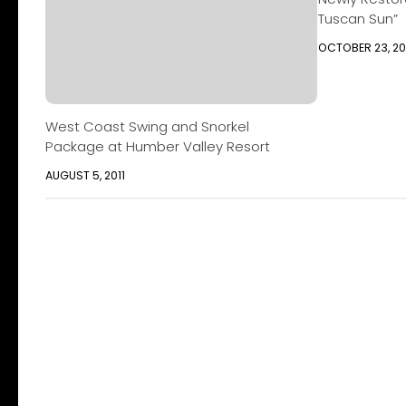
Tuscan Sun”
OCTOBER 23, 20
West Coast Swing and Snorkel
Package at Humber Valley Resort
AUGUST 5, 2011