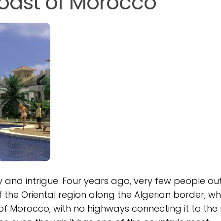
Coast of Morocco
and intrigue. Four years ago, very few people ou
the Oriental region along the Algerian border, whe
of Morocco, with no highways connecting it to the 