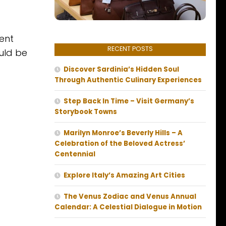
ent
RECENT POSTS
ould be
Discover Sardinia’s Hidden Soul
Through Authentic Culinary Experiences
Step Back In Time – Visit Germany’s
Storybook Towns
Marilyn Monroe’s Beverly Hills – A
Celebration of the Beloved Actress’
Centennial
Explore Italy’s Amazing Art Cities
The Venus Zodiac and Venus Annual
Calendar: A Celestial Dialogue in Motion