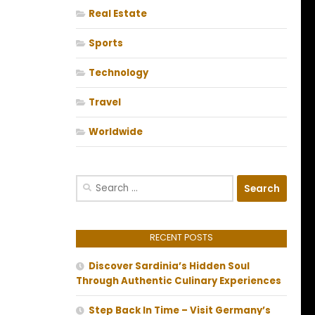
Real Estate
Sports
Technology
Travel
Worldwide
Search
for:
RECENT POSTS
Discover Sardinia’s Hidden Soul
Through Authentic Culinary Experiences
Step Back In Time – Visit Germany’s