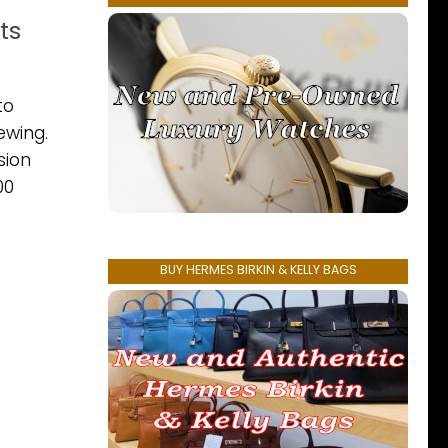
ts
to
ewing.
sion
00
BUY HERMES BIRKIN & KELLY BAGS