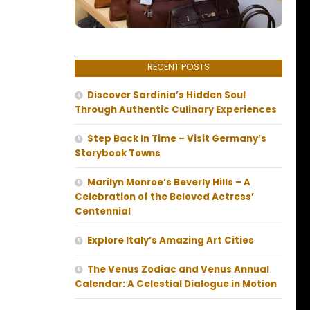
RECENT POSTS
Discover Sardinia’s Hidden Soul
Through Authentic Culinary Experiences
Step Back In Time – Visit Germany’s
Storybook Towns
Marilyn Monroe’s Beverly Hills – A
Celebration of the Beloved Actress’
Centennial
Explore Italy’s Amazing Art Cities
The Venus Zodiac and Venus Annual
Calendar: A Celestial Dialogue in Motion