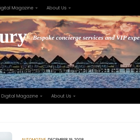
igital Magazine
About Us
xury
Bespoke concierge services and VIP expe
Digital Magazine
About Us
AUTOMOTIVE
DECEMBER 19, 2008