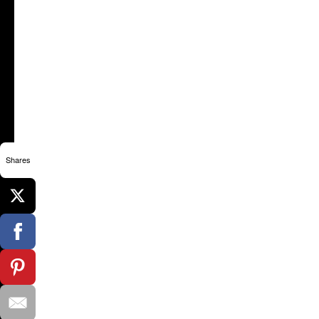
Shares