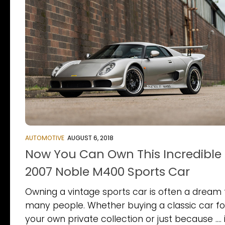
AUTOMOTIVE
AUGUST 6, 2018
Now You Can Own This Incredible
2007 Noble M400 Sports Car
Owning a vintage sports car is often a dream 
many people. Whether buying a classic car fo
your own private collection or just because …. i