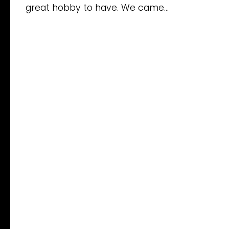
great hobby to have. We came...