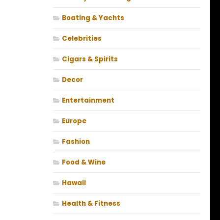
Boating & Yachts
Celebrities
Cigars & Spirits
Decor
Entertainment
Europe
Fashion
Food & Wine
Hawaii
Health & Fitness