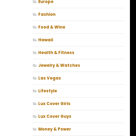
Europe
Fashion
Food & Wine
Hawaii
Health & Fitness
Jewelry & Watches
Las Vegas
Lifestyle
Lux Cover Girls
Lux Cover Guys
Money & Power