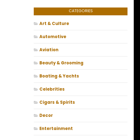
CATEGORIES
Art & Culture
Automotive
Aviation
Beauty & Grooming
Boating & Yachts
Celebrities
Cigars & Spirits
Decor
Entertainment