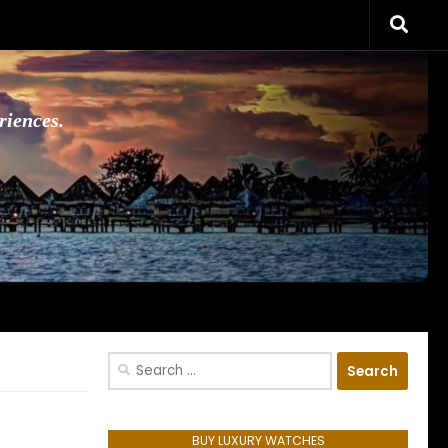
riences.
Search
for:
BUY LUXURY WATCHES