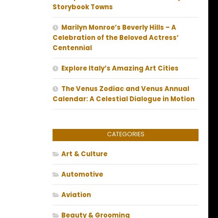
Storybook Towns
Marilyn Monroe’s Beverly Hills – A
Celebration of the Beloved Actress’
Centennial
Explore Italy’s Amazing Art Cities
The Venus Zodiac and Venus Annual
Calendar: A Celestial Dialogue in Motion
CATEGORIES
Art & Culture
Automotive
Aviation
Beauty & Grooming