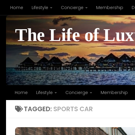
Home
Lifestyle
Concierge
Membership
D
Skip to content
The Life of Lu
Home
Lifestyle
Concierge
Membership
TAGGED:
SPORTS CAR