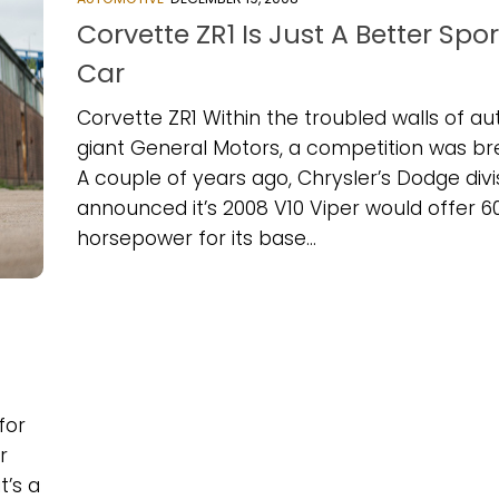
Corvette ZR1 Is Just A Better Spor
Car
Corvette ZR1 Within the troubled walls of au
giant General Motors, a competition was br
A couple of years ago, Chrysler’s Dodge divi
announced it’s 2008 V10 Viper would offer 6
horsepower for its base...
for
r
t’s a