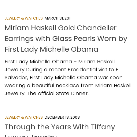
JEWELRY & WATCHES
MARCH 31, 2011
Miriam Haskell Gold Chandelier
Earrings with Glass Pearls Worn by
First Lady Michelle Obama
First Lady Michelle Obama – Miriam Haskell
Jewelry During a recent Presidential visit to El
Salvador, First Lady Michelle Obama was seen
wearing a beautiful necklace from Miriam Haskell
Jewelry. The official State Dinner...
JEWELRY & WATCHES
DECEMBER 18, 2008
Through the Years With Tiffany