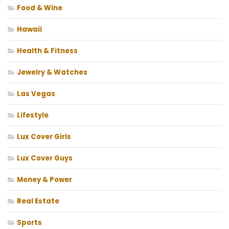
Food & Wine
Hawaii
Health & Fitness
Jewelry & Watches
Las Vegas
Lifestyle
Lux Cover Girls
Lux Cover Guys
Money & Power
Real Estate
Sports