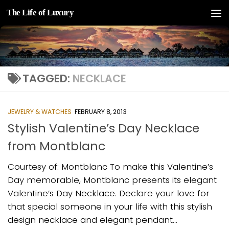
The Life of Luxury
Skip to content
TAGGED:
NECKLACE
JEWELRY & WATCHES
FEBRUARY 8, 2013
Stylish Valentine’s Day Necklace
from Montblanc
Courtesy of: Montblanc To make this Valentine’s
Day memorable, Montblanc presents its elegant
Valentine’s Day Necklace. Declare your love for
that special someone in your life with this stylish
design necklace and elegant pendant...