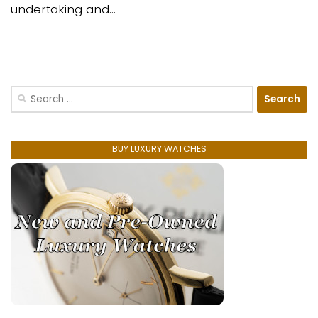
undertaking and...
Search
for:
BUY LUXURY WATCHES