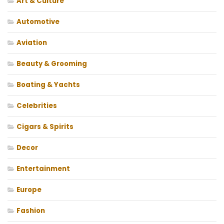
Art & Culture
Automotive
Aviation
Beauty & Grooming
Boating & Yachts
Celebrities
Cigars & Spirits
Decor
Entertainment
Europe
Fashion