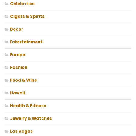
Celebrities
Cigars & Spirits
Decor
Entertainment
Europe
Fashion
Food & Wine
Hawaii
Health & Fitness
Jewelry & Watches
Las Vegas