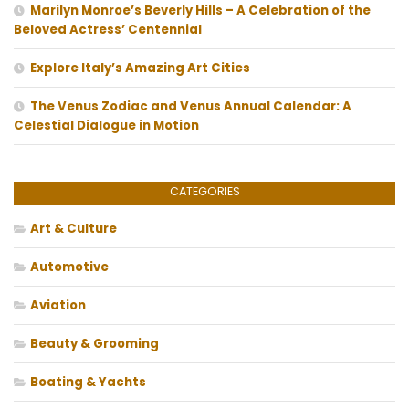
Marilyn Monroe’s Beverly Hills – A Celebration of the
Beloved Actress’ Centennial
Explore Italy’s Amazing Art Cities
The Venus Zodiac and Venus Annual Calendar: A
Celestial Dialogue in Motion
CATEGORIES
Art & Culture
Automotive
Aviation
Beauty & Grooming
Boating & Yachts