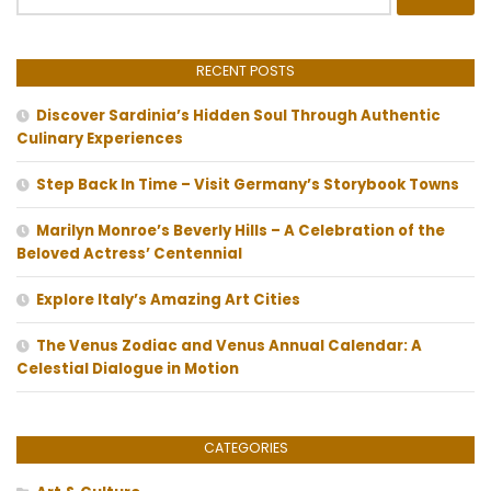
for:
RECENT POSTS
Discover Sardinia’s Hidden Soul Through Authentic
Culinary Experiences
Step Back In Time – Visit Germany’s Storybook Towns
Marilyn Monroe’s Beverly Hills – A Celebration of the
Beloved Actress’ Centennial
Explore Italy’s Amazing Art Cities
The Venus Zodiac and Venus Annual Calendar: A
Celestial Dialogue in Motion
CATEGORIES