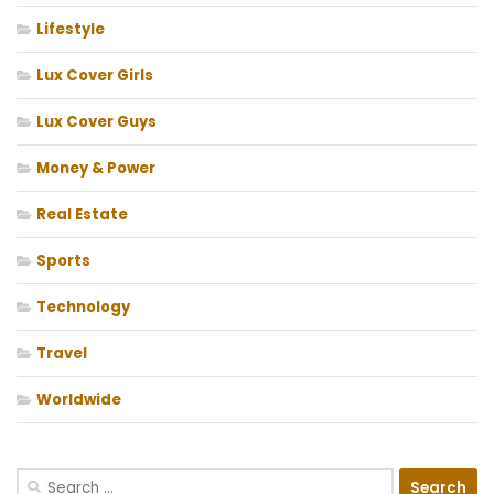
Lifestyle
Lux Cover Girls
Lux Cover Guys
Money & Power
Real Estate
Sports
Technology
Travel
Worldwide
Search