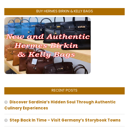
BUY HERMES BIRKIN & KELLY BAGS
RECENT POSTS
Discover Sardinia’s Hidden Soul Through Authentic
Culinary Experiences
Step Back In Time – Visit Germany’s Storybook Towns