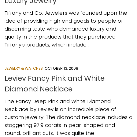
Luxury Jewelry
Tiffany and Co. Jewelers was founded upon the
idea of providing high end goods to people of
discerning taste who demanded luxury and
quality in the products that they purchased.
Tiffany’s products, which include...
JEWELRY & WATCHES
OCTOBER 13, 2008
Leviev Fancy Pink and White
Diamond Necklace
The Fancy Deep Pink and White Diamond
Necklace by Leviev is an incredible piece of
custom jewelry. The diamond necklace includes a
staggering 97.9 carats in pear-shaped and
round, brilliant cuts. It was quite the