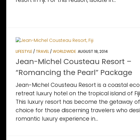
resort in Fiji. For this reason, isolate in...
LIFESTYLE
/
TRAVEL
/
WORLDWIDE
AUGUST 18, 2014
Jean-Michel Cousteau Resort –
“Romancing the Pearl” Package
Jean-Michel Cousteau Resort is a coastal eco
retreat luxury hotel on the tropical island of Fiji
This luxury resort has become the getaway of
choice for those discerning travelers who desi
romantic luxury experience in...