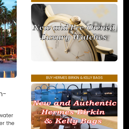
BUY HERMES BIRKIN & KELLY BAGS
n-
rwater
er the