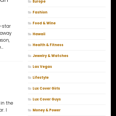
Europe
Fashion
Food & Wine
e-star
t away
Hawaii
ason,
Health & Fitness
..
Jewelry & Watches
Las Vegas
Lifestyle
Lux Cover Girls
Lux Cover Guys
in the
r. I
Money & Power