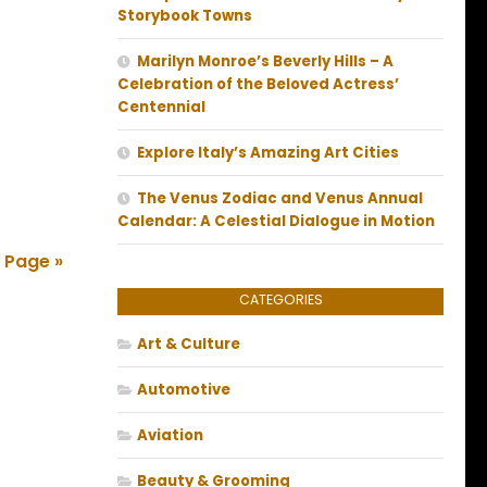
Storybook Towns
Marilyn Monroe’s Beverly Hills – A
Celebration of the Beloved Actress’
Centennial
Explore Italy’s Amazing Art Cities
The Venus Zodiac and Venus Annual
Calendar: A Celestial Dialogue in Motion
 Page »
CATEGORIES
Art & Culture
Automotive
Aviation
Beauty & Grooming