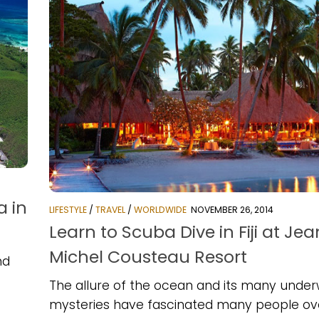
a in
LIFESTYLE
/
TRAVEL
/
WORLDWIDE
NOVEMBER 26, 2014
Learn to Scuba Dive in Fiji at Jea
Michel Cousteau Resort
nd
The allure of the ocean and its many unde
mysteries have fascinated many people ov