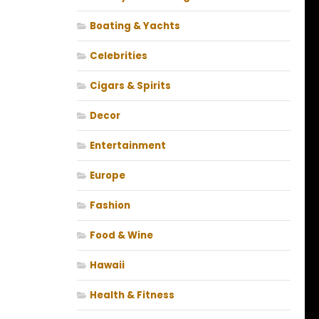
Boating & Yachts
Celebrities
Cigars & Spirits
Decor
Entertainment
Europe
Fashion
Food & Wine
Hawaii
Health & Fitness