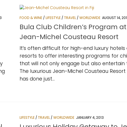
3
FOOD & WINE
/
LIFESTYLE
/
TRAVEL
/
WORLDWIDE
AUGUST 14, 20
Bula Club Children’s Program at
Jean-Michel Cousteau Resort
It’s often difficult for high-end luxury hotels
resorts to offer interesting programs for ch
ny
that will not only engage but also entertain
ing
The luxurious Jean-Michel Cousteau Resort in
has done just...
LIFESTYLE
/
TRAVEL
/
WORLDWIDE
JANUARY 4, 2013
l
Luxurious Holiday Getaway to J