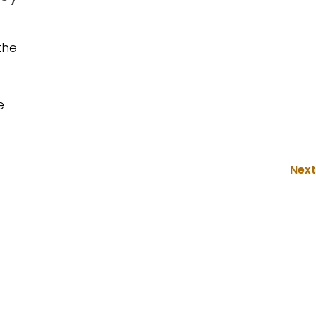
the
e
Next