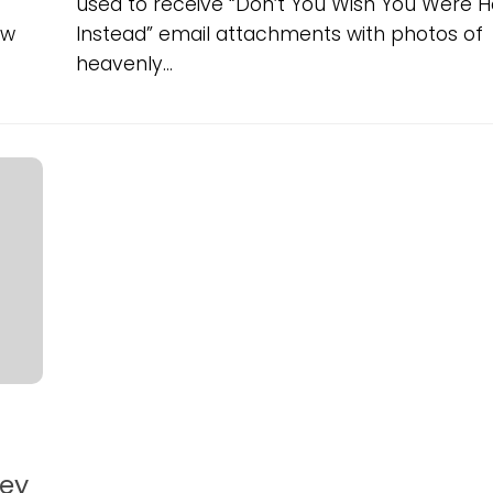
used to receive “Don’t You Wish You Were H
ow
Instead” email attachments with photos of
heavenly...
ney