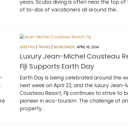
years. Scuba diving is often near the top of t
of to-dos of vacationers all around the...
LIFESTYLE
/
TRAVEL
/
WORLDWIDE
APRIL 16, 2014
Luxury Jean-Michel Cousteau Re
Fiji Supports Earth Day
-
Earth Day is being celebrated around the w
.
next week on April 22, and the luxury Jean-
Cousteau Resort, Fiji continues to strive to b
re
pioneer in eco-tourism. The challenge of a
property...