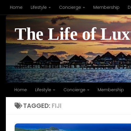
Home
Lifestyle
Concierge
Membership
D
Skip to content
The Life of Lu
Home
Lifestyle
Concierge
Membership
TAGGED:
FIJI