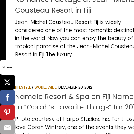
Cousteau Resort in Fiji
Jean-Michel Cousteau Resort Fiji is widely
considered one of the most romantic destinat
in the world. Now you can enjoy the beauty of 
tropical paradise at the Jean-Michel Coustea
Resort in Fiji The luxury...
Shares
LIFESTYLE
/
WORLDWIDE
DECEMBER 20, 2012
Namale Resort & Spa on Fiji Nam
to “Oprah’s Favorite Things” for 20
Photo courtesy of Harpo Studios, Inc. For thos
love Oprah Winfrey, one of the events they w