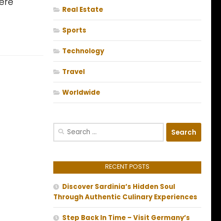
ere
Real Estate
Sports
Technology
Travel
Worldwide
Search
for:
RECENT POSTS
Discover Sardinia’s Hidden Soul
Through Authentic Culinary Experiences
Step Back In Time – Visit Germany’s