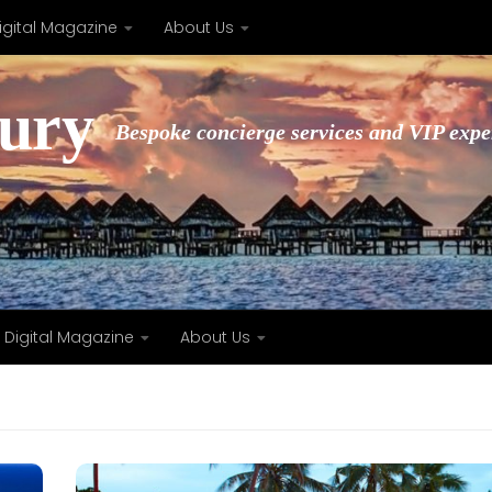
igital Magazine
About Us
xury
Bespoke concierge services and VIP expe
Digital Magazine
About Us