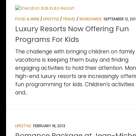
FOOD & WINE
/
LIFESTYLE
/
TRAVEL
/
WORLDWIDE
SEPTEMBER 12, 201
Luxury Resorts Now Offering Fun
Programs For Kids
The challenge with bringing children on family
vacations is keeping them busy and finding
engaging activities to hold their attention. Ma
high-end luxury resorts are increasingly offer
fun programming for kids. Children’s activities
and...
LIFESTYLE
FEBRUARY 18, 2013
Romance Package at Jean-Miche