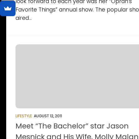
look forward to each year was her “Oprah’s
Favorite Things” annual show. The popular sh
aired...
LIFESTYLE
AUGUST 12, 2011
Meet “The Bachelor” star Jason
Mesnick and His Wife, Molly Mala