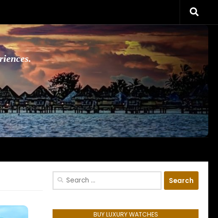
riences.
Search
for:
BUY LUXURY WATCHES