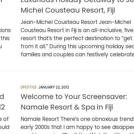
Michel Cousteau Resort, Fiji
Jean-Michel Cousteau Resort Jean-Michel
ions
Cousteau Resort in Fiji is an all-inclusive, fiv
this
resort that’s the perfect destination to “ge
u
from it all.” During this upcoming holiday se
families and couples can festively celebrate.
LIFESTYLE
JANUARY 22, 2012
ed
Welcome to Your Screensaver:
12
Namale Resort & Spa in Fiji
e of
Namale Resort There’s one obnoxious trend 
ould
early 2000s that I am happy to see disappea