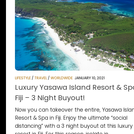
LIFESTYLE
/
TRAVEL
/
WORLDWIDE
JANUARY 10, 2021
Luxury Yasawa Island Resort & Sp
Fiji – 3 Night Buyout!
Now you can takeover the entire, Yasawa Isla
Resort & Spa in Fiji. Enjoy the ultimate “social
distancing” with a 3 night buyout at this luxury