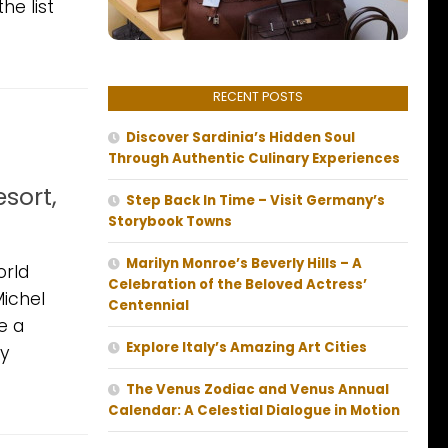
he list
RECENT POSTS
Discover Sardinia’s Hidden Soul
Through Authentic Culinary Experiences
sort,
Step Back In Time – Visit Germany’s
Storybook Towns
Marilyn Monroe’s Beverly Hills – A
orld
Celebration of the Beloved Actress’
Michel
Centennial
e a
Explore Italy’s Amazing Art Cities
ny
The Venus Zodiac and Venus Annual
Calendar: A Celestial Dialogue in Motion