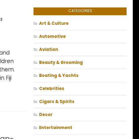
CATEGORIES
13
Art & Culture
Automotive
Aviation
 and
ildren
Beauty & Grooming
 them.
Boating & Yachts
 Fiji
Celebrities
Cigars & Spirits
Decor
Entertainment
ean-