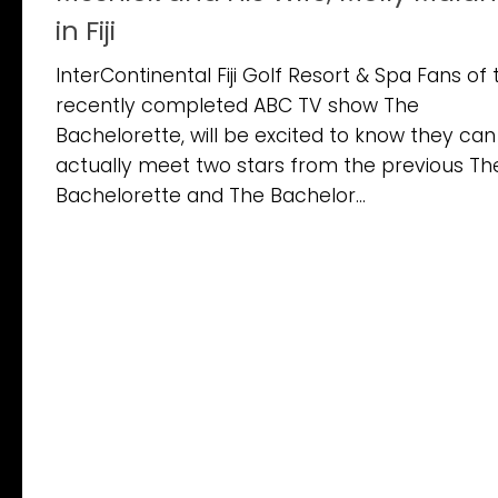
in Fiji
InterContinental Fiji Golf Resort & Spa Fans of 
recently completed ABC TV show The
Bachelorette, will be excited to know they can
actually meet two stars from the previous Th
Bachelorette and The Bachelor...