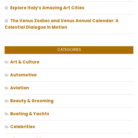
Explore Italy’s Amazing Art Cities
The Venus Zodiac and Venus Annual Calendar: A
Celestial Dialogue in Motion
CATEGORIES
Art & Culture
Automotive
Aviation
Beauty & Grooming
Boating & Yachts
Celebrities