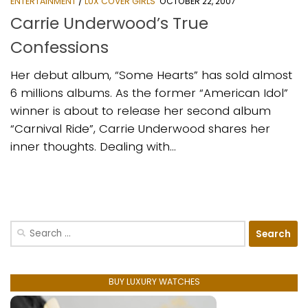
ENTERTAINMENT
/
LUX COVER GIRLS
OCTOBER 22, 2007
Carrie Underwood’s True
Confessions
Her debut album, “Some Hearts” has sold almost
6 millions albums. As the former “American Idol”
winner is about to release her second album
“Carnival Ride”, Carrie Underwood shares her
inner thoughts. Dealing with...
Search
for:
BUY LUXURY WATCHES