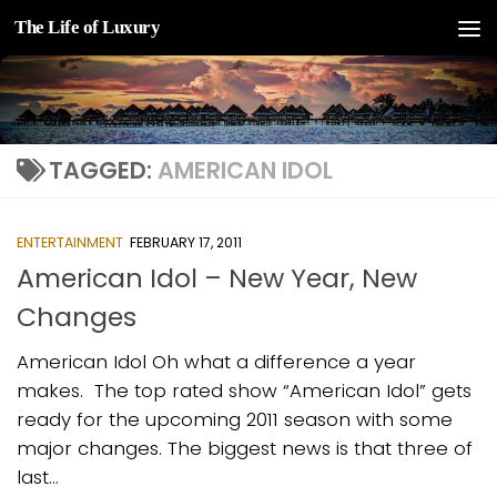
The Life of Luxury
Skip to content
TAGGED:
AMERICAN IDOL
ENTERTAINMENT
FEBRUARY 17, 2011
American Idol – New Year, New
Changes
American Idol Oh what a difference a year
makes. The top rated show “American Idol” gets
ready for the upcoming 2011 season with some
major changes. The biggest news is that three of
last...