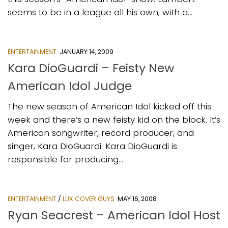
seems to be in a league all his own, with a...
ENTERTAINMENT
JANUARY 14, 2009
Kara DioGuardi – Feisty New
American Idol Judge
The new season of American Idol kicked off this
week and there’s a new feisty kid on the block. It’s
American songwriter, record producer, and
singer, Kara DioGuardi. Kara DioGuardi is
responsible for producing...
ENTERTAINMENT
/
LUX COVER GUYS
MAY 16, 2008
Ryan Seacrest – American Idol Host