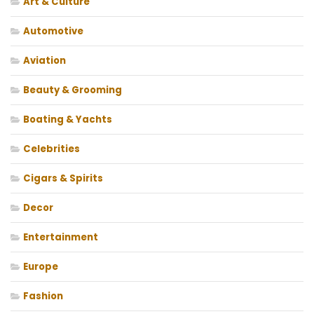
Art & Culture
Automotive
Aviation
Beauty & Grooming
Boating & Yachts
Celebrities
Cigars & Spirits
Decor
Entertainment
Europe
Fashion