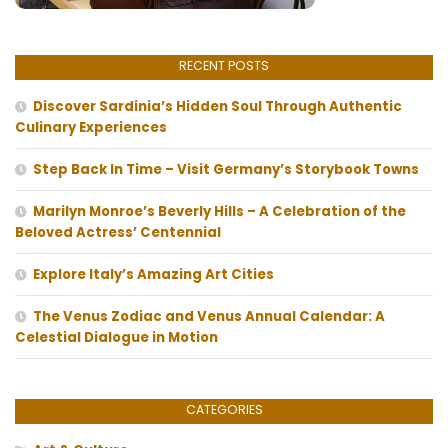
RECENT POSTS
Discover Sardinia’s Hidden Soul Through Authentic
Culinary Experiences
Step Back In Time – Visit Germany’s Storybook Towns
Marilyn Monroe’s Beverly Hills – A Celebration of the
Beloved Actress’ Centennial
Explore Italy’s Amazing Art Cities
The Venus Zodiac and Venus Annual Calendar: A
Celestial Dialogue in Motion
CATEGORIES