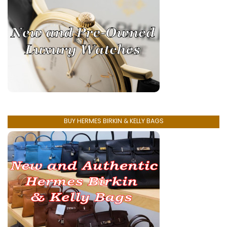
BUY HERMES BIRKIN & KELLY BAGS