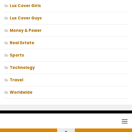
Lux Cover Girls
Lux Cover Guys
Money & Power
Real Estate
Sports
Technology
Travel
Worldwide