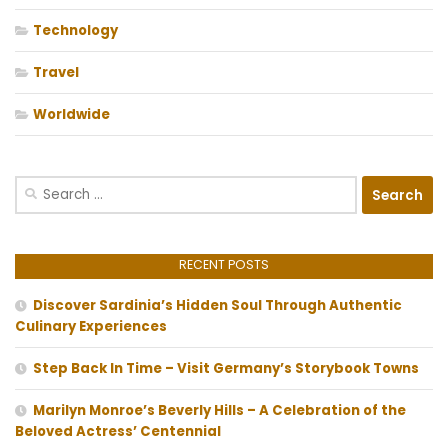
Technology
Travel
Worldwide
Search
for:
RECENT POSTS
Discover Sardinia’s Hidden Soul Through Authentic
Culinary Experiences
Step Back In Time – Visit Germany’s Storybook Towns
Marilyn Monroe’s Beverly Hills – A Celebration of the
Beloved Actress’ Centennial