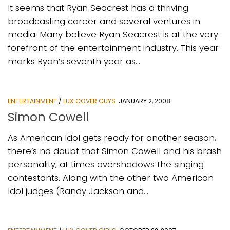
It seems that Ryan Seacrest has a thriving
broadcasting career and several ventures in
media. Many believe Ryan Seacrest is at the very
forefront of the entertainment industry. This year
marks Ryan’s seventh year as...
ENTERTAINMENT
/
LUX COVER GUYS
JANUARY 2, 2008
Simon Cowell
As American Idol gets ready for another season,
there’s no doubt that Simon Cowell and his brash
personality, at times overshadows the singing
contestants. Along with the other two American
Idol judges (Randy Jackson and...