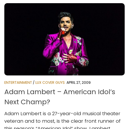
ENTERTAINMENT
/
LUX COVER GUYS
APRIL 27, 2009
Adam Lambert – American Idol’s
Next Champ?
Adam Lambert is a 27-year-old musical theater
veteran and to most, is the clear front runner of
this season’s “American Idol” show. Lambert