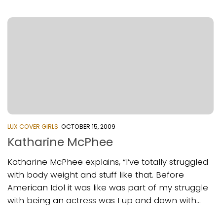
LUX COVER GIRLS
OCTOBER 15, 2009
Katharine McPhee
Katharine McPhee explains, “I’ve totally struggled
with body weight and stuff like that. Before
American Idol it was like was part of my struggle
with being an actress was I up and down with...