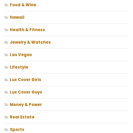
Food & Wine
Hawaii
Health & Fitness
Jewelry & Watches
Las Vegas
Lifestyle
Lux Cover Girls
Lux Cover Guys
Money & Power
Real Estate
Sports