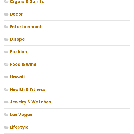
Cigars & Spirits
Decor
Entertainment
Europe
Fashion
Food & Wine
Hawaii
Health & Fitness
Jewelry & Watches
Las Vegas
Lifestyle