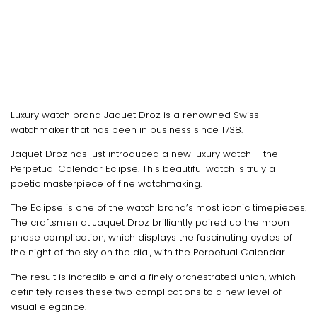
Luxury watch brand Jaquet Droz is a renowned Swiss
watchmaker that has been in business since 1738.
Jaquet Droz has just introduced a new luxury watch – the
Perpetual Calendar Eclipse. This beautiful watch is truly a
poetic masterpiece of fine watchmaking.
The Eclipse is one of the watch brand’s most iconic timepieces.
The craftsmen at Jaquet Droz brilliantly paired up the moon
phase complication, which displays the fascinating cycles of
the night of the sky on the dial, with the Perpetual Calendar.
The result is incredible and a finely orchestrated union, which
definitely raises these two complications to a new level of
visual elegance.