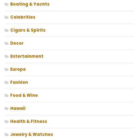
Boating & Yachts
Celebrities
Cigars & Spirits
Decor
Entertainment
Europe
Fashion
Food & Wine
Hawaii
Health & Fitness
Jewelry & Watches