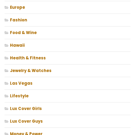
Europe
Fashion
Food & Wine
Hawaii
Health & Fitness
Jewelry & Watches
Las Vegas
Lifestyle
Lux Cover Girls
Lux Cover Guys
Money & Power