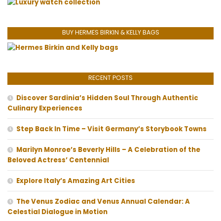
BUY HERMES BIRKIN & KELLY BAGS
RECENT POSTS
Discover Sardinia’s Hidden Soul Through Authentic
Culinary Experiences
Step Back In Time – Visit Germany’s Storybook Towns
Marilyn Monroe’s Beverly Hills – A Celebration of the
Beloved Actress’ Centennial
Explore Italy’s Amazing Art Cities
The Venus Zodiac and Venus Annual Calendar: A
Celestial Dialogue in Motion