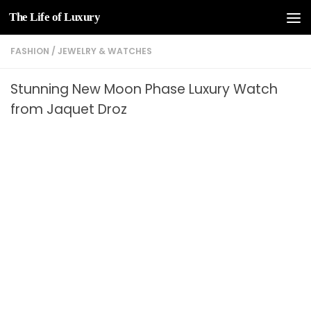
The Life of Luxury
Skip to content
FASHION
/
JEWELRY & WATCHES
Stunning New Moon Phase Luxury Watch
from Jaquet Droz