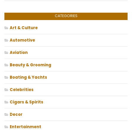
CATEGORIES
Art & Culture
Automotive
Aviation
Beauty & Grooming
Boating & Yachts
Celebrities
Cigars & Spirits
Decor
Entertainment