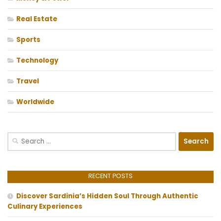
Real Estate
Sports
Technology
Travel
Worldwide
Search
for:
RECENT POSTS
Discover Sardinia’s Hidden Soul Through Authentic
Culinary Experiences