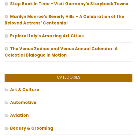
Step Back In Time – Visit Germany’s Storybook Towns
Marilyn Monroe’s Beverly Hills – A Celebration of the
Beloved Actress’ Centennial
Explore Italy’s Amazing Art Cities
The Venus Zodiac and Venus Annual Calendar: A
Celestial Dialogue in Motion
CATEGORIES
Art & Culture
Automotive
Aviation
Beauty & Grooming