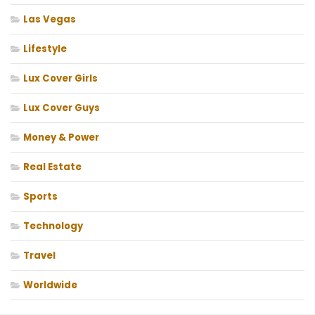
Las Vegas
Lifestyle
Lux Cover Girls
Lux Cover Guys
Money & Power
Real Estate
Sports
Technology
Travel
Worldwide