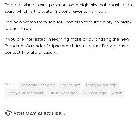
The total visual result plays out on a night sky that boasts eight
stars, which is the watchmaker’s favorite number.
The new watch from Jaquet Droz also features a stylish black
leather strap.
If you are interested in learning more or purchasing the new
Perpetual Calendar Eclipse watch from Jaquet Droz, please
contact The Life of Luxury.
Tags:
Corporate Concierge
Jaquet Droz
Lifestyle Concierge
Lifestyle Management
Luxury Concierge
VIP Concierge
watch
YOU MAY ALSO LIKE...