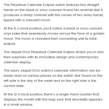
The Perpetual Calendar Eclipse watch features two straight
hands on the black or ivory-colored Grand Feu enamel dial. It
produces a sharp contrast with the curves of two wavy hands,
tipped with a crescent moon.
At the 6 o’clock position, you’ll notice a black or ivory-colored
onyx index that seamlessly moves across the face of a golden
moon. The moon is revealed then concealing until its total
eclipse.
The Jaquet Droz Perpetual Calendar Eclipse draws you in and
then surprises with its innovative design and contemporary
calendar display.
The luxury Jaquet Droz watch’s calendar information can be
easily read on various places on the watch dial. Found on the
left side is the day of the week and on the right side is the
current date.
At the 12 o’clock position, there’s a single-hand counter that
displays the month with the leap year that discreetly appears
in a small window.