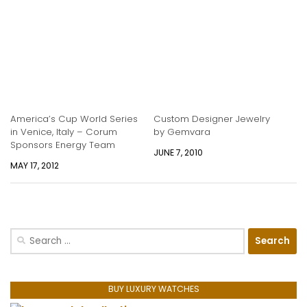
America’s Cup World Series
Custom Designer Jewelry
in Venice, Italy – Corum
by Gemvara
Sponsors Energy Team
JUNE 7, 2010
MAY 17, 2012
Search
for:
BUY LUXURY WATCHES