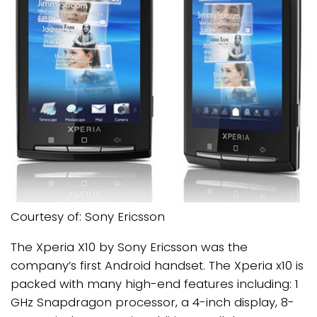
Courtesy of: Sony Ericsson
The Xperia X10 by Sony Ericsson was the
company’s first Android handset. The Xperia x10 is
packed with many high-end features including: 1
GHz Snapdragon processor, a 4-inch display, 8-