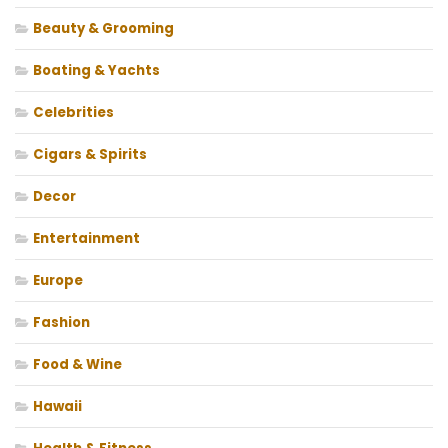
Beauty & Grooming
Boating & Yachts
Celebrities
Cigars & Spirits
Decor
Entertainment
Europe
Fashion
Food & Wine
Hawaii