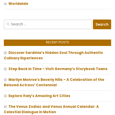
Worldwide
Search
for:
RECENT POSTS
Discover Sardinia’s Hidden Soul Through Authentic
Culinary Experiences
Step Back In Time – Visit Germany’s Storybook Towns
Marilyn Monroe’s Beverly Hills – A Celebration of the
Beloved Actress’ Centennial
Explore Italy’s Amazing Art Cities
The Venus Zodiac and Venus Annual Calendar: A
Celestial Dialogue in Motion