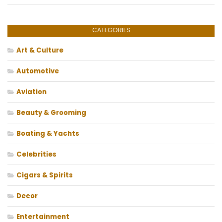
CATEGORIES
Art & Culture
Automotive
Aviation
Beauty & Grooming
Boating & Yachts
Celebrities
Cigars & Spirits
Decor
Entertainment