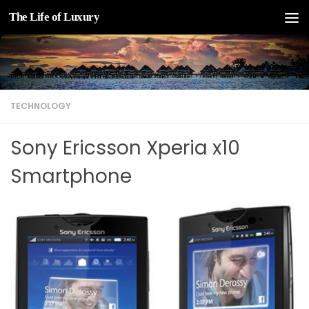
The Life of Luxury
Skip to content
TECHNOLOGY
Sony Ericsson Xperia x10
Smartphone