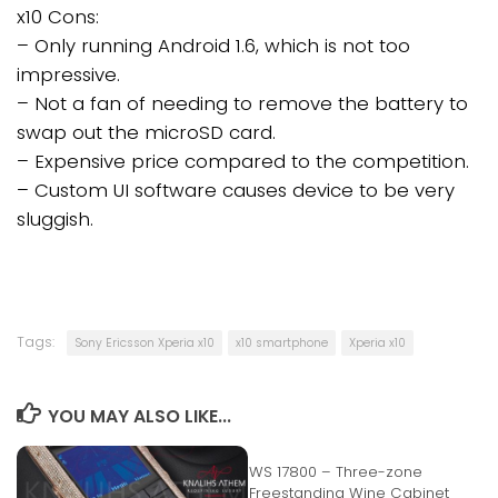
x10 Cons:
– Only running Android 1.6, which is not too
impressive.
– Not a fan of needing to remove the battery to
swap out the microSD card.
– Expensive price compared to the competition.
– Custom UI software causes device to be very
sluggish.
Tags:
Sony Ericsson Xperia x10
x10 smartphone
Xperia x10
YOU MAY ALSO LIKE...
WS 17800 – Three-zone
Freestanding Wine Cabinet