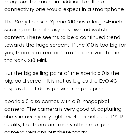
megapixel camera, in addition to all the
connectivity one would expect in a smartphone.
The Sony Ericsson Xperia X10 has a large 4-inch
screen, making it easy to view and watch
content. There seems to be a continued trend
towards the huge screens. If the X10 is too big for
you, there is a smaller form factor available in
the Sony X10 Mini.
But the big selling point of the Xperia x10 is the
big, bold screen. It is not as big as the EVO 4G
display, but it does provide ample space.
Xperia x10 also comes with a 8-megapixel
camera. The camera is very good at capturing
shots in nearly any light level. It is not quite DSLR
quality, but there are many other sub-par
camera versions out there today.