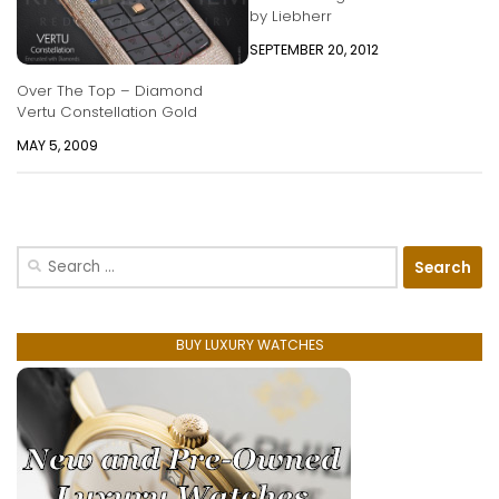
by Liebherr
SEPTEMBER 20, 2012
Over The Top – Diamond
Vertu Constellation Gold
MAY 5, 2009
Search
for:
BUY LUXURY WATCHES