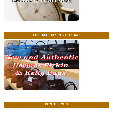
BUY HERMES BIRKIN & KELLY BAGS
RECENT POSTS