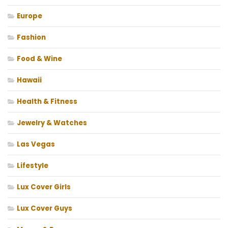
Europe
Fashion
Food & Wine
Hawaii
Health & Fitness
Jewelry & Watches
Las Vegas
Lifestyle
Lux Cover Girls
Lux Cover Guys