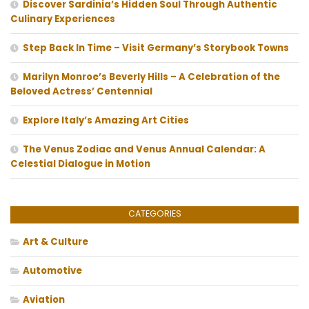
Discover Sardinia’s Hidden Soul Through Authentic
Culinary Experiences
Step Back In Time – Visit Germany’s Storybook Towns
Marilyn Monroe’s Beverly Hills – A Celebration of the
Beloved Actress’ Centennial
Explore Italy’s Amazing Art Cities
The Venus Zodiac and Venus Annual Calendar: A
Celestial Dialogue in Motion
CATEGORIES
Art & Culture
Automotive
Aviation