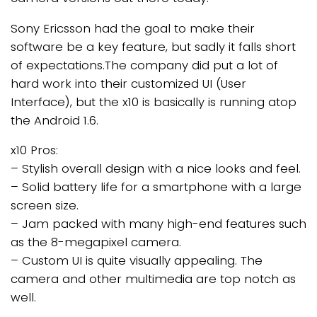
Sony Ericsson had the goal to make their
software be a key feature, but sadly it falls short
of expectations.The company did put a lot of
hard work into their customized UI (User
Interface), but the x10 is basically is running atop
the Android 1.6.
x10 Pros:
– Stylish overall design with a nice looks and feel.
– Solid battery life for a smartphone with a large
screen size.
– Jam packed with many high-end features such
as the 8-megapixel camera.
– Custom UI is quite visually appealing. The
camera and other multimedia are top notch as
well.