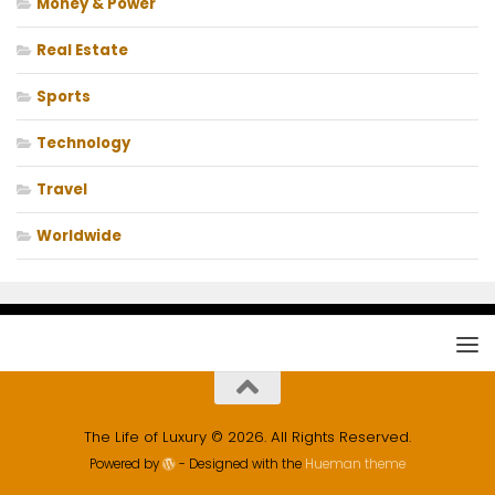
Money & Power
Real Estate
Sports
Technology
Travel
Worldwide
The Life of Luxury © 2026. All Rights Reserved.
Powered by
- Designed with the
Hueman theme