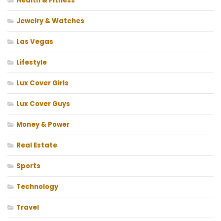
Health & Fitness
Jewelry & Watches
Las Vegas
Lifestyle
Lux Cover Girls
Lux Cover Guys
Money & Power
Real Estate
Sports
Technology
Travel