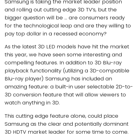
Samsung is taking the market leader position
and rolling out cutting edge 3D TV’s, but the
bigger question will be … are consumers ready
for the technological leap and are they willing to
pay top dollar in a recessed economy?
As the latest 3D LED models have hit the market
this year, we have seen some interesting and
compelling features. In addition to 3D Blu-ray
playback functionality (utilizing a 3D-compatible
Blu-ray player) Samsung has included an
amazing feature: a built-in user selectable 2D-to-
3D conversion feature that will allow viewers to
watch anything in 3D.
This cutting edge feature alone, could place
Samsung as the clear and potentially dominant
3D HDTV market leader for some time to come.