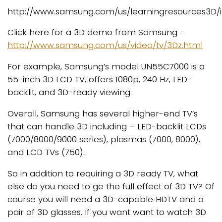
http://www.samsung.com/us/learningresources3D
Click here for a 3D demo from Samsung –
http://www.samsung.com/us/video/tv/3Dz.html
For example, Samsung’s model UN55C7000 is a
55-inch 3D LCD TV, offers 1080p, 240 Hz, LED-
backlit, and 3D-ready viewing.
Overall, Samsung has several higher-end TV’s
that can handle 3D including – LED-backlit LCDs
(7000/8000/9000 series), plasmas (7000, 8000),
and LCD TVs (750).
So in addition to requiring a 3D ready TV, what
else do you need to ge the full effect of 3D TV? Of
course you will need a 3D-capable HDTV and a
pair of 3D glasses. If you want want to watch 3D