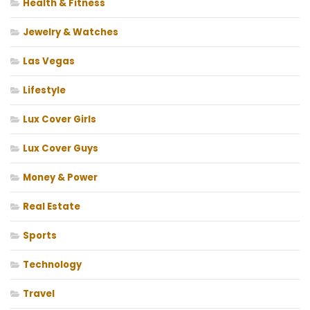
Health & Fitness
Jewelry & Watches
Las Vegas
Lifestyle
Lux Cover Girls
Lux Cover Guys
Money & Power
Real Estate
Sports
Technology
Travel