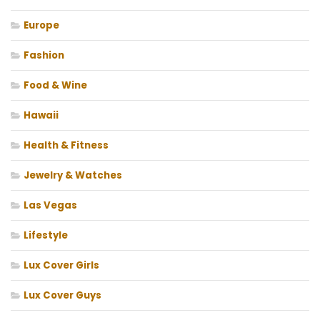
Europe
Fashion
Food & Wine
Hawaii
Health & Fitness
Jewelry & Watches
Las Vegas
Lifestyle
Lux Cover Girls
Lux Cover Guys