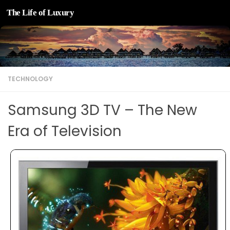
The Life of Luxury
Skip to content
TECHNOLOGY
Samsung 3D TV – The New
Era of Television