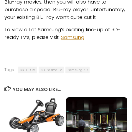
Blu-ray movies, then you will also have to
purchase a special Blu-ray player. unfortunately,
your existing Blu-ray won’t quite cut it.
To view all of Samsung’s exciting line-up of 3D-
ready TV’s, please visit:
Samsung
Tags:
3D LCD TV
3D Plasma TV
Samsung 3D
YOU MAY ALSO LIKE...