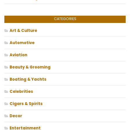
CATEGORIES
Art & Culture
Automotive
Aviation
Beauty & Grooming
Boating & Yachts
Celebrities
Cigars & Spirits
Decor
Entertainment