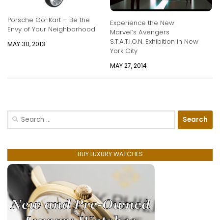
Porsche Go-Kart – Be the
Experience the New
Envy of Your Neighborhood
Marvel’s Avengers
S.T.A.T.I.O.N. Exhibition in New
MAY 30, 2013
York City
MAY 27, 2014
Search
for:
BUY LUXURY WATCHES