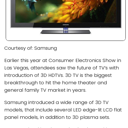
Courtesy of: Samsung
Earlier this year at Consumer Electronics Show in
Las Vegas, attendees saw the future of TV’s with
introduction of 3D HDTVs. 3D TV is the biggest
breakthrough to hit the home theater and
general family TV market in years.
Samsung introduced a wide range of 3D TV
models, that include several LED edge-lit LCD flat
panel models, in addition to 3D plasma sets.