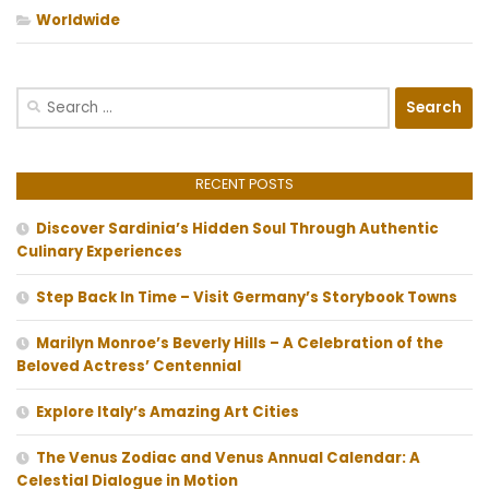
Worldwide
Search
for:
RECENT POSTS
Discover Sardinia’s Hidden Soul Through Authentic
Culinary Experiences
Step Back In Time – Visit Germany’s Storybook Towns
Marilyn Monroe’s Beverly Hills – A Celebration of the
Beloved Actress’ Centennial
Explore Italy’s Amazing Art Cities
The Venus Zodiac and Venus Annual Calendar: A
Celestial Dialogue in Motion