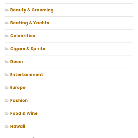
Beauty & Grooming
Boating & Yachts
Celebrities
Cigars & Spirits
Decor
Entertainment
Europe
Fashion
Food & Wine
Hawaii