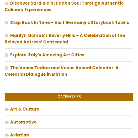
Discover Sardinia’s Hidden Soul Through Authentic
Culinary Experiences
Step Back In Time – Visit Germany’s Storybook Towns
Marilyn Monroe’s Beverly Hills – A Celebration of the
Beloved Actress’ Centennial
Explore Italy’s Amazing Art Cities
The Venus Zodiac and Venus Annual Calendar: A
Celestial Dialogue in Motion
CATEGORIES
Art & Culture
Automotive
Aviation