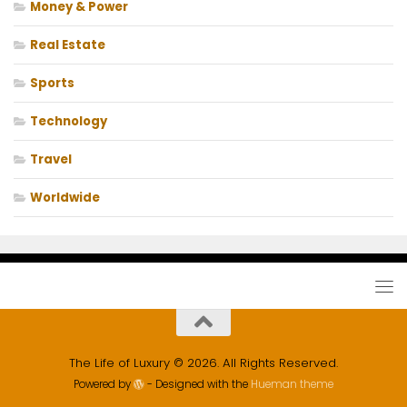
Money & Power
Real Estate
Sports
Technology
Travel
Worldwide
The Life of Luxury © 2026. All Rights Reserved.
Powered by
- Designed with the
Hueman theme