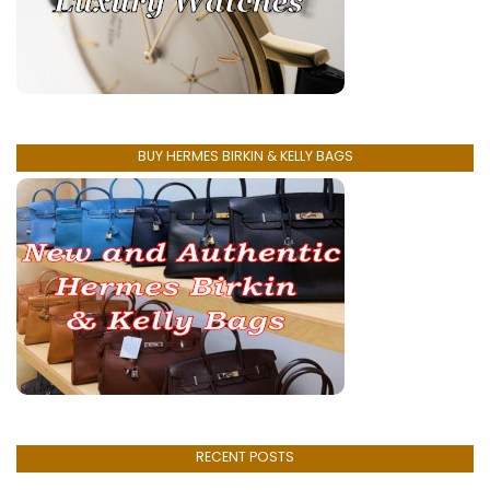
BUY HERMES BIRKIN & KELLY BAGS
RECENT POSTS