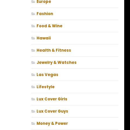
Europe
Fashion
Food & Wine
Hawaii
Health & Fitness
Jewelry & Watches
Las Vegas
Lifestyle
Lux Cover Girls
Lux Cover Guys
Money & Power