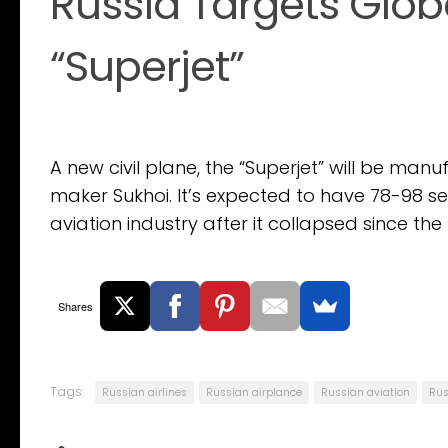
Russia Targets Globa
“Superjet”
A new civil plane, the “Superjet” will be ma
maker Sukhoi. It’s expected to have 78-98 seat
aviation industry after it collapsed since the 
Shares
Tags:
Russian airlines
Russian airplance
Russian aviation
Rus