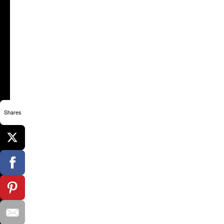
Shares