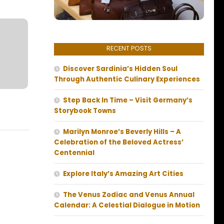
RECENT POSTS
Discover Sardinia’s Hidden Soul
Through Authentic Culinary Experiences
Step Back In Time – Visit Germany’s
Storybook Towns
Marilyn Monroe’s Beverly Hills – A
Celebration of the Beloved Actress’
Centennial
Explore Italy’s Amazing Art Cities
The Venus Zodiac and Venus Annual
Calendar: A Celestial Dialogue in Motion