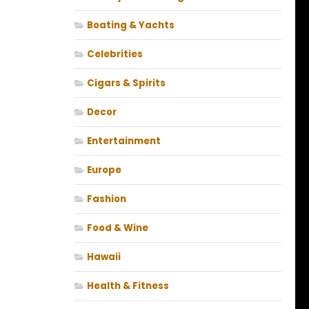
Boating & Yachts
Celebrities
Cigars & Spirits
Decor
Entertainment
Europe
Fashion
Food & Wine
Hawaii
Health & Fitness