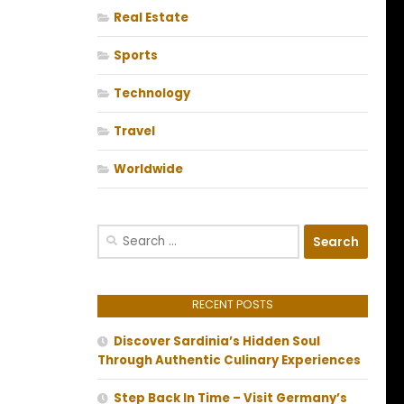
Real Estate
Sports
Technology
Travel
Worldwide
Search
for:
RECENT POSTS
Discover Sardinia’s Hidden Soul
Through Authentic Culinary Experiences
Step Back In Time – Visit Germany’s