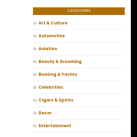
CATEGORIES
Art & Culture
Automotive
Aviation
Beauty & Grooming
Boating & Yachts
Celebrities
Cigars & Spirits
Decor
Entertainment