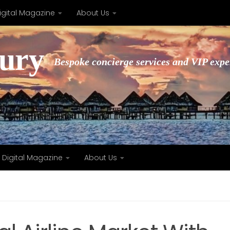
igital Magazine
About Us
xury
Bespoke concierge services and VIP expe
Digital Magazine
About Us