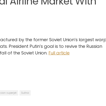
l Airline Market With
nufactured by the former Soviet Union’s largest war
s. President Putin’s goal is to revive the Russian
fall of the Soviet Union.
Full article
sian superjet
Sukhoi