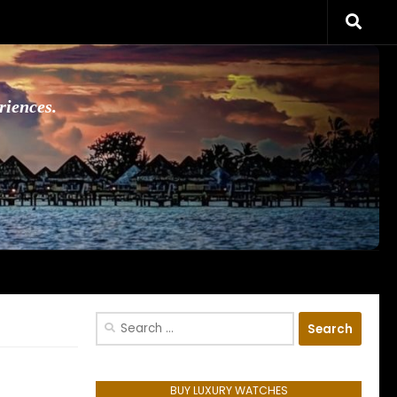
riences.
Search
for:
BUY LUXURY WATCHES