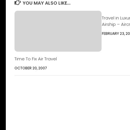
YOU MAY ALSO LIKE...
Travel in Lux
Airship – Airc
FEBRUARY 23, 20
Time To Fix Air Travel
OCTOBER 20, 2007