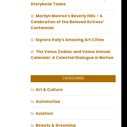
Storybook Towns
Marilyn Monroe’s Beverly Hills – A
Celebration of the Beloved Actress’
Centennial
Explore Italy’s Amazing Art Cities
The Venus Zodiac and Venus Annual
Calendar: A Celestial Dialogue in Motion
CATEGORIES
Art & Culture
Automotive
Aviation
Beauty & Grooming