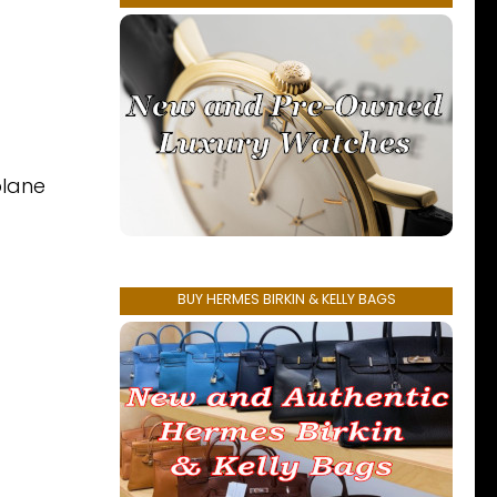
plane
BUY HERMES BIRKIN & KELLY BAGS