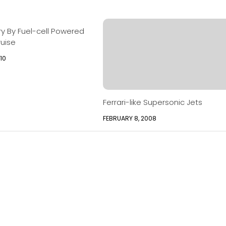
ury By Fuel-cell Powered
ruise
10
Ferrari-like Supersonic Jets
FEBRUARY 8, 2008