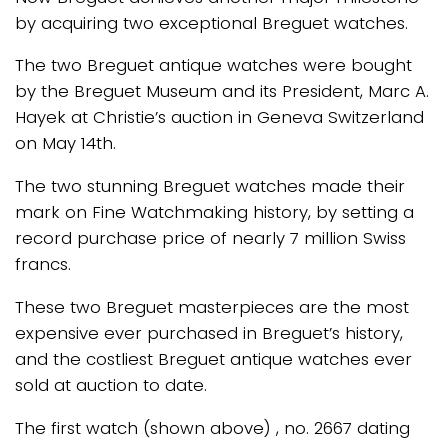
by acquiring two exceptional Breguet watches.
The two Breguet antique watches were bought
by the Breguet Museum and its President, Marc A.
Hayek at Christie’s auction in Geneva Switzerland
on May 14th.
The two stunning Breguet watches made their
mark on Fine Watchmaking history, by setting a
record purchase price of nearly 7 million Swiss
francs.
These two Breguet masterpieces are the most
expensive ever purchased in Breguet’s history,
and the costliest Breguet antique watches ever
sold at auction to date.
The first watch (shown above) , no. 2667 dating