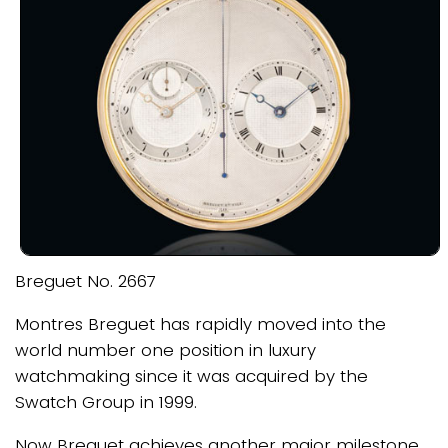
Breguet No. 2667
Montres Breguet has rapidly moved into the
world number one position in luxury
watchmaking since it was acquired by the
Swatch Group in 1999.
Now Breguet achieves another major milestone