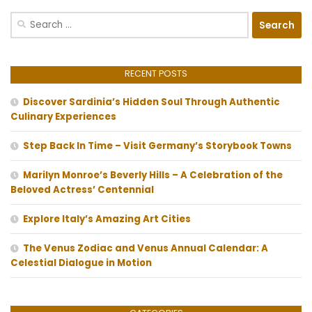
Search
for:
RECENT POSTS
Discover Sardinia’s Hidden Soul Through Authentic
Culinary Experiences
Step Back In Time – Visit Germany’s Storybook Towns
Marilyn Monroe’s Beverly Hills – A Celebration of the
Beloved Actress’ Centennial
Explore Italy’s Amazing Art Cities
The Venus Zodiac and Venus Annual Calendar: A
Celestial Dialogue in Motion