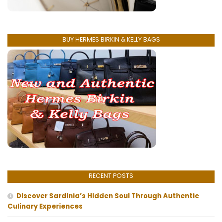
BUY HERMES BIRKIN & KELLY BAGS
RECENT POSTS
Discover Sardinia’s Hidden Soul Through Authentic
Culinary Experiences