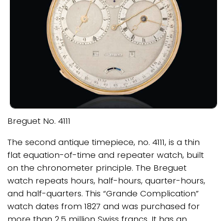
Breguet No. 4111
The second antique timepiece, no. 4111, is a thin
flat equation-of-time and repeater watch, built
on the chronometer principle. The Breguet
watch repeats hours, half-hours, quarter-hours,
and half-quarters. This “Grande Complication”
watch dates from 1827 and was purchased for
more than 2.5 million Swiss francs. It has an