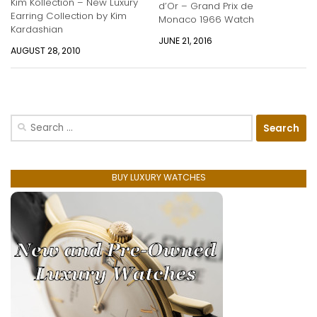
Kim Kollection – New Luxury
d’Or – Grand Prix de
Earring Collection by Kim
Monaco 1966 Watch
Kardashian
JUNE 21, 2016
AUGUST 28, 2010
Search
for:
BUY LUXURY WATCHES