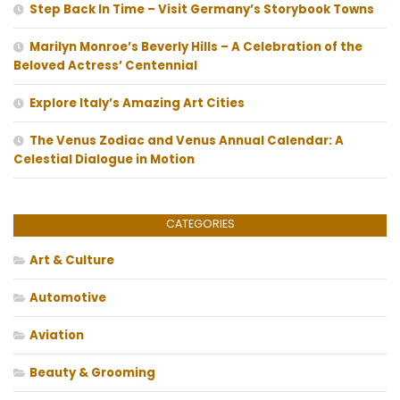
Step Back In Time – Visit Germany’s Storybook Towns
Marilyn Monroe’s Beverly Hills – A Celebration of the
Beloved Actress’ Centennial
Explore Italy’s Amazing Art Cities
The Venus Zodiac and Venus Annual Calendar: A
Celestial Dialogue in Motion
CATEGORIES
Art & Culture
Automotive
Aviation
Beauty & Grooming