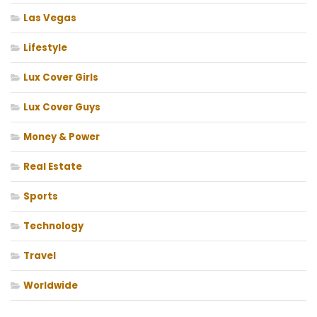
Las Vegas
Lifestyle
Lux Cover Girls
Lux Cover Guys
Money & Power
Real Estate
Sports
Technology
Travel
Worldwide