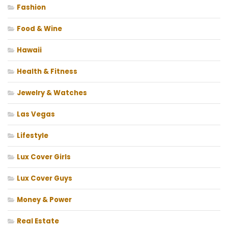
Fashion
Food & Wine
Hawaii
Health & Fitness
Jewelry & Watches
Las Vegas
Lifestyle
Lux Cover Girls
Lux Cover Guys
Money & Power
Real Estate