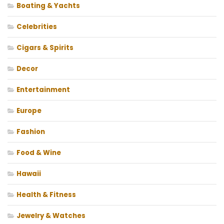
Boating & Yachts
Celebrities
Cigars & Spirits
Decor
Entertainment
Europe
Fashion
Food & Wine
Hawaii
Health & Fitness
Jewelry & Watches