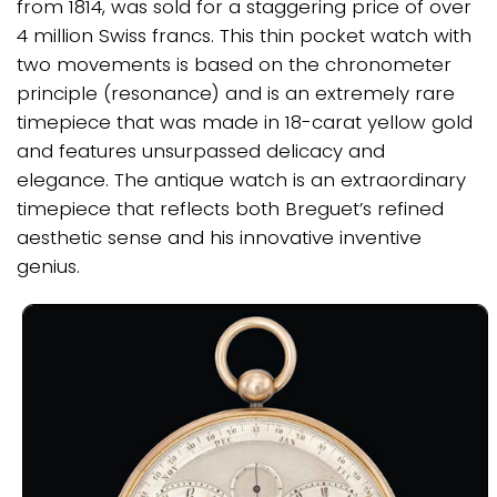
from 1814, was sold for a staggering price of over
4 million Swiss francs. This thin pocket watch with
two movements is based on the chronometer
principle (resonance) and is an extremely rare
timepiece that was made in 18-carat yellow gold
and features unsurpassed delicacy and
elegance. The antique watch is an extraordinary
timepiece that reflects both Breguet’s refined
aesthetic sense and his innovative inventive
genius.