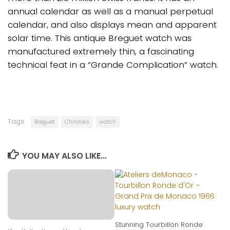
annual calendar as well as a manual perpetual
calendar, and also displays mean and apparent
solar time. This antique Breguet watch was
manufactured extremely thin, a fascinating
technical feat in a “Grande Complication” watch.
Tags:
Breguet
Christie's
watch
YOU MAY ALSO LIKE...
Stunning Tourbillon Ronde