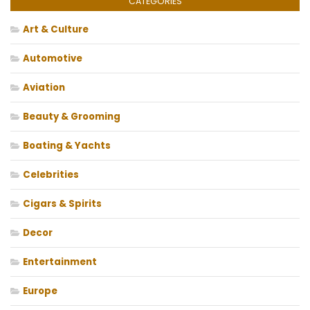
CATEGORIES
Art & Culture
Automotive
Aviation
Beauty & Grooming
Boating & Yachts
Celebrities
Cigars & Spirits
Decor
Entertainment
Europe