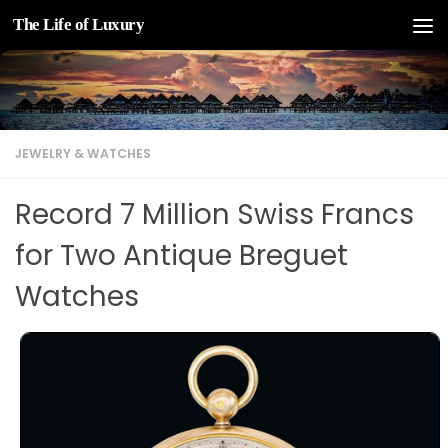
The Life of Luxury
Skip to content
JEWELRY & WATCHES
Record 7 Million Swiss Francs
for Two Antique Breguet
Watches