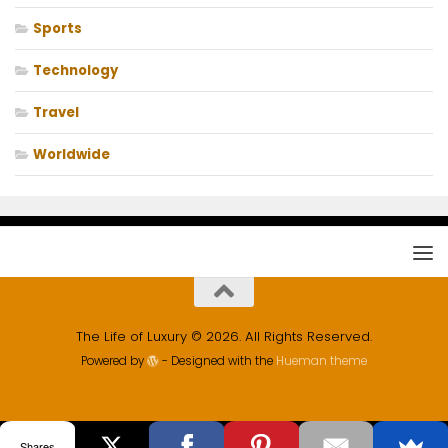
Sports
Technology
Travel
Worldwide
The Life of Luxury © 2026. All Rights Reserved.
Powered by
- Designed with the
Hueman theme
Shares