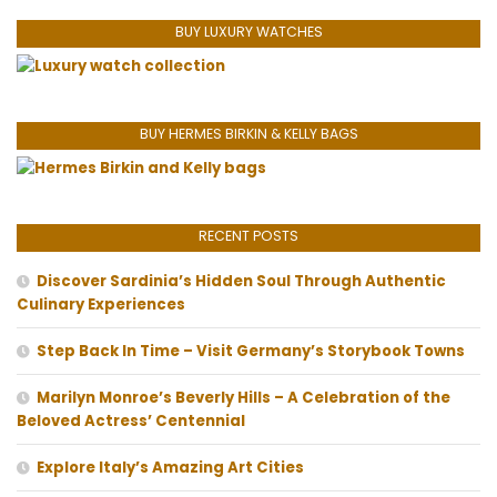
BUY LUXURY WATCHES
BUY HERMES BIRKIN & KELLY BAGS
RECENT POSTS
Discover Sardinia’s Hidden Soul Through Authentic
Culinary Experiences
Step Back In Time – Visit Germany’s Storybook Towns
Marilyn Monroe’s Beverly Hills – A Celebration of the
Beloved Actress’ Centennial
Explore Italy’s Amazing Art Cities