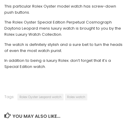
This particular Rolex Oyster model watch has screw-down
push buttons.
The Rolex Oyster Special Edition Perpetual Cosmograph
Daytona Leopard mens luxury watch is brought to you by the
Rolex Luxury Watch Collection.
The watch is definitely stylish and a sure bet to turn the heads
of even the most watch purist.
In addition to being a luxury Rolex. don’t forget that it’s a
Special Edition watch.
Tags:
Rolex Oyster Leopard watch
Rolex watch
YOU MAY ALSO LIKE...