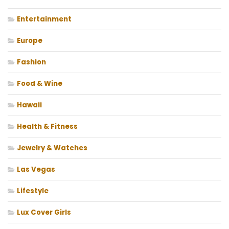
Entertainment
Europe
Fashion
Food & Wine
Hawaii
Health & Fitness
Jewelry & Watches
Las Vegas
Lifestyle
Lux Cover Girls