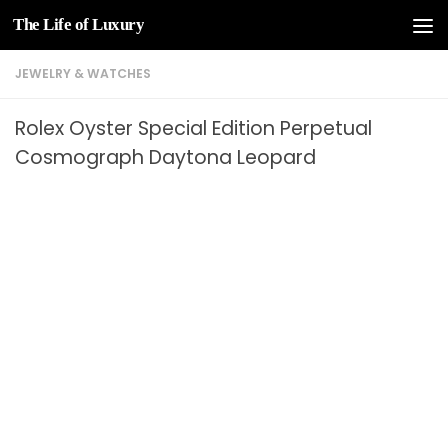
The Life of Luxury
Skip to content
JEWELRY & WATCHES
Rolex Oyster Special Edition Perpetual
Cosmograph Daytona Leopard