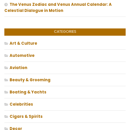
The Venus Zodiac and Venus Annual Calendar: A
Celestial Dialogue in Motion
CATEGORIES
Art & Culture
Automotive
Aviation
Beauty & Grooming
Boating & Yachts
Celebrities
Cigars & Spirits
Decor