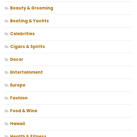
Beauty & Grooming
Boating & Yachts
Celebrities
Cigars & Spirits
Decor
Entertainment
Europe
Fashion
Food & Wine
Hawaii
Health & Fitness