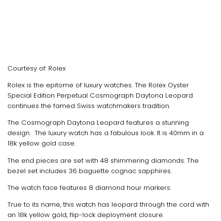
Courtesy of: Rolex
Rolex is the epitome of luxury watches. The Rolex Oyster
Special Edition Perpetual Cosmograph Daytona Leopard
continues the famed Swiss watchmakers tradition.
The Cosmograph Daytona Leopard features a stunning
design. The luxury watch has a fabulous look. It is 40mm in a
18k yellow gold case.
The end pieces are set with 48 shimmering diamonds. The
bezel set includes 36 baguette cognac sapphires.
The watch face features 8 diamond hour markers.
True to its name, this watch has leopard through the cord with
an 18k yellow gold, flip-lock deployment closure.