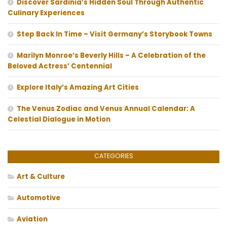
Discover Sardinia’s Hidden Soul Through Authentic
Culinary Experiences
Step Back In Time – Visit Germany’s Storybook Towns
Marilyn Monroe’s Beverly Hills – A Celebration of the
Beloved Actress’ Centennial
Explore Italy’s Amazing Art Cities
The Venus Zodiac and Venus Annual Calendar: A
Celestial Dialogue in Motion
CATEGORIES
Art & Culture
Automotive
Aviation