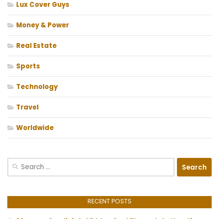
Lux Cover Guys
Money & Power
Real Estate
Sports
Technology
Travel
Worldwide
Search
for:
RECENT POSTS