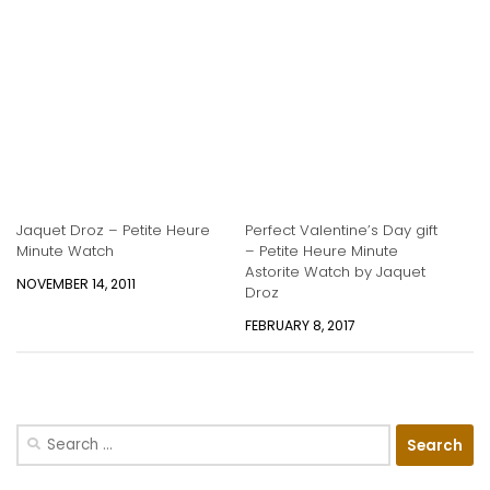
Jaquet Droz – Petite Heure
Perfect Valentine’s Day gift
Minute Watch
– Petite Heure Minute
Astorite Watch by Jaquet
NOVEMBER 14, 2011
Droz
FEBRUARY 8, 2017
Search
for: