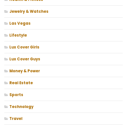
Jewelry & Watches
Las Vegas
Lifestyle
Lux Cover Girls
Lux Cover Guys
Money & Power
Real Estate
Sports
Technology
Travel