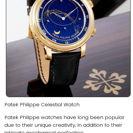
Patek Philippe Celestial Watch
Patek Philippe watches have long been popular
due to their unique creativity, in addition to their
intricate mechanical perfection.