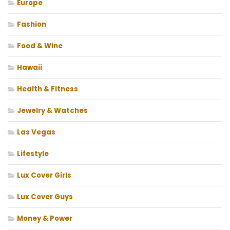
Europe
Fashion
Food & Wine
Hawaii
Health & Fitness
Jewelry & Watches
Las Vegas
Lifestyle
Lux Cover Girls
Lux Cover Guys
Money & Power