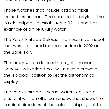
Those watches that include astronomical
indications are rare. The complicated style of the
Patek Philippe Celestial – Ref 5102G is another
example of a fine luxury watch.
The Patek Philippe Celestial is an exclusive model
that was presented for the first time in 2002 at
the Basel Fair.
The luxury watch depicts the night sky over
Geneva, Switzerland. You will notice a crown at
the 4 o’clock position to set the astronomical
display.
The Patek Philippe Celestial watch features a
blue dial with an elliptical window that shows the
cardinal directions of the celestial display, set to