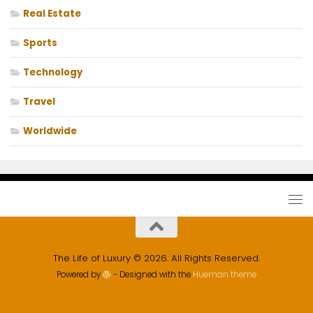
Real Estate
Sports
Technology
Travel
Worldwide
The Life of Luxury © 2026. All Rights Reserved.
Powered by
- Designed with the
Hueman theme