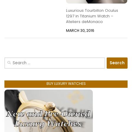
Luxurious Tourbillon Oculus
1297 in Titanium Watch –
Ateliers deMonaco
MARCH 30, 2016
Search
for:
BUY LUXURY WATCHES