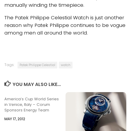
manually winding the timepiece.
The Patek Philippe Celestial Watch is just another
reason why Patek Philippe continues to be vogue
among men all around the world.
Tags:
Patek Philippe Celestial
watch
YOU MAY ALSO LIKE...
America’s Cup World Series
in Venice, Italy – Corum
Sponsors Energy Team
MAY 17, 2012