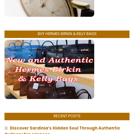
BUY HERMES BIRKIN & KELLY BAGS
RECENT POSTS
Discover Sardinia’s Hidden Soul Through Authentic