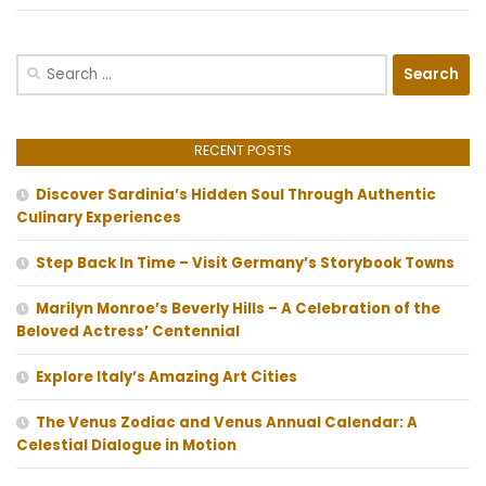
Search
for:
RECENT POSTS
Discover Sardinia’s Hidden Soul Through Authentic
Culinary Experiences
Step Back In Time – Visit Germany’s Storybook Towns
Marilyn Monroe’s Beverly Hills – A Celebration of the
Beloved Actress’ Centennial
Explore Italy’s Amazing Art Cities
The Venus Zodiac and Venus Annual Calendar: A
Celestial Dialogue in Motion