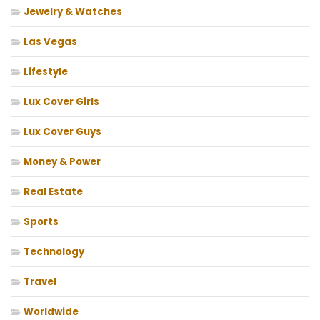
Jewelry & Watches
Las Vegas
Lifestyle
Lux Cover Girls
Lux Cover Guys
Money & Power
Real Estate
Sports
Technology
Travel
Worldwide