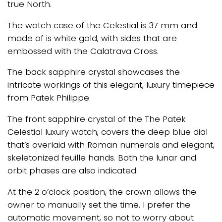
true North.
The watch case of the Celestial is 37 mm and
made of is white gold, with sides that are
embossed with the Calatrava Cross.
The back sapphire crystal showcases the
intricate workings of this elegant, luxury timepiece
from Patek Philippe.
The front sapphire crystal of the The Patek
Celestial luxury watch, covers the deep blue dial
that’s overlaid with Roman numerals and elegant,
skeletonized feuille hands. Both the lunar and
orbit phases are also indicated.
At the 2 o’clock position, the crown allows the
owner to manually set the time. I prefer the
automatic movement, so not to worry about