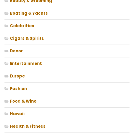
Beauty & Grooming
Boating & Yachts
Celebrities
Cigars & Spirits
Decor
Entertainment
Europe
Fashion
Food & Wine
Hawaii
Health & Fitness