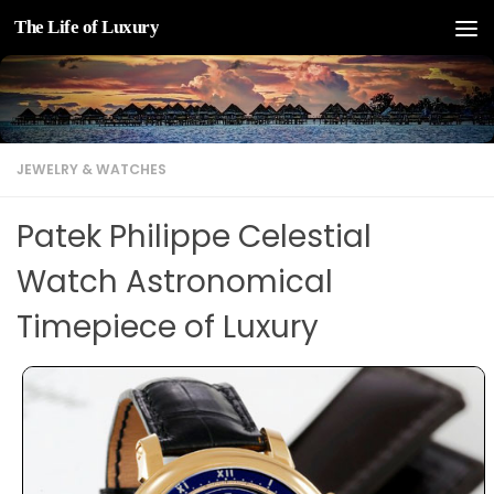
The Life of Luxury
Skip to content
JEWELRY & WATCHES
Patek Philippe Celestial
Watch Astronomical
Timepiece of Luxury