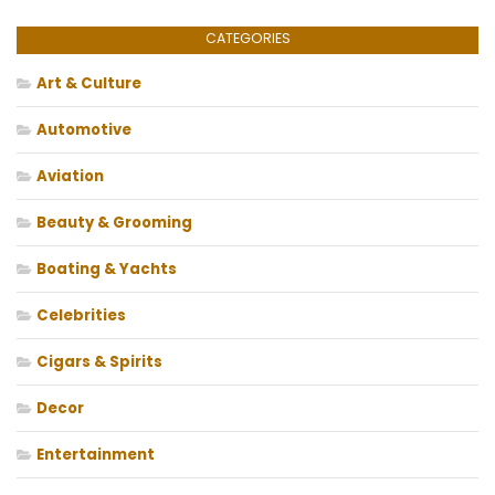
CATEGORIES
Art & Culture
Automotive
Aviation
Beauty & Grooming
Boating & Yachts
Celebrities
Cigars & Spirits
Decor
Entertainment