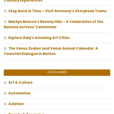
Culinary Experiences
Step Back In Time – Visit Germany’s Storybook Towns
Marilyn Monroe’s Beverly Hills – A Celebration of the
Beloved Actress’ Centennial
Explore Italy’s Amazing Art Cities
The Venus Zodiac and Venus Annual Calendar: A
Celestial Dialogue in Motion
CATEGORIES
Art & Culture
Automotive
Aviation